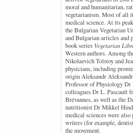
moral and humanitarian, rath
vegetarianism. Most of all 
medical science. At its pea
the Bulgarian Vegetarian Un
and Bulgarian articles and 
book series
Vegetarian Libr
Western authors. Among the
Nikolaevich Tolstoy and Jea
physicians, including promi
origin Aleksandr Aleksandr
Professor of Physiology Dr 
colleagues Dr L. Pascault 
Brévannes, as well as the D
nutritionist Dr Mikkel Hind
medical sciences were also
writers (for example, denti
the movement.