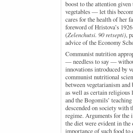
boost to the attention given
vegetables — let this beco
cares for the health of her 
foreword of Hristova’s 192
(
Zelenchutsi. 90 retsepti)
, 
advice of the Economy Scho
Communist nutrition approp
— needless to say — withou
innovations introduced by v
communist nutritional scien
between vegetarianism and b
as well as certain religious 
and the Bogomils’ teaching
descended on society with 
regime. Arguments for the i
the diet were evident in the
importance of such food to 