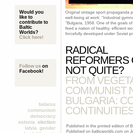
Would you
Original vintage sport propaganda 
like to
well-being at work: ”Industrial gymn
contribute to
”Bulgaria, 1958. One of the goals o
Baltic
feed a nation of healthy, efficient w
Worlds?
forcefully developed under Soviet p
Click here!
RADICAL
REFORMERS 
Follow us
on
NOT QUITE?
Facebook!
FROM VEGETA
COMMUNIST N
BULGARIA: C
belarus
CONTINUITIES
communism
democracy
estonia
election
Published in the printed edition of
latvia
gender
Published on balticworlds.com on
J