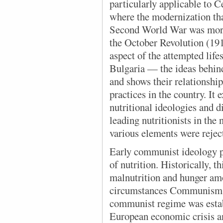
particularly applicable to 
where the modernization tha
Second World War was more 
the October Revolution (191
aspect of the attempted life
Bulgaria — the ideas behin
and shows their relationshi
practices in the country. It
nutritional ideologies and 
leading nutritionists in th
various elements were rejec
Early communist ideology pa
of nutrition. Historically, t
malnutrition and hunger am
circumstances Communism 
communist regime was estab
European economic crisis an