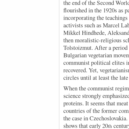
the end of the Second Worl
flourished in the 1920s as p
incorporating the teachings
activists such as Marcel La
Mikkel Hindhede, Aleksandr
then moralistic-religious s
Tolstoizmut. After a period 
Bulgarian vegetarian movem
communist political elites i
recovered. Yet, vegetariani
circles until at least the lat
When the communist regime 
science strongly emphasize
proteins. It seems that meat
countries of the former com
the case in Czechoslovakia.
shows that early 20
centur
th