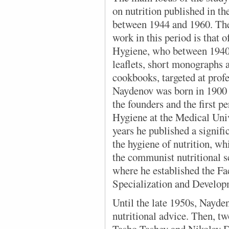
on nutrition published in t
between 1944 and 1960. Th
work in this period is that 
Hygiene, who between 1940
leaflets, short monographs a
cookbooks, targeted at prof
Naydenov was born in 1900 
the founders and the first pe
Hygiene at the Medical Univ
years he published a signifi
the hygiene of nutrition, w
the communist nutritional s
where he established the Fac
Specialization and Develop
Until the late 1950s, Nayde
nutritional advice. Then, tw