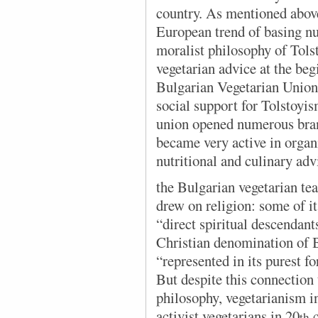
country. As mentioned above,
European trend of basing nut
moralist philosophy of Tol
vegetarian advice at the beg
Bulgarian Vegetarian Union
social support for Tolstoyi
union opened numerous bran
became very active in organ
nutritional and culinary adv
the Bulgarian vegetarian
tea
drew on religion: some of i
“direct spiritual descendan
Christian denomination of
“represented in its purest f
But despite this connection 
philosophy, vegetarianism i
activist vegetarians in 20
c
th