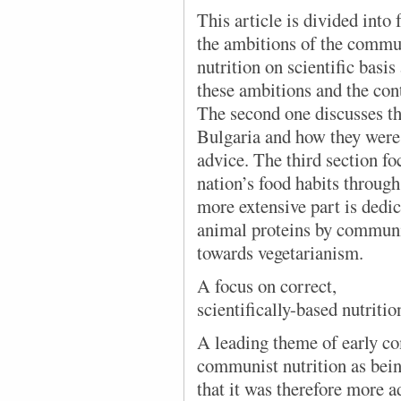
This article is divided into 
the ambitions of the commun
nutrition on scientific basi
these ambitions and the con
The second one discusses th
Bulgaria and how they were
advice. The third section fo
nation’s food habits through
more extensive part is dedic
animal proteins by communist
towards vegetarianism.
A focus on correct,
scientifically-based nutritio
A leading theme of early c
communist nutrition as bein
that it was therefore more a