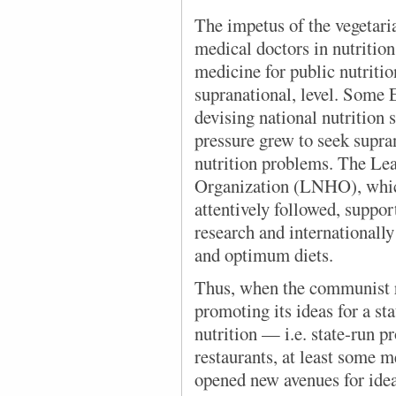
The impetus of the vegetar
medical doctors in nutrition 
medicine for public nutritio
supranational, level. Some 
devising national nutrition s
pressure grew to seek supra
nutrition problems. The Le
Organization (LNHO), which
attentively followed, suppo
research and international
and optimum diets.
Thus, when the communist r
promoting its ideas for a st
nutrition — i.e. state-run p
restaurants, at least some m
opened new avenues for idea