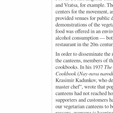
and Vratsa, for example. The
centers for the movement, as
provided venues for public d
demonstrations of the vegeta
food was offered in an envi
alcohol consumption — both
restaurant in the 20
centur
th
In order to disseminate
the 
the canteens, members of t
cookbooks. In his 1937
The 
Cookbook
(
Nay-nova narodn
Krasimir Kadunkov, who des
master chef”, wrote that po
canteens had not reached h
supporters and customers ha
our vegetarian canteens to b
reasons, everyone is keeping 