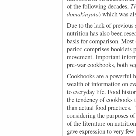
of the following decades,
Th
domakinyata
) which was als
Due to the lack of previous
nutrition has also been rese
basis for comparison. Most 
period comprises booklets p
movement. Important inform
pre-war cookbooks, both ve
Cookbooks are a powerful hi
wealth of information on ev
to everyday life. Food hist
the tendency of cookbooks t
than actual food practices.
considering the purposes of
of the literature on nutrition
gave expression to very few 