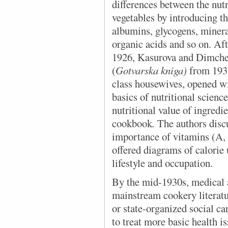
differences between the nutr
vegetables by introducing th
albumins, glycogens, mineral
organic acids and so on. Aft
1926, Kasurova and Dimche
(
Gotvarska kniga)
from 193
class housewives, opened wi
basics of nutritional scien
nutritional value of ingredie
cookbook
.
The authors discu
importance of vitamins (A,
offered diagrams of calorie
lifestyle and occupation.
By the mid-1930s, medical 
mainstream cookery literatu
or state-organized social c
to treat more basic health i