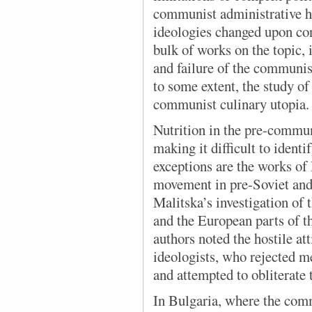
communist administrative h
ideologies changed upon con
bulk of works on the topic, 
and failure of the communis
to some extent, the study of 
communist culinary utopia.
Nutrition in the pre-commun
making it difficult to identi
exceptions are the works of
movement in pre-Soviet and 
Malitska’s investigation of
and the European parts of 
authors noted the hostile at
ideologists, who rejected me
and attempted to obliterate
In Bulgaria, where the
comm