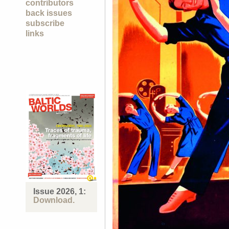
contributors
back issues
subscribe
links
Issue 2026, 1:
Download.