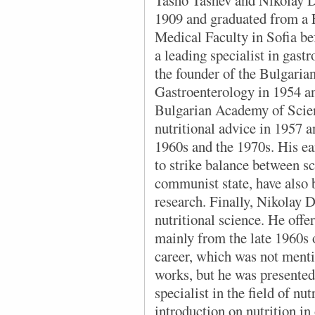
Tasho Tashev and Nikolay D
1909 and graduated from a F
Medical Faculty in Sofia b
a leading specialist in gast
the founder of the Bulgarian
Gastroenterology in 1954 and
Bulgarian Academy of Scien
nutritional advice in 1957 
1960s and the 1970s. His e
to strike balance between sc
communist state, have also b
research. Finally, Nikolay 
nutritional science. He offe
mainly from the late 1960s 
career, which was not ment
works, but he was presented
specialist in the field of nu
introduction on nutrition i