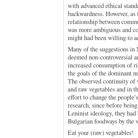
with advanced ethical stand
backwardness. However, as 
relationship between commu
was more ambiguous and co
might had been willing to a
Many of the suggestions in
deemed non-controversial a
increased consumption of r
the goals of the dominant nu
The observed continuity of 
and raw vegetables and in t
effort to change the people’s 
research, since before being
Leninist ideology, they had
Bulgarian foodways by the 
Eat your (raw) vegetables!