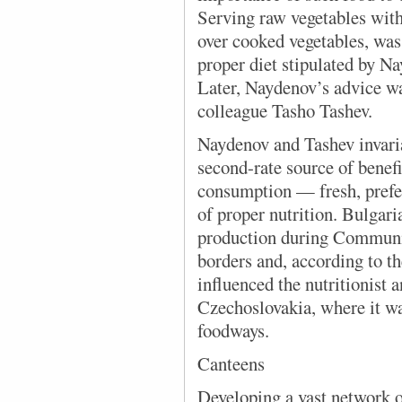
Serving raw vegetables with
over cooked vegetables, was 
proper diet stipulated by Na
Later, Naydenov’s advice wa
colleague Tasho Tashev.
Naydenov and Tashev invaria
second-rate source of benefic
consumption — fresh, prefe
of proper nutrition. Bulgar
production during Communis
borders and, according to th
influenced the nutritionist 
Czechoslovakia, where it wa
foodways.
Canteens
Developing a vast network o