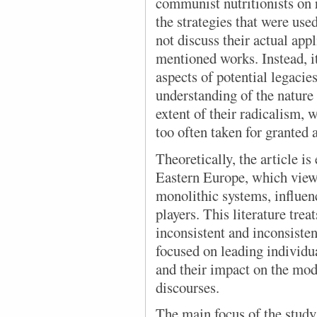
communist nutritionists on 
the strategies that were use
not discuss their actual app
mentioned works. Instead, it
aspects of potential legacie
understanding of the natur
extent of their radicalism, 
too often taken for granted
Theoretically, the article i
Eastern Europe, which view
monolithic systems, influen
players. This literature trea
inconsistent and inconsiste
focused on leading individu
and their impact on the modi
discourses.
The main focus
of the study