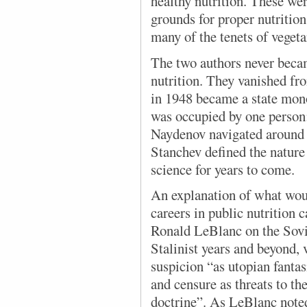
healthy nutrition. These wer
grounds for proper nutrition
many of the tenets of veget
The two authors
never beca
nutrition. They vanished fr
in 1948 became a state mon
was occupied by one person
Naydenov navigated around 
Stanchev defined the nature
science for years to come.
An explanation of what woul
careers in public nutrition 
Ronald LeBlanc on the Sovi
Stalinist years and beyond,
suspicion “as utopian fantas
and censure as threats to t
doctrine”. As LeBlanc noted