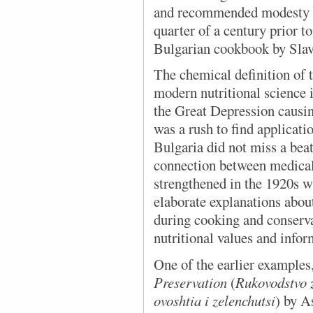
and recommended modesty an
quarter of a century prior to
Bulgarian cookbook by Slav
The chemical definition of t
modern nutritional science
the Great Depression causin
was a rush to find applicatio
Bulgaria did not miss a beat
connection between medical
strengthened in the 1920s 
elaborate explanations about
during cooking and conserva
nutritional values and info
One of the earlier examples
Preservation
(
Rukovodstvo 
ovoshtia i zelenchutsi
) by A