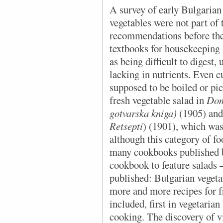
A survey of early Bulgarian
vegetables were not part of 
recommendations before the
textbooks for housekeeping 
as being difficult to digest,
lacking in nutrients. Even 
supposed to be boiled or pi
fresh vegetable salad in
Dom
gotvarska kniga)
(1905) and
Retsepti
) (1901), which was
although this category of fo
many cookbooks published 
cookbook to feature salads
published: Bulgarian vegeta
more and more recipes for f
included, first in vegetarian
cooking. The discovery of v