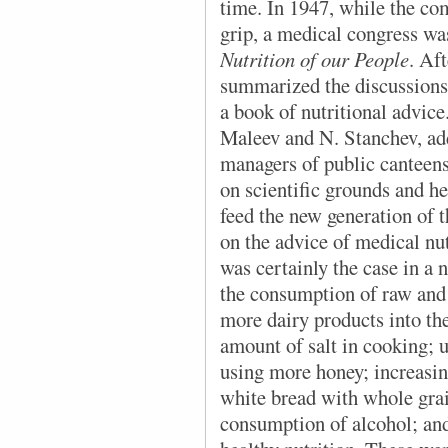
time. In 1947, while the co
grip, a medical congress was
Nutrition of our People
. Af
summarized the discussions,
a book of nutritional advic
Maleev and N. Stanchev, ad
managers of public canteens
on scientific grounds and h
feed the new generation of 
on the advice of medical nut
was certainly the case in a 
the consumption of raw and 
more dairy products into th
amount of salt in cooking; u
using more honey; increasin
white bread with whole grai
consumption of alcohol; and