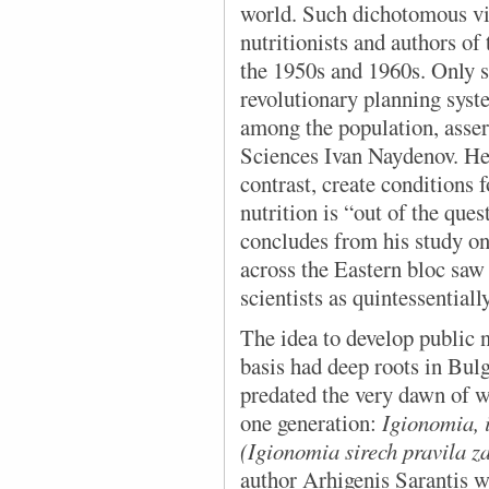
world. Such dichotomous vi
nutritionists and authors of
the 1950s and 1960s. Only so
revolutionary planning syst
among the population, asser
Sciences Ivan Naydenov. He 
contrast, create conditions f
nutrition is “out of the que
concludes from his study on
across the Eastern bloc saw
scientists as quintessentially
The idea to develop
public n
basis had deep roots in Bulg
predated the very dawn of w
one generation:
Igionomia, i
(Igionomia sirech pravila za
author Arhigenis Sarantis w