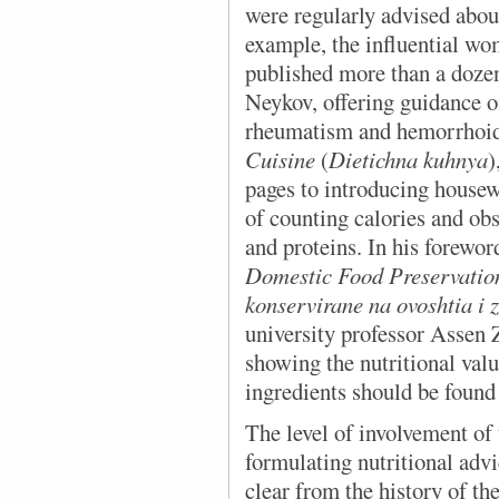
were regularly advised about
example, the influential w
published more than a doze
Neykov, offering guidance o
rheumatism and hemorrhoids
Cuisine
(
Dietichna kuhnya
)
pages to introducing housewi
of counting calories and obs
and proteins. In his forewo
Domestic Food Preservati
konservirane na ovoshtia i 
university professor Assen 
showing the nutritional val
ingredients should be found 
The level of involvement o
formulating nutritional adv
clear from the history of t