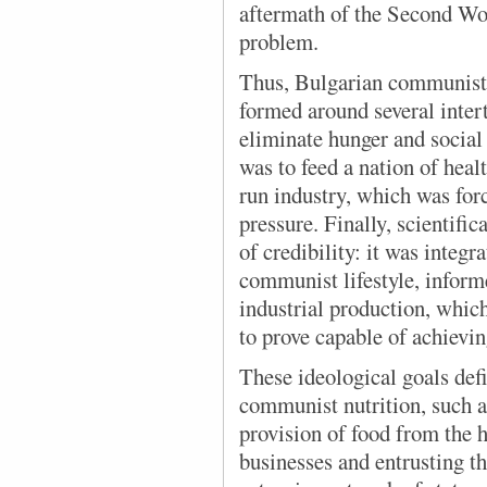
aftermath of the Second Wo
problem.
Thus, Bulgarian communist 
formed around several inter
eliminate hunger and social 
was to feed a nation of healt
run industry, which was for
pressure. Finally, scientifi
of credibility: it was integr
communist lifestyle, infor
industrial production, whic
to prove capable of achievin
These ideological goals def
communist nutrition, such 
provision of food from the h
businesses and entrusting th