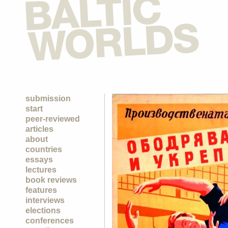
submission
start
peer-reviewed
articles
about
countries
essays
lectures
book reviews
features
interviews
elections
conferences