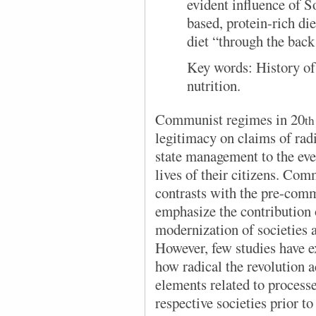
evident influence of S
based, protein-rich die
diet “through the back
Key words:
History o
nutrition.
Communist regimes in 20
th
legitimacy on claims of rad
state management to the ev
lives of their citizens. Com
contrasts with the pre-comm
emphasize the contribution o
modernization of societies a
However, few studies have ex
how radical the revolution a
elements related to process
respective societies prior 