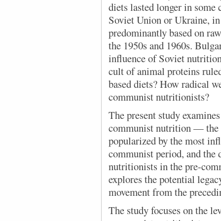
diets lasted longer in some 
Soviet Union or Ukraine, in
predominantly based on raw 
the 1950s and 1960s. Bulgar
influence of Soviet nutritio
cult of animal proteins rule
based diets? How radical w
communist nutritionists?
The present study examines 
communist nutrition — the 
popularized by the most infl
communist period, and the d
nutritionists in the pre-com
explores the potential legacy
movement from the precedi
The study focuses on the lev