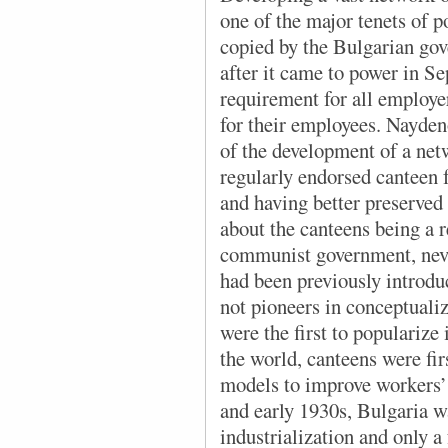
one of the major tenets of 
copied by the Bulgarian gov
after it came to power in S
requirement for all employe
for their employees. Nayde
of the development of a net
regularly endorsed canteen 
and having better preserved
about the canteens being a r
communist government, neve
had been previously introdu
not pioneers in conceptualiz
were the first to popularize i
the world, canteens were fir
models to improve workers’ 
and early 1930s, Bulgaria was
industrialization and only a