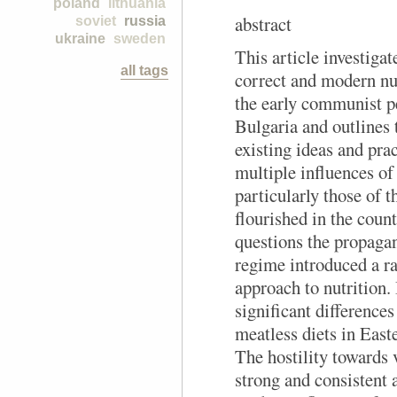
poland
lithuania
abstract
soviet
russia
ukraine
sweden
This article investigat
all tags
correct and modern nu
the early communist p
Bulgaria and outlines 
existing ideas and prac
multiple influences o
particularly those of 
flourished in the coun
questions the propaga
regime introduced a r
approach to nutrition. 
significant difference
meatless diets in Eas
The hostility towards 
strong and consistent 