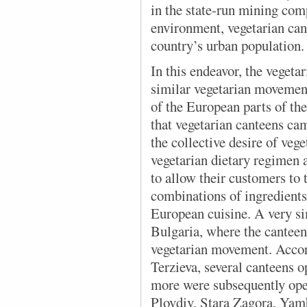
in the state-run mining com
environment, vegetarian can
country’s urban population.
In this endeavor, the vegeta
similar vegetarian movements
of the European parts of th
that vegetarian canteens cam
the collective desire of vege
vegetarian dietary regimen 
to allow their customers to t
combinations of ingredients,
European cuisine. A very sim
Bulgaria, where the canteens
vegetarian movement. Accor
Terzieva, several canteens o
more were subsequently ope
Plovdiv, Stara Zagora, Yam