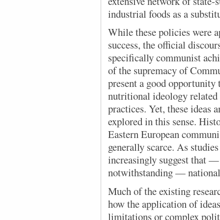
extensive network of state-
industrial foods as a substi
While these policies
were a
success, the official discou
specifically communist achi
of the supremacy of Commu
present a good opportunity
nutritional ideology related
practices. Yet, these ideas 
explored in this sense. Histo
Eastern European communist
generally scarce. As studies
increasingly suggest that —
notwithstanding — national 
Much of the existing resear
how the application of idea
limitations or complex polit