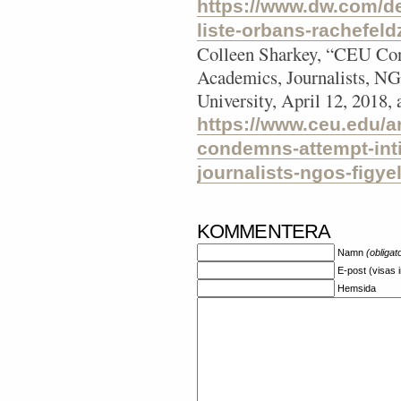
https://www.dw.com/d
liste-orbans-rachefel
Colleen Sharkey, “CEU Con
Academics, Journalists, NG
University, April 12, 2018,
https://www.ceu.edu/ar
condemns-attempt-int
journalists-ngos-figye
KOMMENTERA
Namn
(obligat
E-post (visas 
Hemsida