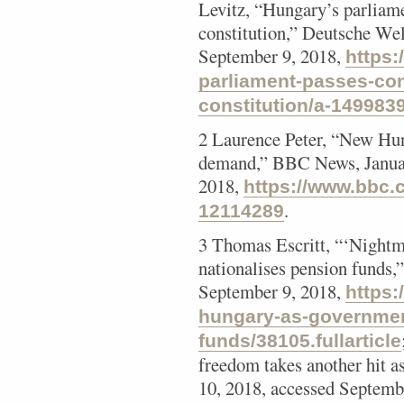
Levitz, “Hungary’s parliame
constitution,” Deutsche Wel
September 9, 2018,
https
parliament-passes-con
constitution/a-149983
2 Laurence Peter, “New Hun
demand,” BBC News, Januar
2018,
https://www.bbc.
.
12114289
3 Thomas Escritt, “‘Nightm
nationalises pension funds,
September 9, 2018,
https:
hungary-as-governmen
funds/38105.fullarticle
freedom takes another hit a
10, 2018, accessed Septemb