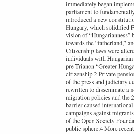
immediately began implemen
parliament to fundamentally
introduced a new constitut
Hungary, which solidified F
vision of “Hungarianness” b
towards the “fatherland,” an
Citizenship laws were alter
individuals with Hungarian 
pre-Trianon “Greater Hunga
citizenship.2 Private pensi
of the press and judiciary c
rewritten to disseminate a 
migration policies and the 
barrier caused internationa
campaigns against migrant
of the Open Society Founda
public sphere.4 More recent