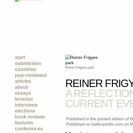
start
submission
Reiner Frigyes park.
countries
peer-reviewed
REINER FRIG
articles
about
A REFLECTIO
essays
lectures
CURRENT EV
interviews
elections
book reviews
Published in the printed edition of
features
Published on balticworlds.com on
M
conferences