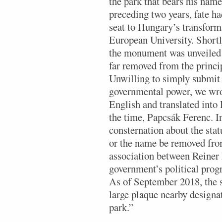
the park that bears his nam
preceding two years, fate h
seat to Hungary’s transforma
European University. Short
the monument was unveiled a
far removed from the princ
Unwilling to simply submit 
governmental power, we wrot
English and translated int
the time, Papcsák Ferenc. In
consternation about the stat
or the name be removed from
association between Reiner 
government’s political prog
As of September 2018, the st
large plaque nearby designa
park.”