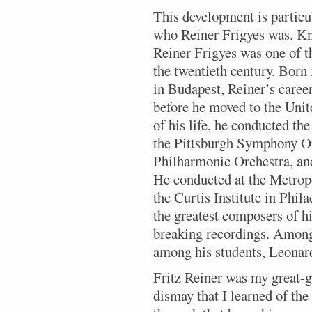
This development is particu
who Reiner Frigyes was. Kno
Reiner Frigyes was one of 
the twentieth century. Born 
in Budapest, Reiner’s care
before he moved to the Unit
of his life, he conducted t
the Pittsburgh Symphony O
Philharmonic Orchestra, a
He conducted at the Metrop
the Curtis Institute in Phil
the greatest composers of h
breaking recordings. Among
among his students, Leonar
Fritz Reiner was my great-gr
dismay that I learned of th