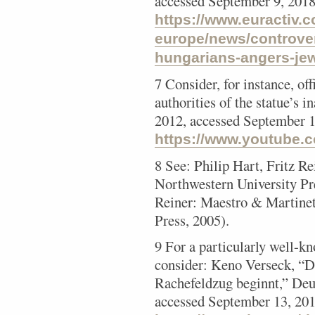
accessed September 9, 2018
https://www.euractiv.c
europe/news/controve
hungarians-angers-je
7 Consider, for instance, of
authorities of the statue’s 
2012, accessed September 1
https://www.youtube
8 See: Philip Hart, Fritz R
Northwestern University Pr
Reiner: Maestro & Martinet 
Press, 2005).
9 For a particularly well-k
consider: Keno Verseck, “D
Rachefeldzug beginnt,” Deu
accessed September 13, 201