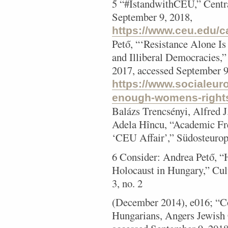
5 “#IstandwithCEU,” Centra
September 9, 2018,
https://www.ceu.edu/c
Pető, “‘Resistance Alone 
and Illiberal Democracies,
2017, accessed September 9
https://www.socialeur
enough-womens-rights-
Balázs Trencsényi, Alfred J
Adela Hîncu, “Academic Fre
‘CEU Affair’,” Südosteurop
6 Consider: Andrea Pető, 
Holocaust in Hungary,” Cult
3, no. 2
(December 2014), e016; “C
Hungarians, Angers Jewi