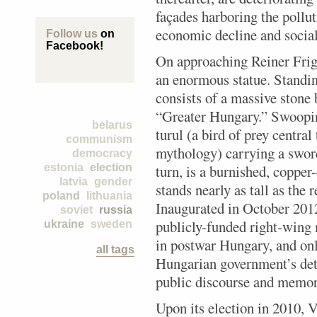
façades harboring the pollut
economic decline and social 
Follow us
on
Facebook!
On approaching Reiner Frig
an enormous statue. Standing
consists of a massive stone
“Greater Hungary.” Swoopin
belarus
turul (a bird of prey central
communism
mythology) carrying a sword 
democracy
estonia
election
turn, is a burnished, copper
latvia
gender
stands nearly as tall as the 
poland
lithuania
Inaugurated in October 2012,
soviet
russia
publicly-funded right-wing
ukraine
sweden
in postwar Hungary, and onl
all tags
Hungarian government’s de
public discourse and memory
Upon its election in 2010, 