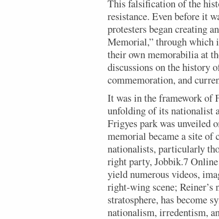
This falsification of the his
resistance. Even before it w
protesters began creating a
Memorial,” through which i
their own memorabilia at the
discussions on the history o
commemoration, and current
It was in the framework of 
unfolding of its nationalis
Frigyes park was unveiled o
memorial became a site of 
nationalists, particularly t
right party, Jobbik.7 Onlin
yield numerous videos, imag
right-wing scene; Reiner’s n
stratosphere, has become 
nationalism, irredentism, an