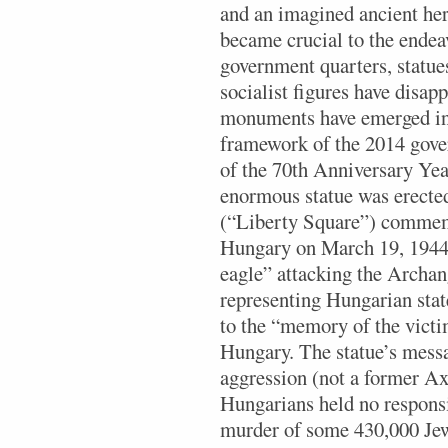
and an imagined ancient her
became crucial to the endeav
government quarters, statue
socialist figures have disapp
monuments have emerged ins
framework of the 2014 gov
of the 70th Anniversary Yea
enormous statue was erecte
(“Liberty Square”) commem
Hungary on March 19, 1944
eagle” attacking the Archan
representing Hungarian sta
to the “memory of the vict
Hungary. The statue’s messa
aggression (not a former A
Hungarians held no responsi
murder of some 430,000 Je