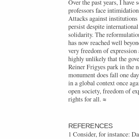
Over the past years, I have 
professors face intimidation 
Attacks against institution
persist despite internationa
solidarity. The reformulatio
has now reached well beyond
very freedom of expression a
highly unlikely that the go
Reiner Frigyes park in the n
monument does fall one day,
in a global context once aga
open society, freedom of e
rights for all. ≈
REFERENCES
1 Consider, for instance: 