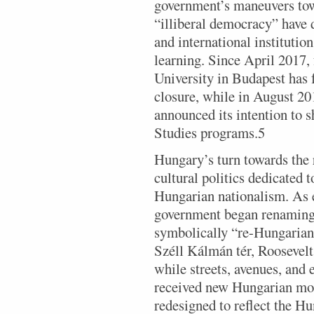
government’s maneuvers tow
“illiberal democracy” have 
and international institutio
learning. Since April 2017,
University in Budapest has f
closure, while in August 2
announced its intention to 
Studies programs.5
Hungary’s turn towards the
cultural politics dedicated 
Hungarian nationalism. As e
government began renaming 
symbolically “re-Hungarian
Széll Kálmán tér, Roosevelt
while streets, avenues, and 
received new Hungarian mon
redesigned to reflect the H