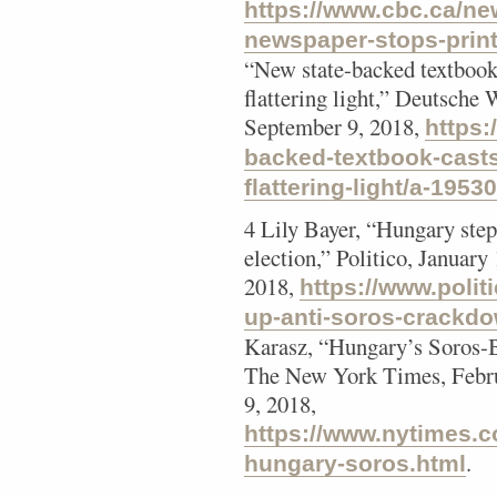
https://www.cbc.ca/ne
newspaper-stops-prin
“New state-backed textbook
flattering light,” Deutsche
September 9, 2018,
https:
backed-textbook-casts
flattering-light/a-1953
4 Lily Bayer, “Hungary ste
election,” Politico, Januar
2018,
https://www.polit
up-anti-soros-crackdo
Karasz, “Hungary’s Soros-B
The New York Times, Febru
9, 2018,
https://www.nytimes.c
.
hungary-soros.html