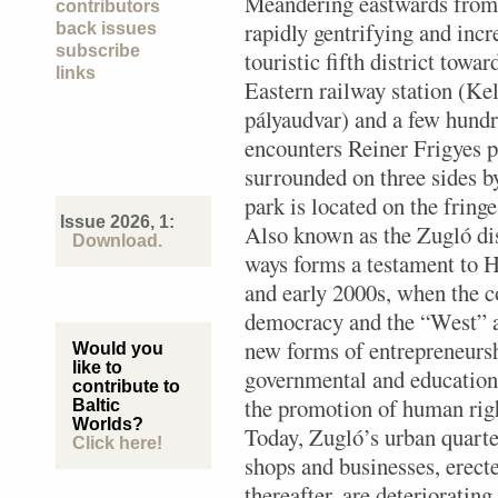
Meandering eastwards from
contributors
rapidly gentrifying and incr
back issues
subscribe
touristic fifth district towar
links
Eastern railway station (Kel
pályaudvar) and a few hundr
encounters Reiner Frigyes p
surrounded on three sides by
park is located on the fringe
Issue 2026, 1:
Also known as the Zugló dis
Download.
ways forms a testament to 
and early 2000s, when the co
democracy and the “West” at
new forms of entrepreneursh
Would you
like to
governmental and educationa
contribute to
the promotion of human righ
Baltic
Worlds?
Today, Zugló’s urban quarter
Click here!
shops and businesses, erecte
thereafter, are deteriorating