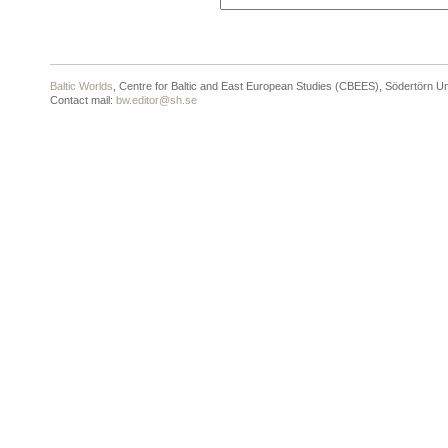
Baltic Worlds
, Centre for Baltic and East European Studies (CBEES), Södertörn Un
Contact mail:
bw.editor@sh.se