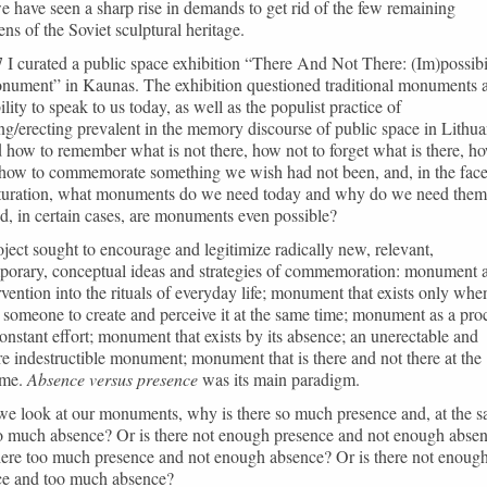
e have seen a sharp rise in demands to get rid of the few remaining
ns of the Soviet sculptural heritage.
 I curated a public space exhibition “There And Not There: (Im)possibi
onument” in Kaunas. The exhibition questioned traditional monuments 
bility to speak to us today, as well as the populist practice of
g/erecting prevalent in the memory discourse of public space in Lithua
d how to remember what is not there, how not to forget what is there, h
 how to commemorate something we wish had not been, and, in the face
aturation, what monuments do we need today and why do we need them
d, in certain cases, are monuments even possible?
ject sought to encourage and legitimize radically new, relevant,
porary, conceptual ideas and strategies of commemoration: monument 
rvention into the rituals of everyday life; monument that exists only whe
s someone to create and perceive it at the same time; monument as a pro
onstant effort; monument that exists by its absence; an unerectable and
re indestructible monument; monument that is there and not there at the
ime.
Absence versus presence
was its main paradigm.
e look at our monuments, why is there so much presence and, at the 
so much absence? Or is there not enough presence and not enough abse
here too much presence and not enough absence? Or is there not enoug
ce and too much absence?