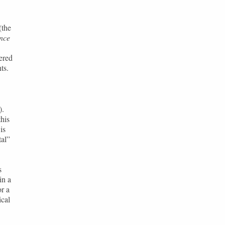
(the
nce
ered
ts.
).
this
is
al”
s
in a
r a
ical