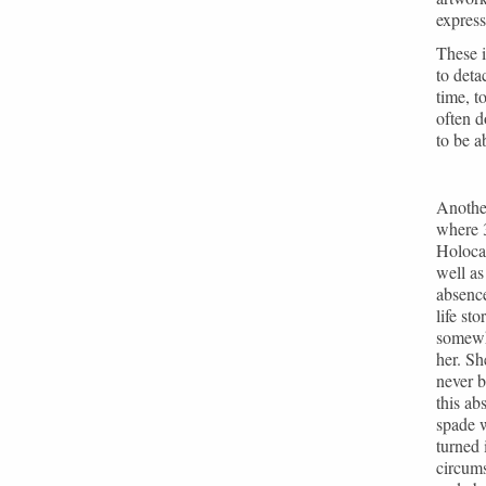
express
These i
to deta
time, t
often d
to be a
Another
where 3
Holocau
well a
absence
life st
somewh
her. Sh
never b
this ab
spade w
turned 
circums