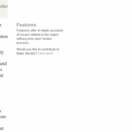
silence
a
Features
Features offer in-depth accounts
of issues related to the region
ption
without prior peer-review
process.
Would you like to contribute to
ng
Baltic Worlds?
Click here!
 and
es
nt
y
 our
nt