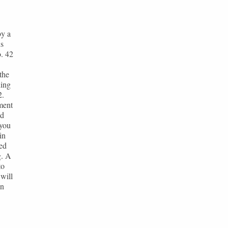
by a
ns
. 42
the
ding
2.
ment
nd
 you
in
ted
g. A
to
will
en