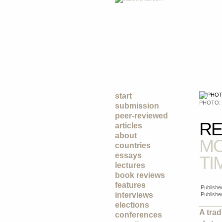
start
PHOTO:
submission
peer-reviewed
RE
articles
about
MO
countries
essays
TI
lectures
book reviews
features
Publishe
interviews
Publishe
elections
A trad
conferences