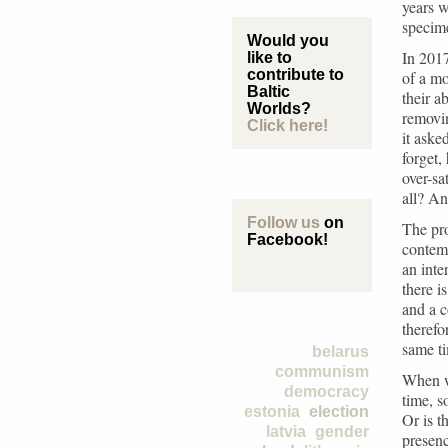
years w
specime
Would you
In 2017
like to
contribute to
of a m
Baltic
their a
Worlds?
removin
Click here!
it aske
forget,
over-s
all? An
Follow us
on
The pro
Facebook!
contem
an inte
there i
and a c
therefo
same t
belarus
communism
When w
democracy
time, 
estonia
election
Or is t
latvia
gender
presen