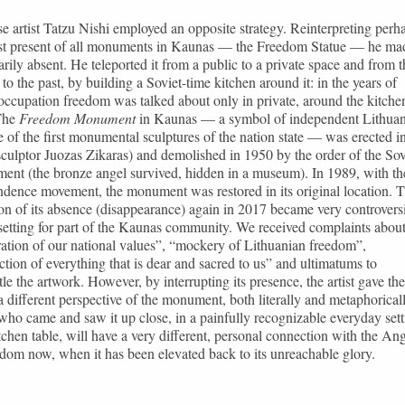
e artist Tatzu Nishi employed an opposite strategy. Reinterpreting perh
st present of all monuments in Kaunas — the Freedom Statue — he mad
rily absent. He teleported it from a public to a private space and from t
 to the past, by building a Soviet-time kitchen around it: in the years of
occupation freedom was talked about only in private, around the kitche
 The
Freedom Monument
in Kaunas — a symbol of independent Lithuan
 of the first monumental sculptures of the nation state — was erected i
culptor Juozas Zikaras) and demolished in 1950 by the order of the Sov
ent (the bronze angel survived, hidden in a museum). In 1989, with th
dence movement, the monument was restored in its original location. 
ion of its absence (disappearance) again in 2017 became very controvers
etting for part of the Kaunas community. We received complaints abou
ation of our national values”, “mockery of Lithuanian freedom”,
ction of everything that is dear and sacred to us” and ultimatums to
le the artwork. However, by interrupting its presence, the artist gave the
a different perspective of the monument, both literally and metaphoricall
ho came and saw it up close, in a painfully recognizable everyday sett
tchen table, will have a very different, personal connection with the An
dom now, when it has been elevated back to its unreachable glory.