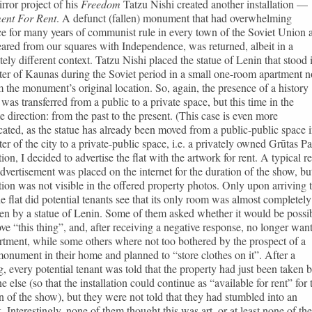
rror project of his
Freedom
Tatzu Nishi created another installation —
ent For Rent
. A defunct (fallen) monument that had overwhelming
e for many years of communist rule in every town of the Soviet Union 
ared from our squares with Independence, was returned, albeit in a
ely different context. Tatzu Nishi placed the statue of Lenin that stood 
ter of Kaunas during the Soviet period in a small one-room apartment n
m the monument’s original location. So, again, the presence of a history
was transferred from a public to a private space, but this time in the
e direction: from the past to the present. (This case is even more
ated, as the statue has already been moved from a public-public space 
ter of the city to a private-public space, i.e. a privately owned Grūtas Pa
tion, I decided to advertise the flat with the artwork for rent. A typical re
advertisement was placed on the internet for the duration of the show, bu
ation was not visible in the offered property photos. Only upon arriving 
e flat did potential tenants see that its only room was almost completely
en by a statue of Lenin. Some of them asked whether it would be possi
ve “this thing”, and, after receiving a negative response, no longer wan
rtment, while some others where not too bothered by the prospect of a
monument in their home and planned to “store clothes on it”. After a
, every potential tenant was told that the property had just been taken 
 else (so that the installation could continue as “available for rent” for 
n of the show), but they were not told that they had stumbled into an
. Interestingly, none of them thought this was art, or at least none of th