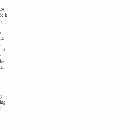
aps
e it
he
n
ia
n
iet
e
The
ial
t
y.
ing
gel