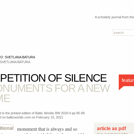
A scholarly journal from th
 SVETLANA BATURA
PETITION OF SILENCE
featu
NUMENTS FOR A NEW
ME
d in the printed edition of Baltic Worlds BW 2020:4 pp 85-89
d on balticworlds.com on
February 15, 2021
itional
monument that is always and so
article as pdf