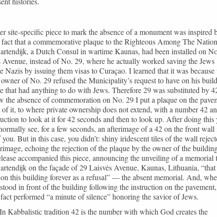
ent histories.
r site-specific piece to mark the absence of a monument was inspired 
e fact that a commemorative plaque to the Righteous Among The Natio
artendijk, a Dutch Consul in wartime Kaunas, had been installed on No
 Avenue, instead of No. 29, where he actually worked saving the Jews
e Nazis by issuing them visas to Curaçao. I learned that it was because 
 owner of No. 29 refused the Municipality’s request to have on his buil
e that had anything to do with Jews. Therefore 29 was substituted by 4
w the absence of commemoration on No. 29 I put a plaque on the pave
t of it, to where private ownership does not extend, with a number 42 a
ruction to look at it for 42 seconds and then to look up. After doing this
ormally see, for a few seconds, an afterimage of a 42 on the front wall 
f you. But in this case, you didn’t: shiny iridescent tiles of the wall rejec
erimage, echoing the rejection of the plaque by the owner of the buildin
elease accompanied this piece, announcing the unveiling of a memorial 
rtendijk on the façade of 29 Laisvės Avenue, Kaunas, Lithuania, “that 
on this building forever as a refusal” — the absent memorial. And, wh
stood in front of the building following the instruction on the pavement,
 fact performed “a minute of silence” honoring the savior of Jews.
In Kabbalistic tradition 42 is the number with which God creates the