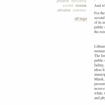
poland
lithuania
And wh
soviet
russia
ukraine
sweden
For the
second 
all tags
of its 
public 
the exi
Lithuan
monume
The for
public 
fading
ideas f
municip
Minsk, 
present
never-e
while, 
and phy