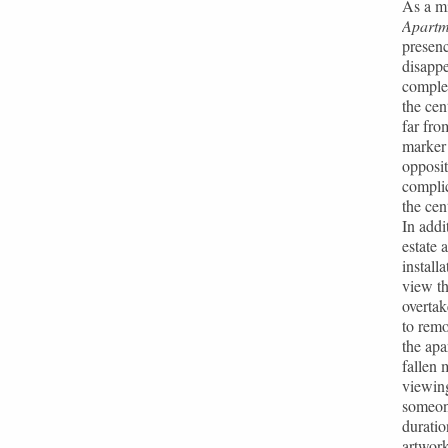
As a mi
Apartm
presenc
disappe
complet
the cen
far fro
marker 
opposit
complic
the cen
In addi
estate 
install
view th
overtak
to remo
the apa
fallen 
viewing
someone
duratio
artwork