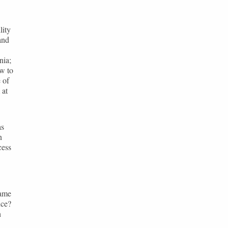
lity
and
nia;
ow to
 of
 at
as
n
cess
same
nce?
h