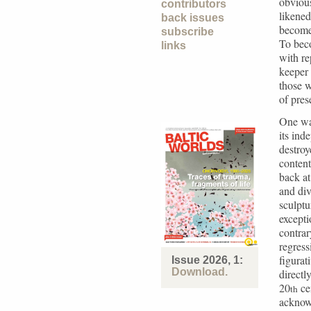
obvious
contributors
likened
back issues
becomes
subscribe
To bec
links
with re
keeper 
those w
of pres
One way
its ind
destroy
content
back a
and div
sculptu
excepti
contrar
regress
figurat
Issue 2026, 1:
Download.
directl
20
cen
th
acknow