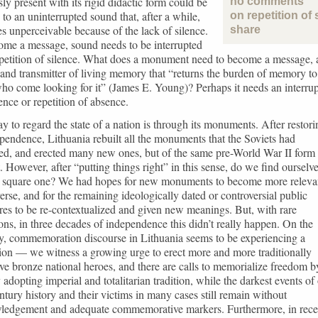
ly present with its rigid didactic form could be
no comments
 to an uninterrupted sound that, after a while,
on repetition of 
 unperceivable because of the lack of silence.
share
ome a message, sound needs to be interrupted
petition of silence. What does a monument need to become a message, 
and transmitter of living memory that “returns the burden of memory to
ho come looking for it” (James E. Young)? Perhaps it needs an interru
ence or repetition of absence.
 to regard the state of a nation is through its monuments. After restori
ependence, Lithuania rebuilt all the monuments that the Soviets had
ed, and erected many new ones, but of the same pre-World War II form
. However, after “putting things right” in this sense, do we find ourselv
t square one? We had hopes for new monuments to become more releva
erse, and for the remaining ideologically dated or controversial public
res to be re-contextualized and given new meanings. But, with rare
ons, in three decades of independence this didn’t really happen. On the
y, commemoration discourse in Lithuania seems to be experiencing a
ion — we witness a growing urge to erect more and more traditionally
ive bronze national heroes, and there are calls to memorialize freedom b
y adopting imperial and totalitarian tradition, while the darkest events of
tury history and their victims in many cases still remain without
ledgement and adequate commemorative markers. Furthermore, in rece