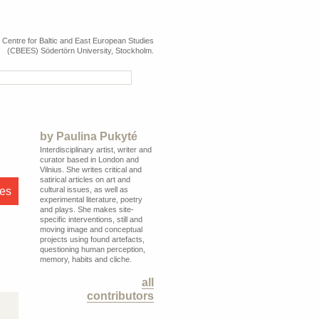
e Centre for Baltic and East European Studies
(CBEES) Södertörn University, Stockholm.
by
Paulina Pukyté
Interdisciplinary artist, writer and
curator based in London and
Vilnius. She writes critical and
satirical articles on art and
res
cultural issues, as well as
experimental literature, poetry
and plays. She makes site-
specific interventions, still and
moving image and conceptual
projects using found artefacts,
questioning human perception,
memory, habits and cliche.
all
contributors