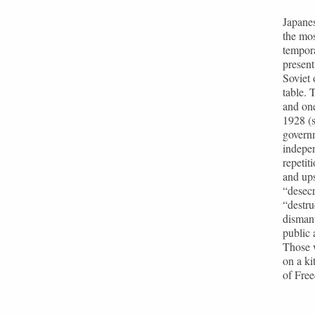
Japanes
the mo
tempora
present
Soviet 
table.
and one
1928 (s
governm
indepen
repetit
and ups
“desecr
“destru
dismant
public 
Those w
on a ki
of Free