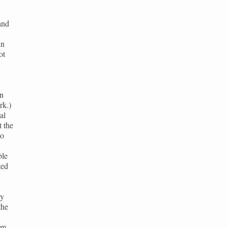
and
in
ot
in
rk.)
al
t the
to
ble
ted
by
the
em