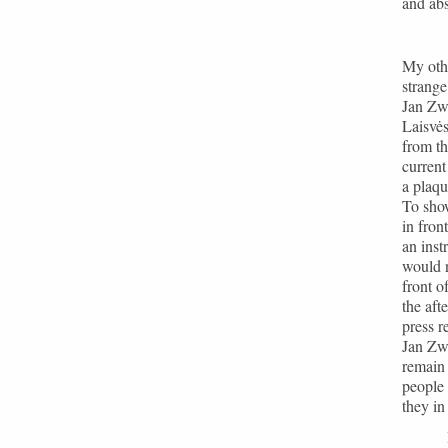
and abs
My othe
strang
Jan Zw
Laisvės
from th
current
a plaqu
To sho
in fron
an inst
would n
front o
the aft
press r
Jan Zwa
remain 
people 
they in