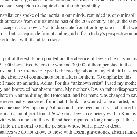
ed such suspicion or enquired about such possibility.
nstallations spoke of the inertia in our minds, reminded us of our inabili
ch ourselves from our traumatic past of the 20
century, and, at the sam
th
o accept it as our own. Not to dissociate from it or to ignore it — that we
o — but to step aside from it and regard it from today’s perspective in o
ble to deal with it and to move on.
 part of the exhibition pointed out the absence of Jewish life in Kaunas
4,000 Jews lived before the war and 30,000 of them perished in the
st, and the absence of specific knowledge about many of their fates, as
s the absence of commemoration markers for them. To emphasize this
 I made up an artist, Adina. For this “unknown artist” I used my mothe
ory and borrowed her absent name. My mother’s Jewish father disappear
ere in Kaunas during the Holocaust, and her name was changed to sa
e never really recovered from that. I think she wanted to be an artist, but
ecame one. Perhaps only Adina could have been an artist. I attributed t
sent artist an object I found
in situ
on a Jewish cemetery wall in Kaunas:
ith which a hole in the wall had been repaired a long time ago. I thus
it into a memorial to all the persons whose burial place or death
tances we do not know, to those with absent gravestones, absent names