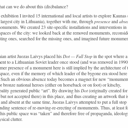
at can we do about this (dis)balance?
 exhibition I invited 15 international and local artists to explore Kaunas 
largest city in Lithuania), together with me, through
presence
and
abse
monuments. We created 23 site-specific installations and interventions in
spaces of the city: we looked back at the removed monuments, reconsid
sting ones, searched for the missing ones, and imagined future monumen
ian artist Juozas Laivys placed his
Dot — Full Stop
in the spot where a
nt to a Lithuanian Soviet leader once stood (and was removed in 1990
mer presence of a monument here is still implied by the architecture of 
space, even if the memory of which leader of the bygone era stood here 
. Such an obvious absence today becomes a magnet for new “monument
or bronze national heroes (either on horseback or on foot) or kitschy,
ality generated public “art”. By drawing his
Dot
(originally created for
but not accepted there) in this place, and thus creating an artwork that i
 and absent at the same time, Juozas Laivys attempted to put a full stop 
nding sentence of re-moving-re-erecting of monuments. Thus, at least fo
this public space was “taken” and therefore free of propaganda, ideolog
sical clutter.