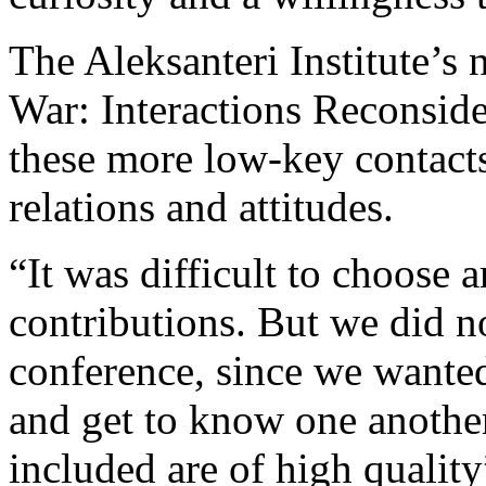
The Aleksanteri Institute’s
War: Interactions Reconside
these more low-key contacts
relations and attitudes.
“It was difficult to choose 
contributions. But we did n
conference, since we wante
and get to know one another
included are of high qualit