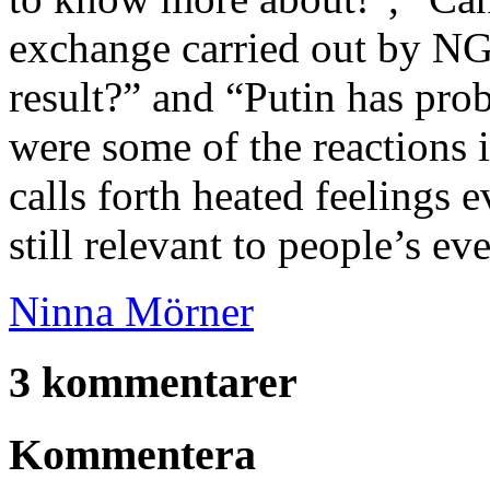
exchange carried out by NG
result?” and “Putin has pro
were some of the reactions 
calls forth heated feelings 
still relevant to people’s ev
Ninna Mörner
3 kommentarer
Kommentera