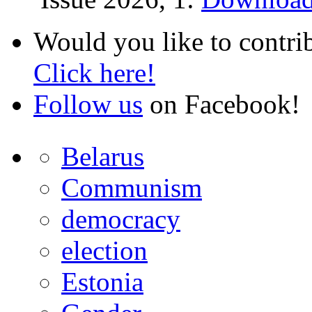
Would you like to contri
Click here!
Follow us
on Facebook!
Belarus
Communism
democracy
election
Estonia