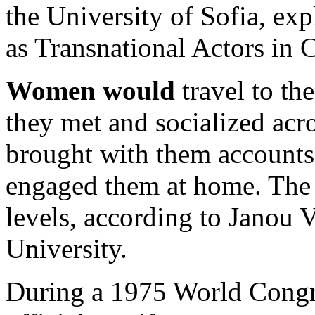
the University of Sofia, exp
as Transnational Actors in
Women would
travel to t
they met and socialized acr
brought with them accounts o
engaged them at home. The 
levels, according to Janou
University.
During a 1975 World Congre