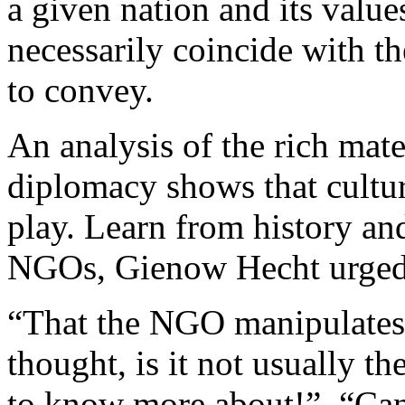
a given nation and its val
necessarily coincide with the
to convey.
An analysis of the rich mat
diplomacy shows that cultur
play. Learn from history and
NGOs, Gienow Hecht urge
“That the NGO manipulates t
thought, is it not usually t
to know more about!”, “Can