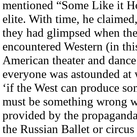
mentioned “Some Like it Ho
elite. With time, he claime
they had glimpsed when they
encountered Western (in thi
American theater and dance
everyone was astounded at 
‘if the West can produce som
must be something wrong wi
provided by the propagand
the Russian Ballet or circus