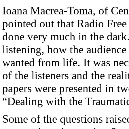
Ioana Macrea-Toma, of Cent
pointed out that Radio Fre
done very much in the dar
listening, how the audience
wanted from life. It was nec
of the listeners and the real
papers were presented in tw
“Dealing with the Traumatic
Some of the questions rais