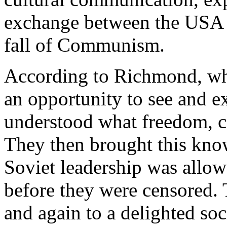
exchange between the USA a
fall of Communism.
According to Richmond, wh
an opportunity to see and e
understood what freedom, c
They then brought this kn
Soviet leadership was allo
before they were censored.
and again to a delighted soc