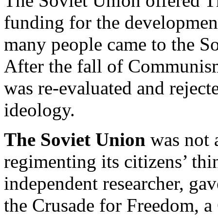
The Soviet Union offered T
funding for the development
many people came to the Sov
After the fall of Communism
was re-evaluated and reject
ideology.
The Soviet Union
was not a
regimenting its citizens’ t
independent researcher, gav
the Crusade for Freedom, a