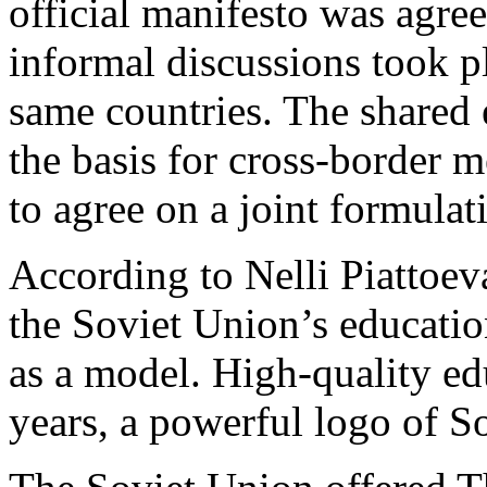
official manifesto was agre
informal discussions took
same countries. The shared
the basis for cross-border 
to agree on a joint formulat
According to Nelli Piattoev
the Soviet Union’s educatio
as a model. High-quality ed
years, a powerful logo of So