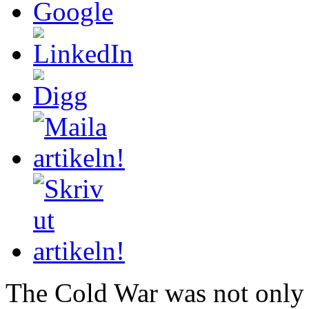
The Cold War was not only