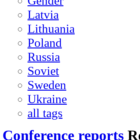
Gender
Latvia
Lithuania
Poland
Russia
Soviet
Sweden
Ukraine
all tags
Conference reports
R