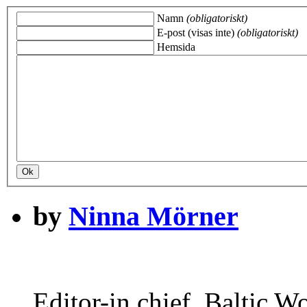
Namn
(obligatoriskt)
E-post (visas inte)
(obligatoriskt)
Hemsida
by
Ninna Mörner
Editor-in chief, Baltic Wo