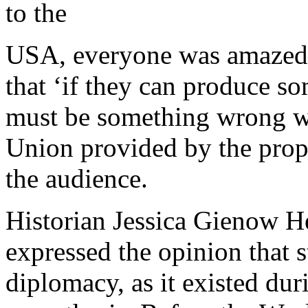
to the
USA, everyone was amazed 
that ‘if they can produce so
must be something wrong wit
Union provided by the prop
the audience.
Historian Jessica Gienow H
expressed the opinion that s
diplomacy, as it existed dur