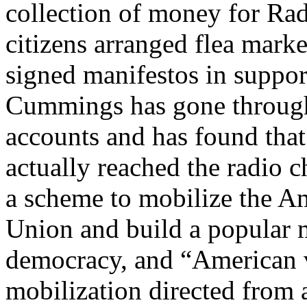
collection of money for Ra
citizens arranged flea marke
signed manifestos in support
Cummings has gone through
accounts and has found that
actually reached the radio
a scheme to mobilize the Am
Union and build a popular
democracy, and “American v
mobilization directed from 