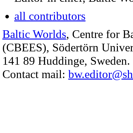
all contributors
Baltic Worlds
, Centre for B
(CBEES), Södertörn Univers
141 89 Huddinge, Sweden.
Contact mail:
bw.editor@sh