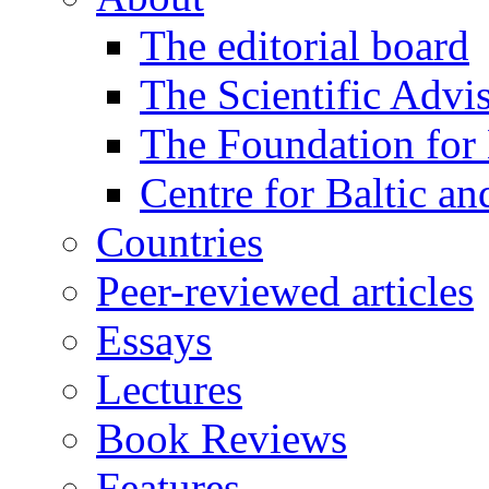
The editorial board
The Scientific Advi
The Foundation for 
Centre for Baltic a
Countries
Peer-reviewed articles
Essays
Lectures
Book Reviews
Features