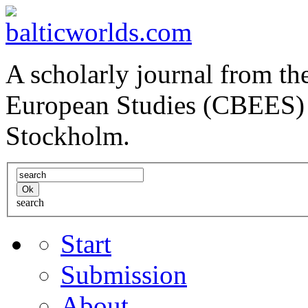
A scholarly journal from the
European Studies (CBEES) 
Stockholm.
search
Start
Submission
About