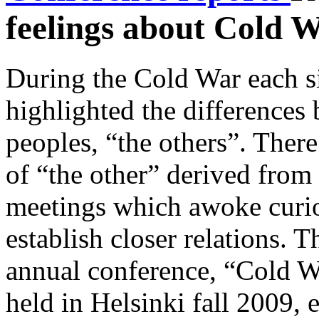
feelings about Cold 
During the Cold War each 
highlighted the differences
peoples, “the others”. Ther
of “the other” derived from 
meetings which awoke curios
establish closer relations. T
annual conference, “Cold W
held in Helsinki fall 2009,