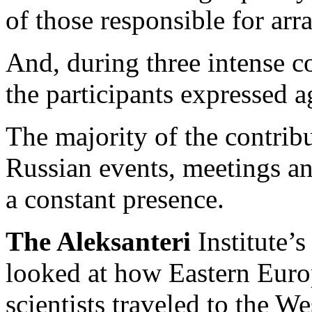
of those responsible for arr
And, during three intense c
the participants expressed 
The majority of the contri
Russian events, meetings an
a constant presence.
The Aleksanteri
Institute’
looked at how Eastern Euro
scientists traveled to the 