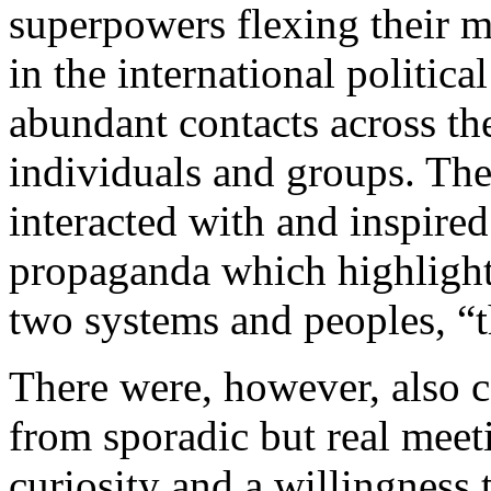
superpowers flexing their 
in the international politica
abundant contacts across th
individuals and groups. The
interacted with and inspire
propaganda which highlight
two systems and peoples, “t
There were, however, also c
from sporadic but real mee
curiosity and a willingness t