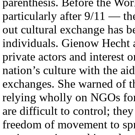
parenthesis. Before the Wor
particularly after 9/11 — th
out cultural exchange has be
individuals. Gienow Hecht 
private actors and interest o
nation’s culture with the ai
exchanges. She warned of th
relying wholly on NGOs for
are difficult to control; the
freedom of movement to spr