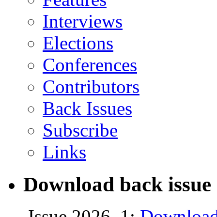
Interviews
Elections
Conferences
Contributors
Back Issues
Subscribe
Links
Download back issue 
Issue 2026, 1:
Download