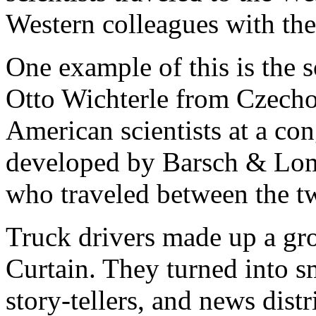
Western colleagues with the
One example of this is the s
Otto Wichterle from Czecho
American scientists at a co
developed by Barsch & Lom
who traveled between the t
Truck drivers made up a gro
Curtain. They turned into s
story-tellers, and news dist