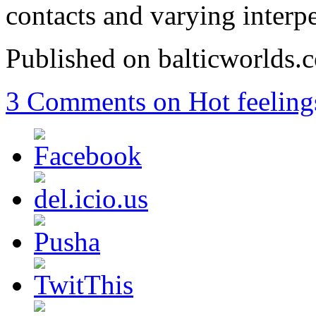
contacts and varying interpe
Published on balticworlds
3 Comments
on Hot feeling