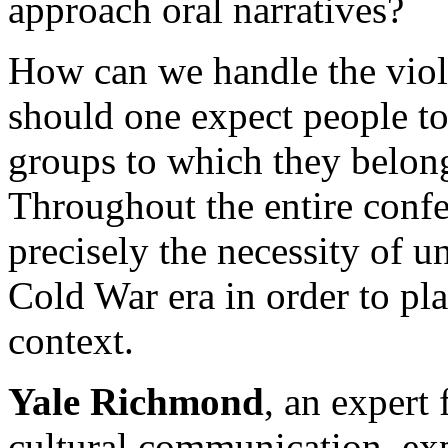
approach oral narratives?
How can we handle the vio
should one expect people to 
groups to which they belong
Throughout the entire confe
precisely the necessity of 
Cold War era in order to pl
context.
Yale Richmond
, an expert 
cultural communication, exp