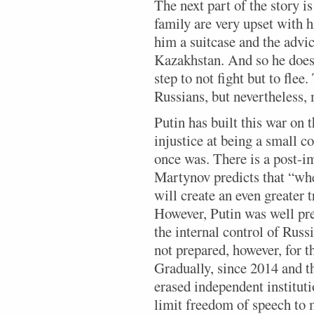
The next part of the story is
family are very upset with
him a suitcase and the advi
Kazakhstan. And so he does;
step to not fight but to flee
Russians, but nevertheless, 
Putin has built this war on 
injustice at being a small co
once was. There is a post-i
Martynov predicts that “when
will create an even greater 
However, Putin was well pre
the internal control of Rus
not prepared, however, for t
Gradually, since 2014 and t
erased independent instituti
limit freedom of speech to 