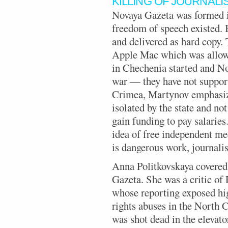
KILLING OF JOURNALI
Novaya Gazeta was formed i
freedom of speech existed. 
and delivered as hard copy.
Apple Mac which was allowe
in Chechenia started and No
war — they have not support
Crimea, Martynov emphasize
isolated by the state and not
gain funding to pay salaries
idea of free independent me
is dangerous work, journalis
Anna Politkovskaya covered
Gazeta. She was a critic of
whose reporting exposed hig
rights abuses in the North 
was shot dead in the elevato