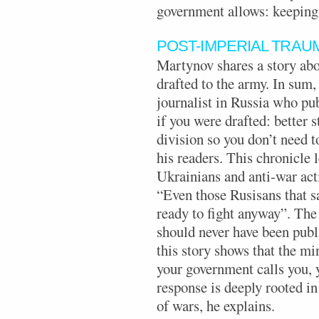
government allows: keeping 
POST-IMPERIAL TRAU
Martynov shares a story abo
drafted to the army. In sum,
journalist in Russia who pu
if you were drafted: better s
division so you don’t need to
his readers. This chronicle 
Ukrainians and anti-war acti
“Even those Rusisans that s
ready to fight anyway”. The 
should never have been pub
this story shows that the mi
your government calls you, y
response is deeply rooted in
of wars, he explains.