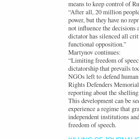
means to keep control of Rus
“After all, 20 million peopl
power, but they have no rep
not influence the decisions 
dictator has silenced all cri
functional opposition.”
Martynov continues:
“Limiting freedom of speech
dictatorship that prevails to
NGOs left to defend human r
Rights Defenders Memorial,
reporting about the shelling
This development can be seen
experience a regime that gra
independent institutions and
freedom of speech.