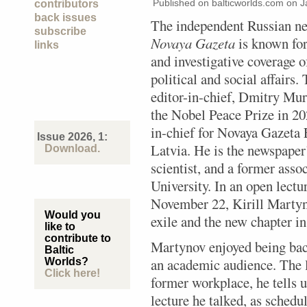
Published on balticworlds.com on
J
contributors
back issues
The independent Russian n
subscribe
Novaya Gazeta
is known for 
links
and investigative coverage 
political and social affairs.
editor-in-chief, Dmitry Mur
the Nobel Peace Prize in 20
in-chief for Novaya Gazeta 
Issue 2026, 1:
Latvia. He is the newspaper’s
Download.
scientist, and a former ass
University. In an open lectu
November 22, Kirill Martyn
Would you
exile and the new chapter i
like to
contribute to
Martynov enjoyed being back
Baltic
an academic audience. The la
Worlds?
Click here!
former workplace, he tells u
lecture he talked, as schedu