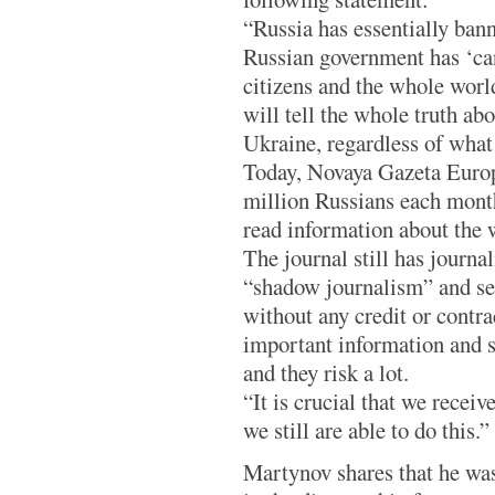
“Russia has essentially ban
Russian government has ‘ca
citizens and the whole worl
will tell the whole truth ab
Ukraine, regardless of what
Today, Novaya Gazeta Europ
million Russians each month
read information about the 
The journal still has journa
“shadow journalism” and se
without any credit or contr
important information and s
and they risk a lot.
“It is crucial that we receiv
we still are able to do this.”
Martynov shares that he was 