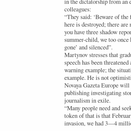
in the dictatorship from an
colleagues:
“They said: ‘Beware of the 
here is destroyed; there are
you have three shadow repor
summer-child, we too once ha
gone’ and silenced”.
Martynov stresses that gradu
speech has been threatened a
warning example; the situat
example. He is not optimisti
Novaya Gazeta Europe will 
publishing investigating st
journalism in exile.
“Many people need and seek 
token of that is that Februar
invasion, we had 3—4 millio