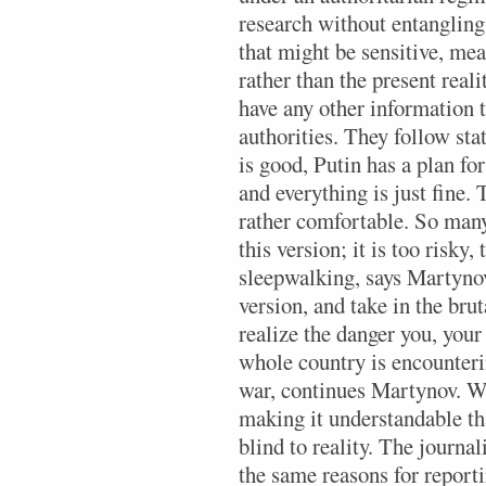
research without entangling
that might be sensitive, mea
rather than the present real
have any other information 
authorities. They follow sta
is good, Putin has a plan for
and everything is just fine. 
rather comfortable. So many
this version; it is too risky,
sleepwalking, says Martynov.
version, and take in the brut
realize the danger you, your
whole country is encounteri
war, continues Martynov. Wi
making it understandable tha
blind to reality. The journal
the same reasons for report