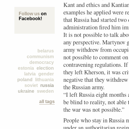
Kant and ethics and Kantian
examples he applied were re
Follow us
on
that Russia had started two 
Facebook!
administration fired him imm
It is not possible to talk ab
any perspective. Martynov 
army withdrew from occupi
belarus
not possible to comment on 
communism
democracy
contravening regulations. If
estonia
election
they left Kherson, it was cri
latvia
gender
negative that they withdrew
poland
lithuania
soviet
russia
the Russian army.
ukraine
sweden
“I left Russia eight months
be blind to reality, not able
all tags
the war was not possible.”
People who stay in Russia mu
under an authoritarian regim