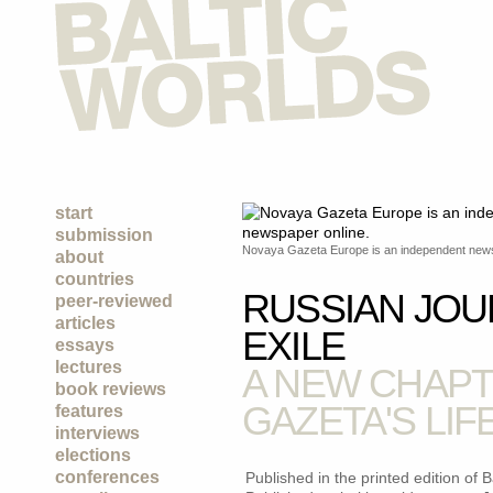
start
submission
Novaya Gazeta Europe is an independent news
about
countries
RUSSIAN JOU
peer-reviewed
articles
EXILE
essays
lectures
A NEW CHAPT
book reviews
GAZETA'S LIF
features
interviews
elections
conferences
Published in the printed edition of