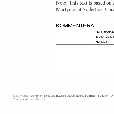
Note: This text is based on 
Martynov at Södertörn Univ
KOMMENTERA
Namn
(obligat
E-post (visas 
Hemsida
Baltic Worlds
, Centre for Baltic and East European Studies (CBEES), Södertörn Un
Contact mail:
bw.editor@sh.se