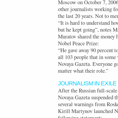
Moscow on October 7, 2006. 
other journalists working fo
the last 20 years. Not to men
“It is hard to understand h
but he kept going”, notes 
Muratov shared the money h
Nobel Peace Prize:
“He gave away 90 percent to
all 103 people that in some
Novaya Gazeta. Everyone go
matter what their role.”
JOURNALISM IN EXILE
After the Russian full-scale
Novaya Gazeta suspended thei
several warnings from Rosk
Kirill Martynov launched N
following statement: