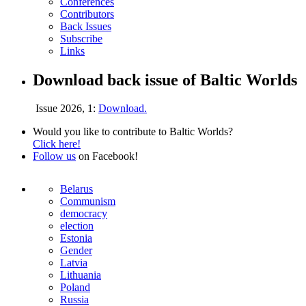
Conferences
Contributors
Back Issues
Subscribe
Links
Download back issue of Baltic Worlds
Issue 2026, 1:
Download.
Would you like to contribute to Baltic Worlds?
Click here!
Follow us
on Facebook!
Belarus
Communism
democracy
election
Estonia
Gender
Latvia
Lithuania
Poland
Russia