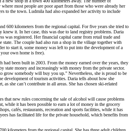
pened a new shop in a town 400 kilometers away. The number of
ty where most people are poor apart from those who were already her
ers to the town. Ludmila had also expanded her activity to include
nd 600 kilometers from the regional capital. For five years she tried to
 knew it. In her case, this was due to land registry problems. Daria
ess was registered. Her financial capital came from retail trade and
he state. The couple had also run a shop in the village together with
der to start it, some money was left to put into the development of a
g your own home is free).
hich had been built in 2003. From the money earned over the years, they
y by state money and increasingly with money from the private sector.
rt to grow somebody will buy you up.” Nevertheless, she is proud to be
he development of tourism activities. Daria tells about how she
, as she can’t contribute in all areas. She has chosen ski-related
s that new rules concerning the sale of alcohol will cause problems
t, while it has been possible to earn a lot of money in the grocery
ps, cafés, restaurants, recreation and sports facilities, while it has
ees has facilitated life for the private household, which benefits from
0 kilometers from the regional capital. She has three adult children.