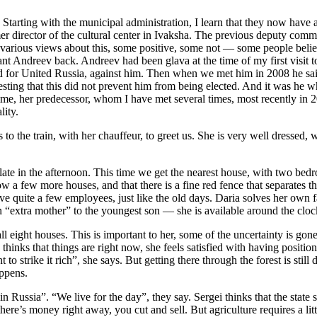
? Starting with the municipal administration, I learn that they now hav
r director of the cultural center in Ivaksha. The previous deputy commi
he various views about this, some positive, some not — some people beli
t Andreev back. Andreev had been glava at the time of my first visit to 
for United Russia, against him. Then when we met him in 2008 he said h
resting that this did not prevent him from being elected. And it was he
 time, her predecessor, whom I have met several times, most recently in 
lity.
 the train, with her chauffeur, to greet us. She is very well dressed, wi
ty late in the afternoon. This time we get the nearest house, with two be
w a few more houses, and that there is a fine red fence that separates th
ve quite a few employees, just like the old days. Daria solves her own f
an “extra mother” to the youngest son — she is available around the cloc
all eight houses. This is important to her, some of the uncertainty is gon
thinks that things are right now, she feels satisfied with having positio
 strike it rich”, she says. But getting there through the forest is still
appens.
n Russia”. “We live for the day”, they say. Sergei thinks that the state 
n there’s money right away, you cut and sell. But agriculture requires a 