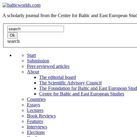
A scholarly journal from the Centre for Baltic and East European St
search
Start
Submission
Peer-reviewed articles
About
The editorial board
The Scientific Advisory Council
The Foundation for Baltic and East European Stud
Centre for Baltic and East European Studies
Countries
Essays
Lectures
Book Reviews
Features
Interviews
Elections