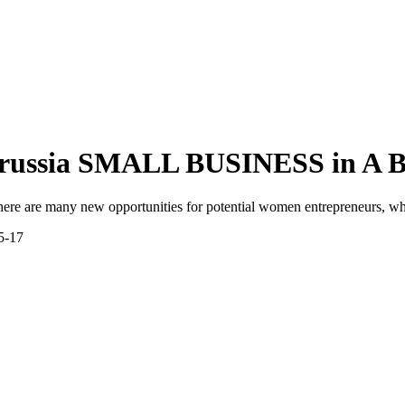
russia
SMALL BUSINESS in A
 there are many new opportunities for potential women entrepreneurs, wh
15-17