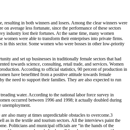
able, resulting in both winners and losers. Among the clear winners were
re on average less fortunate, since the performance of these sectors
avy industry lost their fortunes. At the same time, many women
e women were able to transform their enterprises into private firms.
rces in this sector. Some women who were bosses in other low-priority
nity and set up businesses in traditionally female sectors that had
ented towards science, consulting, retail trade, and services. Women
production. According to official statistics, 90 percent of production in
women have benefitted from a positive attitude towards female
by the need to support their families. They are also expected to run
treading water. According to the national labor force survey in
women occurred between 1996 and 1998; it actually doubled during
ale unemployment.
re are also many at times unpredictable obstacles to overcome.3
 as in the textile and tourism sectors. All the interviews paint the
me. Politicians and municipal officials are “in the hands of the