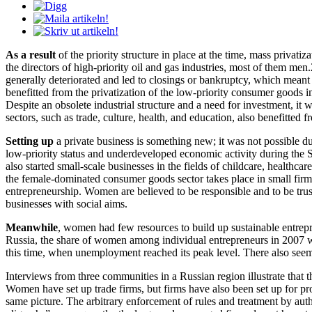
As a result
of the priority structure in place at the time, mass privat
the directors of high-priority oil and gas industries, most of them men
generally deteriorated and led to closings or bankruptcy, which mean
benefitted from the privatization of the low-priority consumer goods i
Despite an obsolete industrial structure and a need for investment, it
sectors, such as trade, culture, health, and education, also benefitted f
Setting up
a private business is something new; it was not possible d
low-priority status and underdeveloped economic activity during the S
also started small-scale businesses in the fields of childcare, healthcar
the female-dominated consumer goods sector takes place in small firms
entrepreneurship. Women are believed to be responsible and to be trust
businesses with social aims.
Meanwhile
, women had few resources to build up sustainable entrepre
Russia, the share of women among individual entrepreneurs in 2007 
this time, when unemployment reached its peak level. There also see
Interviews from three communities in a Russian region illustrate that 
Women have set up trade firms, but firms have also been set up for proc
same picture. The arbitrary enforcement of rules and treatment by autho