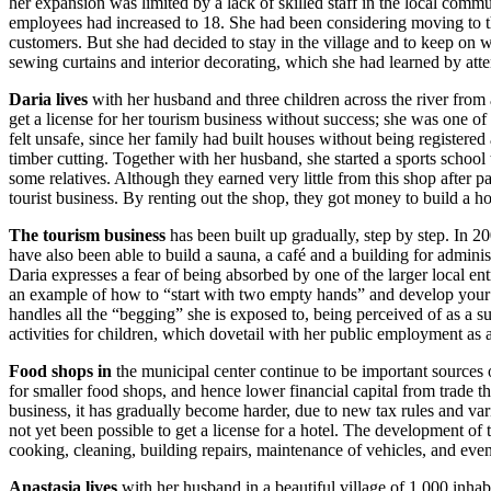
her expansion was limited by a lack of skilled staff in the local com
employees had increased to 18. She had been considering moving to th
customers. But she had decided to stay in the village and to keep on w
sewing curtains and interior decorating, which she had learned by atte
Daria
lives
with her husband and three children across the river from a
get a license for her tourism business without success; she was one of
felt unsafe, since her family had built houses without being registered 
timber cutting. Together with her husband, she started a sports school t
some relatives. Although they earned very little from this shop after p
tourist business. By renting out the shop, they got money to build a ho
The tourism business
has been built up gradually, step by step. In 2
have also been able to build a sauna, a café and a building for admini
Daria expresses a fear of being absorbed by one of the larger local en
an example of how to “start with two empty hands” and develop your bus
handles all the “begging” she is exposed to, being perceived of as a su
activities for children, which dovetail with her public employment as a 
Food shops in
the municipal center continue to be important sources 
for smaller food shops, and hence lower financial capital from trade th
business, it has gradually become harder, due to new tax rules and variou
not yet been possible to get a license for a hotel. The development of
cooking, cleaning, building repairs, maintenance of vehicles, and eve
Anastasia lives
with her husband in a beautiful village of 1,000 inhab