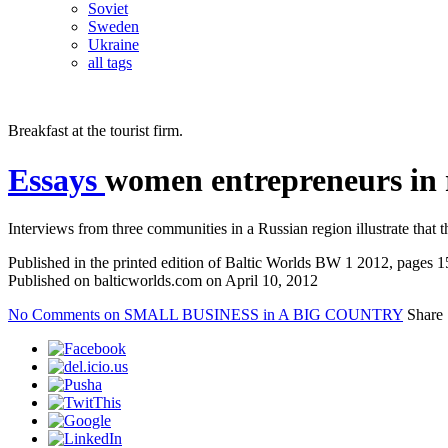
Soviet
Sweden
Ukraine
all tags
Breakfast at the tourist firm.
Essays
women entrepreneurs in 
Interviews from three communities in a Russian region illustrate that
Published in the printed edition of Baltic Worlds BW 1 2012, pages 
Published on balticworlds.com on
April 10, 2012
No Comments
on SMALL BUSINESS in A BIG COUNTRY
Share