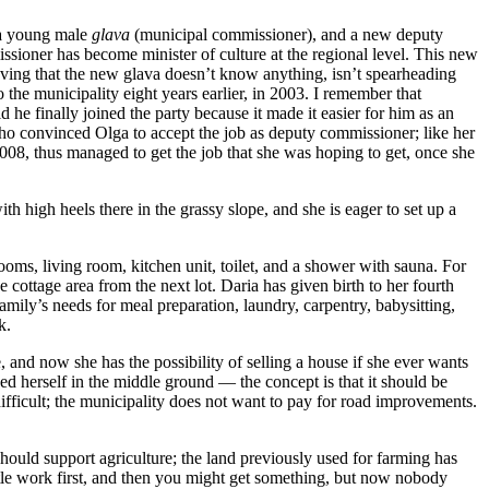
e a young male
glava
(municipal commissioner), and a new deputy
ssioner has become minister of culture at the regional level. This new
eving that the new glava doesn’t know anything, isn’t spearheading
the municipality eight years earlier, in 2003. I remember that
e finally joined the party because it made it easier for him as an
 who convinced Olga to accept the job as deputy commissioner; like her
2008, thus managed to get the job that she was hoping to get, once she
th high heels there in the grassy slope, and she is eager to set up a
drooms, living room, kitchen unit, toilet, and a shower with sauna. For
e cottage area from the next lot. Daria has given birth to her fourth
amily’s needs for meal preparation, laundry, carpentry, babysitting,
k.
e, and now she has the possibility of selling a house if she ever wants
ned herself in the middle ground — the concept is that it should be
 difficult; the municipality does not want to pay for road improvements.
should support agriculture; the land previously used for farming has
little work first, and then you might get something, but now nobody