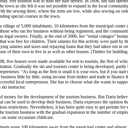
munity. Her solution was to train her staff herself. In 2008, she had o
e town as she felt it was not possible to expand in the local communi
ith the sewing there, where the rents are low, while also sewing on ord
nding special courses in the town.
 village of 5,000 inhabitants, 10 kilometers from the municipal center a
 those who ran her business without being registered, and the community
as legal owners. Finally, at the end of 2006, her “rental cottages” busin
hat was free for children. Their salaries for this activity were paid by t
aying salaries and taxes and repaying loans that they had taken out in or
use of their own to live in as well as other houses. (Timber for buildin
008, five houses were made available for rent to tourists, the first of w
stration. Gradually the ski and tourism center is being developed, partl
trepreneurs: “As long as the firm is small it is your own, but if you sta
iness little by little, using income from timber and trade to finance t
ccessful local entrepreneur. She has to choose what she wants to support
ski instructor.
of money for the development of the tourism business. But Daria believe
at can be used to develop their business. Daria expresses the opinion tha
s restrictions. Nevertheless, it has been quite easy to get permits for sho
 the tourism business with the gradual expansion in the number of employ
n on some occasions childcare.
itants some 100 kilometers away from the municipal center and almost 70