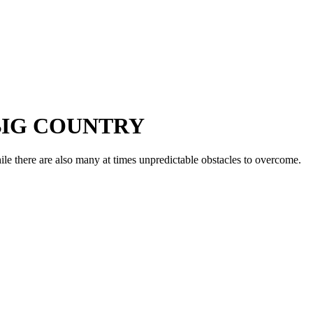
 BIG COUNTRY
ile there are also many at times unpredictable obstacles to overcome.