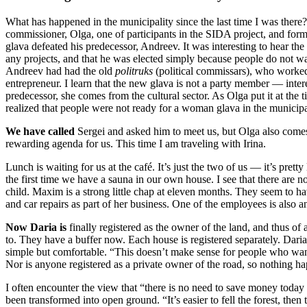
What has happened in the municipality since the last time I was there
commissioner, Olga, one of participants in the SIDA project, and forme
glava defeated his predecessor, Andreev. It was interesting to hear t
any projects, and that he was elected simply because people do not wan
Andreev had had the old
politruks
(political commissars), who worked 
entrepreneur. I learn that the new glava is not a party member — inte
predecessor, she comes from the cultural sector. As Olga put it at the
realized that people were not ready for a woman glava in the municipa
We have called
Sergei and asked him to meet us, but Olga also comes to
rewarding agenda for us. This time I am traveling with Irina.
Lunch is waiting for us at the café. It’s just the two of us — it’s pret
the first time we have a sauna in our own house. I see that there are no
child. Maxim is a strong little chap at eleven months. They seem to ha
and car repairs as part of her business. One of the employees is also 
Now Daria is
finally registered as the owner of the land, and thus of 
to. They have a buffer now. Each house is registered separately. Daria 
simple but comfortable. “This doesn’t make sense for people who want to
Nor is anyone registered as a private owner of the road, so nothing h
I often encounter the view that “there is no need to save money today i
been transformed into open ground. “It’s easier to fell the forest, the