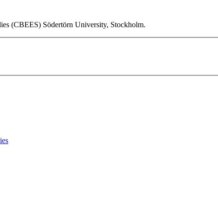
udies (CBEES) Södertörn University, Stockholm.
ies