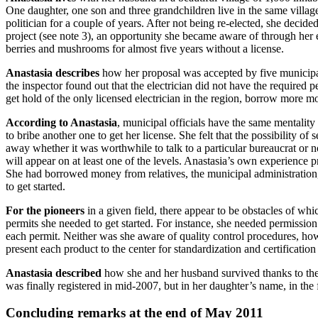
One daughter, one son and three grandchildren live in the same village.
politician for a couple of years. After not being re-elected, she deci
project (see note 3), an opportunity she became aware of through her
berries and mushrooms for almost five years without a license.
Anastasia describes
how her proposal was accepted by five municipal o
the inspector found out that the electrician did not have the required
get hold of the only licensed electrician in the region, borrow more m
According to Anastasia
, municipal officials have the same mentalit
to bribe another one to get her license. She felt that the possibility 
away whether it was worthwhile to talk to a particular bureaucrat or not
will appear on at least one of the levels. Anastasia’s own experience 
She had borrowed money from relatives, the municipal administration
to get started.
For the pioneers
in a given field, there appear to be obstacles of wh
permits she needed to get started. For instance, she needed permission
each permit. Neither was she aware of quality control procedures, ho
present each product to the center for standardization and certificatio
Anastasia described
how she and her husband survived thanks to their 
was finally registered in mid-2007, but in her daughter’s name, in the
Concluding remarks at the end of May 2011