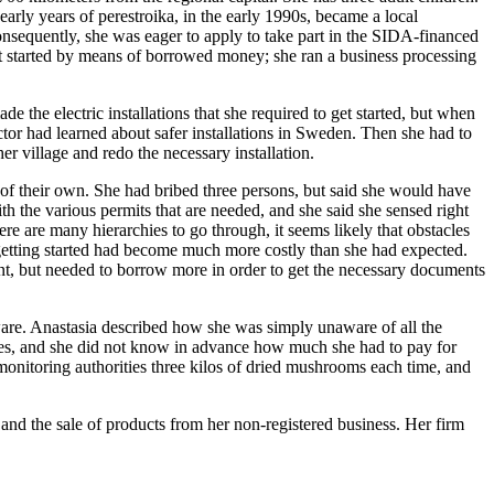
early years of perestroika, in the early 1990s, became a local
Consequently, she was eager to apply to take part in the SIDA-financed
et started by means of borrowed money; she ran a business processing
 the electric installations that she required to get started, but when
ctor had learned about safer installations in Sweden. Then she had to
r village and redo the necessary installation.
 of their own. She had bribed three persons, but said she would have
th the various permits that are needed, and she said she sensed right
here are many hierarchies to go through, it seems likely that obstacles
d getting started had become much more costly than she had expected.
t, but needed to borrow more in order to get the necessary documents
aware. Anastasia described how she was simply unaware of all the
rities, and she did not know in advance how much she had to pay for
onitoring authorities three kilos of dried mushrooms each time, and
 and the sale of products from her non-registered business. Her firm