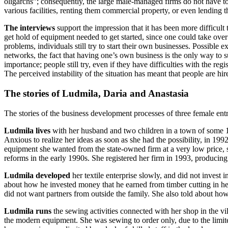
oligarchs”; consequently, the large male-managed firms do not have t
various facilities, renting them commercial property, or even lending
The interviews
support the impression that it has been more difficult t
get hold of equipment needed to get started, since one could take over 
problems, individuals still try to start their own businesses. Possible 
networks, the fact that having one’s own business is the only way to su
importance; people still try, even if they have difficulties with the regi
The perceived instability of the situation has meant that people are hir
The stories of Ludmila, Daria and Anastasia
The stories of the business development processes of three female entre
Ludmila
lives
with her husband and two children in a town of some 10
Anxious to realize her ideas as soon as she had the possibility, in 19
equipment she wanted from the state-owned firm at a very low price, s
reforms in the early 1990s. She registered her firm in 1993, producing
Ludmila developed
her textile enterprise slowly, and did not invest
about how he invested money that he earned from timber cutting in her
did not want partners from outside the family. She also told about ho
Ludmila runs
the sewing activities connected with her shop in the 
the modern equipment. She was sewing to order only, due to the limited