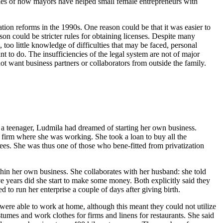
mples of how mayors have helped small female entrepreneurs with
ization reforms in the 1990s. One reason could be that it was easier to
son could be stricter rules for obtaining licenses. Despite many
, too little knowledge of difficulties that may be faced, personal
nt to do. The insufficiencies of the legal system are not of major
d not want business partners or collaborators from outside the family.
 a teenager, Ludmila had dreamed of starting her own business.
e firm where she was working. She took a loan to buy all the
ees. She was thus one of those who bene-fitted from privatization
thin her own business. She collaborates with her husband: she told
e years did she start to make some money. Both explicitly said they
to run her enterprise a couple of days after giving birth.
ere able to work at home, although this meant they could not utilize
tumes and work clothes for firms and linens for restaurants. She said