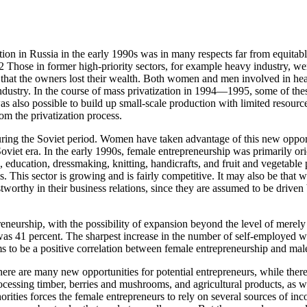
ization in Russia in the early 1990s was in many respects far from equit
.2 Those in former high-priority sectors, for example heavy industry, we
t that the owners lost their wealth. Both women and men involved in he
ndustry. In the course of mass privatization in 1994—1995, some of thes
 was also possible to build up small-scale production with limited resou
rom the privatization process.
uring the Soviet period. Women have taken advantage of this new opportu
oviet era. In the early 1990s, female entrepreneurship was primarily ori
e, education, dressmaking, knitting, handicrafts, and fruit and vegetable 
. This sector is growing and is fairly competitive. It may also be that 
worthy in their business relations, since they are assumed to be driven 
neurship, with the possibility of expansion beyond the level of merely 
was 41 percent. The sharpest increase in the number of self-employed 
ms to be a positive correlation between female entrepreneurship and m
there are many new opportunities for potential entrepreneurs, while the
essing timber, berries and mushrooms, and agricultural products, as well
rities forces the female entrepreneurs to rely on several sources of inco