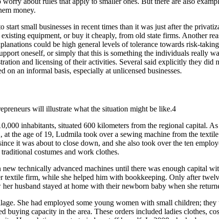
o worry about rules that apply to smaller ones. But there are also exa
 them money.
o start small businesses in recent times than it was just after the privat
existing equipment, or buy it cheaply, from old state firms. Another rea
explanations could be high general levels of tolerance towards risk-taking
pport oneself, or simply that this is something the individuals really wa
stration and licensing of their activities. Several said explicitly they di
ed on an informal basis, especially at unlicensed businesses.
preneurs will illustrate what the situation might be like.4
,000 inhabitants, situated 600 kilometers from the regional capital. As
92, at the age of 19, Ludmila took over a sewing machine from the textil
ince it was about to close down, and she also took over the ten employ
 traditional costumes and work clothes.
 in new technically advanced machines until there was enough capital wi
 textile firm, while she helped him with bookkeeping. Only after twelv
w her husband stayed at home with their newborn baby when she returned 
village. She had employed some young women with small children; they w
 buying capacity in the area. These orders included ladies clothes, cos