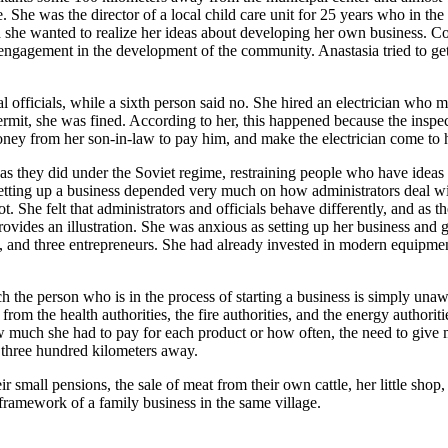
 She was the director of a local child care unit for 25 years who in the 
ded she wanted to realize her ideas about developing her own business. 
 engagement in the development of the community. Anastasia tried to g
fficials, while a sixth person said no. She hired an electrician who made
 permit, she was fined. According to her, this happened because the inspe
oney from her son-in-law to pay him, and make the electrician come to he
y as they did under the Soviet regime, restraining people who have ideas
of setting up a business depended very much on how administrators deal wi
. She felt that administrators and officials behave differently, and as t
provides an illustration. She was anxious as setting up her business an
, and three entrepreneurs. She had already invested in modern equipmen
ich the person who is in the process of starting a business is simply un
 from the health authorities, the fire authorities, and the energy autho
w much she had to pay for each product or how often, the need to give m
n three hundred kilometers away.
small pensions, the sale of meat from their own cattle, her little shop,
 framework of a family business in the same village.