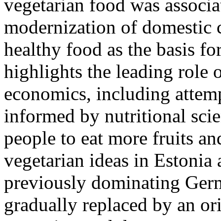
vegetarian food was associa
modernization of domestic c
healthy food as the basis for
highlights the leading rol
economics, including attem
informed by nutritional scie
people to eat more fruits an
vegetarian ideas in Estonia 
previously dominating Germ
gradually replaced by an or