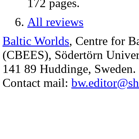
172 pages.
All reviews
Baltic Worlds
, Centre for B
(CBEES), Södertörn Univers
141 89 Huddinge, Sweden.
Contact mail:
bw.editor@sh