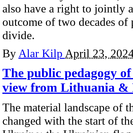
also have a right to jointly 
outcome of two decades of p
divide.
By
Alar Kilp
April 23, 202
The public pedagogy of 
view from Lithuania & 
The material landscape of th
changed with the start of th