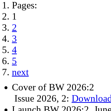
Pages:
1
2
3
4
5
next
Cover of BW 2026:2
Issue 2026, 2:
Download
Launch BW 2026:2, June