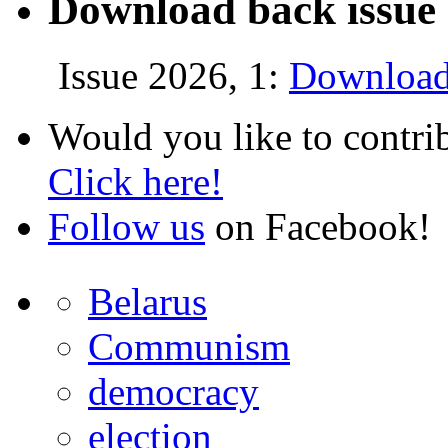
Download back issue 
Issue 2026, 1:
Download
Would you like to contri
Click here!
Follow us
on Facebook!
Belarus
Communism
democracy
election