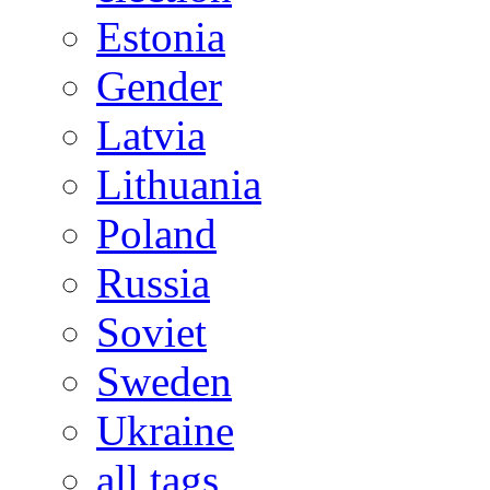
Estonia
Gender
Latvia
Lithuania
Poland
Russia
Soviet
Sweden
Ukraine
all tags