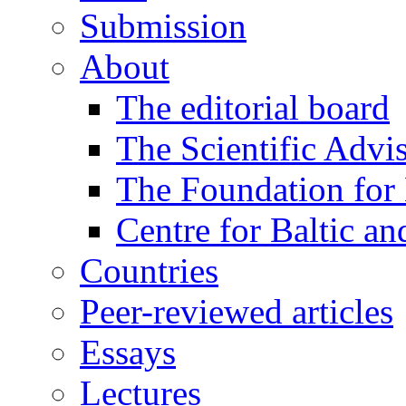
Submission
About
The editorial board
The Scientific Advi
The Foundation for 
Centre for Baltic a
Countries
Peer-reviewed articles
Essays
Lectures