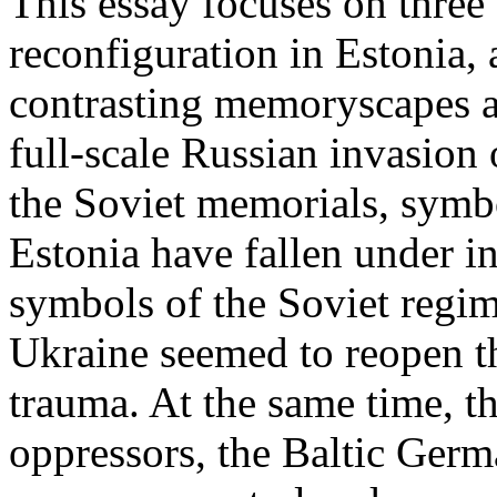
This essay focuses on three 
reconfiguration in Estonia,
contrasting memoryscapes ar
full-scale Russian invasion
the Soviet memorials, symbo
Estonia have fallen under i
symbols of the Soviet regi
Ukraine seemed to reopen t
trauma. At the same time, t
oppressors, the Baltic Ger