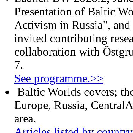
Presentation of Baltic Wo
Activism in Russia", and
invited contributing resea
collaboration with Östgr
7.
See programme.>>
Baltic Worlds covers; th
Europe, Russia, CentralA
area.
Articles listed by countr