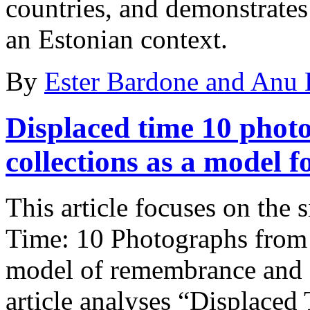
countries, and demonstrates
an Estonian context.
By
Ester Bardone and Anu
Displaced time
10 photo
collections as a model
This article focuses on the 
Time: 10 Photographs from R
model of remembrance and a
article analyses “Displaced