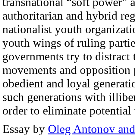
transnational “soft power” 
authoritarian and hybrid re
nationalist youth organizati
youth wings of ruling partie
governments try to distract
movements and opposition po
obedient and loyal generati
such generations with illiber
order to eliminate potential 
Essay by
Oleg Antonov and