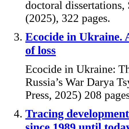
doctoral dissertations
(2025), 322 pages.
Ecocide in Ukraine.
of loss
Ecocide in Ukraine: T
Russia’s War Darya Ts
Press, 2025) 208 pages
Tracing developments
since 1989 until toda