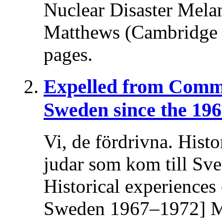
Nuclear Disaster Melani
Matthews (Cambridge U
pages.
Expelled from Comm
Sweden since the 196
Vi, de fördrivna. Histo
judar som kom till Sv
Historical experiences
Sweden 1967–1972] Ma