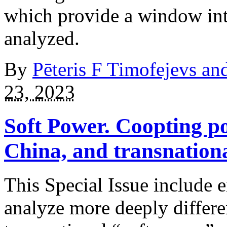
which provide a window into
analyzed.
By
Pēteris F Timofejevs a
23, 2023
Soft Power. Coopting p
China, and transnation
This Special Issue include e
analyze more deeply differen