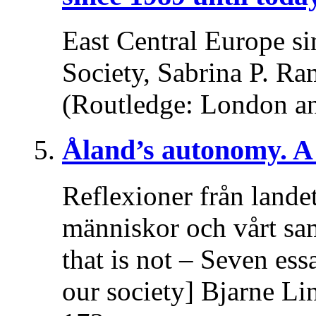
East Central Europe si
Society, Sabrina P. Ra
(Routledge: London a
Åland’s autonomy. A 
Reflexioner från lande
människor och vårt sa
that is not – Seven es
our society] Bjarne Li