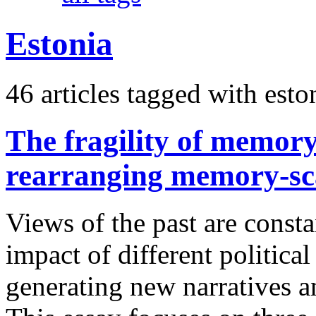
Estonia
46 articles tagged with
esto
The fragility of memor
rearranging memory-sca
Views of the past are consta
impact of different politica
generating new narratives an