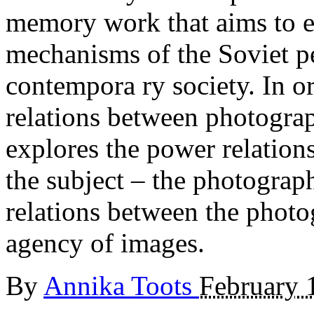
memory work that aims to e
mechanisms of the Soviet pe
contempora ry society. In o
relations between photograph
explores the power relatio
the subject – the photograp
relations between the photo
agency of images.
By
Annika Toots
February 