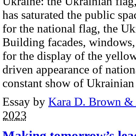
Ukraine: the Ukrainian flag,
has saturated the public spa
for the national flag, the Ukr
Building facades, windows, 
for the display of the yello
driven appearance of nation
constant show of Ukrainian 
Essay by
Kara D. Brown &
2023
Making tomorrow’s lea