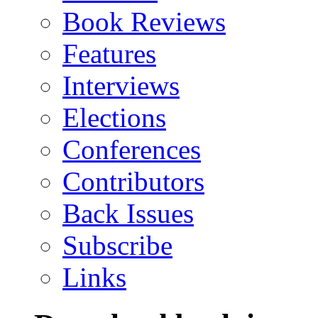
Book Reviews
Features
Interviews
Elections
Conferences
Contributors
Back Issues
Subscribe
Links