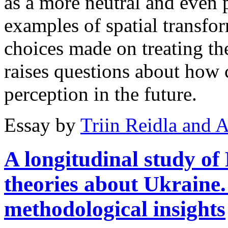
as a more neutral and even p
examples of spatial transfo
choices made on treating th
raises questions about how 
perception in the future.
Essay by
Triin Reidla and 
A longitudinal study o
theories about Ukraine
methodological insights