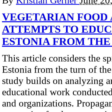
By
Kristian Gerner
June 20
VEGETARIAN FOOD
ATTEMPTS TO EDUC
ESTONIA FROM THE 1
This article considers the s
Estonia from the turn of th
study builds on analyzing a
educational work conducted 
and organizations. Propaga