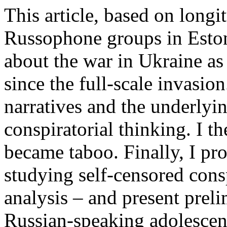
This article, based on long
Russophone groups in Eston
about the war in Ukraine a
since the full-scale invasion.
narratives and the underlyin
conspiratorial thinking. I t
became taboo. Finally, I pr
studying self-censored cons
analysis – and present prel
Russian-speaking adolescent