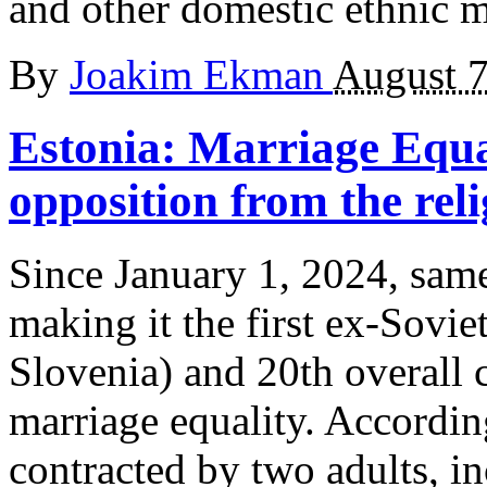
and other domestic ethnic m
By
Joakim Ekman
August 7
Estonia: Marriage Equal
opposition from the reli
Since January 1, 2024, same
making it the first ex-Soviet
Slovenia) and 20th overall 
marriage equality. According
contracted by two adults, i