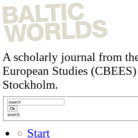
A scholarly journal from the
European Studies (CBEES) 
Stockholm.
search
Start