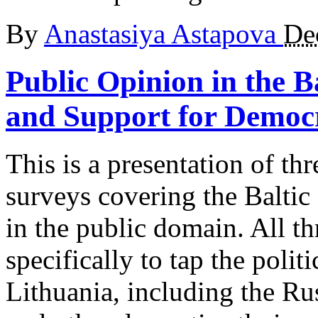
By
Anastasiya Astapova
De
Public Opinion in the Ba
and Support for Democ
This is a presentation of th
surveys covering the Baltic 
in the public domain. All t
specifically to tap the polit
Lithuania, including the Ru