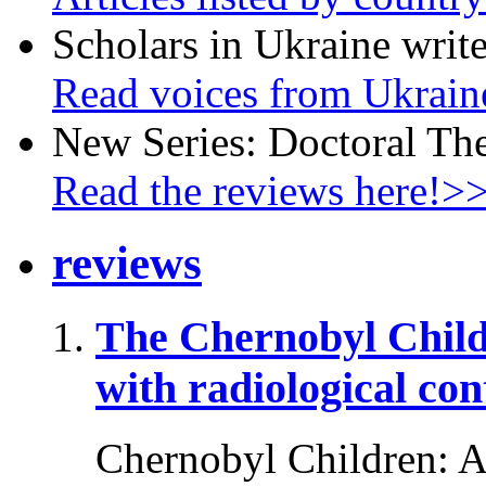
Scholars in Ukraine write
Read voices from Ukrain
New Series: Doctoral Th
Read the reviews here!>
reviews
The Chernobyl Chil
with radiological co
Chernobyl Children: A 