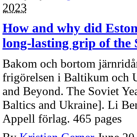
2023
How and why did Eston
long-lasting grip of the
Bakom och bortom järnridån
frigörelsen i Baltikum och 
and Beyond. The Soviet Yea
Baltics and Ukraine]. Li B
Appell förlag. 465 pages