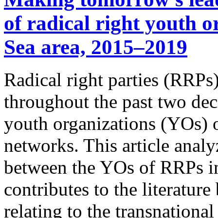
of radical right youth o
Sea area, 2015–2019
Radical right parties (RRPs
throughout the past two dec
youth organizations (YOs) o
networks. This article analy
between the YOs of RRPs in 
contributes to the literature
relating to the transnation