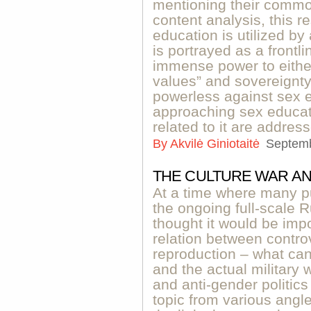
mentioning their common
content analysis, this
education is utilized b
is portrayed as a frontli
immense power to either 
values” and sovereignty
powerless against sex e
approaching sex educati
related to it are addres
By
Akvilė Giniotaitė
Septemb
THE CULTURE WAR AN
At a time where many p
the ongoing full-scale 
thought it would be impo
relation between controv
reproduction – what can 
and the actual military 
and anti-gender politics
topic from various angl