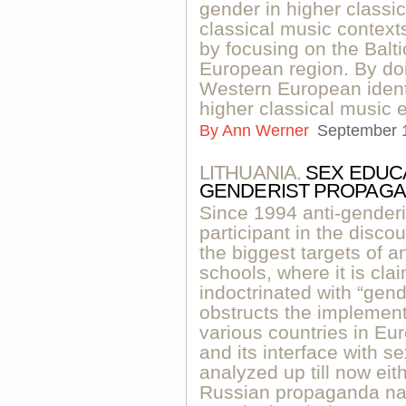
gender in higher classi
classical music contexts
by focusing on the Balt
European region. By do
Western European identi
higher classical music 
By
Ann Werner
September 
LITHUANIA.
SEX EDUCA
GENDERIST PROPAG
Since 1994 anti-gende
participant in the disc
the biggest targets of a
schools, where it is cla
indoctrinated with “gen
obstructs the implement
various countries in Eur
and its interface with 
analyzed up till now eit
Russian propaganda narr