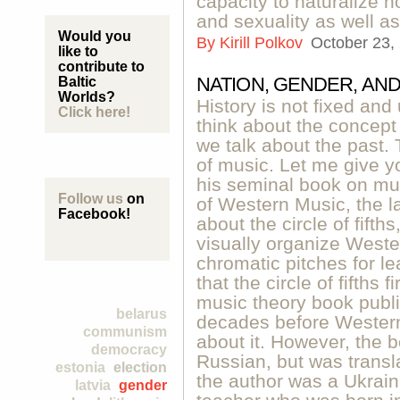
capacity to naturalize 
and sexuality as well as
Would you
By
Kirill Polkov
October 23,
like to
contribute to
NATION, GENDER, AN
Baltic
Worlds?
History is not fixed an
Click here!
think about the concept 
we talk about the past. 
of music. Let me give y
his seminal book on mus
Follow us
on
of Western Music, the l
Facebook!
about the circle of fifth
visually organize Weste
chromatic pitches for l
that the circle of fifths
music theory book publ
belarus
decades before Western
communism
about it. However, the b
democracy
Russian, but was transl
estonia
election
the author was a Ukrai
latvia
gender