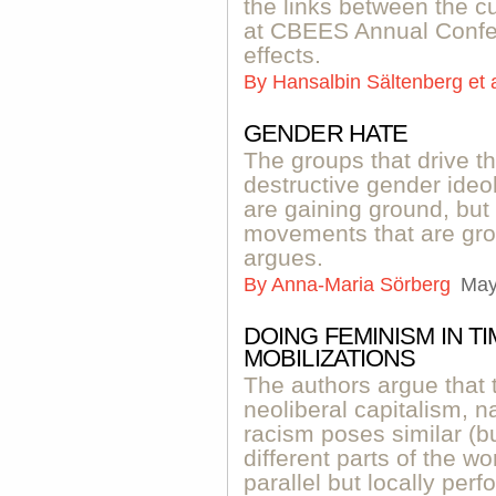
the links between the cu
at CBEES Annual Confer
effects.
By
Hansalbin Sältenberg et 
GENDER HATE
The groups that drive t
destructive gender ideo
are gaining ground, but
movements that are grow
argues.
By
Anna-Maria Sörberg
May
DOING FEMINISM IN T
MOBILIZATIONS
The authors argue that t
neoliberal capitalism, n
racism poses similar (but
different parts of the wo
parallel but locally perf