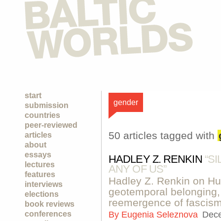
start
gender
submission
countries
peer-reviewed
50 articles tagged with
articles
about
essays
HADLEY Z. RENKIN
“S
lectures
ANY OF US”
features
Hadley Z. Renkin on Hun
interviews
geotemporal belonging,
elections
reemergence of fascism
book reviews
conferences
By
Eugenia Seleznova
Dece