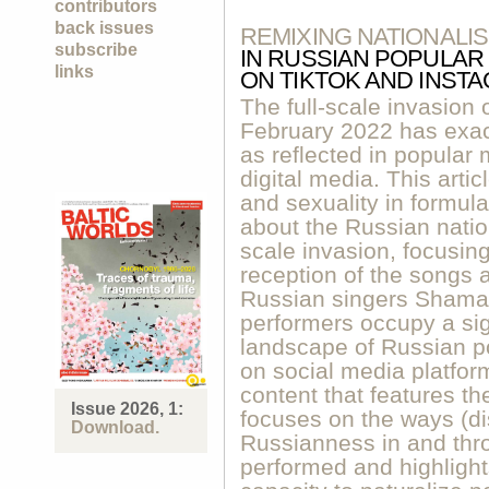
contributors
back issues
REMIXING NATIONALI
subscribe
IN RUSSIAN POPULAR
links
ON TIKTOK AND INST
The full-scale invasion 
February 2022 has exac
as reflected in popular 
digital media. This arti
and sexuality in formula
about the Russian nation 
scale invasion, focusing
reception of the songs 
Russian singers Shaman
performers occupy a sig
landscape of Russian p
on social media platfo
content that features th
Issue 2026, 1:
focuses on the ways (dis
Download.
Russianness in and thr
performed and highligh