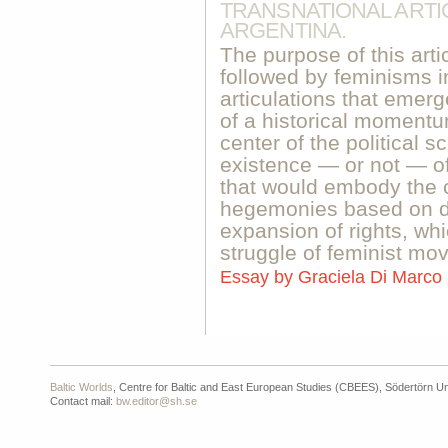
TRANSNATIONAL ARTI
ARGENTINA.
The purpose of this arti
followed by feminisms 
articulations that emer
of a historical momentu
center of the political 
existence — or not — of 
that would embody the c
hegemonies based on 
expansion of rights, whi
struggle of feminist mo
Essay by
Graciela Di Marco
Baltic Worlds
, Centre for Baltic and East European Studies (CBEES), Södertörn Un
Contact mail:
bw.editor@sh.se