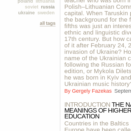
teacher who was born in 
poland
lithuania
Polish–Lithuanian Comm
soviet
russia
capital. When Taruskin 
ukraine
sweden
the background for the f
all tags
fifths was just an intere
ethnic and linguistic di
17th century. But how 
of it after February 24, 
invasion of Ukraine? H
name of the Ukrainian cl
following the Russian fo
edition, or Mykola Dilet
he was born in Kyiv and
Ukrainian music history
By
Gergely Fazekas
Septem
INTRODUCTION
THE N
MEANINGS OF HIGHER
EDUCATION
Countries in the Baltic
Europe have been calle