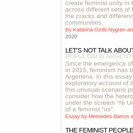
create feminist unity in
across different sets of
the cracks and differenc
communities.
By
Katarina Giritli-Nygren 
2020
LET’S NOT TALK ABOUT
POPULISM IN ARGENT
Since the emergence o
in 2015, feminism has 
Argentina. In this essay
exploratory account of 
this unusual scenario po
consider how the heter
under the scream “Ni 
of a feminist “us”.
Essay by
Mercedes Barros a
THE FEMINIST PEOPL