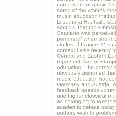
composers of music hist
some of the world’s mos
music education institut
Liisamaija Hautsalo state
section, that the Finni
Saariaho was perceived
periphery” when she mo
circles of France, Germ
context I was recently t
Central and Eastern Eur
representative of Europ
education. The person 
obviously assumed that
music education happen
Germany and Austria. Wh
feedback speaks volume
and higher classical mu
as belonging to Western
academic debate today. 
authors wish to problema