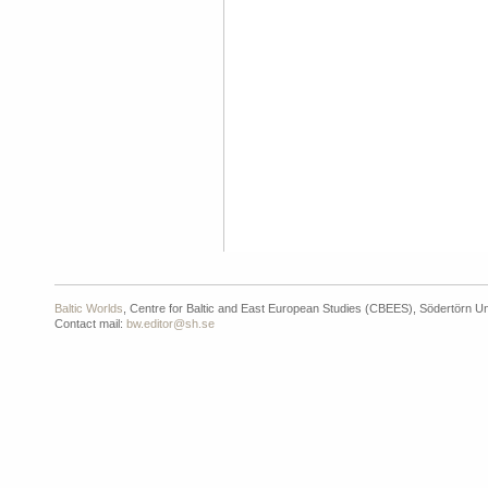
Baltic Worlds
, Centre for Baltic and East European Studies (CBEES), Södertörn Un
Contact mail:
bw.editor@sh.se