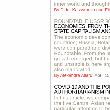
inner world and thought
By
Didar Kassymova and El
ROUNDTABLE USSR 3
ECONOMIES: FROM TH
STATE CAPITALISM A
The economic developme
countries; Russia, Bel
were compared and disc
Roundtable. From the la
growth emerged, but thi
and unstable is here arg
also elaborated.
By
Alexandra Allard
April 1
COVID-19 AND THE PO
AUTHORITARIANISM IN
In this article, we comp
the five Central Asian 
particular attention to 