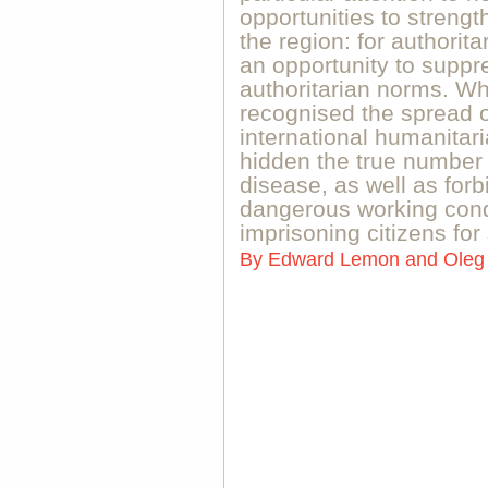
opportunities to strengt
the region: for authorita
an opportunity to suppr
authoritarian norms. Wh
recognised the spread of
international humanitar
hidden the true number 
disease, as well as forb
dangerous working condi
imprisoning citizens for
By
Edward Lemon and Oleg