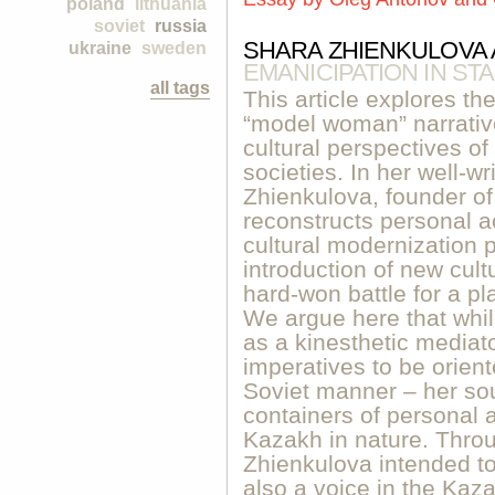
poland
lithuania
soviet
russia
SHARA ZHIENKULOVA A
ukraine
sweden
EMANICIPATION IN ST
all tags
This article explores th
“model woman” narrative
cultural perspectives of 
societies. In her well-w
Zhienkulova, founder o
reconstructs personal a
cultural modernization p
introduction of new cult
hard-won battle for a pl
We argue here that whi
as a kinesthetic mediato
imperatives to be orien
Soviet manner – her so
containers of personal 
Kazakh in nature. Thro
Zhienkulova intended to
also a voice in the Kaza