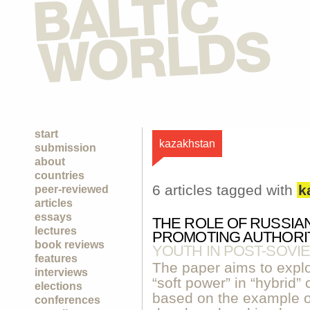
start
kazakhstan
submission
about
countries
6 articles tagged with
k
peer-reviewed
articles
essays
THE ROLE OF RUSSIA
lectures
PROMOTING AUTHORI
book reviews
YOUTH IN POST-SOVIE
features
The paper aims to explor
interviews
“soft power” in “hybrid” 
elections
based on the example of
conferences