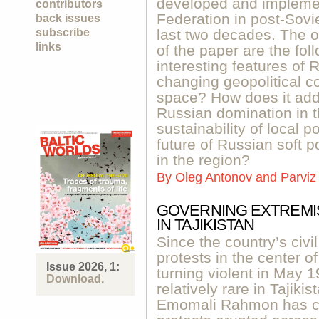
developed and impleme
contributors
Federation in post-Sovi
back issues
subscribe
last two decades. The 
links
of the paper are the fo
interesting features of 
changing geopolitical co
space? How does it add
Russian domination in t
sustainability of local p
future of Russian soft p
in the region?
By
Oleg Antonov and Parviz
GOVERNING EXTREMI
IN TAJIKISTAN
Since the country’s civi
protests in the center o
Issue 2026, 1:
turning violent in May 
Download.
relatively rare in Tajik
Emomali Rahmon has con