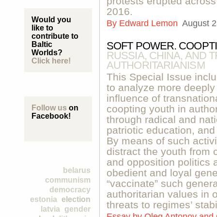
protests erupted across
2016.
Would you
By
Edward Lemon
August 2
like to
contribute to
SOFT POWER. COOPTI
Baltic
Worlds?
RUSSIA, CHINA, AND 
Click here!
AUTHORITARIANISM
This Special Issue inclu
to analyze more deeply 
influence of transnation
coopting youth in autho
Follow us
on
Facebook!
through radical and nati
patriotic education, and
By means of such activi
distract the youth from
and opposition politics 
belarus
obedient and loyal gene
communism
“vaccinate” such generat
democracy
authoritarian values in o
estonia
election
threats to regimes’ stabil
latvia
gender
Essay by
Oleg Antonov and