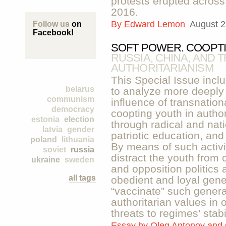
protests erupted across
2016.
By
Edward Lemon
August 2
Follow us
on
Facebook!
SOFT POWER. COOPTI
RUSSIA, CHINA, AND 
AUTHORITARIANISM
This Special Issue inclu
belarus
to analyze more deeply 
communism
influence of transnation
democracy
coopting youth in autho
estonia
election
through radical and nati
latvia
gender
patriotic education, and
poland
lithuania
By means of such activi
soviet
russia
distract the youth from
ukraine
sweden
and opposition politics 
all tags
obedient and loyal gene
“vaccinate” such generat
authoritarian values in o
threats to regimes’ stabil
Essay by
Oleg Antonov and