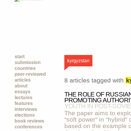
start
kyrgyzstan
submission
countries
peer-reviewed
8 articles tagged with
k
articles
about
essays
THE ROLE OF RUSSIA
lectures
PROMOTING AUTHORI
features
YOUTH IN POST-SOVIE
interviews
The paper aims to explor
elections
“soft power” in “hybrid” 
book reviews
based on the example of
conferences