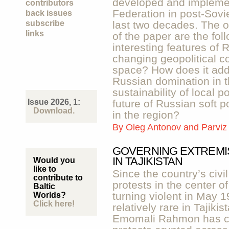
developed and impleme
contributors
Federation in post-Sovi
back issues
subscribe
last two decades. The 
links
of the paper are the fo
interesting features of 
changing geopolitical co
space? How does it add
Russian domination in t
sustainability of local p
Issue 2026, 1:
future of Russian soft p
Download.
in the region?
By
Oleg Antonov and Parviz
GOVERNING EXTREMI
IN TAJIKISTAN
Would you
like to
Since the country’s civi
contribute to
protests in the center o
Baltic
turning violent in May 
Worlds?
Click here!
relatively rare in Tajik
Emomali Rahmon has con