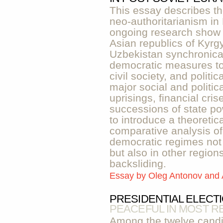
This essay describes t
neo-authoritarianism in 
ongoing research show 
Asian republics of Kyrgy
Uzbekistan synchronicall
democratic measures to
civil society, and politi
major social and politi
uprisings, financial cri
successions of state po
to introduce a theoretic
comparative analysis of
democratic regimes not 
but also in other regio
backsliding.
Essay by
Oleg Antonov and
PRESIDENTIAL ELECT
PEACEFUL IN MOST R
Among the twelve candi