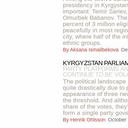
presidency in Kyrgystan,
important: Temir Sarie
Omurbek Babanov. The 
percent of 3 million eli
peacefully in most regi
city, where half of the 
ethnic groups.
By
Aksana Ismailbekova
De
KYRGYZSTAN PARLIAM
PARTY PLATFORMS AN
CONTINUE TO BE VOLA
The political landscape
quite drastically due to
appearance of three new
the threshold. And alth
share of the votes, they’
form a single party gov
By
Henrik Ohlsson
October 