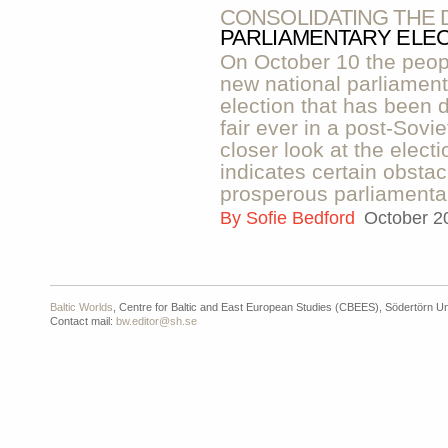
CONSOLIDATING THE
PARLIAMENTARY ELEC
On October 10 the peop
new national parliamen
election that has been 
fair ever in a post-Sovie
closer look at the electi
indicates certain obstac
prosperous parliamenta
By
Sofie Bedford
October 2
Baltic Worlds
, Centre for Baltic and East European Studies (CBEES), Södertörn Un
Contact mail:
bw.editor@sh.se