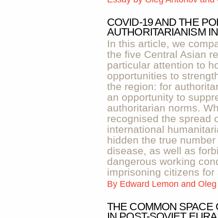
COVID-19 AND THE PO
AUTHORITARIANISM IN
In this article, we comp
the five Central Asian 
particular attention to 
opportunities to strengt
the region: for authorita
an opportunity to suppr
authoritarian norms. Wh
recognised the spread of
international humanitar
hidden the true number 
disease, as well as forb
dangerous working condi
imprisoning citizens for
By
Edward Lemon and Oleg
THE COMMON SPACE 
IN POST-SOVIET EURA