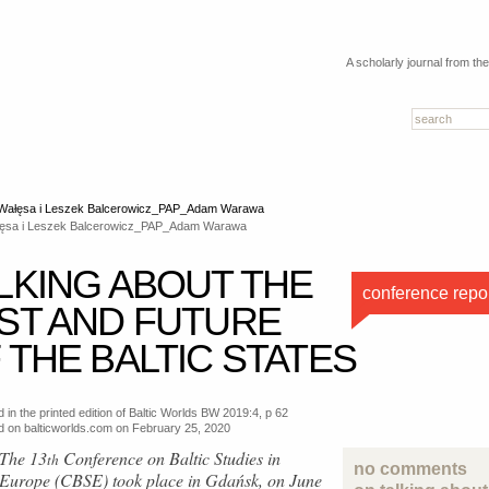
A scholarly journal from th
ęsa i Leszek Balcerowicz_PAP_Adam Warawa
LKING ABOUT THE
conference repo
ST AND FUTURE
 THE BALTIC STATES
 in the printed edition of Baltic Worlds BW 2019:4, p 62
d on balticworlds.com on
February 25, 2020
The 13
Conference on Baltic Studies in
th
no comments
Europe (CBSE) took place in Gdańsk, on June