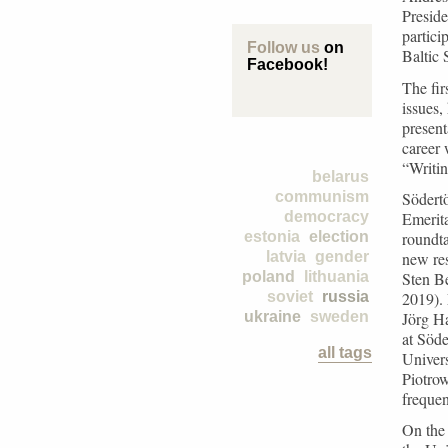
Preside
partici
Follow us
on
Baltic 
Facebook!
The fir
issues,
present
career 
“Writin
belarus
Södertö
communism
Emerita
democracy
roundta
estonia
election
new re
latvia
gender
Sten Be
poland
lithuania
2019). 
soviet
russia
Jörg Ha
ukraine
sweden
at Söde
all tags
Univer
Piotrow
frequen
On the 