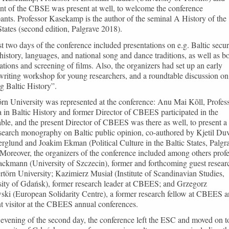
nt of the CBSE was present at well, to welcome the conference
pants. Professor Kasekamp is the author of the seminal A History of the
States (second edition, Palgrave 2018).
st two days of the conference included presentations on e.g. Baltic secur
 history, languages, and national song and dance traditions, as well as b
ations and screening of films. Also, the organizers had set up an early
writing workshop for young researchers, and a roundtable discussion on
g Baltic History”.
rn University was represented at the conference: Anu Mai Kõll, Profes
 in Baltic History and former Director of CBEES participated in the
ble, and the present Director of CBEES was there as well, to present a
search monography on Baltic public opinion, co-authored by Kjetil Duv
rglund and Joakim Ekman (Political Culture in the Baltic States, Palgr
Moreover, the organizers of the conference included among others prof
ckmann (University of Szczecin), former and forthcoming guest resear
rtörn University; Kazimierz Musiał (Institute of Scandinavian Studies,
sity of Gdańsk), former research leader at CBEES; and Grzegorz
ski (European Solidarity Centre), a former research fellow at CBEES a
t visitor at the CBEES annual conferences.
evening of the second day, the conference left the ESC and moved on t