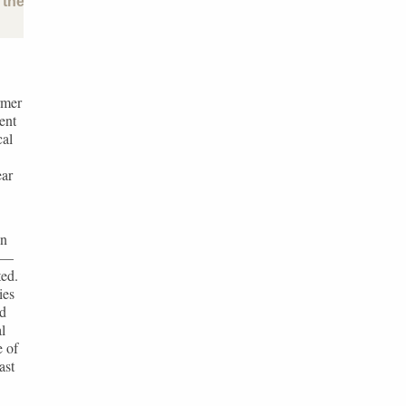
the past and future of the baltic states
rmer
ent
cal
ear
an
s —
ted.
ies
ed
l
e of
ast