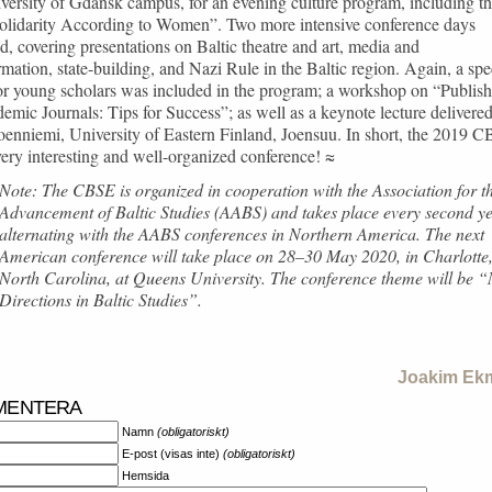
versity of Gdańsk campus, for an evening culture program, including t
Solidarity According to Women”. Two more intensive conference days
d, covering presentations on Baltic theatre and art, media and
rmation, state-building, and Nazi Rule in the Baltic region. Again, a spe
or young scholars was included in the program; a workshop on “Publis
emic Journals: Tips for Success”; as well as a keynote lecture delivere
Joenniemi, University of Eastern Finland, Joensuu. In short, the 2019 
ery interesting and well-organized conference! ≈
Note: The CBSE is organized in cooperation with the Association for t
Advancement of Baltic Studies (AABS) and takes place every second ye
alternating with the AABS conferences in Northern America. The next
American conference will take place on 28–30 May 2020, in Charlotte
North Carolina, at Queens University. The conference theme will be 
Directions in Baltic Studies”.
Joakim Ek
MENTERA
Namn
(obligatoriskt)
E-post (visas inte)
(obligatoriskt)
Hemsida