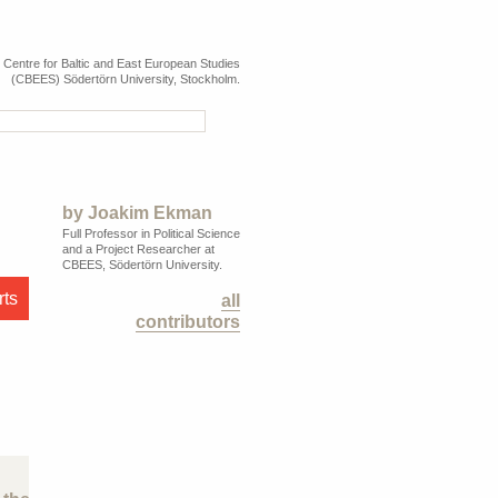
e Centre for Baltic and East European Studies
(CBEES) Södertörn University, Stockholm.
by
Joakim Ekman
Full Professor in Political Science
and a Project Researcher at
CBEES, Södertörn University.
rts
all
contributors