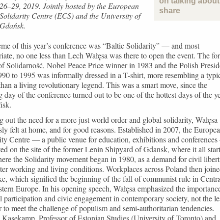
on talking about 
26–29, 2019. Jointly hosted by the European
share
Solidarity Centre (ECS) and the University of
Gdańsk.
me of this year’s conference was “Baltic Solidarity” — and most
iate, no one less than Lech Wałęsa was there to open the event. The fo
of Solidarność, Nobel Peace Price winner in 1983 and the Polish Presid
90 to 1995 was informally dressed in a T-shirt, more resembling a typi
 than a living revolutionary legend. This was a smart move, since the
 day of the conference turned out to be one of the hottest days of the y
ńsk.
g out the need for a more just world order and global solidarity, Wałęsa
ly felt at home, and for good reasons. Established in 2007, the Europe
ity Centre — a public venue for education, exhibitions and conference
ated on the site of the former Lenin Shipyard of Gdansk, where it all star
here the Solidarity movement began in 1980, as a demand for civil libert
ter working and living conditions. Workplaces across Poland then join
ike, which signified the beginning of the fall of communist rule in Centra
stern Europe. In his opening speech, Wałęsa emphasized the importanc
al participation and civic engagement in contemporary society, not the le
r to meet the challenge of populism and semi-authoritarian tendencies.
Kasekamp, Professor of Estonian Studies (University of Toronto) and