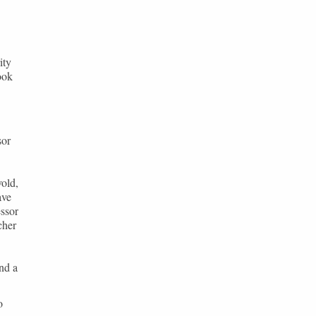
ity
ook
sor
old,
ave
essor
cher
nd a
o