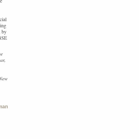
he
cial
hing
d by
CBSE
he
ar,
,
“New
man