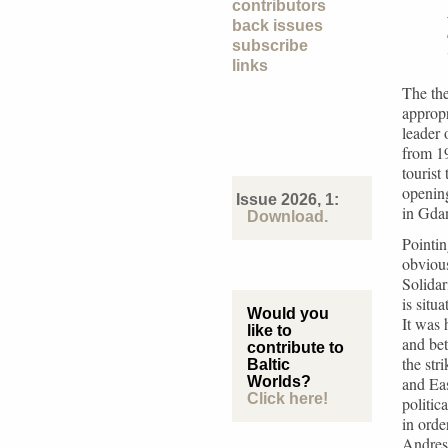
contributors
back issues
subscribe
links
The the
appropr
leader 
from 19
tourist
opening
Issue 2026, 1:
in Gda
Download.
Pointin
obvious
Solidar
is situ
Would you
It was 
like to
and bet
contribute to
the str
Baltic
Worlds?
and Ea
Click here!
politic
in orde
Andres 