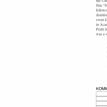
the Uni
film “
followe
disinfo
event f
in Acad
Pertti 
was a v
KOM