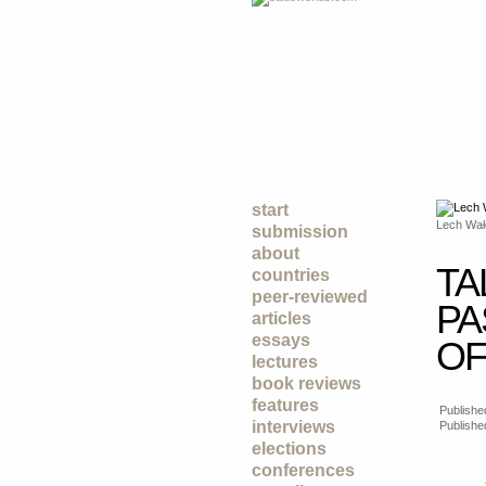
start
Lech Wał
submission
about
TA
countries
peer-reviewed
PA
articles
essays
OF
lectures
book reviews
features
Published
interviews
Publishe
elections
conferences