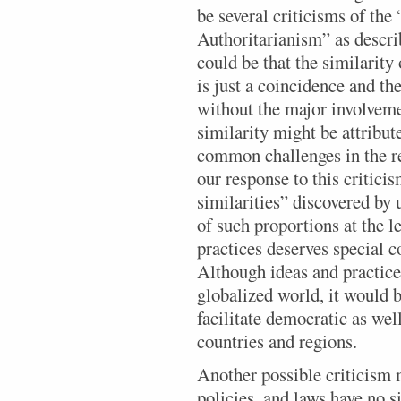
be several criticisms of t
Authoritarianism” as descri
could be that the similarity 
is just a coincidence and the
without the major involveme
similarity might be attribut
common challenges in the r
our response to this criticis
similarities” discovered by 
of such proportions at the le
practices deserves special c
Although ideas and practices
globalized world, it would b
facilitate democratic as well
countries and regions.
Another possible criticism m
policies, and laws have no s