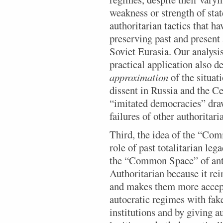
weakness or strength of stat
authoritarian tactics that ha
preserving past and present 
Soviet Eurasia. Our analysis
practical application also 
approximation
of the situat
dissent in Russia and the C
“imitated democracies” dra
failures of other authoritar
Third, the idea of the “Com
role of past totalitarian le
the “Common Space” of ant
Authoritarian because it rei
and makes them more accep
autocratic regimes with fak
institutions and by giving a