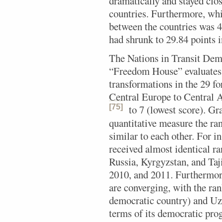
dramatically and stayed clos
countries. Furthermore, wh
between the countries was 
had shrunk to 29.84 points 
The Nations in Transit Dem
“Freedom House” evaluates
transformations in the 29 
Central Europe to Central As
[75]
to 7 (lowest score).
Gra
quantitative measure the ran
similar to each other. For i
received almost identical ra
Russia, Kyrgyzstan, and Taj
2010, and 2011. Furthermore,
are converging, with the ra
democratic country) and Uz
terms of its democratic prog