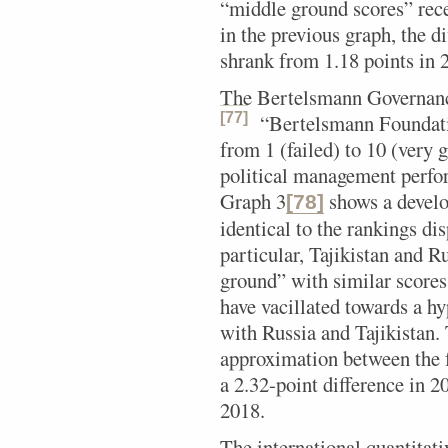
“middle ground scores” rece
in the previous graph, the d
shrank from 1.18 points in 2
The Bertelsmann Governanc
[77]
“Bertelsmann Foundat
from 1 (failed) to 10 (very 
political management perfo
Graph 3
shows a develo
[78]
identical to the rankings di
particular, Tajikistan and 
ground” with similar score
have vacillated towards a hy
with Russia and Tajikistan.
approximation between the 
a 2.32-point difference in 2
2018.
The international quantitat