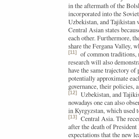
in the aftermath of the Bols
incorporated into the Sovi
Uzbekistan, and Tajikistan
Central Asian states becau
each other. Furthermore, th
share the Fergana Valley, 
[11]
of common traditions, r
research will also demonstra
have the same trajectory of 
potentially approximate each
governance, their policies, 
[12]
Uzbekistan, and Tajiki
nowadays one can also obser
in Kyrgyzstan, which used 
[13]
Central Asia.
The recen
after the death of Presiden
expectations that the new le