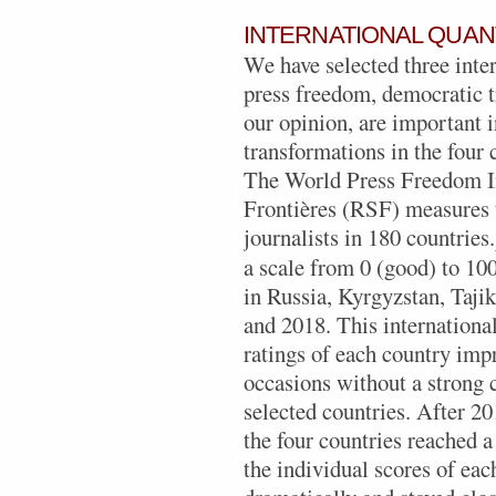
INTERNATIONAL QUAN
We have selected three inter
press freedom, democratic tr
our opinion, are important i
transformations in the four 
The World Press Freedom I
Frontières (RSF) measures t
journalists in 180 countries.
a scale from 0 (good) to 100
in Russia, Kyrgyzstan, Taji
and 2018. This internationa
ratings of each country imp
occasions without a strong 
selected countries. After 20
the four countries reached a
the individual scores of ea