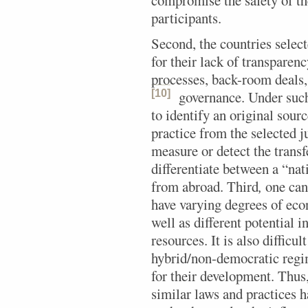
compromise the safety of the
participants.
Second, the countries select
for their lack of transpare
processes, back-room deals, 
[10]
governance.
Under such 
to identify an original sourc
practice from the selected ju
measure or detect the transf
differentiate between a “na
from abroad. Third
,
one cann
have varying degrees of eco
well as different potential 
resources. It is also difficu
hybrid/non-democratic regim
for their development. Thus, 
similar laws and practices 