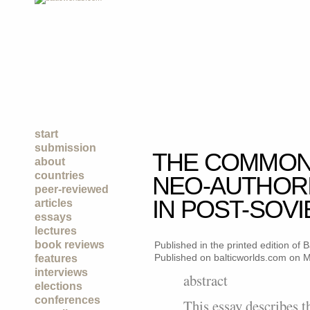
start
submission
THE COMMON
about
countries
NEO-AUTHORI
peer-reviewed
IN POST-SOVI
articles
essays
lectures
book reviews
Published in the printed edition of
Published on balticworlds.com on
M
features
interviews
abstract
elections
conferences
This essay describes 