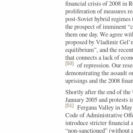
financial crisis of 2008 in 
proliferation of measures re
post-Soviet hybrid regimes 
the prospect of imminent “c
them one day. We agree with
proposed by Vladimir Gel’m
equilibrium”, and the recen
that connects a lack of eco
[50]
of repression.
Our resea
demonstrating the assault o
uprisings and the 2008 finan
Shortly after the end of th
January 2005 and protests i
[51]
Fergana Valley in May
Code of Administrative Off
introduce stricter financial 
“non-sanctioned” (without p