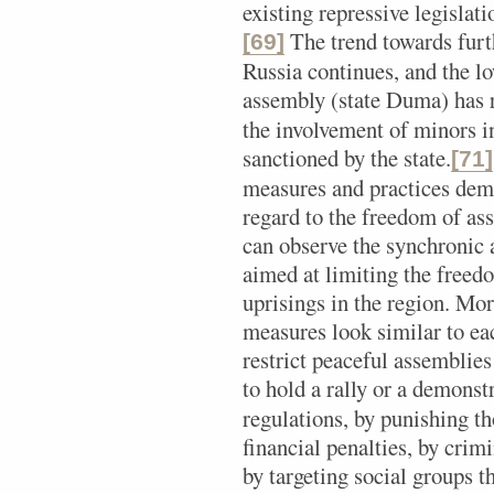
existing repressive legislati
The trend towards furth
[69]
Russia continues, and the lo
assembly (state Duma) has r
the involvement of minors in
sanctioned by the state.
[71]
measures and practices de
regard to the freedom of as
can observe the synchronic 
aimed at limiting the freed
uprisings in the region. Mor
measures look similar to eac
restrict peaceful assemblies
to hold a rally or a demonst
regulations, by punishing t
financial penalties, by crimi
by targeting social groups t