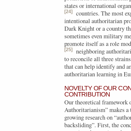
states or international org
[24]
countries.
The most exp
intentional authoritarian p
Dark Knight or a country th
sometimes even military mean
promote itself as a role mod
[25]
neighboring authoritar
to reconcile all three strain
that can help identify and 
authoritarian learning in Eu
NOVELTY OF OUR CON
CONTRIBUTION
Our theoretical framework
Authoritarianism” makes a t
growing research on “author
backsliding”. First, the c