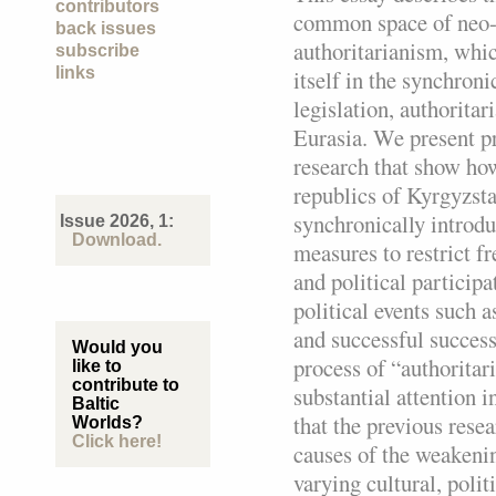
contributors
common space of neo
back issues
authoritarianism, whi
subscribe
links
itself in the synchroni
legislation, authoritar
Eurasia. We present pr
research that show ho
republics of Kyrgyzsta
synchronically introd
Issue 2026, 1:
Download.
measures to restrict f
and political participa
political events such a
and successful success
Would you
process of “authoritar
like to
contribute to
substantial attention i
Baltic
that the previous res
Worlds?
Click here!
causes of the weakenin
varying cultural, polit