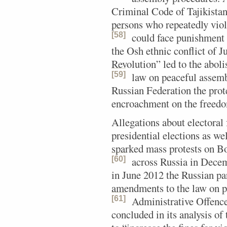
Criminal Code of Tajikistan
persons who repeatedly viol
[58]
could face punishment o
the Osh ethnic conflict of 
Revolution” led to the aboli
[59]
law on peaceful assemb
Russian Federation the pro
encroachment on the freedo
Allegations about electoral
presidential elections as we
sparked mass protests on B
[60]
across Russia in Dec
in June 2012 the Russian pa
amendments to the law on pu
[61]
Administrative Offence
concluded in its analysis of