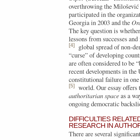
overthrowing the Milošević 
participated in the organiza
Georgia in 2003 and the
Ora
The key question is whether
lessons from successes and f
[4]
global spread of non-de
“curse” of developing countr
are often considered to be 
recent developments in the 
constitutional failure in on
[5]
world.
Our essay offers 
authoritarian space
as a way
ongoing democratic backsli
DIFFICULTIES RELAT
RESEARCH IN AUTHOR
There are several significan