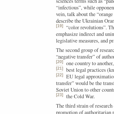
sciences terms such as “pa
“infectious”, while opponen
vein, talk about the “orange
describe the Ukrainian Ora
[19]
“color revolutions”.
The
emphasize indirect and unin
legislative measures, and pr
The second group of researc
“negative transfer” of autho
[20]
one country to another,
[21]
best legal practices (k
[22]
EU legal approximatio
transfer” would be the trans
Soviet Union to other count
[23]
the Cold War.
The third strain of research
promotion of authoritarian 