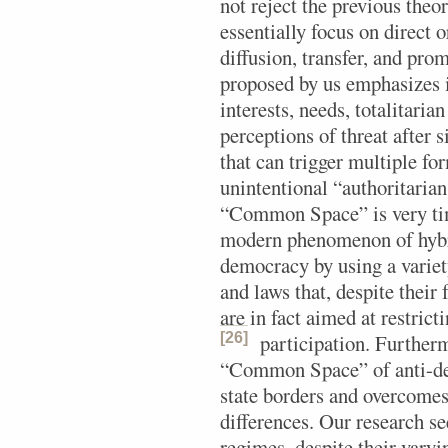
not reject the previous theor
essentially focus on direct o
diffusion, transfer, and pr
proposed by us emphasizes
interests, needs, totalitaria
perceptions of threat after s
that can trigger multiple fo
unintentional “authoritarian
“Common Space” is very tim
modern phenomenon of hybri
democracy by using a variet
and laws that, despite thei
are in fact aimed at restrict
[26]
participation.
Furthermo
“Common Space” of anti-de
state borders and overcomes 
differences. Our research se
regimes, despite their vary