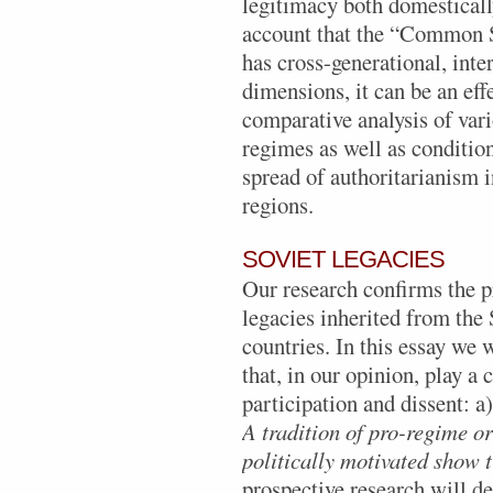
legitimacy both domestically
account that the “Common S
has cross-generational, inte
dimensions, it can be an eff
comparative analysis of var
regimes as well as conditions
spread of authoritarianism i
regions.
SOVIET LEGACIES
Our research confirms the 
legacies inherited from the 
countries. In this essay we 
that, in our opinion, play a c
participation and dissent: a
A
tradition of pro-regime o
politically motivated show t
prospective research will de