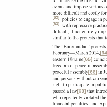
to “increase the fines for vi
events and impose various ot
more difficult and costly f
[62]
policies to engage in pu
[63]
with repressive practic
difficult, if not entirely im
similar to the protests that
The “Euromaidan” protests, 
February—March 2014,
[64
eastern Ukraine
coincid
[65]
freedom of peaceful assembl
peaceful assembly
in Ju
[66]
and persons without citizen
right to participate in public
passed a law
that introd
[68]
who repeatedly violated the 
financial penalties, and exp