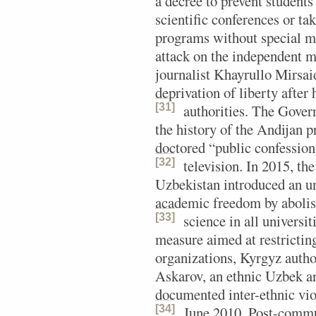
a decree to prevent students
scientific conferences or ta
programs without special mi
attack on the independent me
journalist Khayrullo Mirsai
deprivation of liberty after
[31]
authorities.
The Governm
the history of the Andijan 
doctored “public confessions
[32]
television.
In 2015, the
Uzbekistan introduced an un
academic freedom by abolish
[33]
science in all universit
measure aimed at restrictin
organizations, Kyrgyz auth
Askarov, an ethnic Uzbek a
documented inter-ethnic vio
[34]
June 2010.
Post-communi