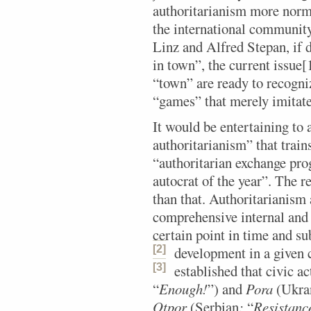
authoritarianism more norma
the international community
Linz and Alfred Stepan, if
in town”, the current issue[
“town” are ready to recogniz
“games” that merely imitat
It would be entertaining to
authoritarianism” that train
“authoritarian exchange pro
autocrat of the year”. The r
than that. Authoritarianism 
comprehensive internal and e
certain point in time and su
[2]
development in a given 
[3]
established
that civic ac
“
Enough!
”) and
Pora
(Ukran
Otpor
(Serbian
:
“
Resistanc