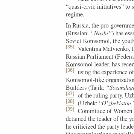
“quasi-civic initiatives” to
regime.
In Russia, the pro-governm
(Russian:
“Nashi”
) has ess
Soviet Komsomol, the youth
[35]
Valentina Matvienko, t
Russian Parliament (Federa
Komsomol leader, has recen
[36]
using the experience 
Komsomol-like organization
Builders (Tajik:
“Sozandago
[37]
of the ruling party.
Uzbe
[38]
(Uzbek: “
O’zbekiston Y
[39]
Committee of Women a
detained the leader of the y
he criticized the party lea