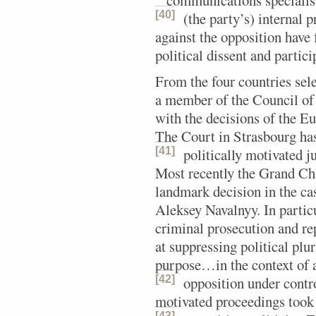
“‘communications specialis
[40]
(the party’s) internal p
against the opposition have 
political dissent and partic
From the four countries sele
a member of the Council of
with the decisions of the 
The Court in Strasbourg ha
[41]
politically motivated j
Most recently the Grand Ch
landmark decision in the cas
Aleksey Navalnyy. In particu
criminal prosecution and re
at suppressing political pl
purpose…in the context of a
[42]
opposition under contro
motivated proceedings took 
[43]