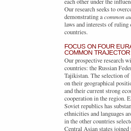
each other under the influen
Our research seeks to overco
demonstrating a
common aut
laws and interests of ruling 
countries.
FOCUS ON FOUR EUR
COMMON TRAJECTOR
Our prospective research wi
countries: the Russian Fede
Tajikistan
.
The selection of 
on their geographical posit
and their current strong eco
cooperation in the region. 
Soviet republics has substa
ethnicities and languages ar
in the other countries select
Central Asian states joine