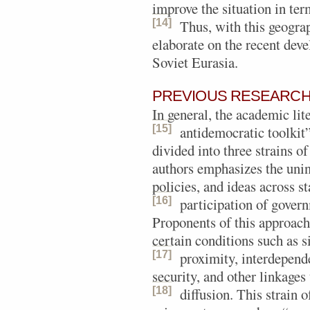
improve the situation in te
[14]
Thus, with this geogra
elaborate on the recent deve
Soviet Eurasia.
PREVIOUS RESEARCH 
In general, the academic li
[15]
antidemocratic toolkit
divided into three strains of
authors emphasizes the unint
policies, and ideas across s
[16]
participation of govern
Proponents of this approac
certain conditions such as s
[17]
proximity, interdepend
security, and other linkages 
[18]
diffusion.
This strain o