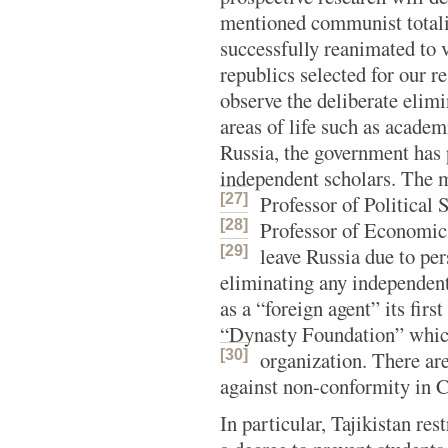
mentioned communist totalit
successfully reanimated to 
republics selected for our r
observe the deliberate elimi
areas of life such as academ
Russia, the government has p
independent scholars. The 
[27]
Professor of Political
[28]
Professor of Economic
[29]
leave Russia due to per
eliminating any independent
as a “foreign agent” its firs
“Dynasty Foundation” which 
[30]
organization.
There are
against non-conformity in C
In particular, Tajikistan re