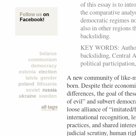
of this essay is to int
the comparative analys
Follow us
on
democratic regimes not
Facebook!
also in other regions 
backsliding.
KEY WORDS: Authorit
backsliding, Central A
belarus
communism
political participation,
democracy
estonia
election
A new community of like-mi
latvia
gender
born. Despite their economic
poland
lithuania
soviet
russia
differences, the goal of thes
ukraine
sweden
of evil” and subvert democra
all tags
loose alliance of “imitated
international recognition, 
practices, and shared intere
judicial scrutiny, human ri