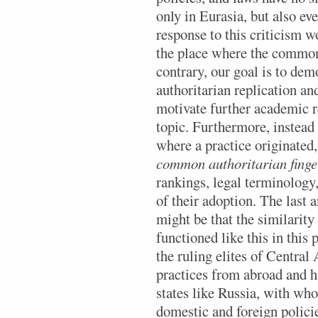
only in Eurasia, but also ev
response to this criticism wo
the place where the common
contrary, our goal is to dem
authoritarian replication an
motivate further academic r
topic. Furthermore, instead 
where a practice originated
common authoritarian finge
rankings, legal terminology,
of their adoption. The last 
might be that the similarity
functioned like this in this
the ruling elites of Central
practices from abroad and 
states like Russia, with wh
domestic and foreign policies