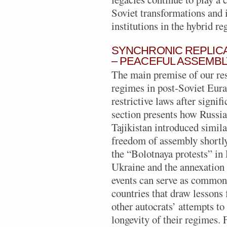
Soviet transformations and
institutions in the hybrid r
SYNCHRONIC REPLICA
– PEACEFUL ASSEMBL
The main premise of our res
regimes in post-Soviet Eura
restrictive laws after signif
section presents how Russia
Tajikistan introduced simila
freedom of assembly shortly 
the “Bolotnaya protests” in
Ukraine and the annexation
events can serve as common
countries that draw lessons 
other autocrats’ attempts to
longevity of their regimes. 