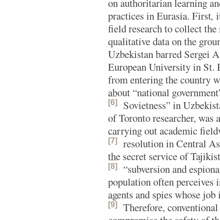
on authoritarian learning 
practices in Eurasia. First
,
i
field research to collect the
qualitative data on the groun
Uzbekistan barred Sergei A
European University in St. 
from entering the country w
about “national government”
[6]
Sovietness” in Uzbekist
of Toronto researcher, was a
carrying out academic fieldw
[7]
resolution in Central As
the secret service of Tajiki
[8]
“subversion and espiona
population often perceives i
agents and spies whose job i
[9]
Therefore, conventional 