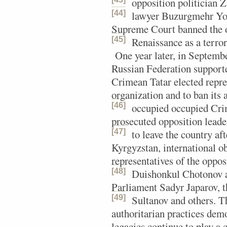
opposition politician 
[44]
lawyer Buzurgmehr Yo
Supreme Court banned the o
[45]
Renaissance as a terror
One year later, in Septemb
Russian Federation supporte
Crimean Tatar elected repre
organization and to ban its 
[46]
occupied occupied Cri
prosecuted opposition lead
[47]
to leave the country af
Kyrgyzstan, international ob
representatives of the opp
[48]
Duishonkul Chotonov
a
Parliament Sadyr Japarov, 
[49]
Sultanov and others.
Th
authoritarian practices demo
legacies continue to play a c