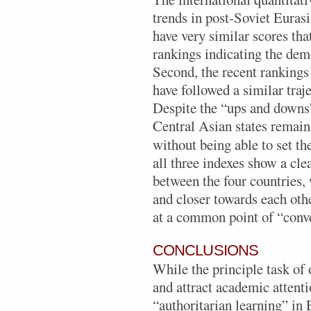
trends in post-Soviet Eurasia
have very similar scores tha
rankings indicating the demo
Second, the recent rankings 
have followed a similar traj
Despite the “ups and downs”
Central Asian states remain 
without being able to set th
all three indexes show a cl
between the four countries,
and closer towards each oth
at a common point of “conve
CONCLUSIONS
While the principle task of 
and attract academic attent
“authoritarian learning” in 