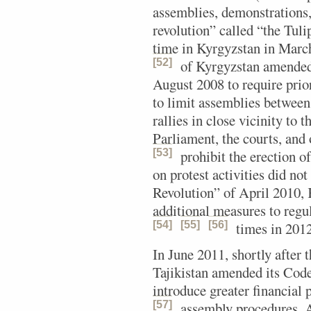
assemblies, demonstrations,
revolution” called “the Tuli
time in Kyrgyzstan in Mar
[52]
of Kyrgyzstan amended
August 2008 to require prio
to limit assemblies between 
rallies in close vicinity to t
Parliament, the courts, and o
[53]
prohibit the erection of
on protest activities did no
Revolution” of April 2010, 
additional measures to regu
[54]
[55]
[56]
times in 2012
In June 2011, shortly after 
Tajikistan amended its Code
introduce greater financial p
[57]
assembly procedures.
A