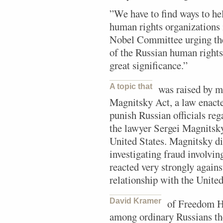
”We have to find ways to he
human rights organizations
Nobel Committee urging the
of the Russian human rights 
great significance.”
A topic that
was raised by m
Magnitsky Act, a law enacte
punish Russian officials reg
the lawyer Sergei Magnitsky
United States. Magnitsky di
investigating fraud involvin
reacted very strongly again
relationship with the United 
David Kramer
of Freedom Ho
among ordinary Russians the