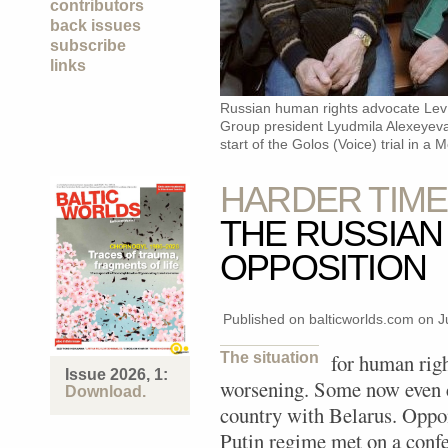
contributors
back issues
subscribe
links
Russian human rights advocate Lev
Group president Lyudmila Alexeyeva 
start of the Golos (Voice) trial in a
HARDER TIME
THE RUSSIAN
OPPOSITION
Published on balticworlds.com on
J
The situation
for human righ
Issue 2026, 1:
worsening. Some now even 
Download.
country with Belarus. Oppo
Putin regime met on a confe