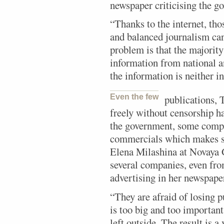
newspaper criticising the g
“Thanks to the internet, th
and balanced journalism can
problem is that the majority
information from national a
the information is neither 
Even the few
publications, 
freely without censorship h
the government, some compa
commercials which makes sur
Elena Milashina at Novaya 
several companies, even fr
advertising in her newspape
“They are afraid of losing 
is too big and too important
left outside. The result is a