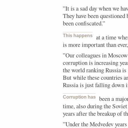
”It is a sad day when we have
They have been questioned 
been confiscated.”
This happens
at a time whe
is more important than ever
”Our colleagues in Moscow a
corruption is increasing year
the world ranking Russia is
But while these countries ar
Russia is just falling down 
Corruption has
been a major
time, also during the Sovie
years after the breakup of t
”Under the Medvedev years 