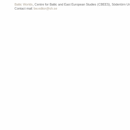
Baltic Worlds
, Centre for Baltic and East European Studies (CBEES), Södertörn Un
Contact mail:
bw.editor@sh.se