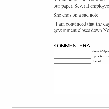
our paper. Several employees
She ends on a sad note:
“I am convinced that the da
government closes down No
KOMMENTERA
Namn
(obligat
E-post (visas 
Hemsida