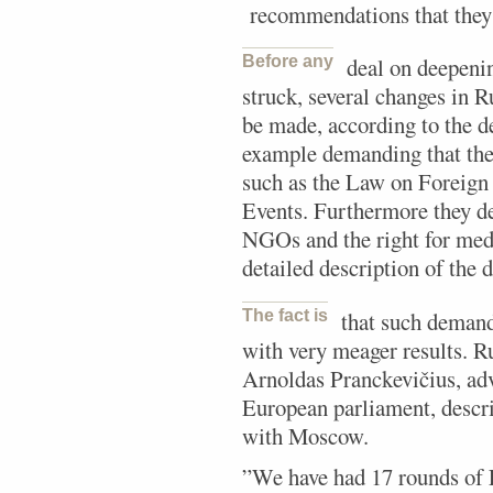
recommendations that they 
Before any
deal on deepeni
struck, several changes in 
be made, according to the d
example demanding that the
such as the Law on Foreign
Events. Furthermore they de
NGOs and the right for med
detailed description of th
The fact is
that such demand
with very meager results. Ru
Arnoldas Pranckevičius, advi
European parliament, descri
with Moscow.
”We have had 17 rounds of 