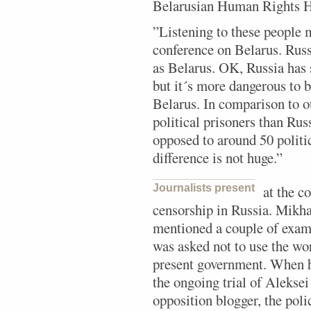
Belarusian Human Rights H
”Listening to these people 
conference on Belarus. Russ
as Belarus. OK, Russia has
but it´s more dangerous to b
Belarus. In comparison to 
political prisoners than Rus
opposed to around 50 politic
difference is not huge.”
Journalists present
at the c
censorship in Russia. Mikh
mentioned a couple of exam
was asked not to use the w
present government. When he
the ongoing trial of Alekse
opposition blogger, the poli