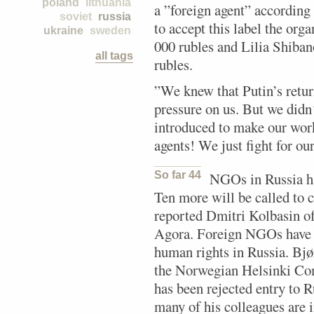
poland
lithuania
a ”foreign agent” according
soviet
russia
to accept this label the org
ukraine
sweden
000 rubles and Lilia Shiban
all tags
rubles.
”We knew that Putin’s retur
pressure on us. But we didn´
introduced to make our work
agents! We just fight for our
So far 44
NGOs in Russia ha
Ten more will be called to 
reported Dmitri Kolbasin of
Agora. Foreign NGOs have 
human rights in Russia. Bjø
the Norwegian Helsinki Com
has been rejected entry to Ru
many of his colleagues are i