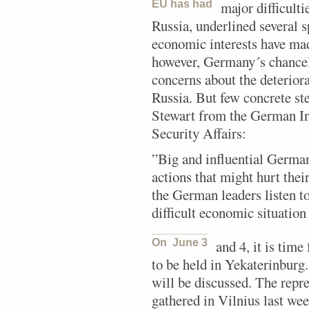
EU has had
major difficult
Russia, underlined several s
economic interests have ma
however, Germany´s chancel
concerns about the deteriora
Russia. But few concrete st
Stewart from the German Ins
Security Affairs:
”Big and influential Germa
actions that might hurt thei
the German leaders listen to
difficult economic situation
On June 3
and 4, it is tim
to be held in Yekaterinburg.
will be discussed. The repr
gathered in Vilnius last we