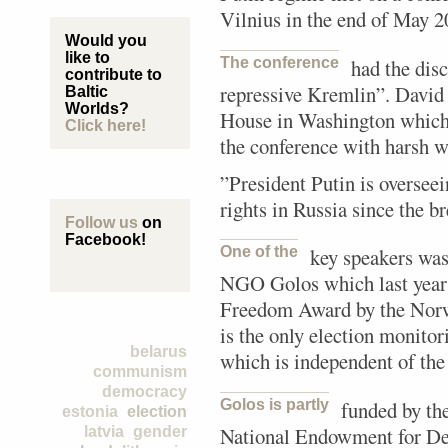
Vilnius in the end of May 2
Would you
like to
The conference
had the dis
contribute to
repressive Kremlin”. David
Baltic
Worlds?
House in Washington which 
Click here!
the conference with harsh w
”President Putin is overse
rights in Russia since the b
Follow us
on
Facebook!
One of the
key speakers was
NGO Golos which last year
Freedom Award by the Nor
is the only election monitor
belarus
which is independent of th
communism
democracy
Golos is partly
funded by th
estonia
election
National Endowment for De
latvia
gender