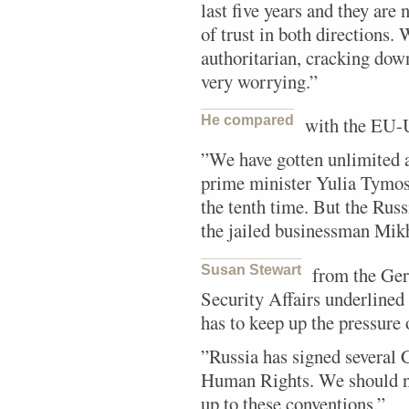
last five years and they are 
of trust in both directions.
authoritarian, cracking dow
very worrying.”
He compared
with the EU-U
”We have gotten unlimited 
prime minister Yulia Tymos
the tenth time. But the Rus
the jailed businessman Mik
Susan Stewart
from the Ger
Security Affairs underlined 
has to keep up the pressure 
”Russia has signed several 
Human Rights. We should n
up to these conventions.”