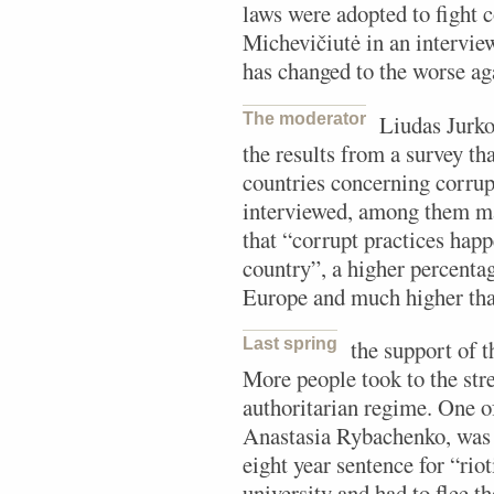
laws were adopted to fight 
Michevičiutė in an intervie
has changed to the worse ag
The moderator
Liudas Jurk
the results from a survey tha
countries concerning corrup
interviewed, among them m
that “corrupt practices happ
country”, a higher percenta
Europe and much higher than
Last spring
the support of 
More people took to the stre
authoritarian regime. One of
Anastasia Rybachenko, was a
eight year sentence for “rio
university and had to flee th