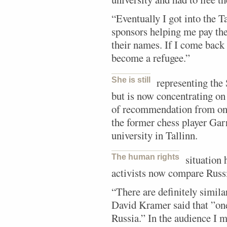
“Eventually I got into the T
sponsors helping me pay the 
their names. If I come back 
become a refugee.”
She is still
representing the
but is now concentrating on h
of recommendation from one
the former chess player Gar
university in Tallinn.
The human rights
situation 
activists now compare Russ
“There are definitely simila
David Kramer said that ”one 
Russia.” In the audience I 