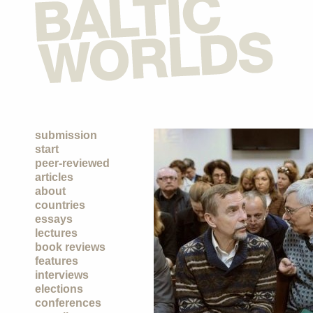
submission
start
peer-reviewed
articles
about
countries
essays
lectures
book reviews
features
interviews
elections
conferences