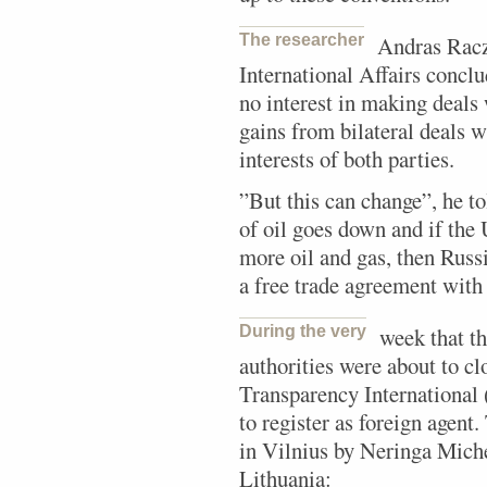
The researcher
Andras Racz
International Affairs concl
no interest in making deal
gains from bilateral deals 
interests of both parties.
”But this can change”, he to
of oil goes down and if the
more oil and gas, then Russi
a free trade agreement with
During the very
week that t
authorities were about to c
Transparency International 
to register as foreign agent.
in Vilnius by Neringa Miche
Lithuania: