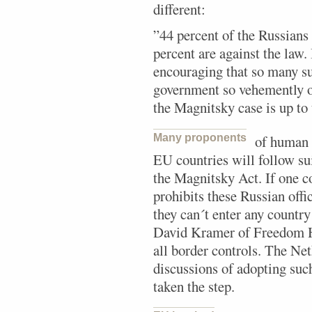
different:
”44 percent of the Russians
percent are against the law. 
encouraging that so many s
government so vehemently o
the Magnitsky case is up to 
Many proponents
of human 
EU countries will follow su
the Magnitsky Act. If one c
prohibits these Russian offic
they can´t enter any country
David Kramer of Freedom Ho
all border controls. The Ne
discussions of adopting such
taken the step.