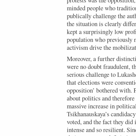
minded people who tradition
publically challenge the au
the situation is clearly diff
kept a surprisingly low prof
population who previously ne
activism drive the mobilizat
Moreover, a further distinct
were no doubt fraudulent, th
serious challenge to Lukashe
that elections were convent
opposition’ bothered with. P
about politics and therefore
massive increase in politica
Tsikhanauskaya’s candidacy 
voted, and the fact they did
intense and so resilient. Si