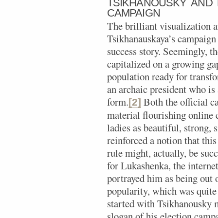
TSIKHANOUSKY AND T
CAMPAIGN
The brilliant visualization 
Tsikhanauskaya’s campaign is
success story. Seemingly, t
capitalized on a growing g
population ready for transf
an archaic president who is 
form.
Both the official c
[2]
material flourishing online 
ladies as beautiful, strong,
reinforced a notion that thi
rule might, actually, be suc
for Lukashenka, the interne
portrayed him as being out 
popularity, which was quite
started with Tsikhanousky 
slogan of his election cam