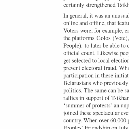
certainly strengthened Tsik
In general, it was an unusua
online and offline, that featu
Voters were, for example, en
the platforms Golos (Vote)
People), to later be able t
official count. Likewise peo
get selected to local elect
prevent electoral fraud. What
participation in these initia
Belarusians who previously 
politics. The same can be sa
rallies in support of Tsikha
‘summer of protests’ an un
joined these spectacular eve
country. When over 60,000 
Peoples’ Friendship on July 