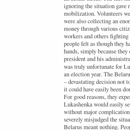
ignoring the situation gave 
mobilization. Volunteers we
were also collecting an en
money through various citize
workers and others fighting 
people felt as though they h
hands, simply because they c
president and his administra
was truly unfortunate for L
an election year. The Belar
– devastating decision not t
it could have easily been do
For good reasons, they expec
Lukashenka would easily sec
without major complication
severely misjudged the situa
Belarus meant nothing. Peop