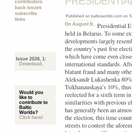
PRESIDENTIA
contributors
back issues
subscribe
Published on balticworlds.com on
S
links
On August 9,
Presidential E
held in Belarus. To some ext
developments largely resem
the country’s past five elect
which have come even close 
Issue 2026, 1:
international standards. Af
Download.
blatant fraud and many other
Aleksandr Lukashenka 80% o
Tsikhanauskaya’s 10%, thu
Would you
reelected for a sixth term in
like to
similarities with previous e
contribute to
Baltic
has generally been an atmos
Worlds?
the election, this time coun
Click here!
streets to contest the afore