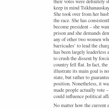
their votes were definitely s
keep in mind Tsikhanauskaya
She took over from her husb
the race. She has consistent
become president – she wan
prison and she demands demo
any of other two women who
barricades’ to lead the char
has been largely leaderless 
to crush the dissent by forc
country fell flat. In fact, t
illustrate its main goal is 
state, but rather to guarant
position. Nonetheless, it w
made people actually vote –
could influence political aff
No matter how the current e