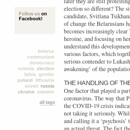
later they are still protesti
election so different? The s
Follow us
on
candidate, Svitlana Tsikhan
Facebook!
of change the Belarusians ha
becomes increasingly clear
heroine, and focusing on her
understand this development
belarus
various factors, which toget
communism
serious contender to Lukashe
democracy
awakening’ of the populatio
estonia
election
latvia
gender
poland
lithuania
THE HANDLING OF TH
soviet
russia
One factor that played a par
ukraine
sweden
coronavirus. The way that 
all tags
the COVID-19 crisis indicat
not taking it seriously. Wh
and calling it a ‘psychosis’ 
an actual threat. The fact t