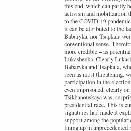
this end, which can partly 
activism and mobilization th
to the COVID-19 pandemic. 
it can be attributed to the f
Babaryka, nor Tsapkala were
conventional sense. Therefo
more credible – as potential
Lukashenka. Clearly Lukashe
Babaryka and Tsapkala, who a
seen as most threatening, w
participation in the electi
even imprisoned, clearly on 
Tsikhanouskaya was, surpris
presidential race. This is cu
signatures had made it expli
support among the populatio
lining up in unprecedented 