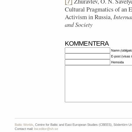
Zhuravlev, O. N. Savely
[7]
Cultural Pragmatics of an E
Activism in Russia,
Interna
and Society
KOMMENTERA
Namn
(obligat
E-post (visas 
Hemsida
Baltic Worlds
, Centre for Baltic and East European Studies (CBEES), Södertörn Un
Contact mail:
bw.editor@sh.se