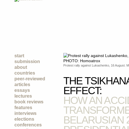
start
submission
Protest rally against Lukashenko, 16 August.
about
countries
THE TSIKHAN
peer-reviewed
articles
EFFECT:
essays
lectures
HOW AN ACCI
book reviews
TRANSFORME
features
interviews
BELARUSIAN 
elections
conferences