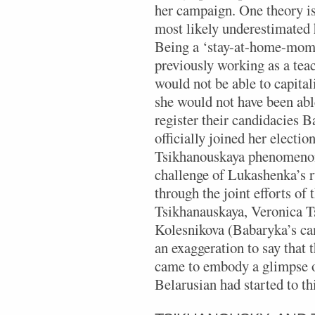
her campaign. One theory is
most likely underestimated
Being a ‘stay-at-home-mom’ 
previously working as a tea
would not be able to capital
she would not have been able
register their candidacies 
officially joined her electi
Tsikhanouskaya phenomenon 
challenge of Lukashenka’s r
through the joint efforts of
Tsikhanauskaya, Veronica T
Kolesnikova (Babaryka’s ca
an exaggeration to say that
came to embody a glimpse o
Belarusian had started to t