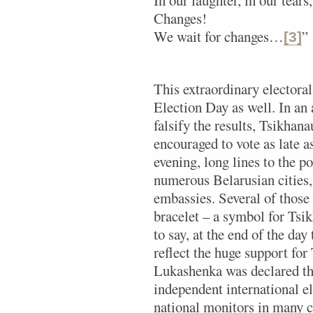
Changes!
We wait for changes…
”
[3]
This extraordinary electoral
Election Day as well. In an 
falsify the results, Tsikhan
encouraged to vote as late a
evening, long lines to the p
numerous Belarusian cities, 
embassies. Several of those
bracelet – a symbol for Ts
to say, at the end of the day 
reflect the huge support fo
Lukashenka was declared th
independent international e
national monitors in many c