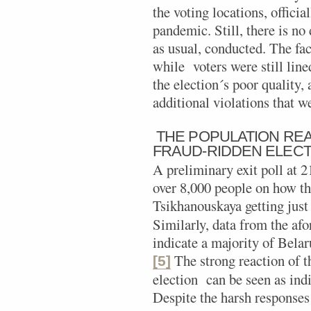
the voting locations, officia
pandemic. Still, there is no
as usual, conducted. The fac
while voters were still line
the election´s poor quality, 
additional violations that w
THE POPULATION RE
FRAUD-RIDDEN ELECT
A preliminary exit poll at 
over 8,000 people on how t
Tsikhanouskaya getting just 
Similarly, data from the af
indicate a majority of Belaru
The strong reaction of t
[5]
election can be seen as indi
Despite the harsh responses 