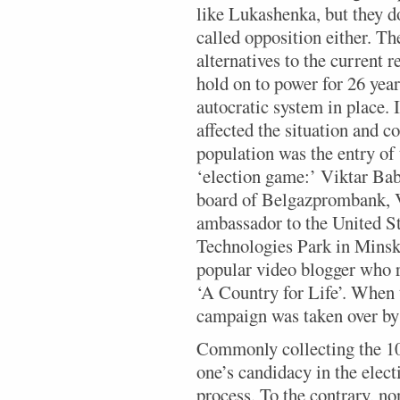
like Lukashenka, but they d
called opposition either. The
alternatives to the current
hold on to power for 26 year
autocratic system in place. I
affected the situation and co
population was the entry of 
‘election game:’ Viktar Bab
board of Belgazprombank, V
ambassador to the United St
Technologies Park in Minsk
popular video blogger who r
‘A Country for Life’. When 
campaign was taken over by 
Commonly collecting the 100
one’s candidacy in the elect
process. To the contrary, no