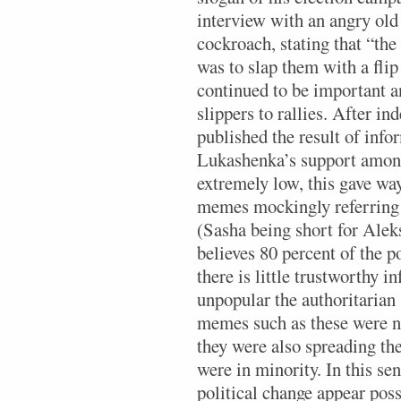
interview with an angry ol
cockroach, stating that “the
was to slap them with a flip
continued to be important a
slippers to rallies. After i
published the result of info
Lukashenka’s support among
extremely low, this gave way
memes mockingly referring
(Sasha being short for Alek
believes 80 percent of the 
there is little trustworthy 
unpopular the authoritarian 
memes such as these were n
they were also spreading t
were in minority. In this se
political change appear pos