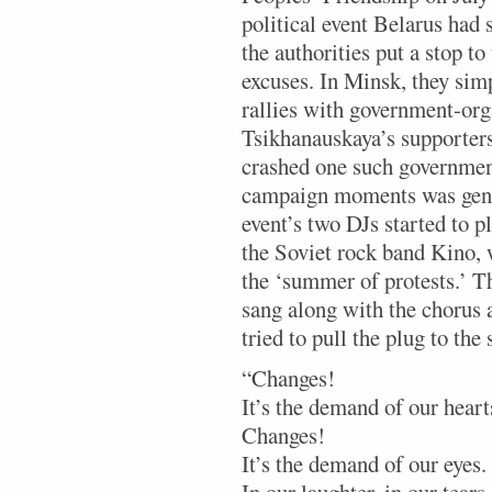
political event Belarus had 
the authorities put a stop to
excuses. In Minsk, they sim
rallies with government-or
Tsikhanauskaya’s supporter
crashed one such government
campaign moments was gener
event’s two DJs started to 
the Soviet rock band Kino,
the ‘summer of protests.’ T
sang along with the chorus 
tried to pull the plug to the
“Changes!
It’s the demand of our heart
Changes!
It’s the demand of our eyes.
In our laughter, in our tears