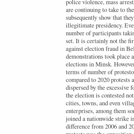
police violence, mass arrest
are continuing to take to the
subsequently show that they
illegitimate presidency. Ev
number of participants takin
set. It is certainly not the f
against election fraud in Be
demonstrations took place a
elections in Minsk. However
terms of number of protesto
compared to 2020 protests a
dispersed by the excessive f
the election is contested no
cities, towns, and even villa
enterprises, among them som
joined a nationwide strike i
difference from 2006 and 20
protests was the opposition,