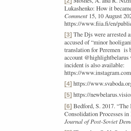
Moshes, A. and R. Nizh
[2]
Lukashenko: How it became 
Comment
15, 10 August 20
https://www.fiia.fi/en/publ
The Djs were arrested an
[3]
accused of “minor hooligan
translation for Peremen is
account @highlightbelarus 
incident is also available:
https://www.instagram.c
https://www.svaboda.or
[4]
https://newbelarus.visio
[5]
Bedford, S. 2017. “The 
[6]
Consolidation Processes in
Journal of Post-Soviet Dem