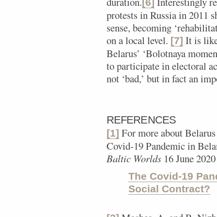
duration.
Interestingly r
[6]
protests in Russia in 2011 sh
sense, becoming ‘rehabilitat
on a local level.
It is lik
[7]
Belarus’ ‘Bolotnaya moment
to participate in electoral a
not ‘bad,’ but in fact an imp
REFERENCES
For more about Belarus
[1]
Covid-19 Pandemic in Belar
Baltic Worlds
16 June 2020
The Covid-19 Pand
Social Contract?