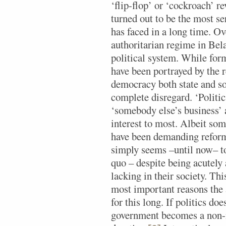
‘flip-flop’ or ‘cockroach’ r
turned out to be the most s
has faced in a long time. Ov
authoritarian regime in Bel
political system. While form
have been portrayed by the 
democracy both state and s
complete disregard. ‘Politic
‘somebody else’s business’ a
interest to most. Albeit so
have been demanding reforms
simply seems –until now– to
quo – despite being acutely
lacking in their society. Thi
most important reasons the 
for this long. If politics do
government becomes a non-ma