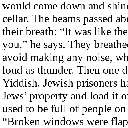
would come down and shine 
cellar. The beams passed ab
their breath: “It was like t
you,” he says. They breathe
avoid making any noise, whi
loud as thunder. Then one 
Yiddish. Jewish prisoners 
Jews’ property and load it 
used to be full of people on
“Broken windows were flap