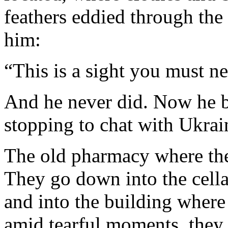
feathers eddied through the 
him:
“This is a sight you must ne
And he never did. Now he b
stopping to chat with Ukrai
The old pharmacy where they
They go down into the cella
and into the building where
amid tearful moments, they