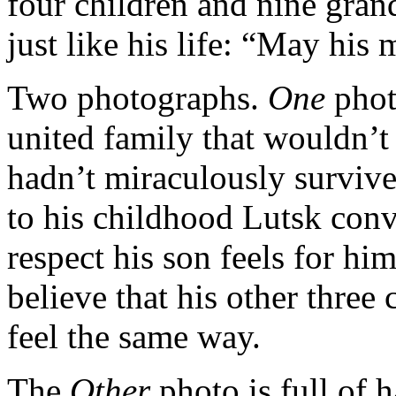
four children and nine gran
just like his life: “May his
Two photographs.
One
photo
united family that wouldn’t
hadn’t miraculously surviv
to his childhood Lutsk con
respect his son feels for him
believe that his other three
feel the same way.
The
Other
photo is full of 