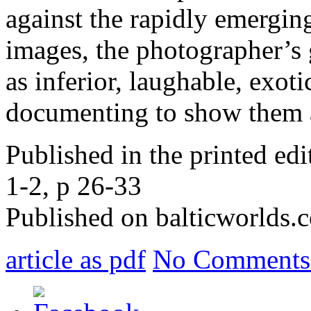
against the rapidly emergin
images, the photographer’s 
as inferior, laughable, exot
documenting to show them 
Published in the printed ed
1-2, p 26-33
Published on balticworlds
article as pdf
No Comments