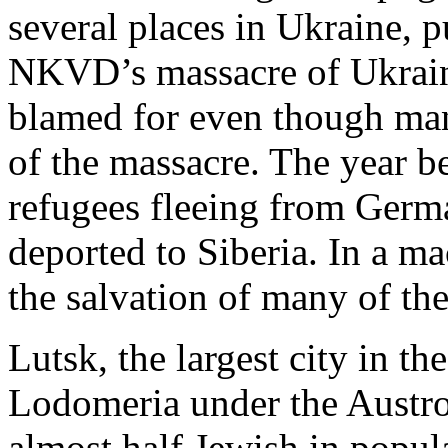
several places in Ukraine, pu
NKVD’s massacre of Ukrain
blamed for even though ma
of the massacre. The year b
refugees fleeing from Ger
deported to Siberia. In a ma
the salvation of many of th
Lutsk, the largest city in th
Lodomeria under the Austr
almost half Jewish in popul