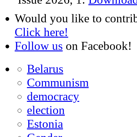
Would you like to contri
Click here!
Follow us
on Facebook!
Belarus
Communism
democracy
election
Estonia