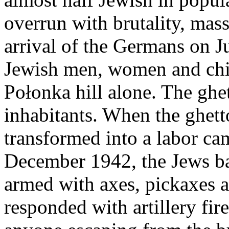
overrun with brutality, mas
arrival of the Germans on 
Jewish men, women and chi
Połonka hill alone. The ghe
inhabitants. When the ghett
transformed into a labor cam
December 1942, the Jews ba
armed with axes, pickaxes 
responded with artillery fi