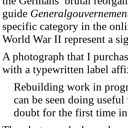
the Germans’ brutal reorgan
guide
Generalgouvernemen
specific category in the on
World War II represent a sig
A photograph that I purchas
with a typewritten label aff
Rebuilding work in progr
can be seen doing usefu
doubt for the first time in