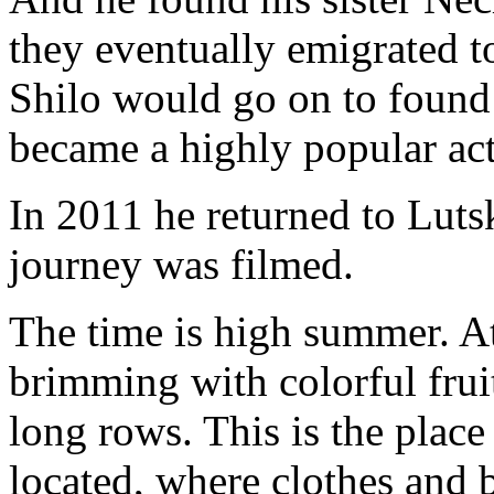
they eventually emigrated to
Shilo would go on to foun
became a highly popular act
In 2011 he returned
to Luts
journey was filmed.
The time is high summer. At 
brimming with colorful frui
long rows. This is the plac
located, where clothes and b