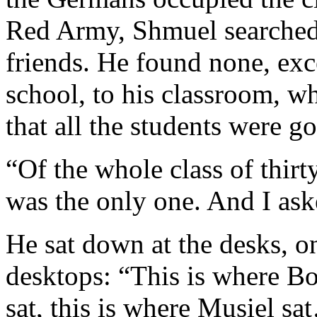
Red Army, Shmuel searched t
friends. He found none, exce
school, to his classroom, w
that all the students were g
“Of the whole class of thirt
was the only one. And I as
He sat down at the desks, on
desktops: “This is where Bo
sat, this is where Musiel sa