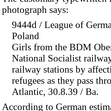
photograph says:
9444d / League of German
Poland
Girls from the BDM Oberg
National Socialist railway
railway stations by affect
refugees as they pass thr
Atlantic, 30.8.39 / Ba.
According to German estima