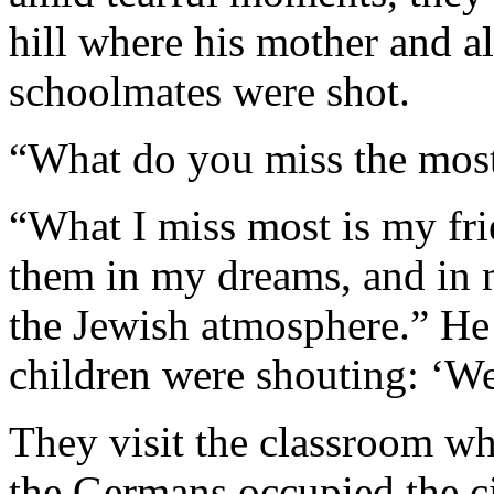
hill where his mother and all
schoolmates were shot.
“What do you miss the most?
“What I miss most is my frie
them in my dreams, and in 
the Jewish atmosphere.” He
children were shouting: ‘We
They visit the classroom w
the Germans occupied the cit