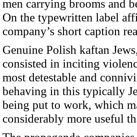
men carrying brooms and b
On the typewritten label af
company’s short caption rea
Genuine Polish kaftan Jews,
consisted in inciting violen
most detestable and conniv
behaving in this typically 
being put to work, which m
considerably more useful tha