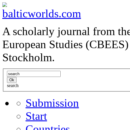
A scholarly journal from the
European Studies (CBEES) 
Stockholm.
search
Submission
Start
Countries