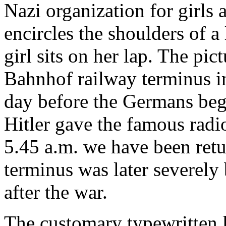
Nazi organization for girls
encircles the shoulders of a
girl sits on her lap. The pic
Bahnhof railway terminus i
day before the Germans beg
Hitler gave the famous radi
5.45 a.m. we have been retu
terminus was later severel
after the war.
The customary typewritten l