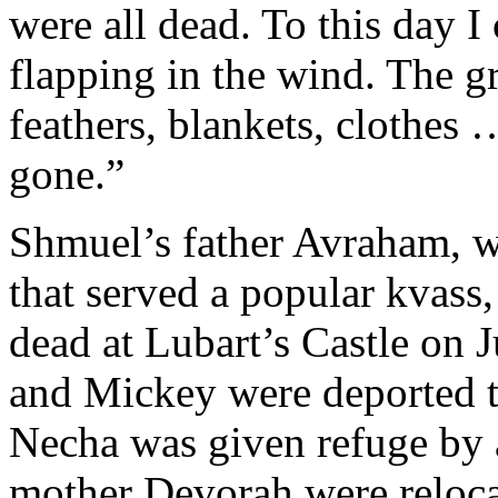
were all dead. To this day 
flapping in the wind. The g
feathers, blankets, clothe
gone.”
Shmuel’s father
Avraham, w
that served a popular kvas
dead at Lubart’s Castle on J
and Mickey were deported to
Necha was given refuge by 
mother Devorah were relocat