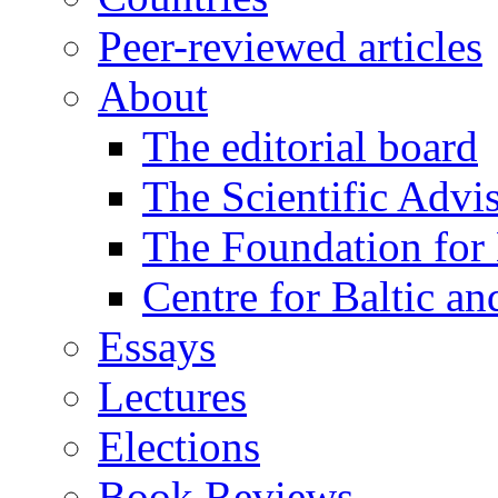
Peer-reviewed articles
About
The editorial board
The Scientific Advi
The Foundation for 
Centre for Baltic a
Essays
Lectures
Elections
Book Reviews