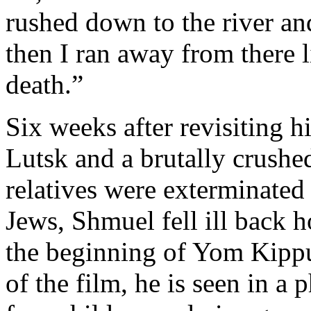
rushed down to the river an
then I ran away from there l
death.”
Six weeks after revisiting h
Lutsk and a brutally crushe
relatives were exterminated
Jews, Shmuel fell ill back 
the beginning of Yom Kippu
of the film, he is seen in a 