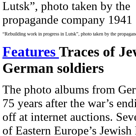
“Rebuilding work in progress in Lutsk”, photo taken by the propag
Features
Traces of Je
German soldiers
The photo albums from Ger
75 years after the war’s en
off at internet auctions. Se
of Eastern Europe’s Jewish l