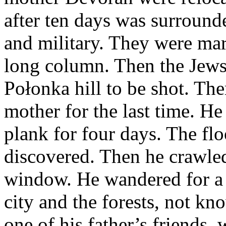
after ten days was surroun
and military. They were mar
long column. Then the Jews
Połonka hill to be shot. The
mother for the last time. H
plank for four days. The fl
discovered. Then he crawle
window. He wandered for a l
city and the forests, not k
one of his father’s friends,