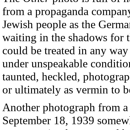
from a propaganda company 
Jewish people as the Germa
waiting in the shadows for
could be treated in any way
under unspeakable condition
taunted, heckled, photogra
or ultimately as vermin to 
Another photograph from a
September 18, 1939 somewhe