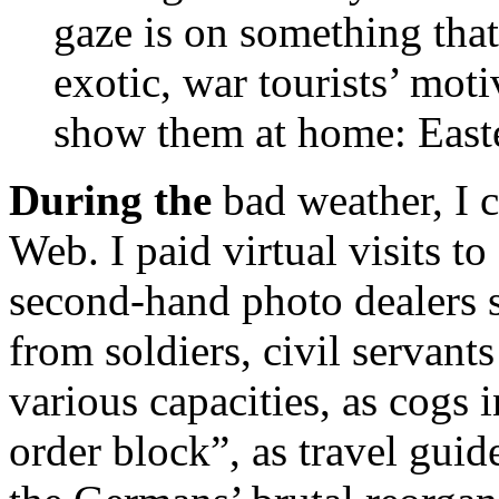
gaze is on something that 
exotic, war tourists’ mo
show them at home: East
During the
bad weather, I 
Web. I paid virtual visits 
second-hand photo dealers s
from soldiers, civil servant
various capacities, as cogs
order block”, as travel guid