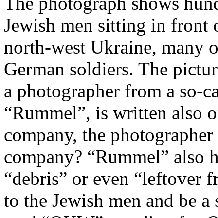
The photograph shows hundr
Jewish men sitting in front 
north-west Ukraine, many o
German soldiers. The pictu
a photographer from a so-c
“Rummel”, is written also o
company, the photographer o
company? “Rummel” also ha
“debris” or even “leftover 
to the Jewish men and be a 