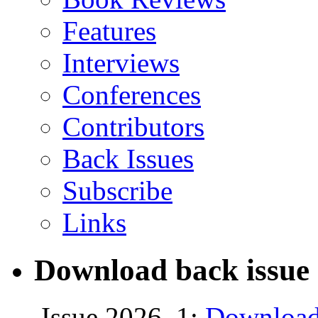
Features
Interviews
Conferences
Contributors
Back Issues
Subscribe
Links
Download back issue 
Issue 2026, 1:
Download