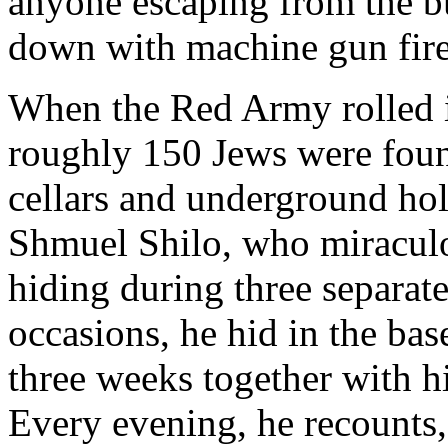
anyone escaping from the 
down with machine gun fire
When the Red Army
rolled
roughly 150 Jews were foun
cellars and underground ho
Shmuel Shilo, who miracul
hiding during three separate 
occasions, he hid in the ba
three weeks together with h
Every evening, he recounts