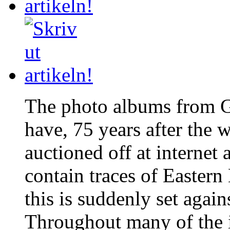
The photo albums from G
have, 75 years after the 
auctioned off at internet
contain traces of Eastern
this is suddenly set again
Throughout many of the 