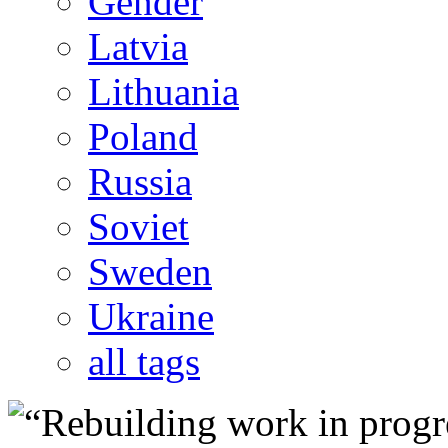
Gender
Latvia
Lithuania
Poland
Russia
Soviet
Sweden
Ukraine
all tags