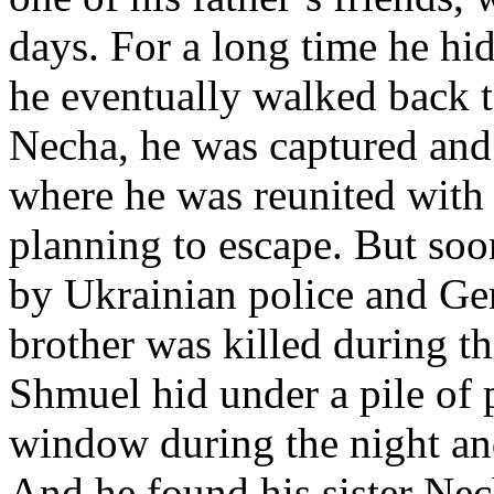
days. For a long time he hi
he eventually walked back to
Necha, he was captured and
where he was reunited with 
planning to escape. But soo
by Ukrainian police and Ger
brother was killed during th
Shmuel hid under a pile of 
window during the night and
And he found his sister Nec