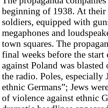
The propaganda companies w
beginning of 1938. At thei
soldiers, equipped with gun
megaphones and loudspeakers
town squares. The propagand
final weeks before the star
against Poland was blasted 
the radio. Poles, especiall
ethnic Germans”; Jews were 
of violence against ethnic 