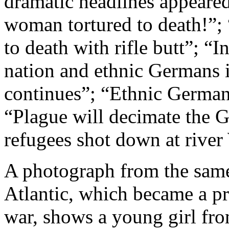
dramatic headlines appeare
woman tortured to death!”;
to death with rifle butt”; “
nation and ethnic Germans i
continues”; “Ethnic Germa
“Plague will decimate the 
refugees shot down at river
A photograph from
the sam
Atlantic, which became a 
war, shows a young girl fr