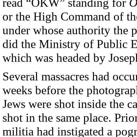
read “OKW” standing for
O
or the High Command of th
under whose authority the 
did the Ministry of Public
which was headed by Josep
Several massacres
had occur
weeks before the photograp
Jews were shot inside the ca
shot in the same place. Prio
militia had instigated a po