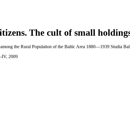
itizens.
The cult of small holding
 among the Rural Population of the Baltic Area 1880—1939 Studia Balti
I-IV, 2009