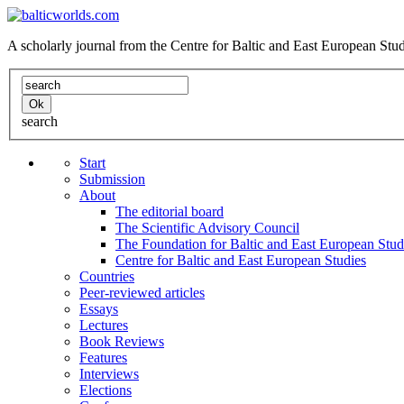
A scholarly journal from the Centre for Baltic and East European St
search
Start
Submission
About
The editorial board
The Scientific Advisory Council
The Foundation for Baltic and East European Stud
Centre for Baltic and East European Studies
Countries
Peer-reviewed articles
Essays
Lectures
Book Reviews
Features
Interviews
Elections