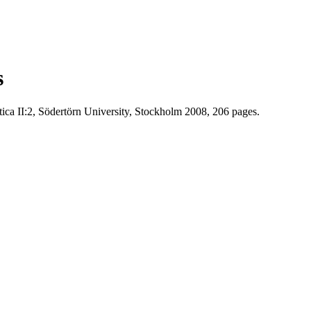
s
ca II:2, Södertörn University, Stockholm 2008, 206 pages.