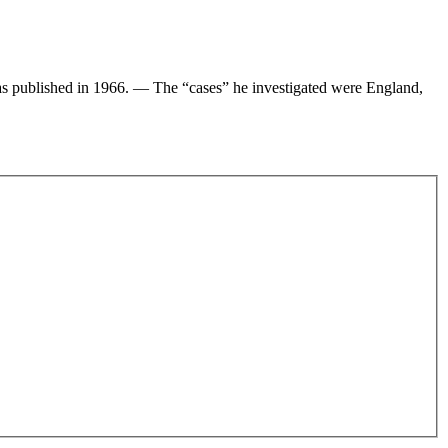
 published in 1966. — The “cases” he investigated were England,