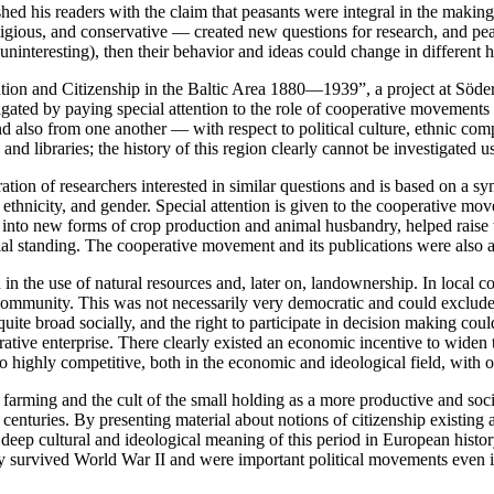
ished his readers with the claim that peasants were integral in the makin
ligious, and conservative — created new questions for research, and peas
interesting), then their behavior and ideas could change in different hi
n and Citizenship in the Baltic Area 1880—1939”, a project at Södert
igated by paying special attention to the role of cooperative movements
d also from one another — with respect to political culture, ethnic comp
and libraries; the history of this region clearly cannot be investigated
tion of researchers interested in similar questions and is based on a 
 ethnicity, and gender. Special attention is given to the cooperative mov
nto new forms of crop production and animal husbandry, helped raise t
ocial standing. The cooperative movement and its publications were also 
in the use of natural resources and, later on, landownership. In local c
ommunity. This was not necessarily very democratic and could exclude i
quite broad socially, and the right to participate in decision making co
erative enterprise. There clearly existed an economic incentive to widen 
so highly competitive, both in the economic and ideological field, with o
 farming and the cult of the small holding as a more productive and soci
 centuries. By presenting material about notions of citizenship existing 
 deep cultural and ideological meaning of this period in European histo
ly survived World War II and were important political movements even in