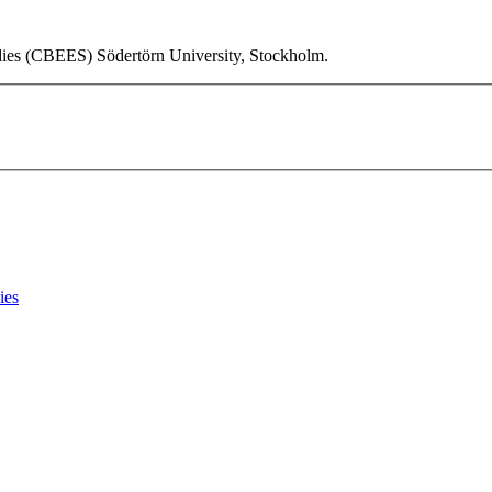
udies (CBEES) Södertörn University, Stockholm.
ies