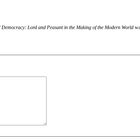
nd Democracy: Lord and Peasant in the Making of the Modern World
was