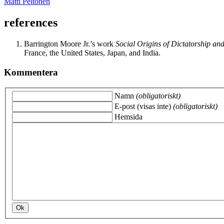
Matti Peltonen
references
Barrington Moore Jr.’s work
Social Origins of Dictatorship a
France, the United States, Japan, and India.
Kommentera
Namn
(obligatoriskt)
E-post (visas inte)
(obligatoriskt)
Hemsida