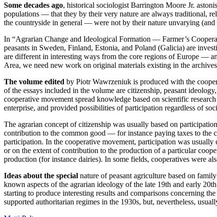
Some decades ago
, historical sociologist Barrington Moore Jr. aston
populations — that they by their very nature are always traditional, re
the countryside in general — were not by their nature unvarying (and un
In “Agrarian Change and Ideological Formation — Farmer’s Cooperatio
peasants in Sweden, Finland, Estonia, and Poland (Galicia) are invest
are different in interesting ways from the core regions of Europe — an
Area, we need new work on original materials existing in the archives 
The volume edited
by Piotr Wawrzeniuk is produced with the coopera
of the essays included in the volume are citizenship, peasant ideology,
cooperative movement spread knowledge based on scientific research i
enterprise, and provided possibilities of participation regardless of s
The agrarian concept of citizenship was usually based on participation 
contribution to the common good — for instance paying taxes to the c
participation. In the cooperative movement, participation was usually 
or on the extent of contribution to the production of a particular coop
production (for instance dairies). In some fields, cooperatives were al
Ideas about the special
nature of peasant agriculture based on family
known aspects of the agrarian ideology of the late 19th and early 20th
starting to produce interesting results and comparisons concerning the
supported authoritarian regimes in the 1930s, but, nevertheless, usual