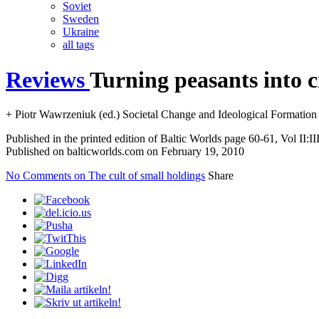
Soviet
Sweden
Ukraine
all tags
Reviews
Turning peasants into c
+ Piotr Wawrzeniuk (ed.) Societal Change and Ideological Formation
Published in the printed edition of Baltic Worlds page 60-61, Vol II:II
Published on balticworlds.com on
February 19, 2010
No Comments
on The cult of small holdings
Share