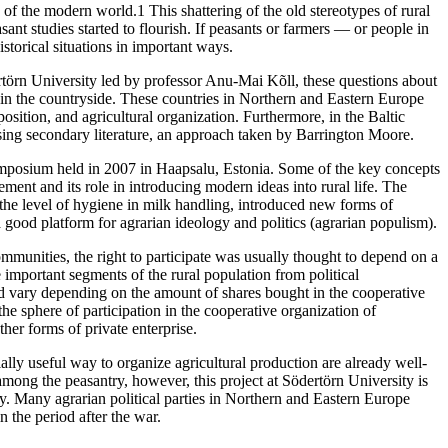
g of the modern world.1 This shattering of the old stereotypes of rural
ant studies started to flourish. If peasants or farmers — or people in
storical situations in important ways.
örn University led by professor Anu-Mai Kõll, these questions about
 in the countryside. These countries in Northern and Eastern Europe
osition, and agricultural organization. Furthermore, in the Baltic
 using secondary literature, an approach taken by Barrington Moore.
symposium held in 2007 in Haapsalu, Estonia. Some of the key concepts
ement and its role in introducing modern ideas into rural life. The
he level of hygiene in milk handling, introduced new forms of
a good platform for agrarian ideology and politics (agrarian populism).
ommunities, the right to participate was usually thought to depend on a
mportant segments of the rural population from political
uld vary depending on the amount of shares bought in the cooperative
the sphere of participation in the cooperative organization of
ther forms of private enterprise.
ally useful way to organize agricultural production are already well-
among the peasantry, however, this project at Södertörn University is
ry. Many agrarian political parties in Northern and Eastern Europe
 the period after the war.