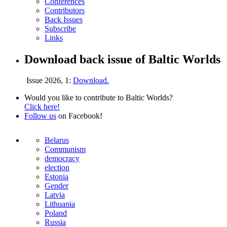
Conferences
Contributors
Back Issues
Subscribe
Links
Download back issue of Baltic Worlds
Issue 2026, 1:
Download.
Would you like to contribute to Baltic Worlds?
Click here!
Follow us
on Facebook!
Belarus
Communism
democracy
election
Estonia
Gender
Latvia
Lithuania
Poland
Russia