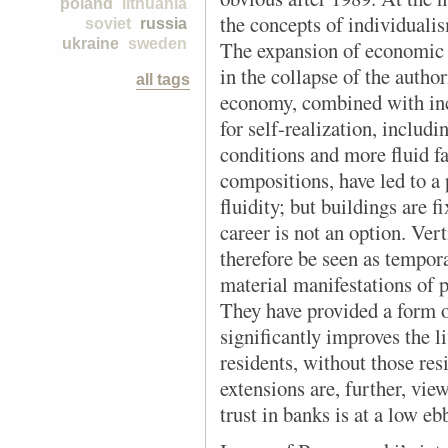
poland
lithuania
the concepts of individualis
soviet
russia
ukraine
sweden
The expansion of economic a
in the collapse of the autho
all tags
economy, combined with inc
for self-realization, includ
conditions and more fluid f
compositions, have led to a
fluidity; but buildings are 
career is not an option. Ver
therefore be seen as tempor
material manifestations of p
They have provided a form of
significantly improves the l
residents, without those res
extensions are, further, vie
trust in banks is at a low eb