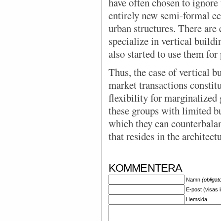
have often chosen to ignor
entirely new semi-formal e
urban structures. There are
specialize in vertical buil
also started to use them for
Thus, the case of vertical b
market transactions constitu
flexibility for marginalized 
these groups with limited b
which they can counterbalan
that resides in the architectu
KOMMENTERA
Namn
(obligat
E-post (visas 
Hemsida