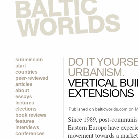
DO IT YOURS
submission
start
URBANISM.
countries
peer-reviewed
VERTICAL BU
articles
EXTENSIONS
about
essays
lectures
elections
Published on balticworlds.com on
M
book reviews
Since 1989, post-communist
features
Eastern Europe have experi
interviews
conferences
movement towards a market