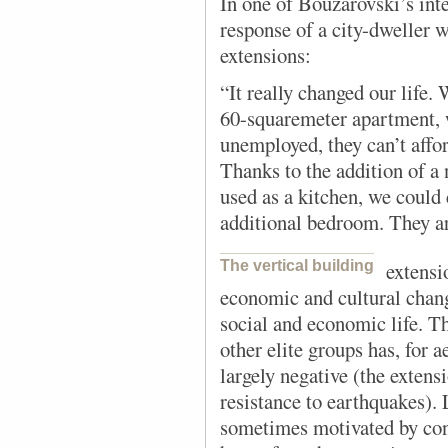
In one of Bouzarovski’s int
response of a city-dweller w
extensions:
“It really changed our life.
60-squaremeter apartment, 
unemployed, they can’t affor
Thanks to the addition of 
used as a kitchen, we could 
additional bedroom. They ar
The vertical building
extensi
economic and cultural chan
social and economic life. T
other elite groups has, for a
largely negative (the extens
resistance to earthquakes). 
sometimes motivated by cons