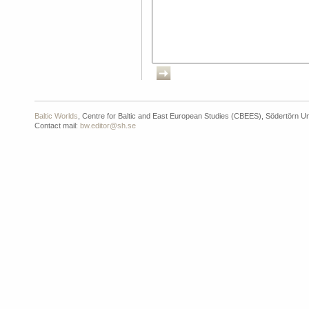
Baltic Worlds
, Centre for Baltic and East European Studies (CBEES), Södertörn Un
Contact mail:
bw.editor@sh.se