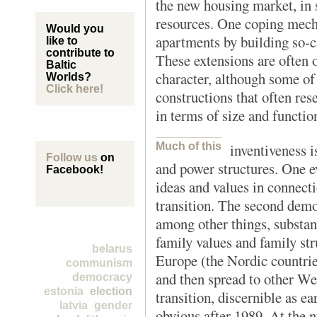
the new housing market, in 
resources. One coping mech
Would you
apartments by building so-ca
like to
contribute to
These extensions are often 
Baltic
character, although some of
Worlds?
Click here!
constructions that often res
in terms of size and functio
Much of this
inventiveness i
Follow us
on
and power structures. One ev
Facebook!
ideas and values in connec
transition. The second demo
among other things, substant
family values and family st
belarus
Europe (the Nordic countrie
communism
and then spread to other Wes
democracy
estonia
election
transition, discernible as e
latvia
gender
obvious after 1989. At the n