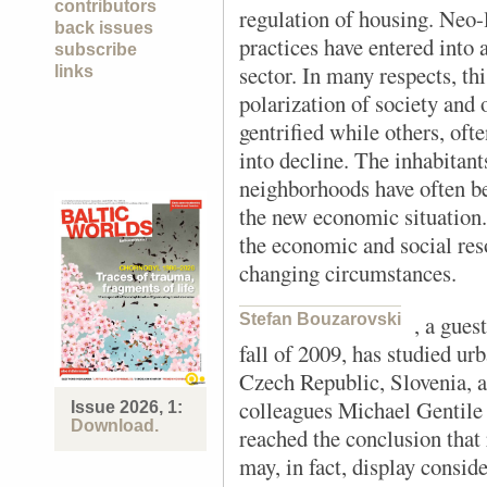
contributors
regulation of housing. Neo-
back issues
practices have entered into 
subscribe
sector. In many respects, th
links
polarization of society and 
gentrified while others, oft
into decline. The inhabitan
neighborhoods have often be
the new economic situation. 
the economic and social res
changing circumstances.
Stefan Bouzarovski
, a gues
fall of 2009, has studied ur
Czech Republic, Slovenia, 
colleagues Michael Gentile
Issue 2026, 1:
Download.
reached the conclusion that 
may, in fact, display conside