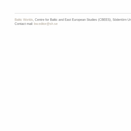
Baltic Worlds
, Centre for Baltic and East European Studies (CBEES), Södertörn Un
Contact mail:
bw.editor@sh.se