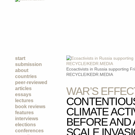
start
submission
Ecoactivists in Russia supporting F
about
RECYCLE/KEDR.MEDIA
countries
peer-reviewed
WAR’S EFFEC
articles
essays
CONTENTIOU
lectures
book reviews
CLIMATE ACTI
features
BEFORE AND 
interviews
elections
SCALE INVAS
conferences