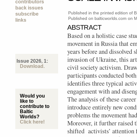
contributors
back issues
Published in the printed edition of
subscribe
Published on balticworlds.com on
M
links
ABSTRACT
Based on a holistic case stu
movement in Russia that em
years before and dissolved sh
invasion of Ukraine, this ar
Issue 2026, 1:
civil society activism. Dra
Download.
participants conducted both 
identifies three typical act
engagement with and disen
Would you
The analysis of these career
like to
introduce entirely new condi
contribute to
Baltic
problems the movement had 
Worlds?
Moreover, it further raised t
Click here!
shifted activists’ attentio