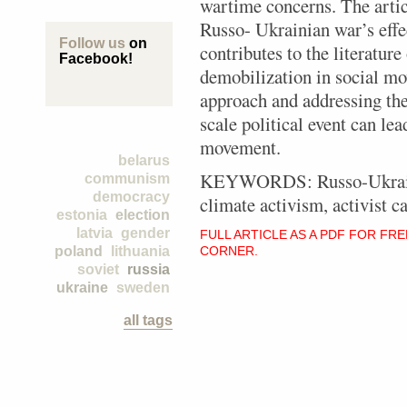
wartime concerns. The artic
Russo- Ukrainian war’s effec
Follow us
on
contributes to the literatur
Facebook!
demobilization in social m
approach and addressing the
scale political event can lea
movement.
belarus
KEYWORDS: Russo-Ukrainian
communism
democracy
climate activism, activist ca
estonia
election
latvia
gender
FULL ARTICLE AS A PDF FOR FR
poland
lithuania
CORNER.
soviet
russia
ukraine
sweden
all tags