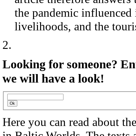
the pandemic influenced 
livelihoods, and the tour
Looking for someone?
Ent
we will have a look!
Here you can read about th
in Baltic Worlds. The texts