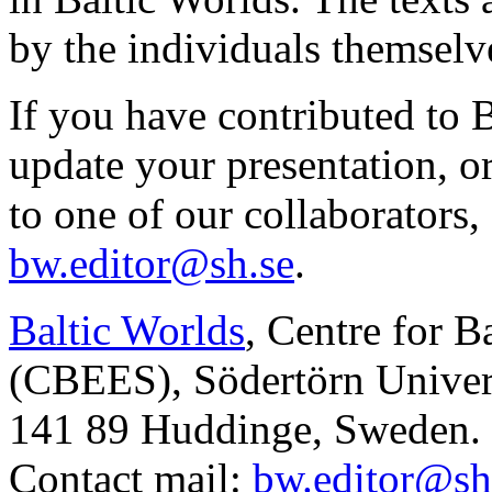
by the individuals themselv
If you have contributed to 
update your presentation, o
to one of our collaborators,
bw.editor@sh.se
.
Baltic Worlds
, Centre for B
(CBEES), Södertörn Univers
141 89 Huddinge, Sweden.
Contact mail:
bw.editor@sh