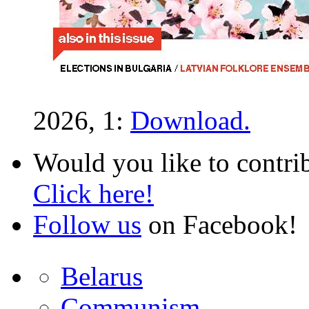
2026, 1:
Download.
Would you like to contri
Click here!
Follow us
on Facebook!
Belarus
Communism