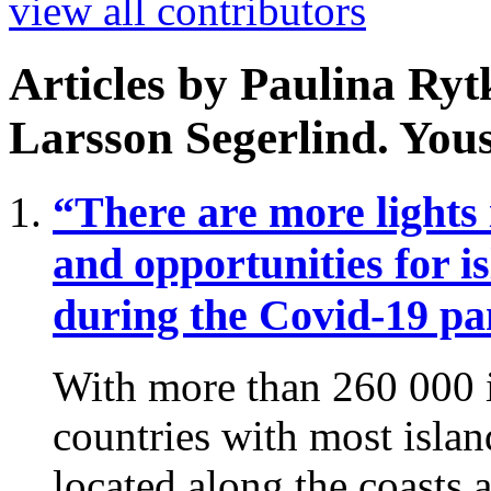
view all contributors
Articles by
Paulina Ry
Larsson Segerlind. You
“There are more lights
and opportunities for i
during the Covid-19 p
With more than 260 000 i
countries with most island
located along the coasts a