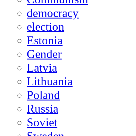
democracy
election
Estonia
Gender
Latvia
Lithuania
Poland
Russia
Soviet
Sweden