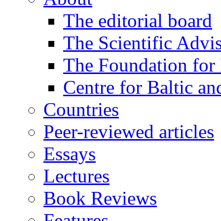
The editorial board
The Scientific Advi
The Foundation for 
Centre for Baltic a
Countries
Peer-reviewed articles
Essays
Lectures
Book Reviews
Features