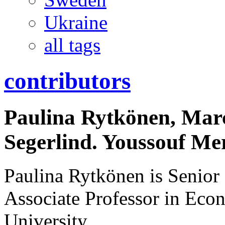
Ukraine
all tags
contributors
Paulina Rytkönen, Ma
Segerlind. Youssouf Me
Paulina Rytkönen is Senior 
Associate Professor in Eco
University.