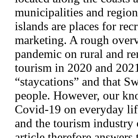
municipalities and region
islands are places for re
marketing. A rough overv
pandemic on rural and re
tourism in 2020 and 2021
“staycations” and that S
people. However, our kn
Covid-19 on everyday lif
and the tourism industry o
article therefore answers