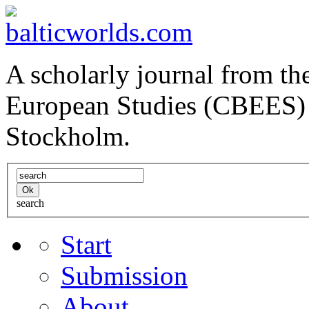
A scholarly journal from the
European Studies (CBEES) 
Stockholm.
search
Start
Submission
About