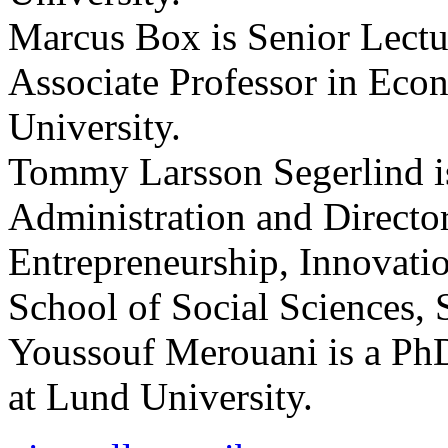
Marcus Box is Senior Lectu
Associate Professor in Eco
University.
Tommy Larsson Segerlind is
Administration and Directo
Entrepreneurship, Innovati
School of Social Sciences, 
Youssouf Merouani is a Ph
at Lund University.