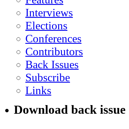
Interviews
Elections
Conferences
Contributors
Back Issues
Subscribe
Links
Download back issue 