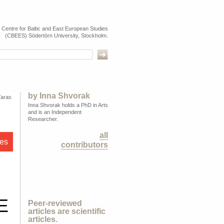
e Centre for Baltic and East European Studies
(CBEES) Södertörn University, Stockholm.
by
Inna Shvorak
Taras
Inna Shvorak holds a PhD in Arts
and is an Independent
Researcher.
all
les
contributors
E
Peer-reviewed
articles are scientific
articles.