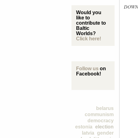
DOWNL
Would you
like to
contribute to
Baltic
Worlds?
Click here!
Follow us
on
Facebook!
belarus
communism
democracy
estonia
election
latvia
gender