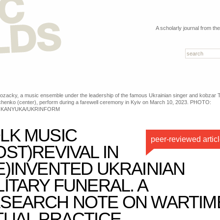
A scholarly journal from th
ozacky, a music ensemble under the leadership of the famous Ukrainian singer and kobzar 
henko (center), perform during a farewell ceremony in Kyiv on March 10, 2023. PHOTO:
 KANYUKA/UKRINFORM
LK MUSIC
peer-reviewed artic
OST)REVIVAL IN
E)INVENTED UKRAINIAN
LITARY FUNERAL. A
SEARCH NOTE ON WARTIM
TUAL PRACTICE