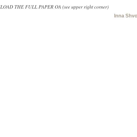
OAD THE FULL PAPER OA (see upper right corner)
Inna Shv