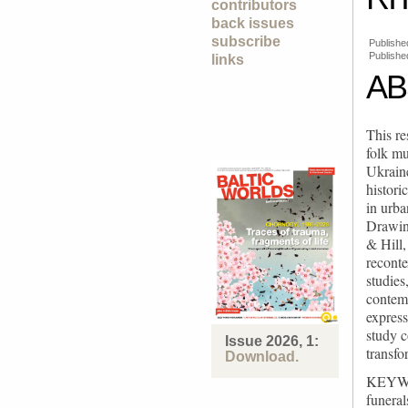
contributors
back issues
subscribe
Publishe
Publishe
links
AB
This re
folk mu
Ukraine
histori
in urba
Drawing
& Hill,
reconte
studies
contemp
express
study c
Issue 2026, 1:
transfo
Download.
KEYWORD
funeral