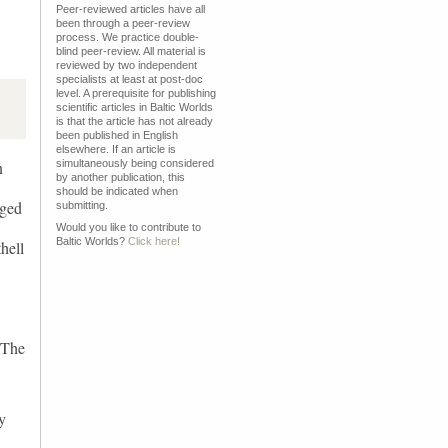
Peer-reviewed articles have all
been through a peer-review
process. We practice double-
blind peer-review. All material is
reviewed by two independent
specialists at least at post-doc
level. A prerequisite for publishing
scientific articles in Baltic Worlds
is that the article has not already
been published in English
elsewhere. If an article is
n
simultaneously being considered
by another publication, this
should be indicated when
rged
submitting.
Would you like to contribute to
Baltic Worlds?
Click here!
hell
 The
y