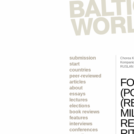
submission
Chorea K
Kompanic
start
RUSLAN
countries
peer-reviewed
FO
articles
about
(P
essays
(R
lectures
elections
MI
book reviews
features
RE
interviews
conferences
RI