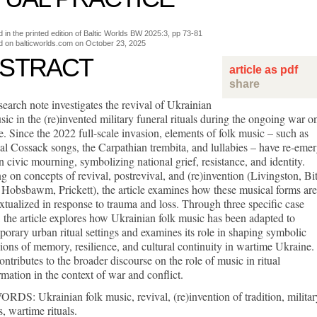
d in the printed edition of Baltic Worlds BW 2025:3, pp 73-81
d on balticworlds.com on
October 23, 2025
STRACT
article as pdf
share
search note investigates the revival of Ukrainian
sic in the (re)invented military funeral rituals during the ongoing war o
. Since the 2022 full-scale invasion, elements of folk music – such as
cal Cossack songs, the Carpathian trembita, and lullabies – have re-eme
n civic mourning, symbolizing national grief, resistance, and identity.
 on concepts of revival, postrevival, and (re)invention (Livingston, Bit
 Hobsbawm, Prickett), the article examines how these musical forms are
xtualized in response to trauma and loss. Through three specific case
, the article explores how Ukrainian folk music has been adapted to
orary urban ritual settings and examines its role in shaping symbolic
ions of memory, resilience, and cultural continuity in wartime Ukraine.
ontributes to the broader discourse on the role of music in ritual
rmation in the context of war and conflict.
S: Ukrainian folk music, revival, (re)invention of tradition, militar
s, wartime rituals.