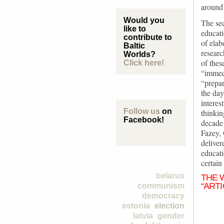
around
Would you
The sec
like to
educati
contribute to
of elab
Baltic
researc
Worlds?
of thes
Click here!
“immedi
“prepar
the day
interes
Follow us
on
thinki
Facebook!
decade
Fazey, 
deliver
educati
certain
belarus
THE 
“ARTI
communism
democracy
estonia
election
latvia
gender