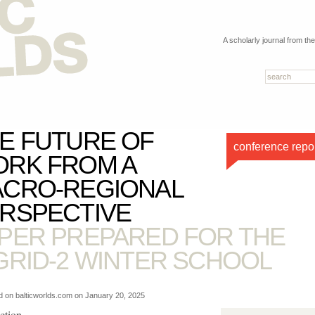
A scholarly journal from th
E FUTURE OF
conference repo
RK FROM A
CRO-REGIONAL
RSPECTIVE
PER PREPARED FOR THE
GRID-2 WINTER SCHOOL
d on balticworlds.com on
January 20, 2025
ction