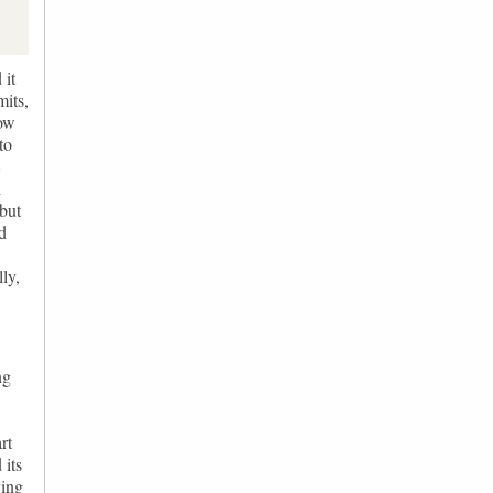
 it
mits,
how
to
8
l
but
nd
ly,
ng
rt
 its
ving