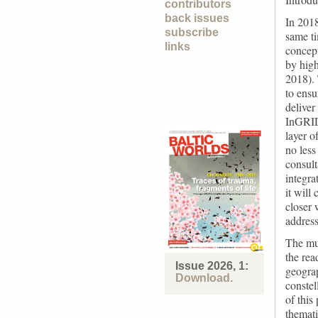
contributors
back issues
In 2018
subscribe
same t
links
concept
by high
2018). 
to ensu
deliver
InGRID 
layer o
no less
consul
integra
it will
closer 
address
The mul
the rea
Issue 2026, 1:
geograp
Download.
constel
of this
themati