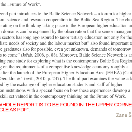
 the „Future of Work‟.
ond part introduces to the Baltic Science Network – a forum for higher
on, science and research cooperation in the Baltic Sea Region. The cho
orating on the thinking taking place in the European higher education a
h domains can be explained by the observation that the senior manage
e sectors has long ago aspired to tailor tertiary education not only for the
ate needs of society and the labour market but” also found important t
e graduates also for possible, even yet unknown, demands of tomorrow
s to come” (Jařab, 2008, p. 88). Moreover, Baltic Science Network is a
ting case study for exploring what is the contemporary Baltic Sea Regio
ng on the requirements of a competitive knowledge economy roughly a
 after the launch of the European Higher Education Area (EHEA) (Cart
Geraldo, & Trevitt, 2010, p. 247). The third part examines the value-ad
ed by the exchange of higher education students and staff of higher
on institutions with a special focus on how these experiences develop a
 skill-set valued in the contemporary thinking on the Future of Work.
WHOLE REPORT IS TO BE FOUND IN THE UPPER CORN
CLE AS PDF”.
Zane Š