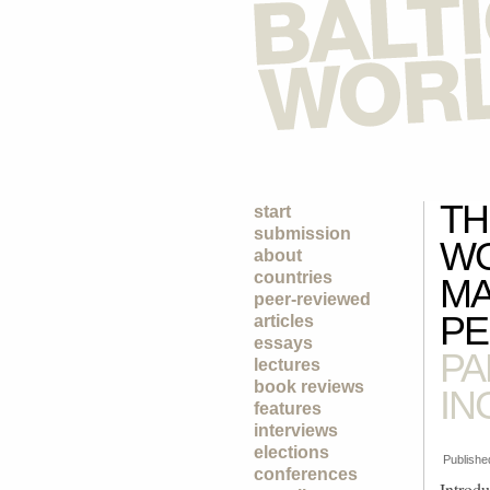
TH
start
submission
WO
about
countries
MA
peer-reviewed
PE
articles
essays
PA
lectures
book reviews
IN
features
interviews
elections
Publishe
conferences
Introdu