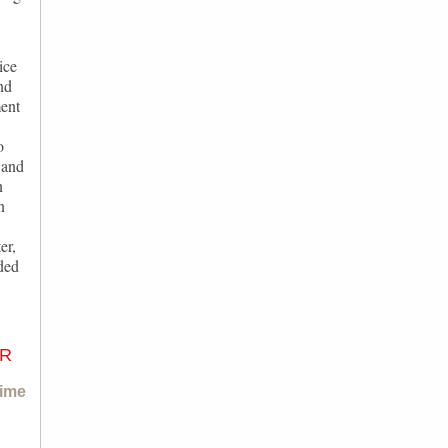
ice
nd
ment
o
 and
n
n
er,
ded
ER
ime