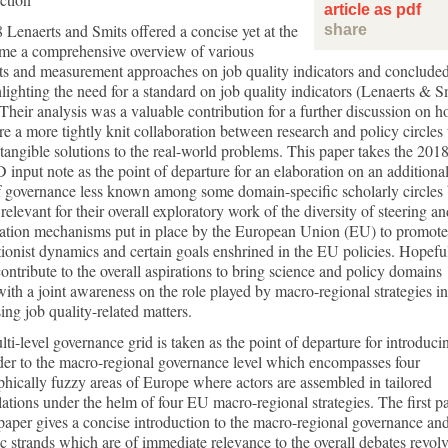
article as pdf
 Lenaerts and Smits offered a concise yet at the
share
ime a comprehensive overview of various
s and measurement approaches on job quality indicators and concluded
lighting the need for a standard on job quality indicators (Lenaerts & S
Their analysis was a valuable contribution for a further discussion on 
re a more tightly knit collaboration between research and policy circles 
 tangible solutions to the real-world problems. This paper takes the 201
input note as the point of departure for an elaboration on an additiona
f governance less known among some domain-specific scholarly circles 
 relevant for their overall exploratory work of the diversity of steering a
tation mechanisms put in place by the European Union (EU) to promote
tionist dynamics and certain goals enshrined in the EU policies. Hopeful
 contribute to the overall aspirations to bring science and policy domains
with a joint awareness on the role played by macro-regional strategies in
ing job quality-related matters.
ti-level governance grid is taken as the point of departure for introduci
der to the macro-regional governance level which encompasses four
hically fuzzy areas of Europe where actors are assembled in tailored
lations under the helm of four EU macro-regional strategies. The first pa
 paper gives a concise introduction to the macro-regional governance and
c strands which are of immediate relevance to the overall debates revol