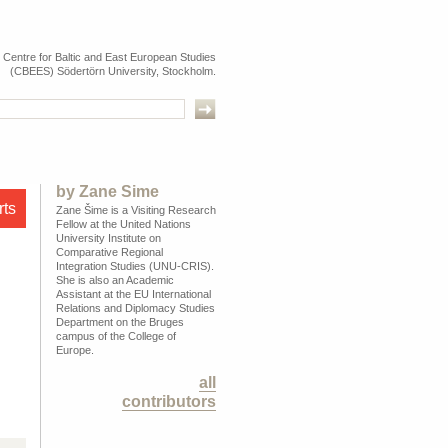
e Centre for Baltic and East European Studies
(CBEES) Södertörn University, Stockholm.
by
Zane Šime
rts
Zane Šime is a Visiting Research
Fellow at the United Nations
University Institute on
Comparative Regional
Integration Studies (UNU-CRIS).
She is also an Academic
Assistant at the EU International
Relations and Diplomacy Studies
Department on the Bruges
campus of the College of
Europe.
all
contributors