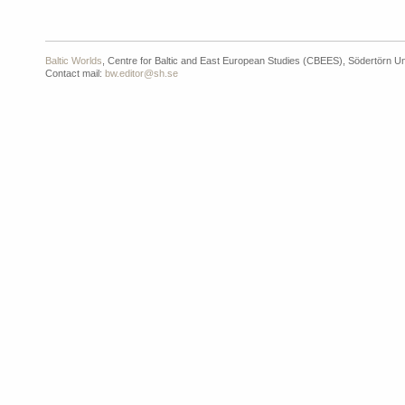
Baltic Worlds
, Centre for Baltic and East European Studies (CBEES), Södertörn Un
Contact mail:
bw.editor@sh.se