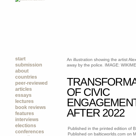
start
An illustration showing the artist 
submission
away by the police. IMAGE: WIK
about
countries
TRANSFORMA
peer-reviewed
OF CIVIC
articles
essays
ENGAGEMENT 
lectures
book reviews
AFTER 2022
features
interviews
elections
Published in the printed edition of
conferences
Published on balticworlds.com on
M