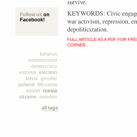
survive.
KEYWORDS: Civic engagemen
Follow us
on
war activism, repression, e
Facebook!
depoliticization.
FULL ARTICLE AS A PDF FOR FR
CORNER.
belarus
communism
democracy
estonia
election
latvia
gender
poland
lithuania
soviet
russia
ukraine
sweden
all tags