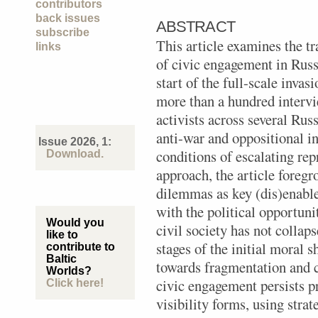
contributors
back issues
ABSTRACT
subscribe
This article examines the t
links
of civic engagement in Russi
start of the full-scale inva
more than a hundred intervi
activists across several Rus
anti-war and oppositional i
Issue 2026, 1:
conditions of escalating re
Download.
approach, the article foreg
dilemmas as key (dis)enabl
with the political opportuni
Would you
civil society has not collap
like to
stages of the initial moral
contribute to
Baltic
towards fragmentation and 
Worlds?
civic engagement persists p
Click here!
visibility forms, using strat