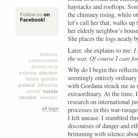
haystacks and rooftops. So
the chimney rising, while o
Follow us
on
Facebook!
let’s call her that, walks up
her elderly neighbor’s house
She places the logs neatly b
Later, she explains to me:
I
belarus
the war. Of course I care fo
communism
democracy
Why do I begin this reflect
estonia
election
seemingly entirely ordinary
latvia
gender
with Gordana struck me as not
poland
lithuania
soviet
russia
extraordinary. At the time,
ukraine
sweden
research on international ju
processes in this war-ravag
all tags
I felt unease. I stumbled th
discourses of danger and et
brimming with silence about 