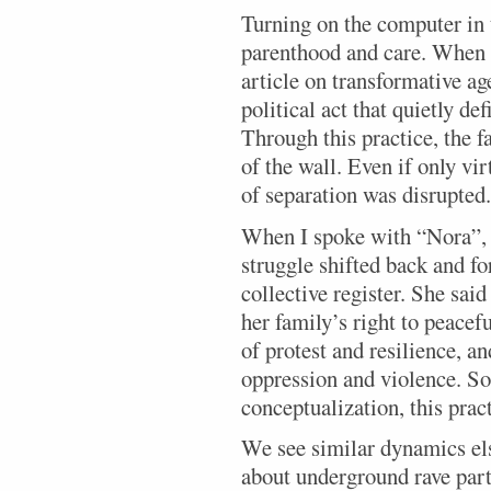
Turning on the computer in t
parenthood and care. When I
article on transformative ag
political act that quietly de
Through this practice, the f
of the wall. Even if only vir
of separation was disrupted.
When I spoke with “Nora”, 
struggle shifted back and f
collective register. She said
her family’s right to peacefu
of protest and resilience, an
oppression and violence. So
conceptualization, this prac
We see similar dynamics els
about underground rave part