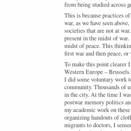
from being studied across g
This is because practices of 
war, as we have seen above, 
societies that are not at war
present in the midst of war.
midst of peace. This thinkin
first war and then peace, or
To make this point clearer I
Western Europe – Brussels. 
I did some voluntary work t
community. Thousands of u
in the city. At the time I w
postwar memory politics an
my academic work on these 
organizing handouts of clo
migrants to doctors, I sense