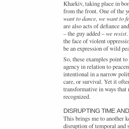
Kharkiv, taking place in bo
from the front. One of the 
want to dance, we want to fe
are also acts of defiance an
– the guy added –
we resist
.
the face of violent oppressi
be an expression of wild pe
So, these examples point to
agency in relation to peace
intentional in a narrow poli
care, or survival. Yet it of
transformative in ways that 
recognized.
DISRUPTING TIME AN
This brings me to another k
disruption of temporal and s