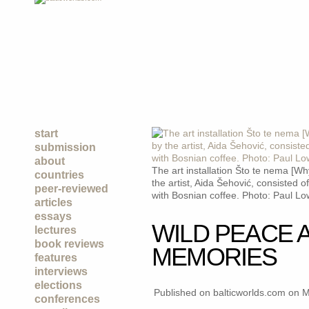
start
submission
about
The art installation Što te nema [W
countries
the artist, Aida Šehović, consisted of 
peer-reviewed
with Bosnian coffee. Photo: Paul L
articles
essays
WILD PEACE 
lectures
book reviews
MEMORIES
features
interviews
elections
Published on balticworlds.com on
M
conferences