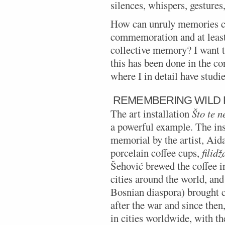
silences, whispers, gestures,
How can unruly memories ca
commemoration and at least
collective memory? I want 
this has been done in the c
where I in detail have stud
REMEMBERING WILD
The art installation
Što te 
a powerful example. The ins
memorial by the artist, Aid
porcelain coffee cups,
filidž
Šehović brewed the coffee in
cities around the world, and
Bosnian diaspora) brought 
after the war and since then,
in cities worldwide, with th