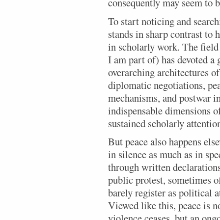
consequently may seem to b
To start noticing and search
stands in sharp contrast to
in scholarly work. The field
I am part of) has devoted a 
overarching architectures o
diplomatic negotiations, pea
mechanisms, and postwar ins
indispensable dimensions o
sustained scholarly attentio
But peace also happens else
in silence as much as in sp
through written declaration
public protest, sometimes of
barely register as political a
Viewed like this, peace is n
violence ceases, but an ongo