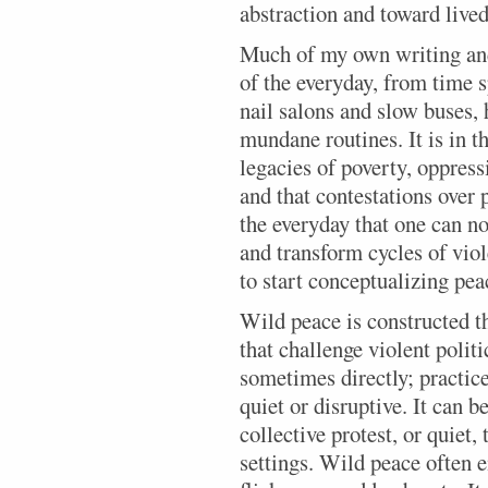
abstraction and toward live
Much of my own writing an
of the everyday, from time 
nail salons and slow buses,
mundane routines. It is in t
legacies of poverty, oppress
and that contestations over 
the everyday that one can n
and transform cycles of vio
to start conceptualizing pea
Wild peace is constructed t
that challenge violent polit
sometimes directly; practice
quiet or disruptive. It can 
collective protest, or quiet,
settings. Wild peace often 