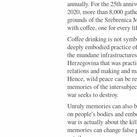
annually. For the 25th anniv
2020, more than 8,000 gathe
grounds of the Srebrenica M
with coffee, one for every li
Coffee drinking is not symbol
deeply embodied practice of
the mundane infrastructures
Herzegovina that was practi
relations and making and ma
Hence, wild peace can be 
memories of the intersubjec
war seeks to destroy.
Unruly memories can also br
on people’s bodies and embo
war is actually about the ki
memories can change false p