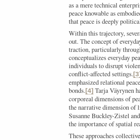
as a mere technical enterpr
peace knowable as embodied
that peace is deeply politica
Within this trajectory, seve
out. The concept of everyda
traction, particularly thro
conceptualizes everyday pea
individuals to disrupt violen
conflict-affected settings.
[3
emphasized relational peace,
bonds.
Tarja Väyrynen h
[4]
corporeal dimensions of pe
the narrative dimension of 
Susanne Buckley-Zistel and
the importance of spatial re
These approaches collectiv