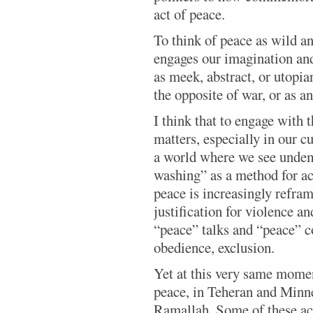
act of peace.
To think of peace as wild a
engages our imagination and
as meek, abstract, or utopia
the opposite of war, or as a
I think that to engage with 
matters, especially in our c
a world where we see undem
washing” as a method for ac
peace is increasingly refra
justification for violence an
“peace” talks and “peace” co
obedience, exclusion.
Yet at this very same momen
peace, in Teheran and Minn
Ramallah. Some of these acts