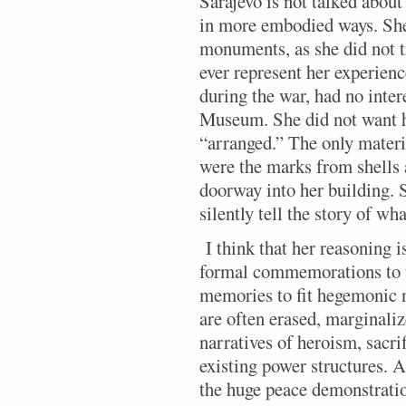
Sarajevo is not talked about 
in more embodied ways. She 
monuments, as she did not 
ever represent her experien
during the war, had no inter
Museum. She did not want he
“arranged.” The only mater
were the marks from shells 
doorway into her building. 
silently tell the story of w
I think that her reasoning i
formal commemorations to t
memories to fit hegemonic 
are often erased, marginali
narratives of heroism, sacri
existing power structures. A
the huge peace demonstratio