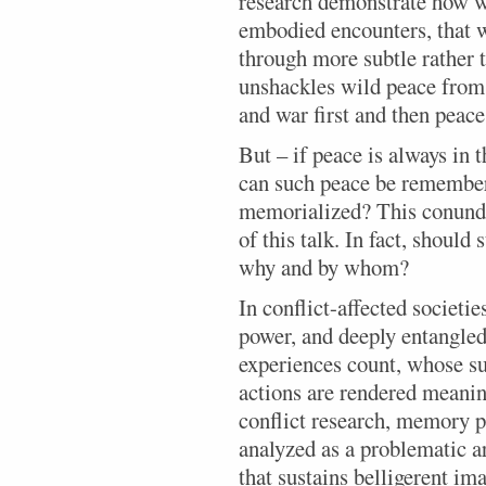
research demonstrate how wi
embodied encounters, that w
through more subtle rather 
unshackles wild peace from 
and war first and then peace
But – if peace is always in 
can such peace be rememb
memorialized? This conundr
of this talk. In fact, shoul
why and by whom?
In conflict-affected societi
power, and deeply entangle
experiences count, whose su
actions are rendered meanin
conflict research, memory p
analyzed as a problematic a
that sustains belligerent im