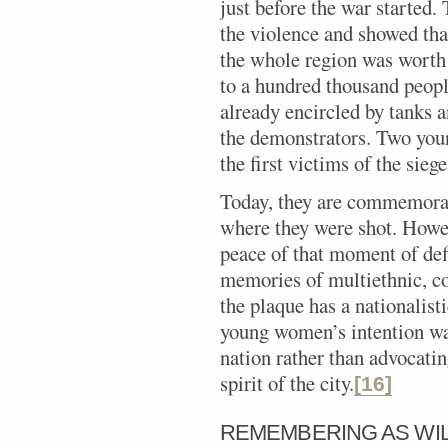
just before the war started.
the violence and showed tha
the whole region was worth 
to a hundred thousand peopl
already encircled by tanks a
the demonstrators. Two you
the first victims of the siege
Today, they are commemorat
where they were shot. Howev
peace of that moment of def
memories of multiethnic, co
the plaque has a nationalisti
young women’s intention was
nation rather than advocatin
spirit of the city.
[16]
REMEMBERING AS WI