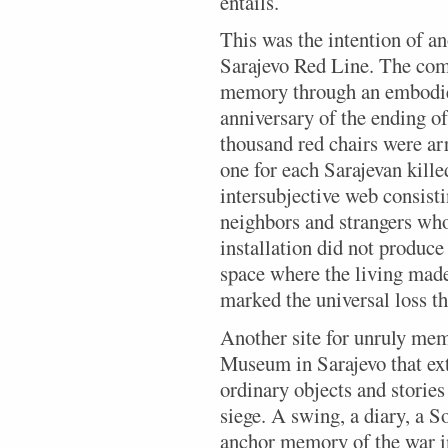
entails.
This was the intention of an
Sarajevo Red Line. The com
memory through an embodied
anniversary of the ending of
thousand red chairs were arr
one for each Sarajevan kille
intersubjective web consisti
neighbors and strangers who
installation did not produce 
space where the living made
marked the universal loss th
Another site for unruly me
Museum in Sarajevo that ext
ordinary objects and storie
siege. A swing, a diary, a
anchor memory of the war in