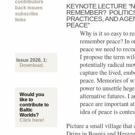
contributors
KEYNOTE LECTURE “N
back issues
REMEMBER? POLITICS
subscribe
PRACTICES, AND AG
links
PEACE”
Why is it so easy to 
remember peace? In or
peace we need to reco
I propose the term wil
Issue 2026, 1:
potentially radical mo
Download.
capture the lived, emb
peace. Memories of wil
power to unsettle hege
alternative futures. I
Would you
like to
peace are important at
contribute to
Baltic
idea of peace is conte
Worlds?
Click here!
Picture a small village that 
Drina in Bosnia and Herzego