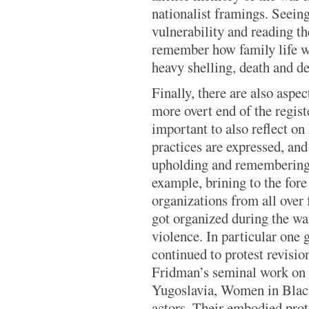
nationalist framings. Seeing 
vulnerability and reading th
remember how family life w
heavy shelling, death and de
Finally, there are also aspec
more overt end of the registe
important to also reflect o
practices are expressed, a
upholding and remembering 
example, brining to the fo
organizations from all over
got organized during the war
violence. In particular one
continued to protest revisio
Fridman’s seminal work on 
Yugoslavia, Women in Black
actors. Their embodied prot