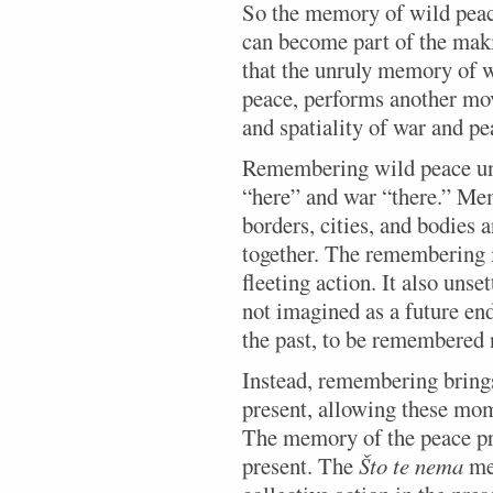
So the memory of wild peace 
can become part of the maki
that the unruly memory of wi
peace, performs another mov
and spatiality of war and pe
Remembering wild peace unse
“here” and war “there.” Mem
borders, cities, and bodies 
together. The remembering i
fleeting action. It also unse
not imagined as a future end
the past, to be remembered n
Instead, remembering bring
present, allowing these mom
The memory of the peace pr
present. The
Što te nema
mem