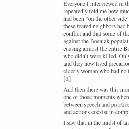
Everyone I interviewed in t
repeatedly told me how muc
had been “on the other side
these feared neighbors had 
conflict and that some of t
against the Bosniak populat
causing almost the entire 
who didn’t were killed. Onl
and they now lived precariou
elderly woman who had no f
[1]
And then there was this mom
one of those moments when y
between speech and practice;
and actions coexist in comp
I saw that in the midst of a