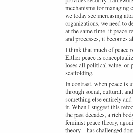
provides security framework
mechanisms for managing co
we today see increasing atta
organizations, we need to 
at the same time, if peace r
and processes, it becomes a
I think that much of peace r
Either peace is conceptualiz
loses all political value, or
scaffolding.
In contrast, when peace is 
through social, cultural, and
something else entirely and
it. When I suggest this refoc
the past decades, a rich bod
feminist peace theory, agoni
theory – has challenged dom