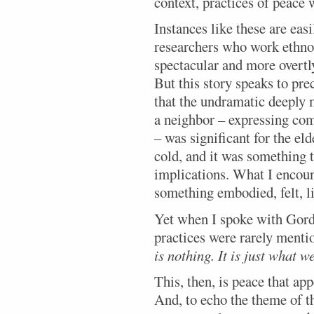
context, practices of peace 
Instances like these are eas
researchers who work ethno
spectacular and more overtly
But this story speaks to pre
that the undramatic deeply m
a neighbor – expressing co
– was significant for the e
cold, and it was something 
implications. What I encou
something embodied, felt, l
Yet when I spoke with Gorda
practices were rarely menti
is nothing. It is just what w
This, then, is peace that app
And, to echo the theme of th