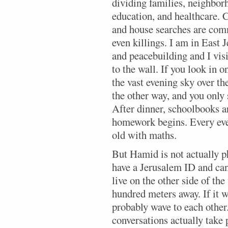
dividing families, neighbor
education, and healthcare. C
and house searches are comm
even killings. I am in East 
and peacebuilding and I visit
to the wall. If you look in o
the vast evening sky over th
the other way, and you only s
After dinner, schoolbooks a
homework begins. Every eve
old with maths.
But Hamid is not actually p
have a Jerusalem ID and can
live on the other side of th
hundred meters away. If it w
probably wave to each othe
conversations actually take 