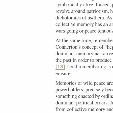
symbolically alive. Indeed,
revolve around patriotism, h
dichotomies of us/them. As
collective memory has an a
wars going or peace tenuous
At the same time, rememberi
Connerton’s concept of “heg
dominant memory narratives 
the past in order to produce
Loud remembering is a
[13]
erasure.
Memories of wild peace are 
powerholders, precisely bec
something enacted by ordina
dominant political orders. A
from collective memory and 