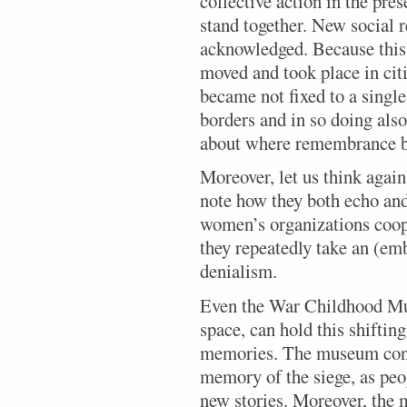
collective action in the pres
stand together. New social r
acknowledged. Because this
moved and took place in cit
became not fixed to a singl
borders and in so doing also
about where remembrance b
Moreover, let us think agai
note how they both echo an
women’s organizations coop
they repeatedly take an (em
denialism.
Even the War Childhood Mus
space, can hold this shifti
memories. The museum cont
memory of the siege, as pe
new stories. Moreover, the