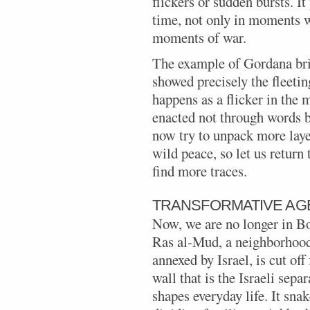
flickers or sudden bursts. It
time, not only in moments we
moments of war.
The example of Gordana bri
showed precisely the fleetin
happens as a flicker in the m
enacted not through words b
now try to unpack more laye
wild peace, so let us return 
find more traces.
TRANSFORMATIVE AG
Now, we are no longer in B
Ras al-Mud, a neighborhood
annexed by Israel, is cut of
wall that is the Israeli sepa
shapes everyday life. It sna