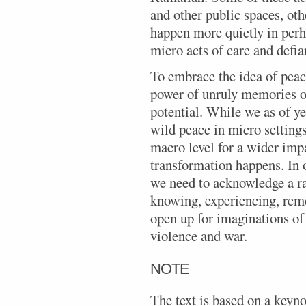
and other public spaces, oth
happen more quietly in perh
micro acts of care and defia
To embrace the idea of peac
power of unruly memories of
potential. While we as of ye
wild peace in micro settings
macro level for a wider imp
transformation happens. In 
we need to acknowledge a r
knowing, experiencing, rem
open up for imaginations of 
violence and war.
NOTE
The text is based on a keyno