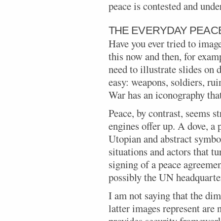
peace is contested and und
THE EVERYDAY PEAC
Have you ever tried to imag
this now and then, for exam
need to illustrate slides on 
easy: weapons, soldiers, rui
War has an iconography that
Peace, by contrast, seems st
engines offer up. A dove, a 
Utopian and abstract symbols
situations and actors that tu
signing of a peace agreemen
possibly the UN headquarte
I am not saying that the dim
latter images represent are n