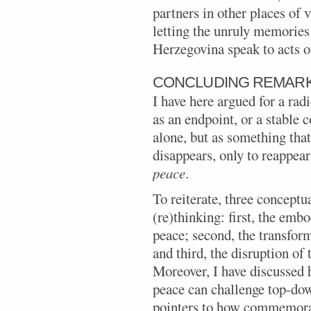
partners in other places of
letting the unruly memories
Herzegovina speak to acts of
CONCLUDING REMAR
I have here argued for a rad
as an endpoint, or a stable 
alone, but as something tha
disappears, only to reappear
peace
.
To reiterate, three conceptu
(re)thinking: first, the em
peace; second, the transfor
and third, the disruption of 
Moreover, I have discussed
peace can challenge top-do
pointers to how commemorat