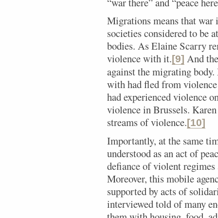
“war there” and “peace here
Migrations means that war i
societies considered to be 
bodies. As Elaine Scarry re
violence with it.
And then
[9]
against the migrating body
with had fled from violence 
had experienced violence on
violence in Brussels. Karen
streams of violence.
[10]
Importantly, at the same tim
understood as an act of pea
defiance of violent regimes 
Moreover, this mobile agenc
supported by acts of solidar
interviewed told of many e
them with housing, food, ad