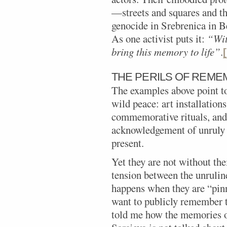
—streets and squares and t
genocide in Srebrenica in Be
As one activist puts it:
“Wit
bring this memory to life”
.
THE PERILS OF REME
The examples above point t
wild peace: art installatio
commemorative rituals, and 
acknowledgement of unruly 
present.
Yet they are not without th
tension between the unruli
happens when they are “pi
want to publicly remember t
told me how the memories of