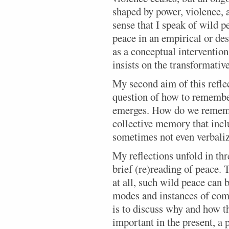
shaped by power, violence, an
sense that I speak of wild p
peace in an empirical or des
as a conceptual interventio
insists on the transformativ
My second aim of this reflec
question of how to rememb
emerges. How do we rememb
collective memory that incl
sometimes not even verbaliz
My reflections unfold in thre
brief (re)reading of peace. 
at all, such wild peace can
modes and instances of com
is to discuss why and how 
important in the present, a 