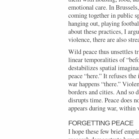
emotional care. In Brussels
coming together in public sp
hanging out, playing football
about these practices, I arg
violence, there are also str
Wild peace thus unsettles tr
linear temporalities of “bef
destabilizes spatial imagina
peace “here.” It refuses the
war happens “there.” Violen
borders and cities. And so 
disrupts time. Peace does n
appears during war, within v
FORGETTING PEACE
I hope these few brief empi