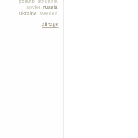
poland
lithuania
soviet
russia
ukraine
sweden
all tags