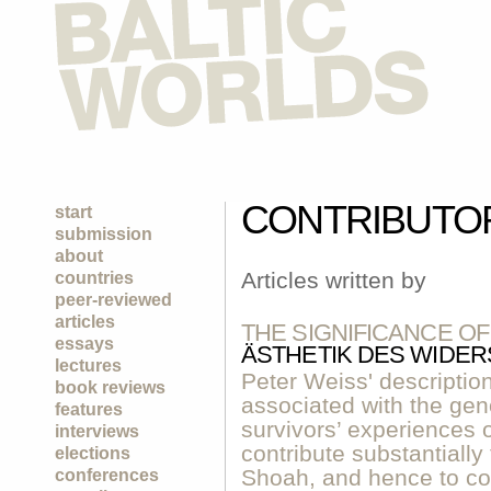
CONTRIBUTO
start
submission
about
Articles written by
countries
peer-reviewed
articles
THE SIGNIFICANCE O
essays
ÄSTHETIK DES WIDE
lectures
Peter Weiss' descriptio
book reviews
associated with the gen
features
survivors’ experiences 
interviews
contribute substantially
elections
Shoah, and hence to com
conferences