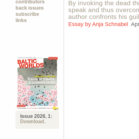
contributors
By invoking the dead 
back issues
speak and thus overcom
subscribe
author confronts his gui
links
Essay by
Anja Schnabel
Apr
Issue 2026, 1:
Download.