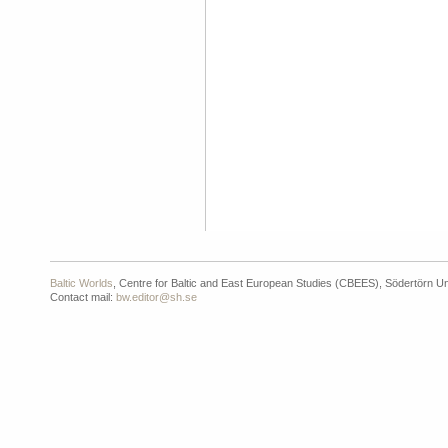
Baltic Worlds
, Centre for Baltic and East European Studies (CBEES), Södertörn Un
Contact mail:
bw.editor@sh.se