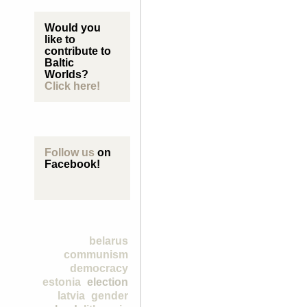
Would you
like to
contribute to
Baltic
Worlds?
Click here!
Follow us
on
Facebook!
belarus
communism
democracy
estonia
election
latvia
gender