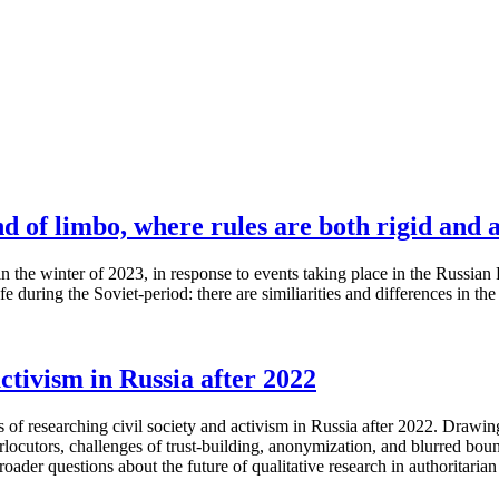
nd of limbo, where rules are both rigid and 
he winter of 2023, in response to events taking place in the Russian Fed
fe during the Soviet-period: there are similiarities and differences in th
ctivism in Russia after 2022
s of researching civil society and activism in Russia after 2022. Draw
rlocutors, challenges of trust-building, anonymization, and blurred bo
ader questions about the future of qualitative research in authoritarian