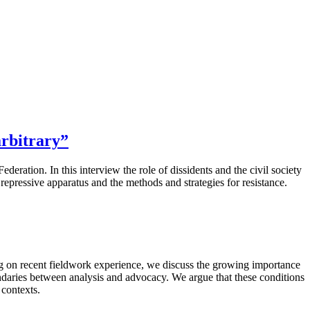
arbitrary”
eration. In this interview the role of dissidents and the civil society
e repressive apparatus and the methods and strategies for resistance.
ing on recent fieldwork experience, we discuss the growing importance
undaries between analysis and advocacy. We argue that these conditions
 contexts.