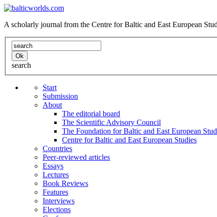
A scholarly journal from the Centre for Baltic and East European St
search
Start
Submission
About
The editorial board
The Scientific Advisory Council
The Foundation for Baltic and East European Stud
Centre for Baltic and East European Studies
Countries
Peer-reviewed articles
Essays
Lectures
Book Reviews
Features
Interviews
Elections