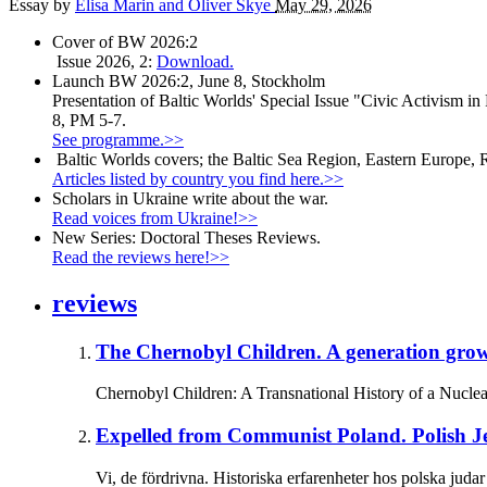
Essay by
Elisa Marin and Oliver Skye
May 29, 2026
Cover of BW 2026:2
Issue 2026, 2:
Download.
Launch BW 2026:2, June 8, Stockholm
Presentation of Baltic Worlds' Special Issue "Civic Activism in
8, PM 5-7.
See programme.>>
Baltic Worlds covers; the Baltic Sea Region, Eastern Europe, 
Articles listed by country you find here.>>
Scholars in Ukraine write about the war.
Read voices from Ukraine!>>
New Series: Doctoral Theses Reviews.
Read the reviews here!>>
reviews
The Chernobyl Children.
A generation grow
Chernobyl Children: A Transnational History of a Nuclea
Expelled from Communist Poland.
Polish J
Vi, de fördrivna. Historiska erfarenheter hos polska ju