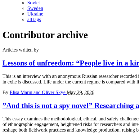
Soviet
Sweden
Ukraine
all tags
Contributor archive
Articles written by
Lessons of unfreedom:
“People live in a ki
This is an interview with an anonymous Russian researcher recorded in t
in exile is discussed. Life under the current regime is compared with li
By
Elisa Marin and Oliver Skye
May 29, 2026
”And this is not a spy novel”
Researching a
This essay examines the methodological, ethical, and safety challenge
of ethnographic engagement, heightened risks for researchers and inte
reshape both fieldwork practices and knowledge production, raising bro