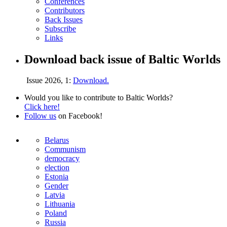
Conferences
Contributors
Back Issues
Subscribe
Links
Download back issue of Baltic Worlds
Issue 2026, 1:
Download.
Would you like to contribute to Baltic Worlds?
Click here!
Follow us
on Facebook!
Belarus
Communism
democracy
election
Estonia
Gender
Latvia
Lithuania
Poland
Russia