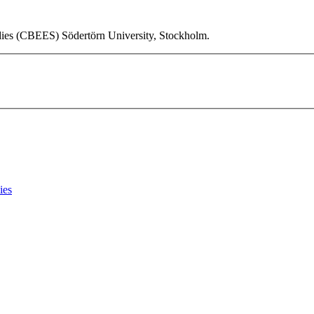
udies (CBEES) Södertörn University, Stockholm.
ies