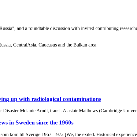
 Russia", and a roundtable discussion with invited contributing research
Russia, CentralAsia, Caucasus and the Balkan area.
ing up with radiological contaminations
r Disaster Melanie Arndt, transl. Alastair Matthews (Cambridge Univers
ews in Sweden since the 1960s
dar som kom till Sverige 1967–1972 [We, the exiled. Historical experi