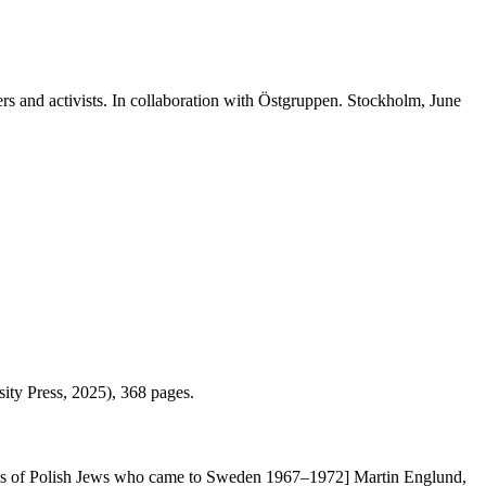
ers and activists. In collaboration with Östgruppen. Stockholm, June
ity Press, 2025), 368 pages.
ences of Polish Jews who came to Sweden 1967–1972] Martin Englund,