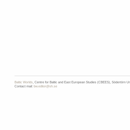
Baltic Worlds
, Centre for Baltic and East European Studies (CBEES), Södertörn Un
Contact mail:
bw.editor@sh.se