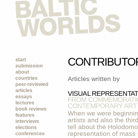
CONTRIBUTO
start
submission
about
Articles written by
countries
peer-reviewed
articles
VISUAL REPRESENTA
essays
FROM COMMEMORATIO
lectures
CONTEMPORARY ART
book reviews
When we were beginning
features
artists and also the thi
interviews
tell about the Holodomor
elections
representation of mass s
conferences