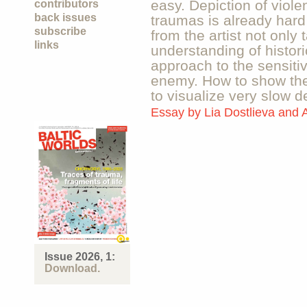
easy. Depiction of viole
contributors
back issues
traumas is already har
subscribe
from the artist not only 
links
understanding of histori
approach to the sensitiv
enemy. How to show the
to visualize very slow 
Essay by
Lia Dostlieva and 
Issue 2026, 1:
Download.