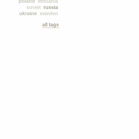
poland
lithuania
soviet
russia
ukraine
sweden
all tags