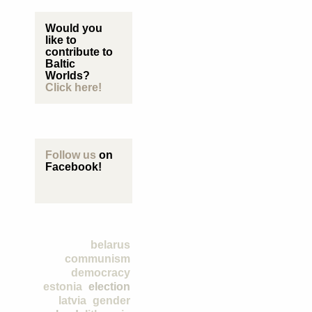
Would you
like to
contribute to
Baltic
Worlds?
Click here!
Follow us
on
Facebook!
belarus
communism
democracy
estonia
election
latvia
gender