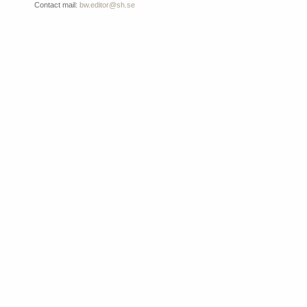
Contact mail:
bw.editor@sh.se