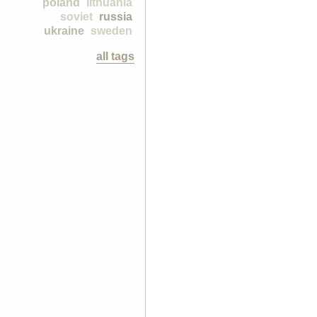
poland
lithuania
soviet
russia
ukraine
sweden
all tags