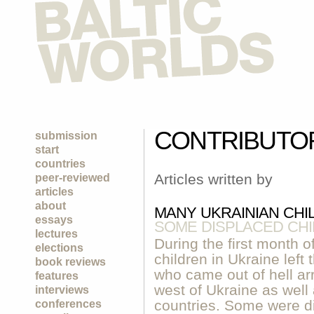
CONTRIBUTO
submission
start
countries
Articles written by
peer-reviewed
articles
about
MANY UKRAINIAN CHI
essays
SOME DISPLACED CHIL
lectures
During the first month o
elections
children in Ukraine left
book reviews
who came out of hell arr
features
west of Ukraine as well
interviews
countries. Some were di
conferences