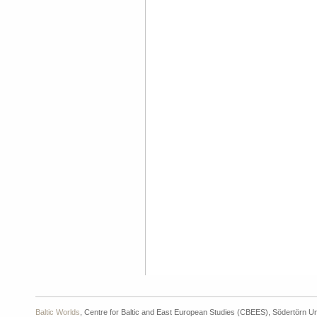
Baltic Worlds
, Centre for Baltic and East European Studies (CBEES), Södertörn Un