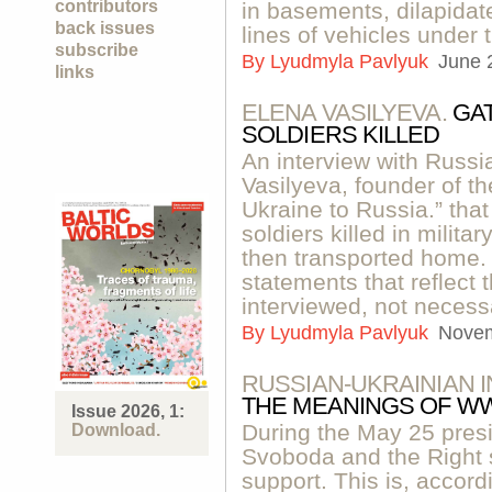
contributors
in basements, dilapidat
back issues
lines of vehicles under 
subscribe
By
Lyudmyla Pavlyuk
June 
links
ELENA VASILYEVA.
GA
SOLDIERS KILLED
An interview with Russi
Vasilyeva, founder of t
Ukraine to Russia.” tha
soldiers killed in milit
then transported home. 
statements that reflect 
interviewed, not necessa
By
Lyudmyla Pavlyuk
Novem
RUSSIAN-UKRAINIAN 
THE MEANINGS OF WW
Issue 2026, 1:
During the May 25 presid
Download.
Svoboda and the Right s
support. This is, accor