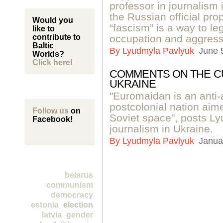
professor in journalism
the Russian official pr
Would you
“fascism” is a way to le
like to
contribute to
occupation and aggress
Baltic
By
Lyudmyla Pavlyuk
June 
Worlds?
Click here!
COMMENTS ON THE C
UKRAINE
"Euromaidan is an anti-
postcolonial nation aim
Follow us
on
Soviet space", posts Ly
Facebook!
journalism in Ukraine.
By
Lyudmyla Pavlyuk
Janua
belarus
communism
democracy
estonia
election
latvia
gender