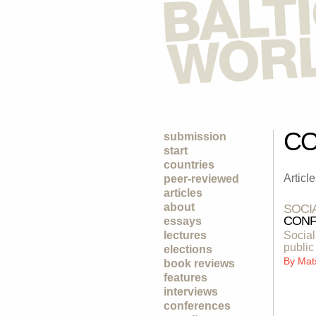
CO
submission
start
countries
Articl
peer-reviewed
articles
about
SOCI
CONF
essays
lectures
Social
public
elections
By
Mat
book reviews
features
interviews
conferences