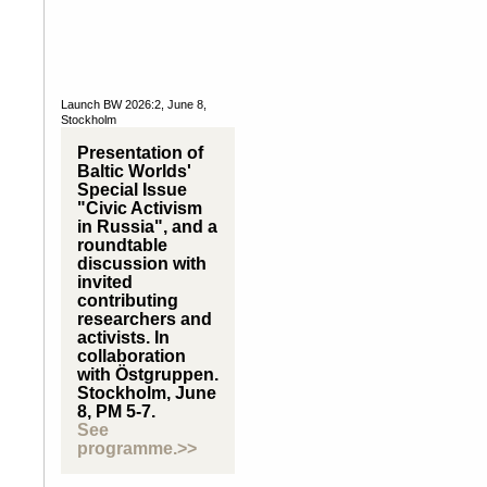
Launch BW 2026:2, June 8,
Stockholm
Presentation of
Baltic Worlds'
Special Issue
"Civic Activism
in Russia", and a
roundtable
discussion with
invited
contributing
researchers and
activists. In
collaboration
with Östgruppen.
Stockholm, June
8, PM 5-7.
See
programme.>>