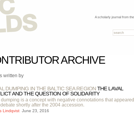
A scholarly journal from th
NTRIBUTOR ARCHIVE
es written by
AL DUMPING IN THE BALTIC SEA REGION
THE LAVAL
LICT AND THE QUESTION OF SOLIDARITY
 dumping is a concept with negative connotations that appeared
 debate shortly after the 2004 accession.
s Lindqvist
June 23, 2016