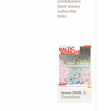
contributors
back issues
subscribe
links
Issue 2026, 1:
Download.