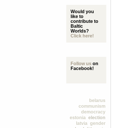
Would you
like to
contribute to
Baltic
Worlds?
Click here!
Follow us
on
Facebook!
belarus
communism
democracy
estonia
election
latvia
gender