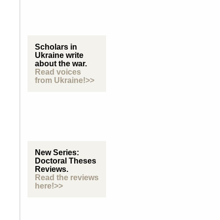
Scholars in
Ukraine write
about the war.
Read voices
from Ukraine!>>
New Series:
Doctoral Theses
Reviews.
Read the reviews
here!>>