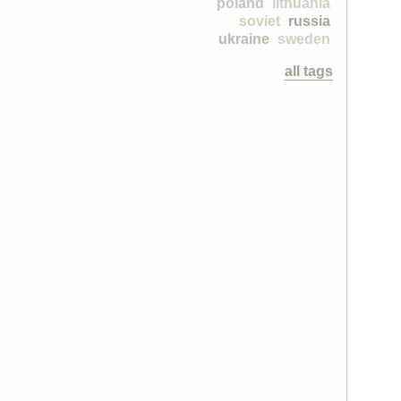
poland
lithuania
soviet
russia
ukraine
sweden
all tags