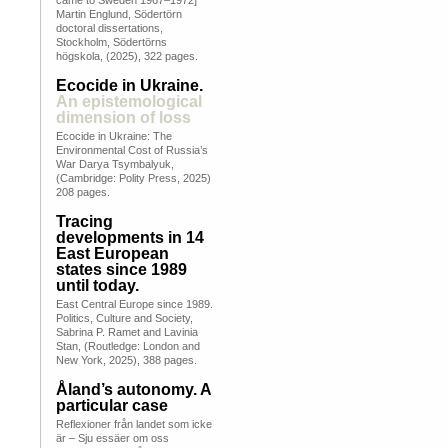
came to Sweden 1967–1972]
Martin Englund, Södertörn
doctoral dissertations,
Stockholm, Södertörns
högskola, (2025), 322 pages.
Ecocide in Ukraine.
An epistemological
dimension of loss
Ecocide in Ukraine: The
Environmental Cost of Russia’s
War Darya Tsymbalyuk,
(Cambridge: Polity Press, 2025)
208 pages.
Tracing
developments in 14
East European
states since 1989
until today.
East Central Europe since 1989.
Politics, Culture and Society,
Sabrina P. Ramet and Lavinia
Stan, (Routledge: London and
New York, 2025), 388 pages.
Åland’s autonomy. A
particular case
Reflexioner från landet som icke
är – Sju essäer om oss