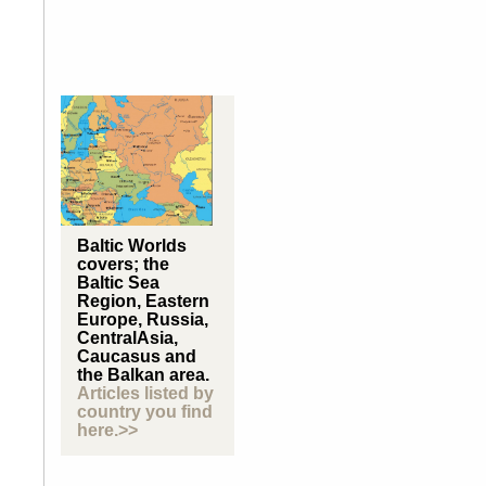
Baltic Worlds
covers; the
Baltic Sea
Region, Eastern
Europe, Russia,
CentralAsia,
Caucasus and
the Balkan area.
Articles listed by
country you find
here.>>