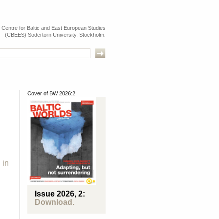
e Centre for Baltic and East European Studies
(CBEES) Södertörn University, Stockholm.
Cover of BW 2026:2
 in
Issue 2026, 2:
Download.