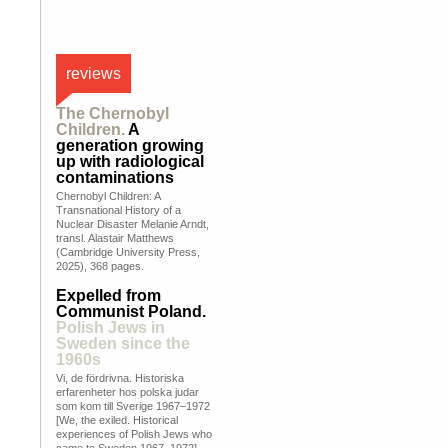
reviews
The Chernobyl
Children.
A
generation growing
up with radiological
contaminations
Chernobyl Children: A
Transnational History of a
Nuclear Disaster Melanie Arndt,
transl. Alastair Matthews
(Cambridge University Press,
2025), 368 pages.
Expelled from
Communist Poland.
Polish Jews in
Sweden since the
1960s
Vi, de fördrivna. Historiska
erfarenheter hos polska judar
som kom till Sverige 1967–1972
[We, the exiled. Historical
experiences of Polish Jews who