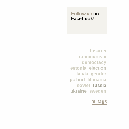
Follow us
on
Facebook!
belarus
communism
democracy
estonia
election
latvia
gender
poland
lithuania
soviet
russia
ukraine
sweden
all tags