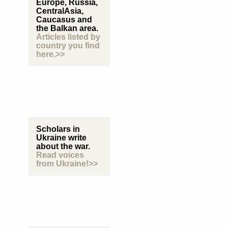
Europe, Russia,
CentralAsia,
Caucasus and
the Balkan area.
Articles listed by
country you find
here.>>
Scholars in
Ukraine write
about the war.
Read voices
from Ukraine!>>