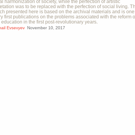
al harmonization of society, while the perfection of artistic
retation was to be replaced with the perfection of social living. T
ch presented here is based on the archival materials and is one
ry first publications on the problems associated with the reform o
c education in the first post-revolutionary years.
hail Evsevyev
November 10, 2017