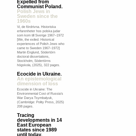
Expelled from
Communist Poland.
Polish Jews in
Sweden since the
1960s
Vi, de fördrivna. Historiska
erfarenheter hos polska judar
som kom till Sverige 1967–1972
[We, the exiled. Historical
experiences of Polish Jews who
came to Sweden 1967–1972]
Martin Englund, Södertörn
doctoral dissertations,
Stockholm, Södertörns
högskola, (2025), 322 pages.
Ecocide in Ukraine.
An epistemological
dimension of loss
Ecocide in Ukraine: The
Environmental Cost of Russia’s
War Darya Tsymbalyuk,
(Cambridge: Polity Press, 2025)
208 pages.
Tracing
developments in 14
East European
states since 1989
until today.