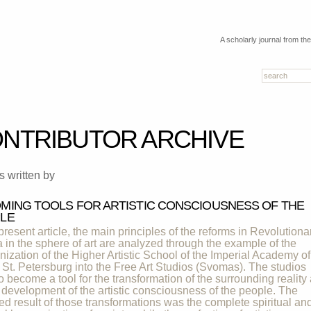
A scholarly journal from th
NTRIBUTOR ARCHIVE
es written by
MING TOOLS FOR ARTISTIC CONSCIOUSNESS OF THE
LE
 present article, the main principles of the reforms in Revolutiona
 in the sphere of art are analyzed through the example of the
nization of the Higher Artistic School of the Imperial Academy of
f St. Petersburg into the Free Art Studios (Svomas). The studios
o become a tool for the transformation of the surrounding reality
e development of the artistic consciousness of the people. The
ed result of those transformations was the complete spiritual an