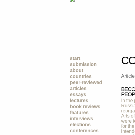
CO
start
submission
about
Articl
countries
peer-reviewed
articles
BECO
PEOP
essays
lectures
In the
Russia
book reviews
reorga
features
Arts o
interviews
were t
elections
for th
conferences
intend