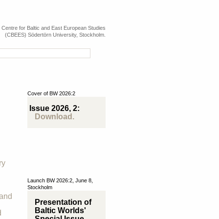
e Centre for Baltic and East European Studies
(CBEES) Södertörn University, Stockholm.
Cover of BW 2026:2
Issue 2026, 2:
Download.
ry
Launch BW 2026:2, June 8,
Stockholm
 and
Presentation of
Baltic Worlds'
d
Special Issue