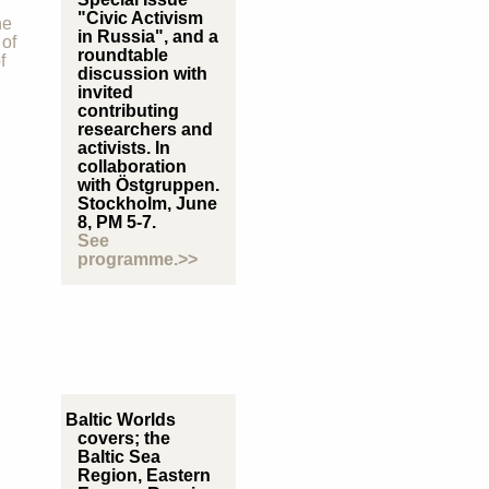
"Civic Activism
he
in Russia", and a
 of
roundtable
f
discussion with
invited
contributing
researchers and
activists. In
collaboration
with Östgruppen.
Stockholm, June
8, PM 5-7.
See
programme.>>
Baltic Worlds
covers; the
Baltic Sea
Region, Eastern