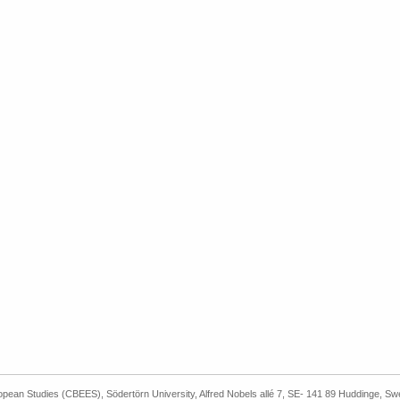
ropean Studies (CBEES), Södertörn University, Alfred Nobels allé 7, SE- 141 89 Huddinge, S