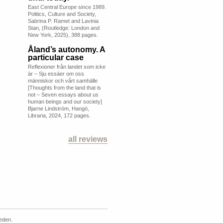
East Central Europe since 1989.
Politics, Culture and Society,
Sabrina P. Ramet and Lavinia
Stan, (Routledge: London and
New York, 2025), 388 pages.
Åland’s autonomy. A
particular case
Reflexioner från landet som icke
är – Sju essäer om oss
människor och vårt samhälle
[Thoughts from the land that is
not – Seven essays about us
human beings and our society]
Bjarne Lindström, Hangö,
Libraria, 2024, 172 pages.
all reviews
weden.