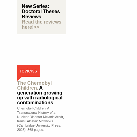
New Series:
Doctoral Theses
Reviews.
Read the reviews
here!>>
reviews
The Chernobyl
Children.
A
generation growing
up with radiological
contaminations
Chernobyl Children: A
Transnational History of a
Nuclear Disaster Melanie Arndt,
transl. Alastair Matthews
(Cambridge University Press,
2025), 368 pages.