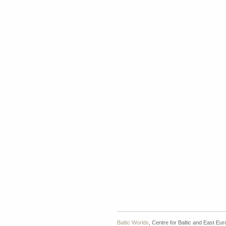
Baltic Worlds
, Centre for Baltic and East Eu