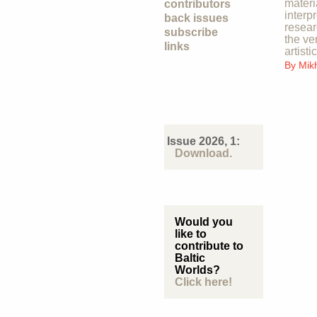
materi
contributors
interp
back issues
resear
subscribe
the ve
links
artisti
By
Mik
Issue 2026, 1:
Download.
Would you
like to
contribute to
Baltic
Worlds?
Click here!