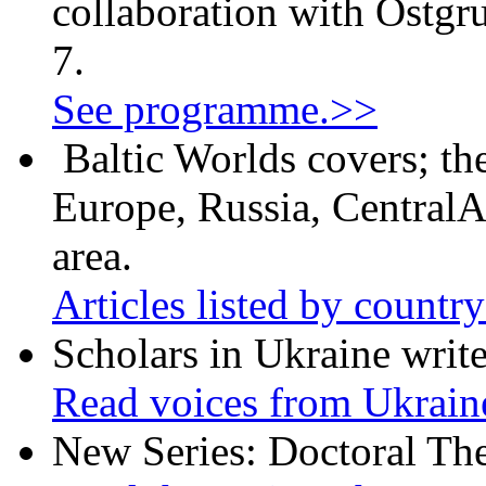
collaboration with Östgr
7.
See programme.>>
Baltic Worlds covers; th
Europe, Russia, CentralA
area.
Articles listed by countr
Scholars in Ukraine write
Read voices from Ukrain
New Series: Doctoral Th