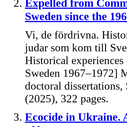
Expelled from Comm
Sweden since the 196
Vi, de fördrivna. Histo
judar som kom till Sv
Historical experiences
Sweden 1967–1972] Ma
doctoral dissertations
(2025), 322 pages.
Ecocide in Ukraine.