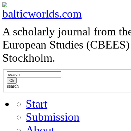
A scholarly journal from the
European Studies (CBEES) 
Stockholm.
search
Start
Submission
About