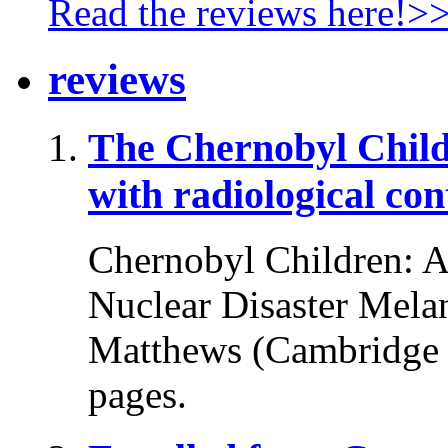
Read the reviews here!>
reviews
The Chernobyl Chil
with radiological co
Chernobyl Children: A 
Nuclear Disaster Melani
Matthews (Cambridge U
pages.