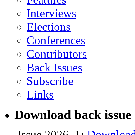
Interviews
Elections
Conferences
Contributors
Back Issues
Subscribe
Links
Download back issue 
Issue 2026, 1:
Download