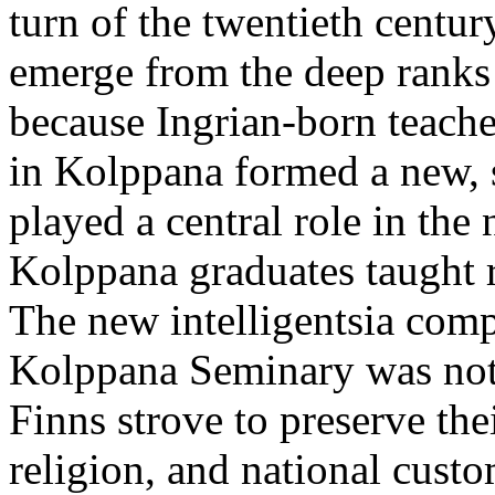
turn of the twentieth centur
emerge from the deep ranks 
because Ingrian-born teach
in Kolppana formed a new, s
played a central role in the 
Kolppana graduates taught re
The new intelligentsia com
Kolppana Seminary was not
Finns strove to preserve th
religion, and national cust