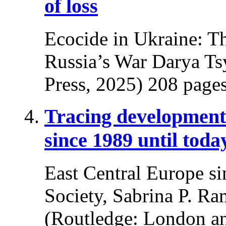
of loss
Ecocide in Ukraine: T
Russia’s War Darya Ts
Press, 2025) 208 pages
Tracing developments
since 1989 until toda
East Central Europe si
Society, Sabrina P. Ra
(Routledge: London a