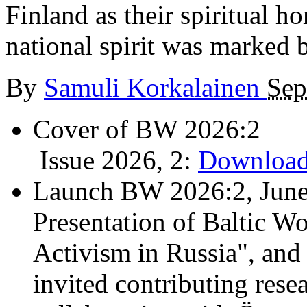
Finland as their spiritual h
national spirit was marked b
By
Samuli Korkalainen
Sep
Cover of BW 2026:2
Issue 2026, 2:
Download
Launch BW 2026:2, June
Presentation of Baltic Wo
Activism in Russia", and
invited contributing resea