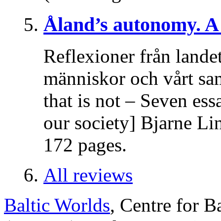
Åland’s autonomy. A 
Reflexioner från lande
människor och vårt sa
that is not – Seven es
our society] Bjarne Li
172 pages.
All reviews
Baltic Worlds
, Centre for B