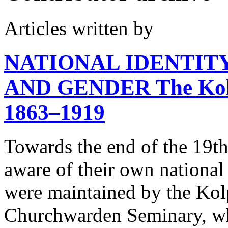
Articles written by
NATIONAL IDENTITY
AND GENDER
The Kol
1863–1919
Towards the end of the 19th
aware of their own national 
were maintained by the Ko
Churchwarden Seminary, wh