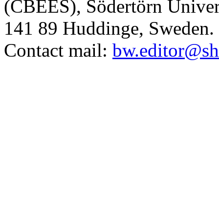
(CBEES), Södertörn Univers
141 89 Huddinge, Sweden.
Contact mail:
bw.editor@sh