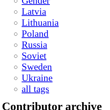
Gender
Latvia
Lithuania
Poland
Russia
Soviet
Sweden
Ukraine
all tags
Contributor archive