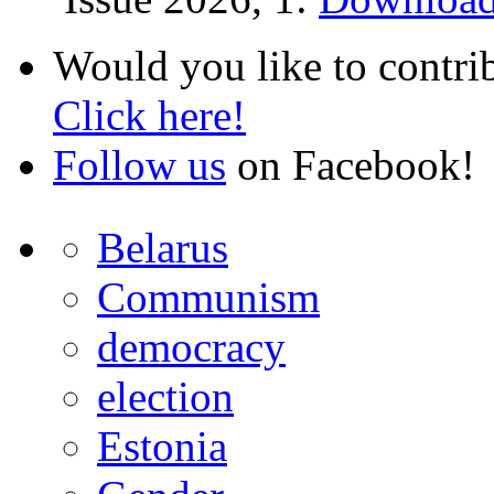
Would you like to contri
Click here!
Follow us
on Facebook!
Belarus
Communism
democracy
election
Estonia