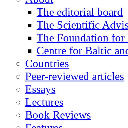
The editorial board
The Scientific Advi
The Foundation for 
Centre for Baltic a
Countries
Peer-reviewed articles
Essays
Lectures
Book Reviews
Features