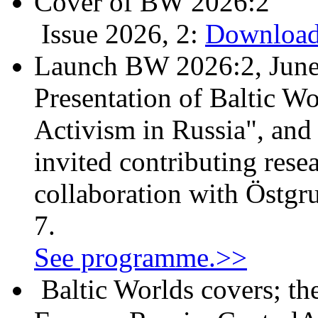
Cover of BW 2026:2
Issue 2026, 2:
Download
Launch BW 2026:2, June
Presentation of Baltic Wo
Activism in Russia", and
invited contributing resea
collaboration with Östgr
7.
See programme.>>
Baltic Worlds covers; th