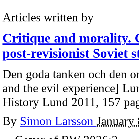
Articles written by
Critique and morality.
post-revisionist Soviet s
Den goda tanken och den on
and the evil experience] L
History Lund 2011, 157 pa
By
Simon Larsson
January 