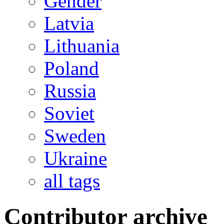
Gender
Latvia
Lithuania
Poland
Russia
Soviet
Sweden
Ukraine
all tags
Contributor archive