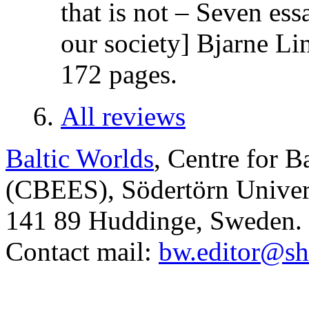
that is not – Seven es
our society] Bjarne Li
172 pages.
All reviews
Baltic Worlds
, Centre for B
(CBEES), Södertörn Univers
141 89 Huddinge, Sweden.
Contact mail:
bw.editor@sh