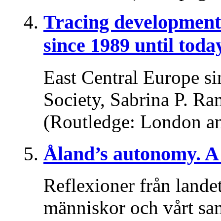
Tracing developments
since 1989 until toda
East Central Europe si
Society, Sabrina P. Ra
(Routledge: London a
Åland’s autonomy. A 
Reflexioner från lande
människor och vårt sa