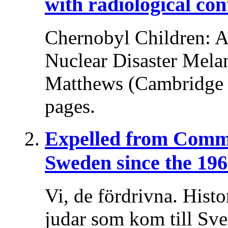
with radiological co
Chernobyl Children: A 
Nuclear Disaster Melani
Matthews (Cambridge U
pages.
Expelled from Comm
Sweden since the 196
Vi, de fördrivna. Histo
judar som kom till Sv