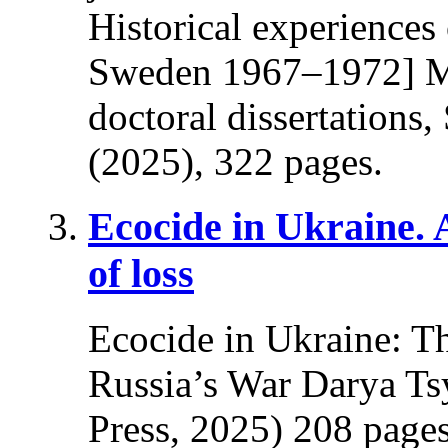
Historical experiences
Sweden 1967–1972] Ma
doctoral dissertations
(2025), 322 pages.
Ecocide in Ukraine.
of loss
Ecocide in Ukraine: T
Russia’s War Darya Ts
Press, 2025) 208 pages