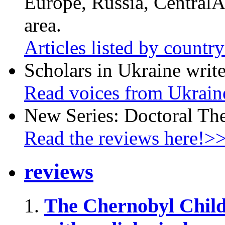
Europe, Russia, CentralA
area.
Articles listed by countr
Scholars in Ukraine write
Read voices from Ukrain
New Series: Doctoral Th
Read the reviews here!>
reviews
The Chernobyl Chil