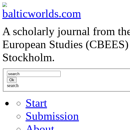
A scholarly journal from the
European Studies (CBEES) 
Stockholm.
search
Start
Submission
About