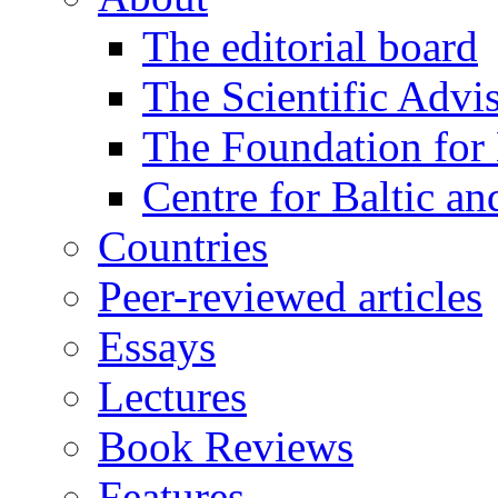
The editorial board
The Scientific Advi
The Foundation for 
Centre for Baltic a
Countries
Peer-reviewed articles
Essays
Lectures
Book Reviews
Features