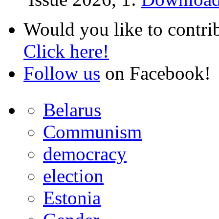
Would you like to contri
Click here!
Follow us
on Facebook!
Belarus
Communism
democracy
election
Estonia