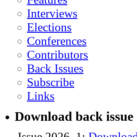
Interviews
Elections
Conferences
Contributors
Back Issues
Subscribe
Links
Download back issue 
Issue 2026, 1:
Download