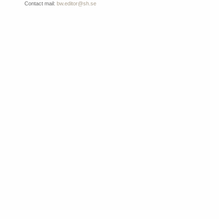
Contact mail:
bw.editor@sh.se