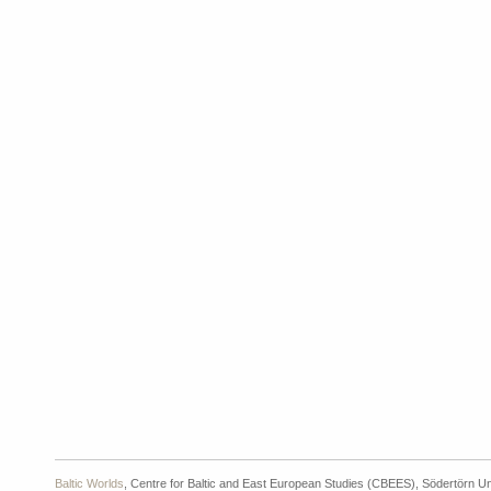
Baltic Worlds
, Centre for Baltic and East European Studies (CBEES), Södertörn Un