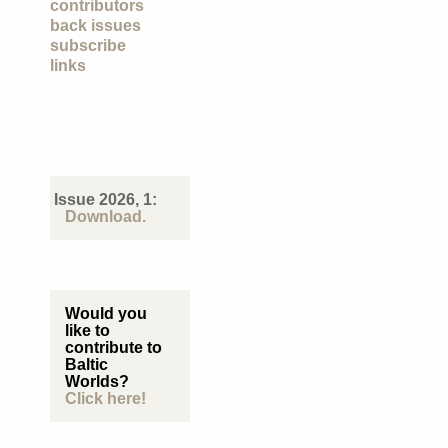
contributors
back issues
subscribe
links
Issue 2026, 1:
Download.
Would you
like to
contribute to
Baltic
Worlds?
Click here!