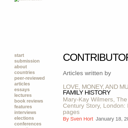
CONTRIBUTO
start
submission
about
Articles written by
countries
peer-reviewed
articles
LOVE, MONEY, AND M
essays
FAMILY HISTORY
lectures
Mary-Kay Wilmers, The 
book reviews
Century Story, London:
features
pages
interviews
elections
By
Sven Hort
January 18, 
conferences