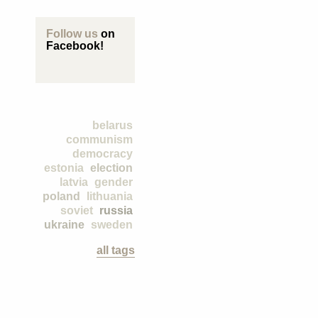
Follow us
on
Facebook!
belarus
communism
democracy
estonia
election
latvia
gender
poland
lithuania
soviet
russia
ukraine
sweden
all tags