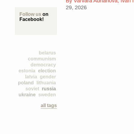
By
Varvara Adrianova, Ivan 
29, 2026
Follow us
on
Facebook!
belarus
communism
democracy
estonia
election
latvia
gender
poland
lithuania
soviet
russia
ukraine
sweden
all tags