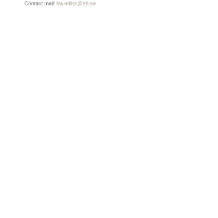
Contact mail:
bw.editor@sh.se