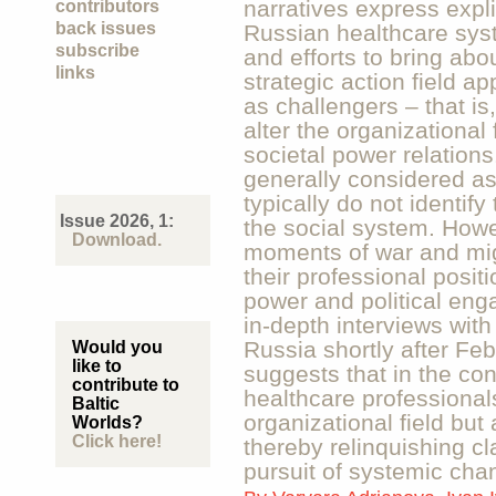
narratives express explic
contributors
back issues
Russian healthcare syste
subscribe
and efforts to bring ab
links
strategic action field a
as challengers – that is
alter the organizational
societal power relations
generally considered as 
typically do not identif
Issue 2026, 1:
the social system. Howev
Download.
moments of war and migr
their professional positi
power and political en
in-depth interviews with
Russia shortly after Fe
Would you
like to
suggests that in the con
contribute to
healthcare professional
Baltic
organizational field but a
Worlds?
Click here!
thereby relinquishing cla
pursuit of systemic cha