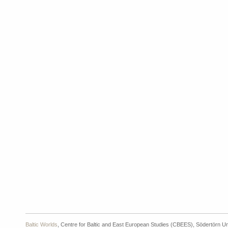
Baltic Worlds
, Centre for Baltic and East European Studies (CBEES), Södertörn Un