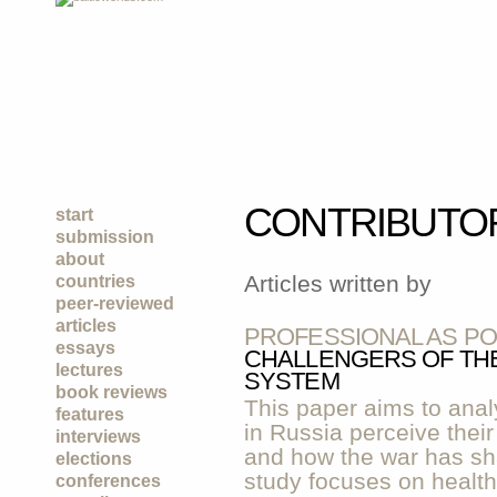
CONTRIBUTO
start
submission
about
Articles written by
countries
peer-reviewed
articles
PROFESSIONAL AS PO
essays
CHALLENGERS OF THE
lectures
SYSTEM
book reviews
This paper aims to anal
features
in Russia perceive their
interviews
and how the war has sh
elections
study focuses on healt
conferences