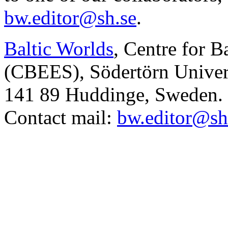
bw.editor@sh.se
.
Baltic Worlds
, Centre for B
(CBEES), Södertörn Univers
141 89 Huddinge, Sweden.
Contact mail:
bw.editor@sh