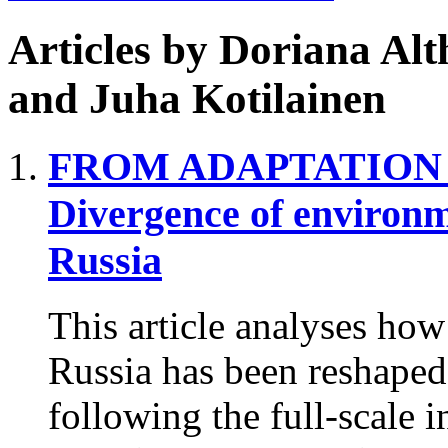
Articles by
Doriana Alt
and Juha Kotilainen
FROM ADAPTATION 
Divergence of environm
Russia
This article analyses ho
Russia has been reshaped
following the full-scale 