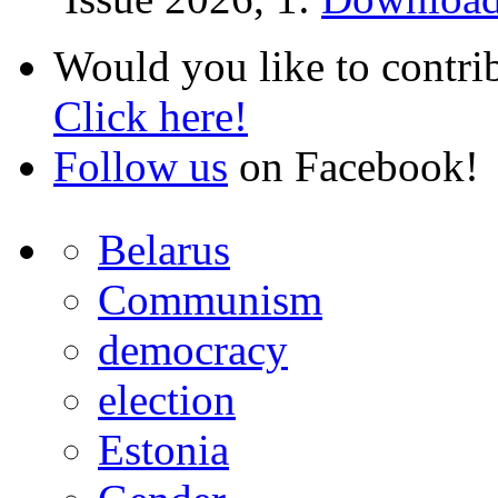
Would you like to contri
Click here!
Follow us
on Facebook!
Belarus
Communism
democracy
election
Estonia