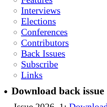
Interviews
Elections
Conferences
Contributors
Back Issues
Subscribe
Links
Download back issue 
Issue 2026, 1:
Download