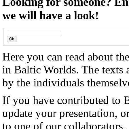
Looking for someone?
Ent
we will have a look!
Here you can read about th
in Baltic Worlds. The texts
by the individuals themselv
If you have contributed to 
update your presentation, o
to one of our collaborators,