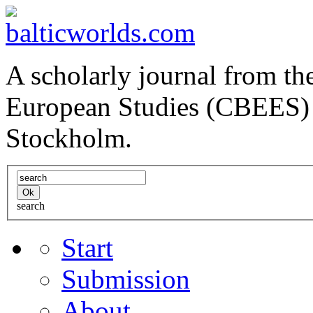
A scholarly journal from the
European Studies (CBEES) 
Stockholm.
search
Start
Submission
About