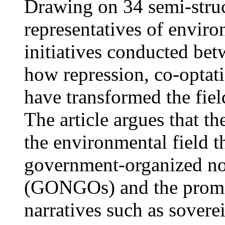
Drawing on 34 semi-struc
representatives of envir
initiatives conducted be
how repression, co-optati
have transformed the fie
The article argues that t
the environmental field 
government-organized no
(GONGOs) and the promot
narratives such as sover