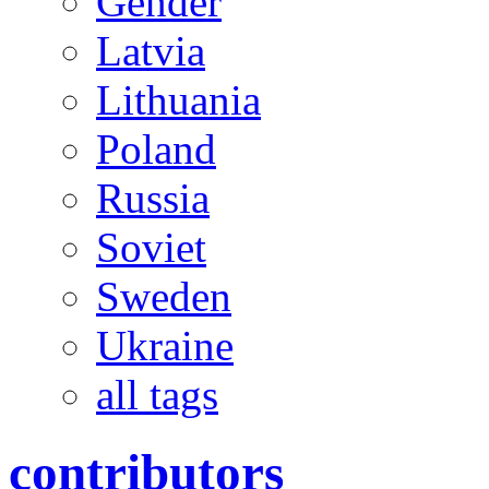
Gender
Latvia
Lithuania
Poland
Russia
Soviet
Sweden
Ukraine
all tags
contributors