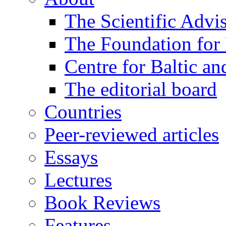
The Scientific Advi
The Foundation for 
Centre for Baltic a
The editorial board
Countries
Peer-reviewed articles
Essays
Lectures
Book Reviews
Features