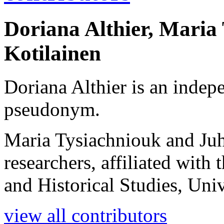
Doriana Althier, Maria
Kotilainen
Doriana Althier is an indep
pseudonym.
Maria Tysiachniouk and Juh
researchers, affiliated wit
and Historical Studies, Univ
view all contributors