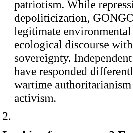
patriotism. While repress
depoliticization, GONGOs
legitimate environmenta
ecological discourse with
sovereignty. Independent
have responded different
wartime authoritarianism
activism.