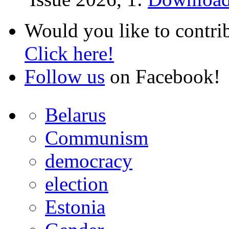
Would you like to contri
Click here!
Follow us
on Facebook!
Belarus
Communism
democracy
election
Estonia