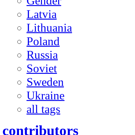
Gender
Latvia
Lithuania
Poland
Russia
Soviet
Sweden
Ukraine
all tags
contributors