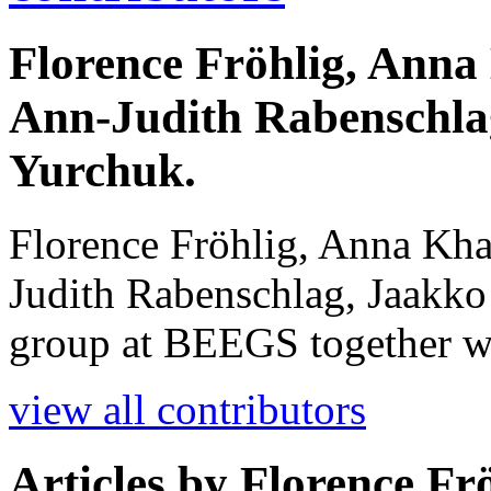
Florence Fröhlig, Anna 
Ann-Judith Rabenschla
Yurchuk.
Florence Fröhlig, Anna Kha
Judith Rabenschlag, Jaakko
group at BEEGS together w
view all contributors
Articles by
Florence Fr