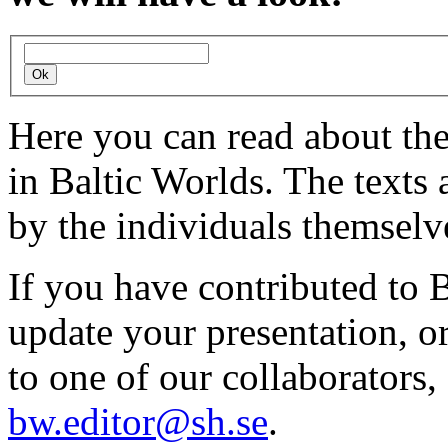
Here you can read about th
in Baltic Worlds. The texts
by the individuals themselv
If you have contributed to 
update your presentation, o
to one of our collaborators,
bw.editor@sh.se
.