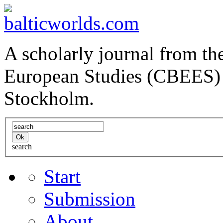
A scholarly journal from the
European Studies (CBEES) 
Stockholm.
search
Start
Submission
About