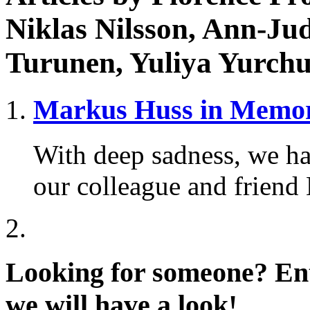
Niklas Nilsson, Ann-Ju
Turunen, Yuliya Yurchu
Markus Huss in Memo
With deep sadness, we ha
our colleague and friend
Looking for someone?
Ent
we will have a look!