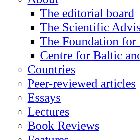
The editorial board
The Scientific Advi
The Foundation for 
Centre for Baltic a
Countries
Peer-reviewed articles
Essays
Lectures
Book Reviews
Features