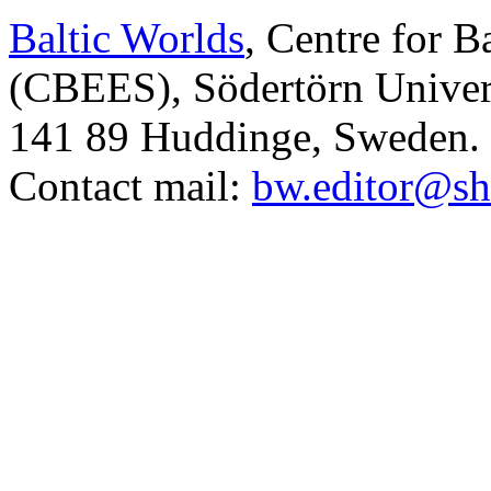
Baltic Worlds
, Centre for B
(CBEES), Södertörn Univers
141 89 Huddinge, Sweden.
Contact mail:
bw.editor@sh