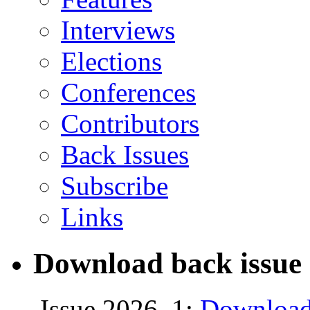
Interviews
Elections
Conferences
Contributors
Back Issues
Subscribe
Links
Download back issue 
Issue 2026, 1:
Download