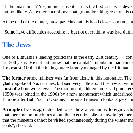
“Lithuania’s first”? Yes, in one sense it is true: the first laser was d
but not likely. All experience shows that groundbreaking research is co
At the end of the dinner, Juozapavičius put his head closer to mine, an
“Some have difficulties accepting it, but not everything was bad durin
The Jews
One of Lithuania’s leading politicians in the early 21st century — co
for 600 years. He did not know that the capital’s population had con
Holocaust. Or that the killings were largely managed by the Lithuani
The former
prime minister was far from alone in this ignorance. The
gladly spoke of Nazi crimes, but said very little about the Jewish vic
most of whom were Jews. The monument, hidden under tall pine trees, 
1950s was joined in the 1990s by a new monument which underlined the 
Europe after Babi Yar in Ukraine. The small museum looks largely the
A couple of
years ago I decided to test how a temporary foreign visitor
that there are no brochures about the execution site or how to get the
that the museum cannot be visited spontaneously during the winter mont
cents”, she said.