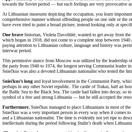
towards the Soviet period — but such feelings are very provocative 
At Lithuanian museums depicting the occupation, you learn important t
comprehensive manner without offending people on one side or the oth
have even tried to paint a broad picture, instead looking only at specifi
One brave
historian, Violeta Davoliūtė, wanted to get away from the 
which began in 1918, did not come to a complete stop between 1940 an
paying attention to Lithuanian culture, language and history was perm
interwar period.
This permissive stance from Moscow was utilized by the leadership o
the party from 1940 to 1974, the longest serving Communist leader in
Sniečkus was also a devoted Lithuanian nationalist who tested the li
Sniečkus’s long
and loyal involvement in the Communist Party, which
perhaps in any other Soviet republic. The castle of Trakai, half an h
the Baltic Sea to the Black Sea. The castle had fallen into decay, so i
symbol of a free and strong Lithuania — but he still accepted the reno
Furthermore
, Sniečkus managed to place Lithuanians in most of the
Sniečkus was a very important person in every way when it comes to 
and a Lithuanian nationalist. The time is evidently not yet ripe to des
intellectuals during the period following Stalin’s death when Lithuani