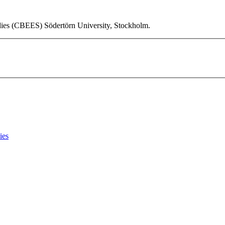
udies (CBEES) Södertörn University, Stockholm.
ies