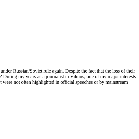
er Russian/Soviet rule again. Despite the fact that the loss of their
d? During my years as a journalist in Vilnius, one of my major interests
at were not often highlighted in official speeches or by mainstream