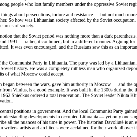
among people who lost family members under the oppressive Soviet reg
hings about persecutions, torture and resistance — but not much more. I
er. So how was Lithuanian society affected by the Soviet occupation, 
c areas of society.
notion that the Soviet period was nothing more than a dark parenthesis.
d 1991 — rather, it continued, but in a different manner. Arguing for
itted. It was even encouraged, and the Russians saw this as an importa
f the Communist Party in Lithuania. The party was led by a Lithuania
 Soviet history. He was a completely ruthless man who organized depor
mits of what Moscow could accept.
 began between the wars, gave him authority in Moscow — and the oppor
our from Vilnius, is a good example. It was built in the 1300s during t
n 1962 Sniečkus ordered a total renovation. The Soviet leader Nikita Khr
vation.
 central positions in government. And the local Communist Party gained
understanding developments in occupied Lithuania — yet only one singl
cribe all the nuances of his time in power. The historian Davoliūtė is an
an writers, artists and architects were acclaimed for their work all ove