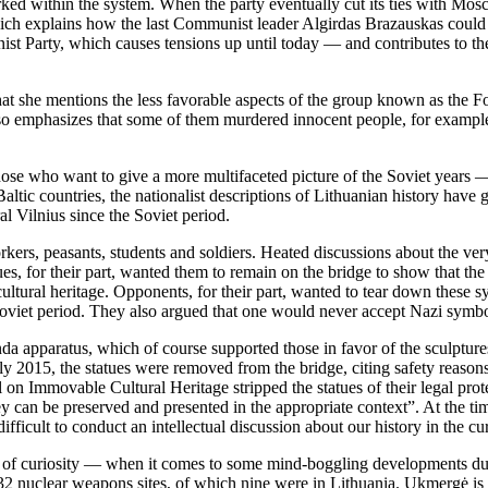
 within the system. When the party eventually cut its ties with Mosco
 explains how the last Communist leader Algirdas Brazauskas could be
 Party, which causes tensions up until today — and contributes to the 
t she mentions the less favorable aspects of the group known as the Fore
so emphasizes that some of them murdered innocent people, for example,
hose who want to give a more multifaceted picture of the Soviet years —
tic countries, the nationalist descriptions of Lithuanian history have 
al Vilnius since the Soviet period.
rkers, peasants, students and soldiers. Heated discussions about the ver
es, for their part, wanted them to remain on the bridge to show that the 
 cultural heritage. Opponents, for their part, wanted to tear down thes
 Soviet period. They also argued that one would never accept Nazi sym
 apparatus, which of course supported those in favor of the sculptures 
 2015, the statues were removed from the bridge, citing safety reasons
n Immovable Cultural Heritage stripped the statues of their legal prote
can be preserved and presented in the appropriate context”. At the time
ifficult to conduct an intellectual discussion about our history in the cur
k of curiosity — when it comes to some mind-boggling developments durin
t 32 nuclear weapons sites, of which nine were in Lithuania. Ukmergė is 