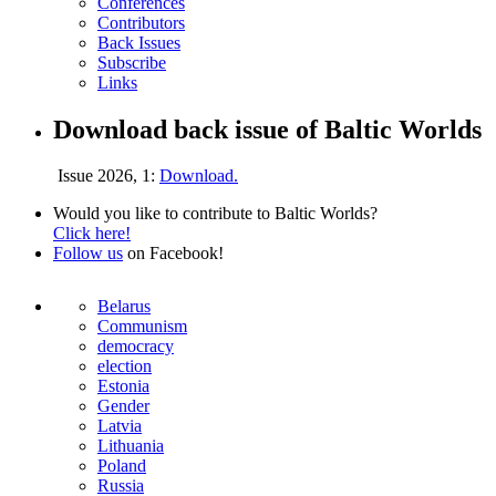
Conferences
Contributors
Back Issues
Subscribe
Links
Download back issue of Baltic Worlds
Issue 2026, 1:
Download.
Would you like to contribute to Baltic Worlds?
Click here!
Follow us
on Facebook!
Belarus
Communism
democracy
election
Estonia
Gender
Latvia
Lithuania
Poland
Russia