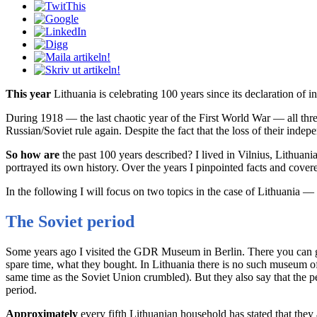
This year
Lithuania is celebrating 100 years since its declaration of 
During 1918 — the last chaotic year of the First World War — all th
Russian/Soviet rule again. Despite the fact that the loss of their indepe
So how are
the past 100 years described? I lived in Vilnius, Lithuan
portrayed its own history. Over the years I pinpointed facts and covere
In the following I will focus on two topics in the case of Lithuania —
The Soviet period
Some years ago I visited the GDR Museum in Berlin. There you can ge
spare time, what they bought. In Lithuania there is no such museum o
same time as the Soviet Union crumbled). But they also say that the per
period.
Approximately
every fifth Lithuanian household has stated that the