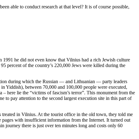
een able to conduct research at that level? It is of course possible,
in 1991 he did not even know that Vilnius had a rich Jewish culture
 95 percent of the country’s 220,000 Jews were killed during the
pation during which the Russian — and Lithuanian — party leaders
nar” in Yiddish), between 70,000 and 100,000 people were executed,
 – here lie the “victims of fascism’s terror”. This monument from the
o pay attention to the second largest execution site in this part of
treated in Vilnius. At the tourist office in the old town, they told me
pages with insufficient information from the Internet. It turned out
in journey there is just over ten minutes long and costs only 60