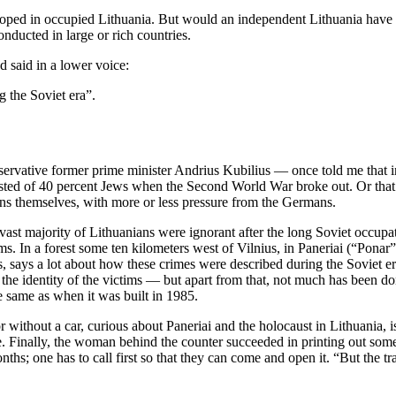
eveloped in occupied Lithuania. But would an independent Lithuania have b
nducted in large or rich countries.
d said in a lower voice:
g the Soviet era”.
nservative former prime minister Andrius Kubilius — once told me that 
sisted of 40 percent Jews when the Second World War broke out. Or that
ans themselves, with more or less pressure from the Germans.
 vast majority of Lithuanians were ignorant after the long Soviet occu
tims. In a forest some ten kilometers west of Vilnius, in Paneriai (“Po
says a lot about how these crimes were described during the Soviet era
identity of the victims — but apart from that, not much has been done t
 same as when it was built in 1985.
 without a car, curious about Paneriai and the holocaust in Lithuania, is 
re. Finally, the woman behind the counter succeeded in printing out some 
hs; one has to call first so that they can come and open it. “But the tra