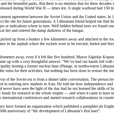
 and the beautiful parks. But there is no mention that for three decade
 released during World War II — times ten. A single warhead had 150 t
mament agreement between the Soviet Union and the United states. In 
 the site for future generations. A Lithuanian friend helped me find th
signs or indications where to turn. Well hidden behind trees we found on
car tire and entered the damp darkness of the hangar.
ked up from a bunker a few kilometers away and attached to the rocket
cture in the asphalt where the rockets were to be erected, fueled and fir
ilometers away, even if it felt like five hundred. Mayor Algirdas Kopus
ame up with a very thoughtful answer: “We’ve had our hands full with th
pality hosting a former nuclear base (Plunge, in northwestern Lithuani
e ruins for their activities, but nothing has been done to restore the m
pects of the Soviet era is from a dinner table conversation. The person 
ed in entering new markets in Asia. He told me how independence and th
ever have seen the light of the day had he not learned the skills of la
 funds for research in the whole empire — and when it came to laser t
o international conferences and started research collaborations in cou
They have formed an organization which published a pamphlet (in English
50th anniversary of “the development of Lithuania’s first laser”.