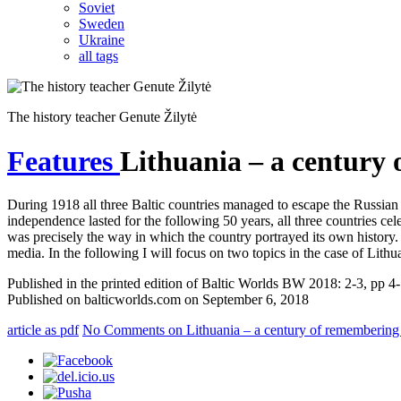
Soviet
Sweden
Ukraine
all tags
The history teacher Genute Žilytė
Features
Lithuania – a century
During 1918 all three Baltic countries managed to escape the Russian 
independence lasted for the following 50 years, all three countries cel
was precisely the way in which the country portrayed its own history. 
media. In the following I will focus on two topics in the case of Lith
Published in the printed edition of Baltic Worlds BW 2018: 2-3, pp 4
Published on balticworlds.com on
September 6, 2018
article as pdf
No Comments
on Lithuania – a century of remembering 