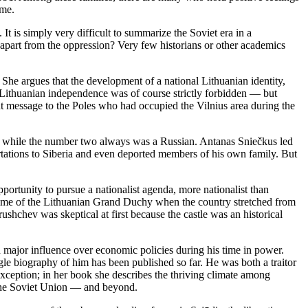
ime.
t is simply very difficult to summarize the Soviet era in a
apart from the oppression? Very few historians or other academics
 She argues that the development of a national Lithuanian identity,
 Lithuanian independence was of course strictly forbidden — but
nt message to the Poles who had occupied the Vilnius area during the
n, while the number two always was a Russian. Antanas Sniečkus led
tations to Siberia and even deported members of his own family. But
tunity to pursue a nationalist agenda, more nationalist than
he time of the Lithuanian Grand Duchy when the country stretched from
ushchev was skeptical at first because the castle was an historical
 major influence over economic policies during his time in power.
e biography of him has been published so far. He was both a traitor
 exception; in her book she describes the thriving climate among
r the Soviet Union — and beyond.