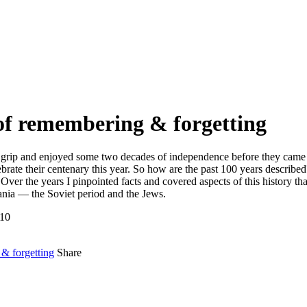
 of remembering & forgetting
grip and enjoyed some two decades of independence before they came und
ebrate their centenary this year. So how are the past 100 years describe
Over the years I pinpointed facts and covered aspects of this history th
uania — the Soviet period and the Jews.
-10
& forgetting
Share