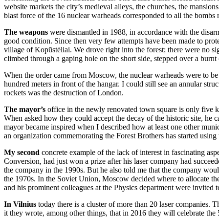
website markets the city’s medieval alleys, the churches, the mansions
blast force of the 16 nuclear warheads corresponded to all the bombs
The weapons
were dismantled in 1988, in accordance with the disar
good condition. Since then very few attempts have been made to protect
village of Kopūstėliai. We drove right into the forest; there were no 
climbed through a gaping hole on the short side, stepped over a burnt 
When the order came from Moscow, the nuclear warheads were to be pic
hundred meters in front of the hangar. I could still see an annular stru
rockets was the destruction of London.
The mayor’s
office in the newly renovated town square is only five k
When asked how they could accept the decay of the historic site, he c
mayor became inspired when I described how at least one other munici
an organization commemorating the Forest Brothers has started using th
My second
concrete example of the lack of interest in fascinating as
Conversion, had just won a prize after his laser company had succeed
the company in the 1990s. But he also told me that the company would n
the 1970s. In the Soviet Union, Moscow decided where to allocate the
and his prominent colleagues at the Physics department were invited t
In Vilnius
today there is a cluster of more than 20 laser companies. 
it they wrote, among other things, that in 2016 they will celebrate the 