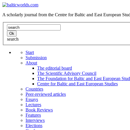
A scholarly journal from the Centre for Baltic and East European St
search
Start
Submission
About
The editorial board
The Scientific Advisory Council
The Foundation for Baltic and East European Stud
Centre for Baltic and East European Studies
Countries
Peer-reviewed articles
Essays
Lectures
Book Reviews
Features
Interviews
Elections