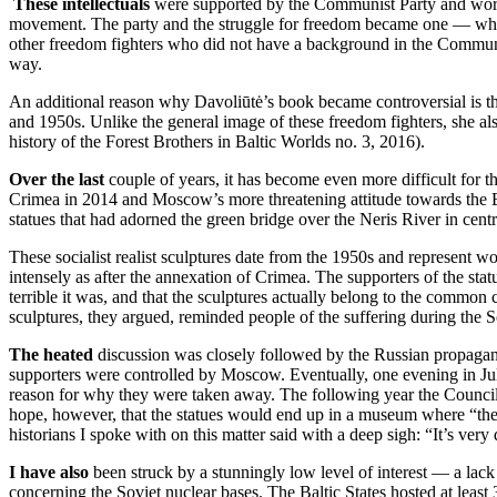
These intellectuals
were supported by the Communist Party and worked
movement. The party and the struggle for freedom became one — which
other freedom fighters who did not have a background in the Communist
way.
An additional reason why Davoliūtė’s book became controversial is tha
and 1950s. Unlike the general image of these freedom fighters, she al
history of the Forest Brothers in Baltic Worlds no. 3, 2016).
Over the last
couple of years, it has become even more difficult for t
Crimea in 2014 and Moscow’s more threatening attitude towards the Bal
statues that had adorned the green bridge over the Neris River in centr
These socialist realist sculptures date from the 1950s and represent wo
intensely as after the annexation of Crimea. The supporters of the statu
terrible it was, and that the sculptures actually belong to the common
sculptures, they argued, reminded people of the suffering during the
The heated
discussion was closely followed by the Russian propaganda
supporters were controlled by Moscow. Eventually, one evening in July
reason for why they were taken away. The following year the Council o
hope, however, that the statues would end up in a museum where “they 
historians I spoke with on this matter said with a deep sigh: “It’s very d
I have also
been struck by a stunningly low level of interest — a lac
concerning the Soviet nuclear bases. The Baltic States hosted at leas