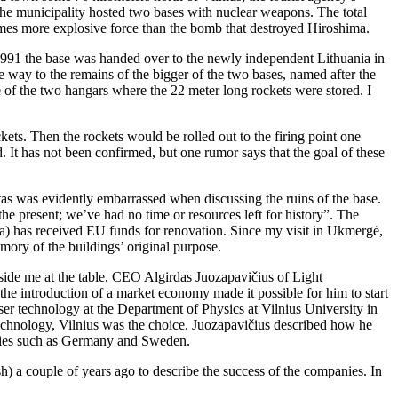
s the municipality hosted two bases with nuclear weapons. The total
imes more explosive force than the bomb that destroyed Hiroshima.
1991 the base was handed over to the newly independent Lithuania in
e way to the remains of the bigger of the two bases, named after the
e of the two hangars where the 22 meter long rockets were stored. I
s. Then the rockets would be rolled out to the firing point one
ed. It has not been confirmed, but one rumor says that the goal of these
tas was evidently embarrassed when discussing the ruins of the base.
e present; we’ve had no time or resources left for history”. The
a) has received EU funds for renovation. Since my visit in Ukmergė,
emory of the buildings’ original purpose.
beside me at the table, CEO Algirdas Juozapavičius of Light
e introduction of a market economy made it possible for him to start
ser technology at the Department of Physics at Vilnius University in
echnology, Vilnius was the choice. Juozapavičius described how he
ntries such as Germany and Sweden.
) a couple of years ago to describe the success of the companies. In