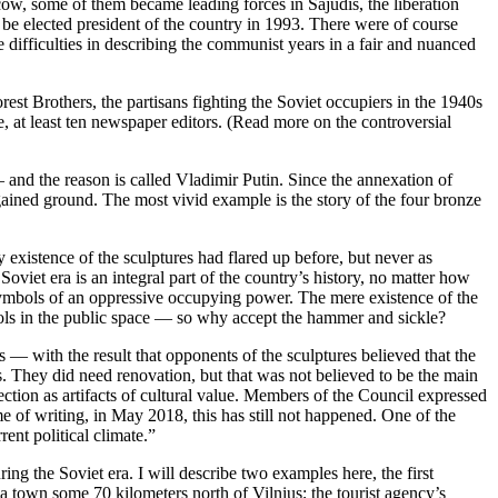
w, some of them became leading forces in Sajūdis, the liberation
 elected president of the country in 1993. There were of course
difficulties in describing the communist years in a fair and nuanced
st Brothers, the partisans fighting the Soviet occupiers in the 1940s
 at least ten newspaper editors. (Read more on the controversial
 and the reason is called Vladimir Putin. Since the annexation of
gained ground. The most vivid example is the story of the four bronze
y existence of the sculptures had flared up before, but never as
Soviet era is an integral part of the country’s history, no matter how
e symbols of an oppressive occupying power. The mere existence of the
bols in the public space — so why accept the hammer and sickle?
— with the result that opponents of the sculptures believed that the
. They did need renovation, but that was not believed to be the main
ction as artifacts of cultural value. Members of the Council expressed
 of writing, in May 2018, this has still not happened. One of the
rent political climate.”
g the Soviet era. I will describe two examples here, the first
a town some 70 kilometers north of Vilnius; the tourist agency’s