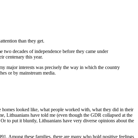
attention than they get.
ome two decades of independence before they came under
eir centenary this year.
 my major interests was precisely the way in which the country
eeches or by mainstream media.
 homes looked like, what people worked with, what they did in their
ime, Lithuanians have told me (even though the GDR collapsed at the
 Or to put it bluntly, Lithuanians have very diverse opinions about the
1991. Among these families, there are many who hold positive feelings