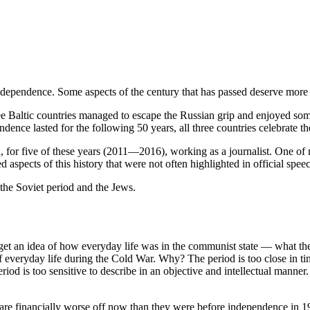
independence. Some aspects of the century that has passed deserve more 
ree Baltic countries managed to escape the Russian grip and enjoyed s
ndence lasted for the following 50 years, all three countries celebrate th
ia, for five of these years (2011—2016), working as a journalist. One of
d aspects of this history that were not often highlighted in official sp
 the Soviet period and the Jews.
t an idea of ​​how everyday life was in the communist state — what the
f everyday life during the Cold War. Why? The period is too close in t
iod is too sensitive to describe in an objective and intellectual manner.
y are financially worse off now than they were before independence in 