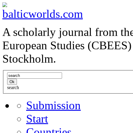
A scholarly journal from the
European Studies (CBEES) 
Stockholm.
search
Submission
Start
Countries