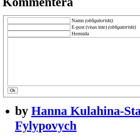
Kommentera
Namn
(obligatoriskt)
E-post (visas inte)
(obligatoriskt)
Hemsida
by
Hanna Kulahina-St
Fylypovych