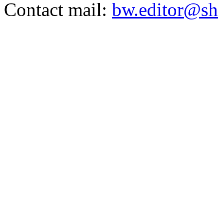
Contact mail:
bw.editor@sh