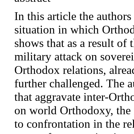
In this article the authors
situation in which Orthod
shows that as a result of
military attack on sovere
Orthodox relations, alre
further challenged. The a
that aggravate inter-Ortho
on world Orthodoxy, the r
to confrontation in the re