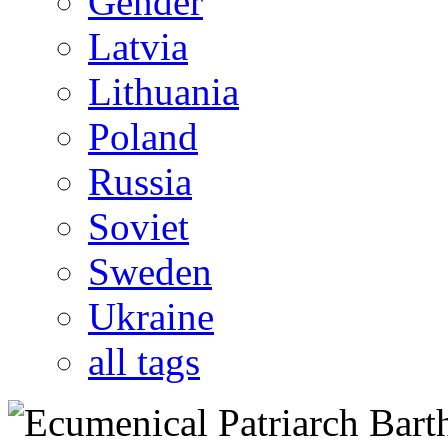
Gender
Latvia
Lithuania
Poland
Russia
Soviet
Sweden
Ukraine
all tags