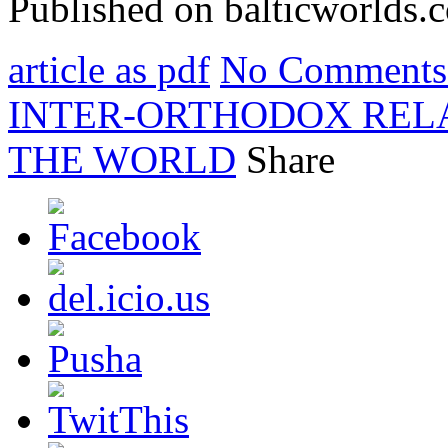
Published on balticworlds
article as pdf
No Comments
INTER-ORTHODOX RELA
THE WORLD
Share