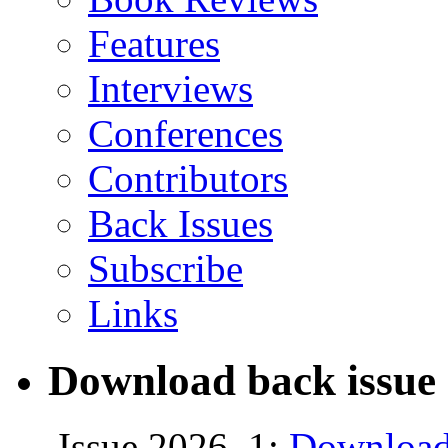
Features
Interviews
Conferences
Contributors
Back Issues
Subscribe
Links
Download back issue 
Issue 2026, 1:
Download