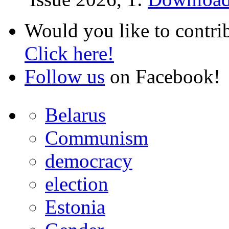
Would you like to contri
Click here!
Follow us
on Facebook!
Belarus
Communism
democracy
election
Estonia