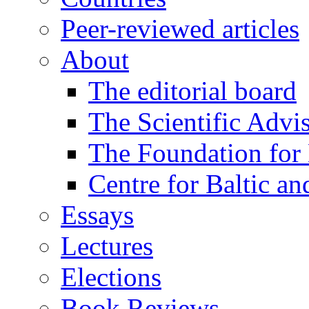
Peer-reviewed articles
About
The editorial board
The Scientific Advi
The Foundation for 
Centre for Baltic a
Essays
Lectures
Elections
Book Reviews