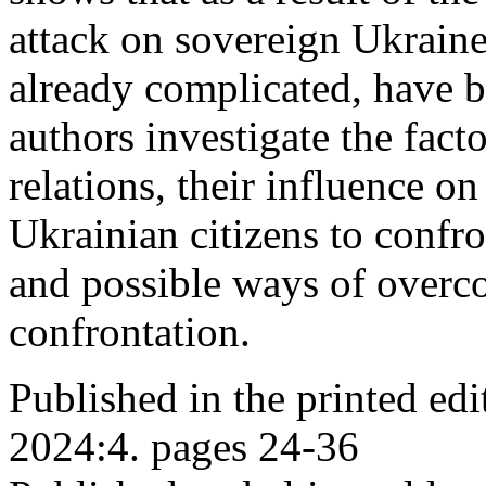
attack on sovereign Ukraine
already complicated, have b
authors investigate the fact
relations, their influence o
Ukrainian citizens to confro
and possible ways of overc
confrontation.
Published in the printed ed
2024:4. pages 24-36