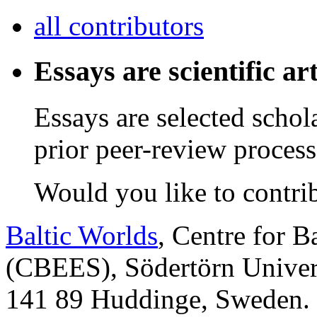
all contributors
Essays are scientific art
Essays are selected schol
prior peer-review process
Would you like to contri
Baltic Worlds
, Centre for B
(CBEES), Södertörn Univers
141 89 Huddinge, Sweden.