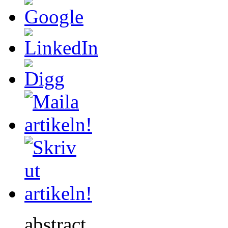
abstract