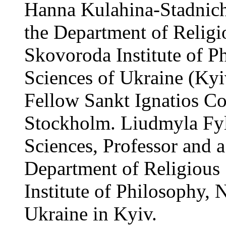
Hanna Kulahina-Stadnich
the Department of Religio
Skovoroda Institute of P
Sciences of Ukraine (Kyi
Fellow Sankt Ignatios Co
Stockholm. Liudmyla Fy
Sciences, Professor and a
Department of Religious 
Institute of Philosophy,
Ukraine in Kyiv.