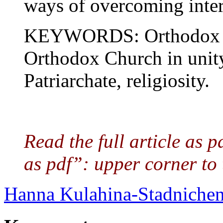
ways of overcoming inter
KEYWORDS: Orthodox Ch
Orthodox Church in unit
Patriarchate, religiosity.
Read the full article as 
as pdf”: upper corner to 
Hanna Kulahina-Stadniche