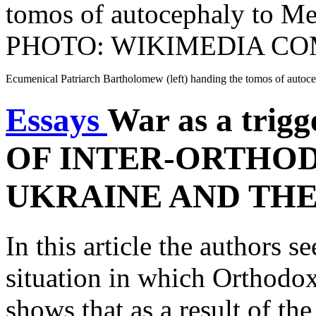
Ecumenical Patriarch Bartholomew (left) handing the tomos of a
Essays
War as a trig
OF INTER-ORTHOD
UKRAINE AND TH
In this article the authors se
situation in which Orthodoxy
shows that as a result of th