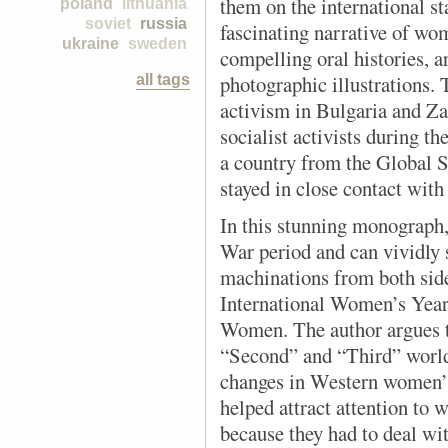
them on the international st
poland
lithuania
soviet
russia
fascinating narrative of wom
ukraine
sweden
compelling oral histories, a
photographic illustrations.
all tags
activism in Bulgaria and Z
socialist activists during t
a country from the Global 
stayed in close contact wi
In this stunning monograph,
War period and can vividly
machinations from both side
International Women’s Year
Women. The author argues t
“Second” and “Third” world
changes in Western women’s 
helped attract attention to
because they had to deal wi