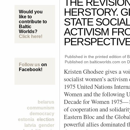
THE REVISIO
HERSTORY. G
Would you
like to
STATE SOCIA
contribute to
Baltic
ACTIVISM FR
Worlds?
Click here!
PERSPECTIV
Published in the printed edition of
Published on balticworlds.com on
D
Follow us
on
Facebook!
Kristen Ghodsee gives a voi
socialist women’s activism 
1975 United Nations Interna
Women and the following U
Decade for Women 1975—19
belarus
of cooperation and solidar
communism
democracy
Eastern Bloc and the Globa
estonia
election
powerful allies dominated t
latvia
gender