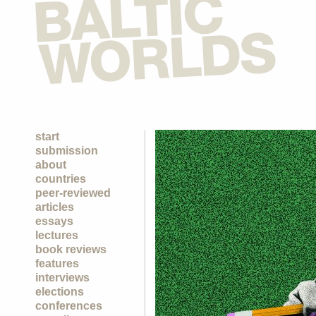
start
submission
about
countries
peer-reviewed
articles
essays
lectures
book reviews
features
interviews
elections
conferences