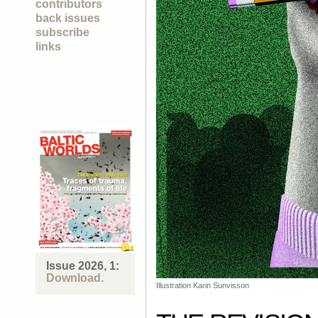
contributors
back issues
subscribe
links
Issue 2026, 1:
Download.
Illustration Karin Sunvisson