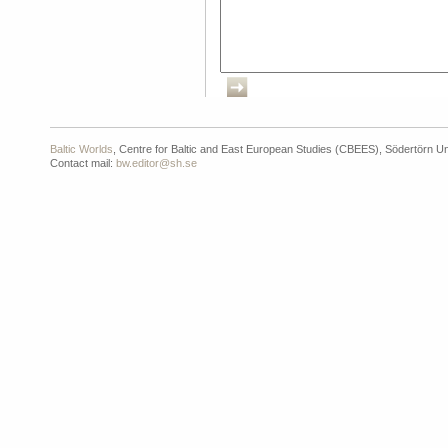
Baltic Worlds
, Centre for Baltic and East European Studies (CBEES), Södertörn Un
Contact mail:
bw.editor@sh.se