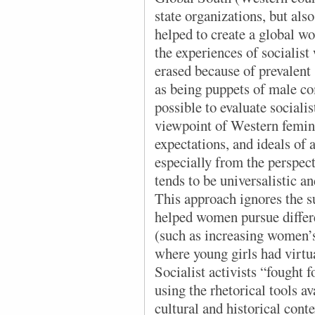
state organizations, but al
helped to create a global 
the experiences of socialis
erased because of prevalent
as being puppets of male com
possible to evaluate sociali
viewpoint of Western femin
expectations, and ideals o
especially from the perspec
tends to be universalistic an
This approach ignores the s
helped women pursue differen
(such as increasing women’
where young girls had virtu
Socialist activists “fought 
using the rhetorical tools a
cultural and historical cont