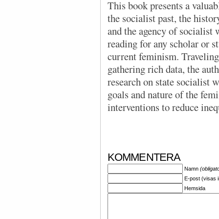
This book presents a valuabl
the socialist past, the hist
and the agency of socialist
reading for any scholar or st
current feminism. Traveling
gathering rich data, the auth
research on state socialist 
goals and nature of the femin
interventions to reduce ineq
KOMMENTERA
Namn
(obligat
E-post (visas 
Hemsida