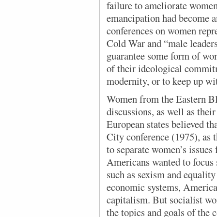
failure to ameliorate women
emancipation had become an
conferences on women repres
Cold War and “male leaders o
guarantee some form of wome
of their ideological commit
modernity, or to keep up wit
Women from the Eastern Bl
discussions, as well as their
European states believed th
City conference (1975), as 
to separate women’s issues 
Americans wanted to focus 
such as sexism and equality
economic systems, American
capitalism. But socialist w
the topics and goals of the 