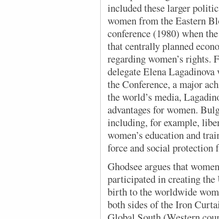
included these larger politi
women from the Eastern Bl
conference (1980) when the 
that centrally planned econo
regarding women’s rights. F
delegate Elena Lagadinova 
the Conference, a major achi
the world’s media, Lagadino
advantages for women. Bul
including, for example, libe
women’s education and traini
force and social protection 
Ghodsee argues that women 
participated in creating t
birth to the worldwide wom
both sides of the Iron Curta
Global South (Western count