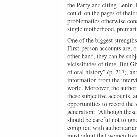
the Party and citing Lenin,
could, on the pages of their
problematics otherwise con
single motherhood, premarit
One of the biggest strengths
First-person accounts are, o
other hand, they can be subj
vicissitudes of time. But Gh
of oral history” (p. 217), a
information from the interv
world. Moreover, the autho
these subjective accounts, a
opportunities to record the 
generation: “Although thes
should be careful not to ig
complicit with authoritaria
must admit that women living