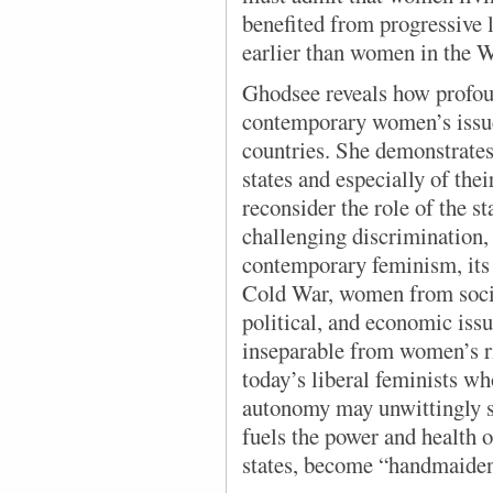
benefited from progressive l
earlier than women in the W
Ghodsee reveals how profoun
contemporary women’s issues
countries. She demonstrates 
states and especially of the
reconsider the role of the s
challenging discrimination, 
contemporary feminism, its 
Cold War, women from social
political, and economic iss
inseparable from women’s rig
today’s liberal feminists w
autonomy may unwittingly s
fuels the power and health o
states, become “handmaiden[