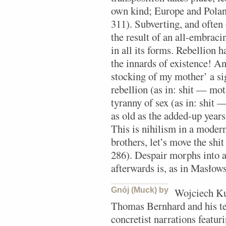
own kind; Europe and Poland
311). Subverting, and often
the result of an all-embraci
in all its forms. Rebellion 
the innards of existence! An
stocking of my mother’ a si
rebellion (as in: shit — mot
tyranny of sex (as in: shit 
as old as the added-up years
This is nihilism in a moder
brothers, let’s move the shi
286). Despair morphs into a 
afterwards is, as in Masłows
Gnój (Muck) by
Wojciech Kuc
Thomas Bernhard and his ter
concretist narrations featur