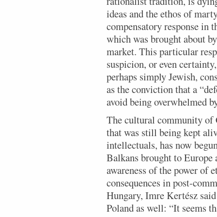
rationalist tradition, is dy
ideas and the ethos of mart
compensatory response in th
which was brought about by 
market. This particular resp
suspicion, or even certainty
perhaps simply Jewish, cons
as the conviction that a “de
avoid being overwhelmed by
The cultural community of C
that was still being kept ali
intellectuals, has now begu
Balkans brought to Europe 
awareness of the power of e
consequences in post-commu
Hungary, Imre Kertész said 
Poland as well: “It seems th