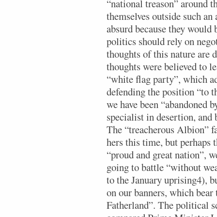
“national treason” around t
themselves outside such an a
absurd because they would b
politics should rely on neg
thoughts of this nature are
thoughts were believed to le
“white flag party”, which a
defending the position “to t
we have been “abandoned by 
specialist in desertion, and
The “treacherous Albion” fail
hers this time, but perhaps t
“proud and great nation”, 
going to battle “without we
to the January uprising4), bu
on our banners, which bear
Fatherland”. The political 