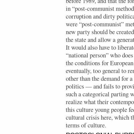
before 1989, and that the f
in “post-communist methods
corruption and dirty politica
were “post-communist” meth
new party should be create
the state and allow a generat
It would also have to liberat
“national person” who does 
the conditions for European 
eventually, too general to 
other than the demand for a
politics — and fails to prov
such a categorical parting 
realize what their contempor
this culture young people fe
cultural crisis here, which 
terms of culture.