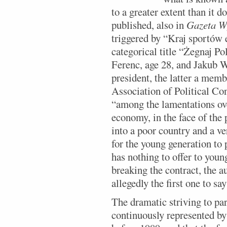
to a greater extent than it d
published, also in
Gazeta W
triggered by “Kraj sportów
categorical title “Żegnaj P
Ferenc, age 28, and Jakub W
president, the latter a memb
Association of Political Con
“among the lamentations ove
economy, in the face of the 
into a poor country and a v
for the young generation to
has nothing to offer to you
breaking the contract, the a
allegedly the first one to sa
The dramatic striving to par
continuously represented by