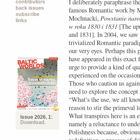
I deliberately paraphrase the
contributors
back issues
famous Romantic work by 
subscribe
Mochnacki,
Powstanie naro
links
w roku 1830 i 1831
[The upr
and 1831]. In 2004, we saw t
trivialized Romantic paradi
our very eyes. Perhaps this 
have appeared in this exact f
urge to provide a kind of qua
experienced on the occasion
Those who caution us agains
need to explore the concept 
“What’s the use, we all know
reason to stir the primeval 
What transpires here is an
Issue 2026, 1:
namely a reluctance to under
Download.
Polishness because, obviousl