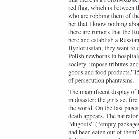
red flag, which is between t
who are robbing them of the 
her that I know nothing about
there are rumors that the Ru
here and establish a Russia
Byelorussian; they want to cl
Polish newborns in hospital
society, impose tributes an
goods and food products.”15 
of persecution phantasms.
The magnificent display of 
in disaster: the girls set fir
the world. On the last pages,
death appears. The narrator 
“dugouts” (“empty packages 
had been eaten out of them”