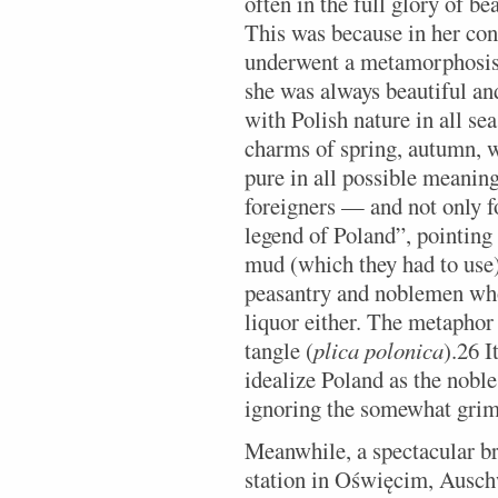
often in the full glory of b
This was because in her con
underwent a metamorphosis,
she was always beautiful an
with Polish nature in all s
charms of spring, autumn, 
pure in all possible meanin
foreigners — and not only f
legend of Poland”, pointing 
mud (which they had to use)
peasantry and noblemen who
liquor either. The metaphor
tangle (
plica polonica
).26 I
idealize Poland as the noble
ignoring the somewhat grim 
Meanwhile, a spectacular b
station in Oświęcim, Ausch