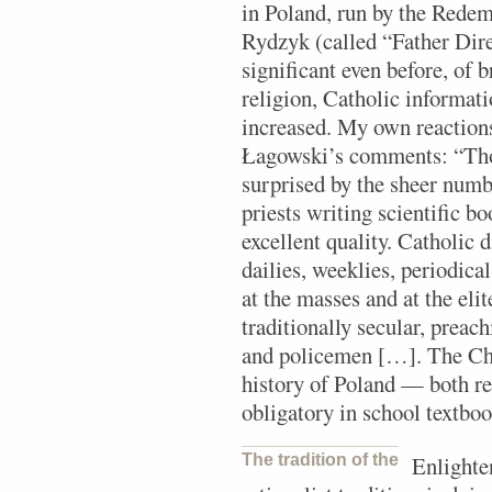
in Poland, run by the Redem
Rydzyk (called “Father Dire
significant even before, of 
religion, Catholic informa
increased. My own reaction
Łagowski’s comments: “Thos
surprised by the sheer numb
priests writing scientific b
excellent quality. Catholic 
dailies, weeklies, periodica
at the masses and at the elit
traditionally secular, prea
and policemen […]. The Chu
history of Poland — both rem
obligatory in school textboo
The tradition of the
Enlighten