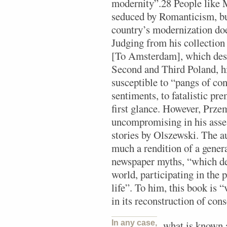
modernity”.28 People like 
seduced by Romanticism, bu
country’s modernization doe
Judging from his collection 
[To Amsterdam], which desc
Second and Third Poland, hi
susceptible to “pangs of co
sentiments, to fatalistic pr
first glance. However, Prze
uncompromising in his asses
stories by Olszewski. The au
much a rendition of a genera
newspaper myths, “which de
world, participating in the p
life”. To him, this book is 
in its reconstruction of con
In any case,
what is known 