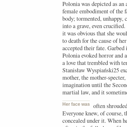
Polonia was depicted as an 
female embodiment of the fa
body; tormented, unhappy, c
into a grave, even crucified
it was obvious that she woul
to death for the cause of her
accepted their fate. Garbed
Polonia evoked horror and a
a love that trembled with te
Stanisław Wyspiański25 ex
mother, the mother-specter,
imagination until the Secon
martial law, and it sometim
Her face was
often shrouded
Everyone knew, of course, t
concealed under it. When he