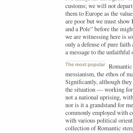
customs; we will not depart
them to Europe as the value
are poor but we must show E
and a Pole” before the migh
we are witnessing here is 
only a defense of pure fait
a message to the unfaithful o
The most popular
Romantic 
messianism, the ethos of m
Significantly, although they
the situation — working for
not a national uprising, with 
nor is it a grandstand for m
commonly employed with con
with various political orien
collection of Romantic stere