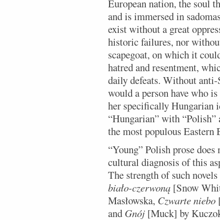
European nation, the soul th
and is immersed in sadomaso
exist without a great oppres
historic failures, nor withou
scapegoat, on which it could
hatred and resentment, whic
daily defeats. Without anti
would a person have who is 
her specifically Hungarian 
“Hungarian” with “Polish” a
the most populous Eastern 
“Young” Polish prose does n
cultural diagnosis of this a
The strength of such novels
biało-czerwoną
[Snow White
Masłowska,
Czwarte niebo
[
and
Gnój
[Muck] by Kuczok c