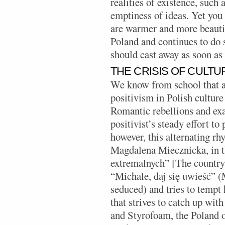
realities of existence, such 
emptiness of ideas. Yet you c
are warmer and more beautif
Poland and continues to do s
should cast away as soon as 
THE CRISIS OF CULTU
We know from school that 
positivism in Polish culture
Romantic rebellions and exa
positivist’s steady effort t
however, this alternating rh
Magdalena Miecznicka, in t
extremalnych” [The country 
“Michale, daj się uwieść” (
seduced) and tries to tempt
that strives to catch up wit
and Styrofoam, the Poland of