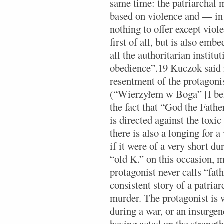
same time: the patriarchal 
based on violence and — in
nothing to offer except vio
first of all, but is also em
all the authoritarian instit
obedience”.19 Kuczok said i
resentment of the protagoni
(“Wierzyłem w Boga” [I bel
the fact that “God the Fathe
is directed against the tox
there is also a longing for a
if it were of a very short du
“old K.” on this occasion, 
protagonist never calls “fath
consistent story of a patria
murder. The protagonist is we
during a war, or an insurgenc
having acted on the strength