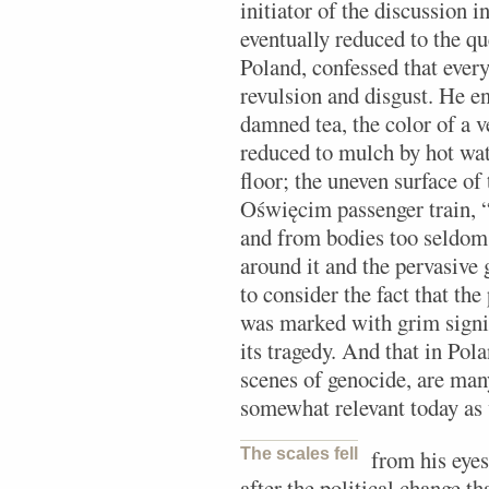
initiator of the discussion i
eventually reduced to the que
Poland, confessed that every
revulsion and disgust. He e
damned tea, the color of a ve
reduced to mulch by hot wat
floor; the uneven surface of
Oświęcim passenger train, “
and from bodies too seldom
around it and the pervasive 
to consider the fact that th
was marked with grim signif
its tragedy. And that in Pol
scenes of genocide, are man
somewhat relevant today as 
The scales fell
from his eyes
after the political change th