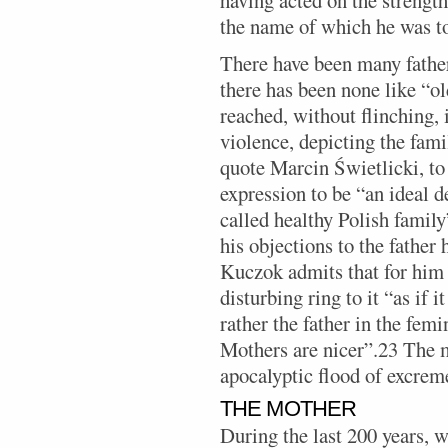
the name of which he was to
There have been many fathers
there has been none like “o
reached, without flinching, 
violence, depicting the fami
quote Marcin Świetlicki, to
expression to be “an ideal d
called healthy Polish famil
his objections to the father 
Kuczok admits that for him 
disturbing ring to it “as if i
rather the father in the femi
Mothers are nicer”.23 The m
apocalyptic flood of excrem
THE MOTHER
During the last 200 years,