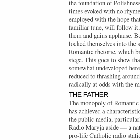
the foundation of Polishness.
times evoked with no rhyme 
employed with the hope that 
familiar tune, will follow it
them and gains applause. Bo
locked themselves into the 
Romantic rhetoric, which b
siege. This goes to show tha
somewhat undeveloped here, 
reduced to thrashing around 
radically at odds with the m
THE FATHER
The monopoly of Romantic s
has achieved a characteristi
the public media, particularl
Radio Maryja aside — a nat
pro-life Catholic radio stati