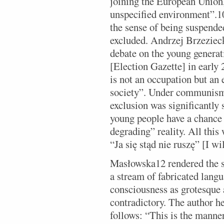
joining the European Union, 
unspecified environment”.10
the sense of being suspended
excluded. Andrzej Brzezieck
debate on the young generat
[Election Gazette] in early
is not an occupation but an e
society”. Under communism,
exclusion was significantly 
young people have a chance 
degrading” reality. All this 
“Ja się stąd nie ruszę” [I w
Masłowska12 rendered the st
a stream of fabricated lang
consciousness as grotesque 
contradictory. The author h
follows: “This is the manner