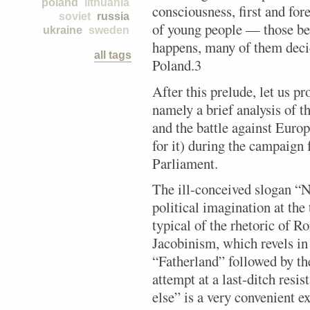
poland
lithuania
consciousness, first and for
soviet
russia
of young people — those bet
ukraine
sweden
happens, many of them decide
all tags
Poland.3
After this prelude, let us pr
namely a brief analysis of t
and the battle against Europ
for it) during the campaign 
Parliament.
The ill-conceived slogan “N
political imagination at th
typical of the rhetoric of R
Jacobinism, which revels i
“Fatherland” followed by th
attempt at a last-ditch res
else” is a very convenient ex