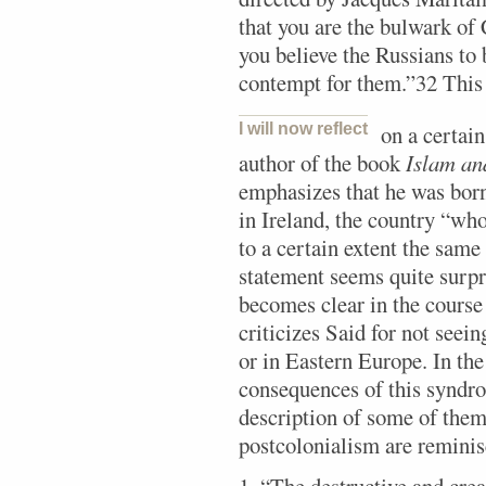
that you are the bulwark of
you believe the Russians to
contempt for them.”32 This s
I will now reflect
on a certain
author of the book
Islam an
emphasizes that he was born 
in Ireland, the country “who
to a certain extent the same
statement seems quite surpri
becomes clear in the course
criticizes Said for not seei
or in Eastern Europe. In the
consequences of this syndro
description of some of the
postcolonialism are reminisc
1. “The destructive and crea