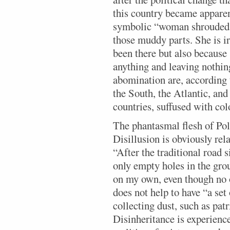
this country became apparen
symbolic “woman shrouded 
those muddy parts. She is ir
been there but also because
anything and leaving nothing
abomination are, according 
the South, the Atlantic, and
countries, suffused with col
The phantasmal flesh of Pola
Disillusion is obviously rel
“After the traditional road 
only empty holes in the gro
on my own, even though no o
does not help to have “a se
collecting dust, such as pat
Disinheritance is experienc