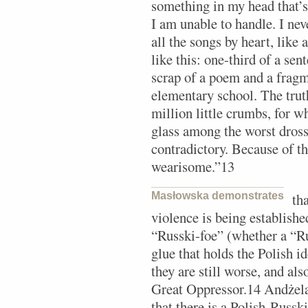
something in my head that’s 
I am unable to handle. I nev
all the songs by heart, like
like this: one-third of a se
scrap of a poem and a fragm
elementary school. The truth
million little crumbs, for 
glass among the worst dros
contradictory. Because of th
wearisome.”13
Masłowska demonstrates
th
violence is being established
“Russki-foe” (whether a “R
glue that holds the Polish i
they are still worse, and als
Great Oppressor.14 Andżela
that there is a Polish-Russk