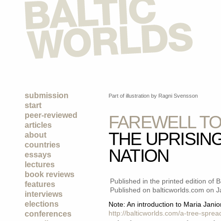
submission
Part of illustration by Ragni Svensson
start
peer-reviewed
FAREWELL TO
articles
THE UPRISING
about
countries
NATION
essays
lectures
book reviews
Published in the printed edition of 
features
Published on balticworlds.com on
J
interviews
elections
Note: An introduction to Maria Janion
http://balticworlds.com/a-tree-spre
conferences