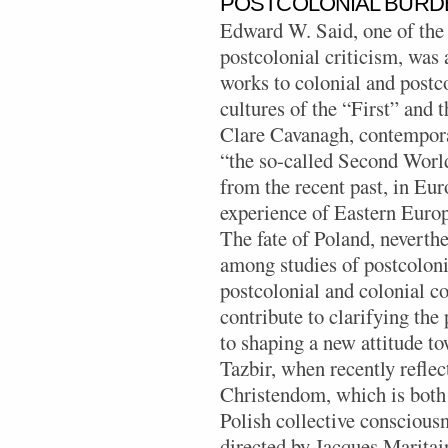
POSTCOLONIAL BURD
Edward W. Said, one of the 
postcolonial criticism, was 
works to colonial and postc
cultures of the “First” and
Clare Cavanagh, contempora
“the so-called Second World, 
from the recent past, in Eu
experience of Eastern Europe
The fate of Poland, neverthe
among studies of postcoloni
postcolonial and colonial c
contribute to clarifying the
to shaping a new attitude to
Tazbir, when recently reflec
Christendom, which is both 
Polish collective consciousn
directed by Jacques Maritai