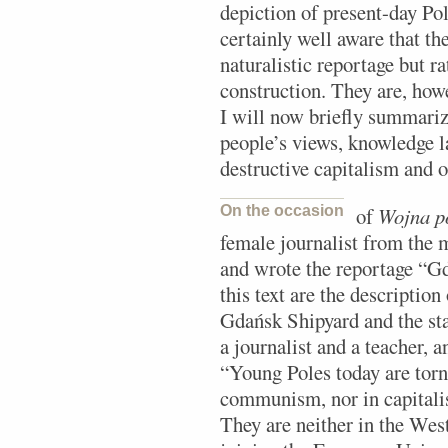
depiction of present-day Pol
certainly well aware that th
naturalistic reportage but ra
construction. They are, how
I will now briefly summarize,
people’s views, knowledge la
destructive capitalism and o
On the occasion
of
Wojna p
female journalist from the
and wrote the reportage “G
this text are the description
Gdańsk Shipyard and the st
a journalist and a teacher, 
“Young Poles today are torn
communism, nor in capitalis
They are neither in the Wes