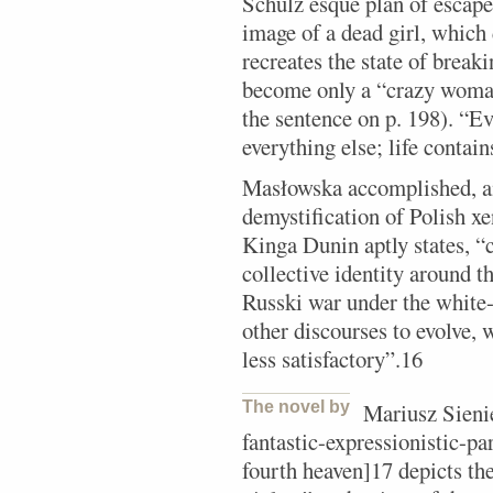
Schulz esque plan of escape 
image of a dead girl, which
recreates the state of break
become only a “crazy woman
the sentence on p. 198). “Ev
everything else; life contain
Masłowska accomplished, am
demystification of Polish x
Kinga Dunin aptly states, “
collective identity around t
Russki war under the white-a
other discourses to evolve, 
less satisfactory”.16
The novel by
Mariusz Sienie
fantastic-expressionistic-p
fourth heaven]17 depicts the