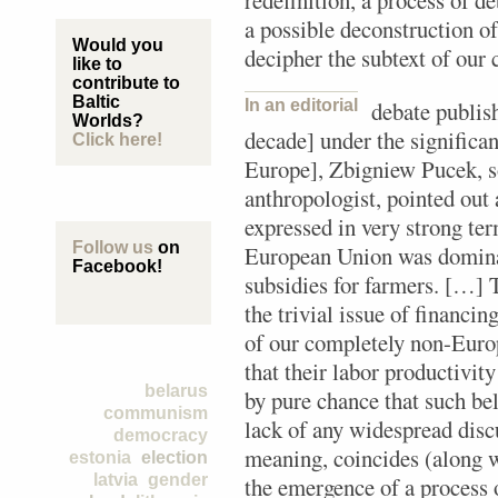
redefinition, a process of d
a possible deconstruction of
Would you
decipher the subtext of our 
like to
contribute to
Baltic
In an editorial
debate publis
Worlds?
decade] under the significa
Click here!
Europe], Zbigniew Pucek, so
anthropologist, pointed out 
expressed in very strong ter
Follow us
on
European Union was dominat
Facebook!
subsidies for farmers. […] 
the trivial issue of financin
of our completely non-Euro
that their labor productivity
belarus
by pure chance that such bel
communism
lack of any widespread disc
democracy
meaning, coincides (along 
estonia
election
latvia
gender
the emergence of a process 