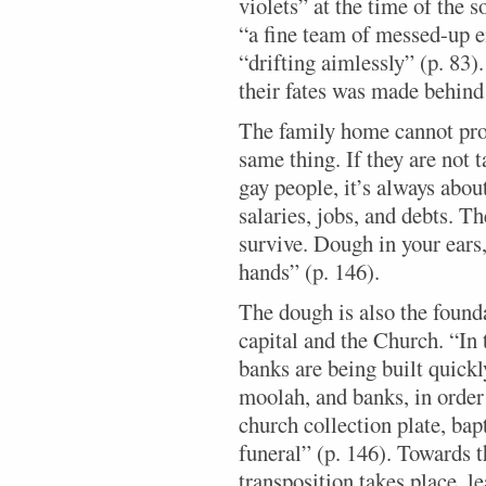
violets” at the time of the s
“a fine team of messed-up e
“drifting aimlessly” (p. 83
their fates was made behind 
The family home cannot prov
same thing. If they are not t
gay people, it’s always abo
salaries, jobs, and debts. T
survive. Dough in your ears
hands” (p. 146).
The dough is also the found
capital and the Church. “In 
banks are being built quickly
moolah, and banks, in order 
church collection plate, ba
funeral” (p. 146). Towards 
transposition takes place, l