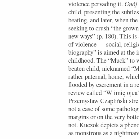
violence pervading it.
Gnój
child, presenting the subtles
beating, and later, when the
seeking to crush “the grown
new ways” (p. 180). This is
of violence — social, religio
biography” is aimed at the i
childhood. The “Muck” to wh
beaten child, nicknamed “Mu
rather paternal, home, which 
flooded by excrement in a re
review called “W imię ojca” 
Przemysław Czapliński stresse
not a case of some pathologi
margins or on the very botto
not. Kuczok depicts a pheno
as monstrous as a nightmare,