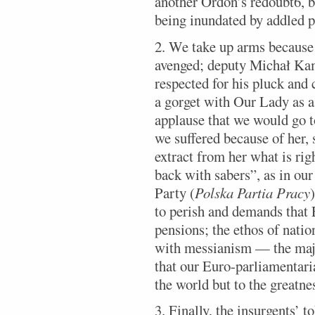
another Ordon’s redoubt6, b
being inundated by addled 
2. We take up arms because 
avenged; deputy Michał Ka
respected for his pluck and
a gorget with Our Lady as a
applause that we would go t
we suffered because of her,
extract from her what is rig
back with sabers”, as in ou
Party (
Polska Partia Pracy
to perish and demands that 
pensions; the ethos of nati
with messianism — the majo
that our Euro-parliamentaria
the world but to the greatne
3. Finally, the insurgents’ t