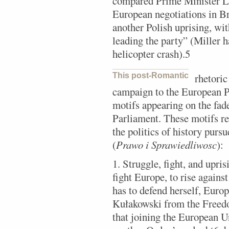
compared Prime Minister Le
European negotiations in Bru
another Polish uprising, w
leading the party” (Miller h
helicopter crash).5
This post-Romantic
rhetoric
campaign to the European P
motifs appearing on the fade
Parliament. These motifs rec
the politics of history purs
(
Prawo i Sprawiedliwosc
):
1. Struggle, fight, and upri
fight Europe, to rise against
has to defend herself, Europ
Kułakowski from the Freed
that joining the European 