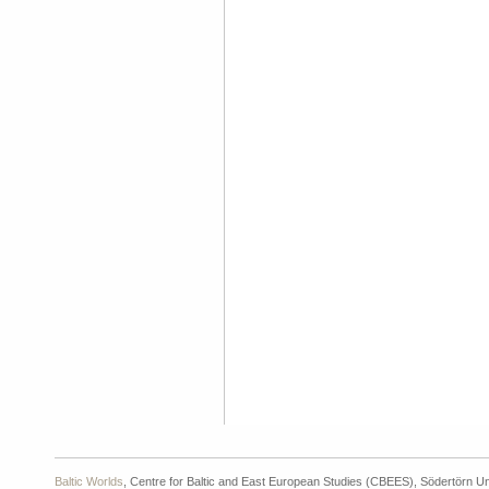
Baltic Worlds
, Centre for Baltic and East European Studies (CBEES), Södertörn Un