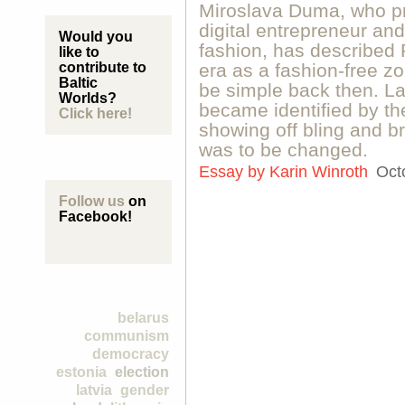
Miroslava Duma, who pr
digital entrepreneur and
Would you
fashion, has described
like to
contribute to
era as a fashion-free 
Baltic
be simple back then. L
Worlds?
became identified by the
Click here!
showing off bling and b
was to be changed.
Essay by
Karin Winroth
Oct
Follow us
on
Facebook!
belarus
communism
democracy
estonia
election
latvia
gender