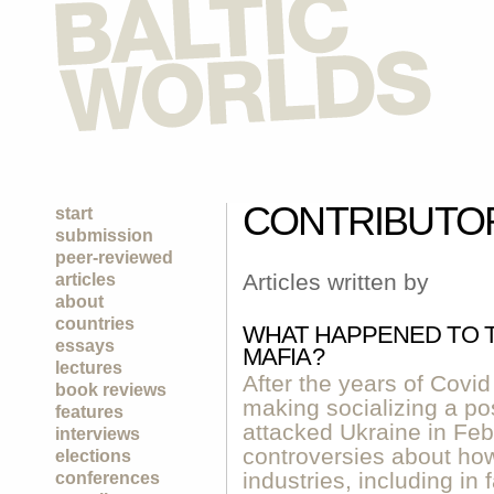
CONTRIBUTO
start
submission
peer-reviewed
Articles written by
articles
about
countries
WHAT HAPPENED TO T
essays
MAFIA?
lectures
After the years of Covi
book reviews
making socializing a pos
features
attacked Ukraine in Fe
interviews
controversies about how
elections
industries, including in
conferences