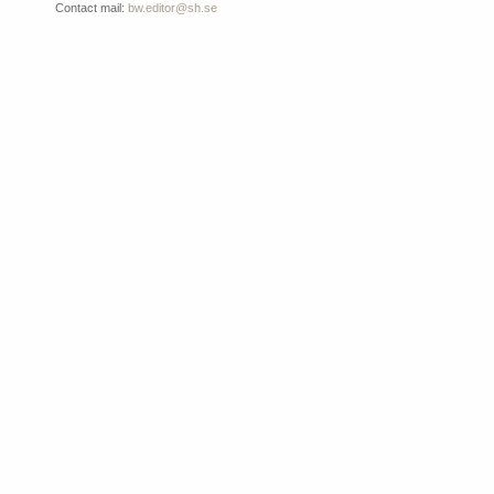
Contact mail:
bw.editor@sh.se