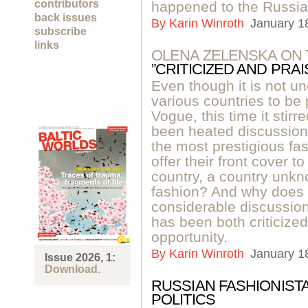
contributors
happened to the Russi
back issues
By
Karin Winroth
January 1
subscribe
links
OLENA ZELENSKA ON 
”CRITICIZED AND PRAI
Even though it is not un
various countries to be 
Vogue, this time it sti
been heated discussion
the most prestigious fa
offer their front cover t
country, a country unkn
fashion? And why does
considerable discussio
has been both criticized
opportunity.
By
Karin Winroth
January 1
Issue 2026, 1:
Download.
RUSSIAN FASHIONIST
POLITICS