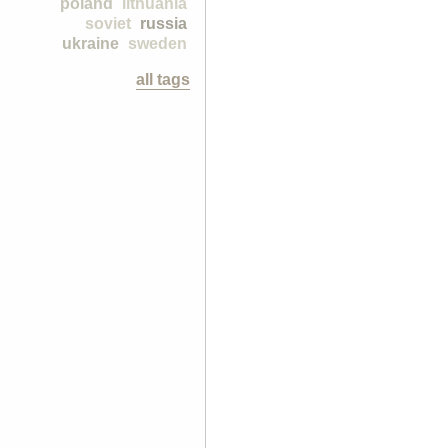
poland
lithuania
soviet
russia
ukraine
sweden
all tags