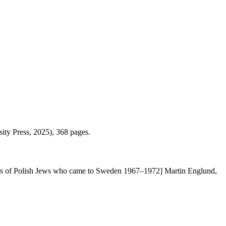
ity Press, 2025), 368 pages.
ences of Polish Jews who came to Sweden 1967–1972] Martin Englund,