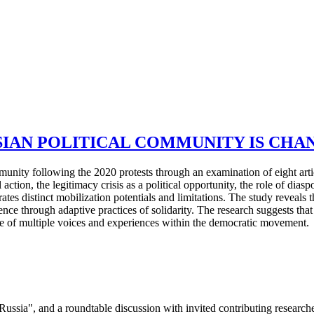
IAN POLITICAL COMMUNITY IS CHAN
munity following the 2020 protests through an examination of eight arti
l action, the legitimacy crisis as a political opportunity, the role of dias
tes distinct mobilization potentials and limitations. The study reveals 
ce through adaptive practices of solidarity. The research suggests that
ue of multiple voices and experiences within the democratic movement.
 Russia", and a roundtable discussion with invited contributing research