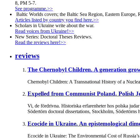
8, PM 5-7.
See programme.>>
Baltic Worlds covers; the Baltic Sea Region, Eastern Europe, 
Articles listed by country you find here.>>
Scholars in Ukraine write about the war.
Read voices from Ukraine!>>
New Series: Doctoral Theses Reviews.
Read the reviews here!>>
reviews
The Chernobyl Children.
A generation grow
Chernobyl Children: A Transnational History of a Nuclea
Expelled from Communist Poland.
Polish J
Vi, de fördrivna. Historiska erfarenheter hos polska ju
Södertörn doctoral dissertations, Stockholm, Södertörns 
Ecocide in Ukraine.
An epistemological dime
Ecocide in Ukraine: The Environmental Cost of Russia’