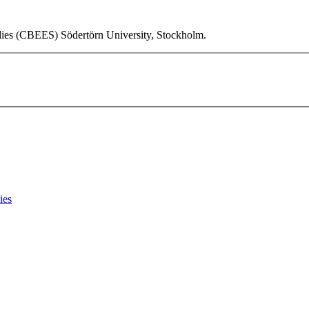
udies (CBEES) Södertörn University, Stockholm.
ies