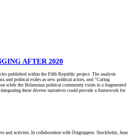
GING AFTER 2020
cles published within the Fifth Republic project. The analysis
pora and political exiles as new political actors, and "Caring
that while the Belarusian political community exists in a fragmented
 integrating these diverse narratives could provide a framework for
ers and activists. In collaboration with Östgruppen. Stockholm, June