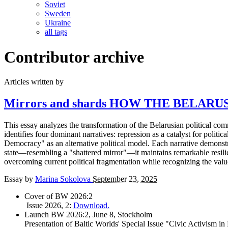
Soviet
Sweden
Ukraine
all tags
Contributor archive
Articles written by
Mirrors and shards
HOW THE BELARUS
This essay analyzes the transformation of the Belarusian political com
identifies four dominant narratives: repression as a catalyst for politica
Democracy" as an alternative political model. Each narrative demonstra
state—resembling a "shattered mirror"—it maintains remarkable resilien
overcoming current political fragmentation while recognizing the val
Essay by
Marina Sokolova
September 23, 2025
Cover of BW 2026:2
Issue 2026, 2:
Download.
Launch BW 2026:2, June 8, Stockholm
Presentation of Baltic Worlds' Special Issue "Civic Activism in