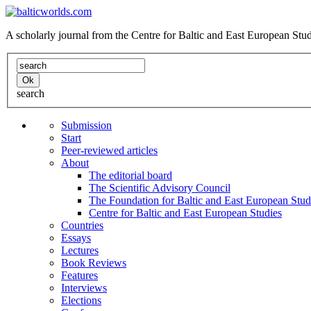
A scholarly journal from the Centre for Baltic and East European St
search
Submission
Start
Peer-reviewed articles
About
The editorial board
The Scientific Advisory Council
The Foundation for Baltic and East European Stud
Centre for Baltic and East European Studies
Countries
Essays
Lectures
Book Reviews
Features
Interviews
Elections