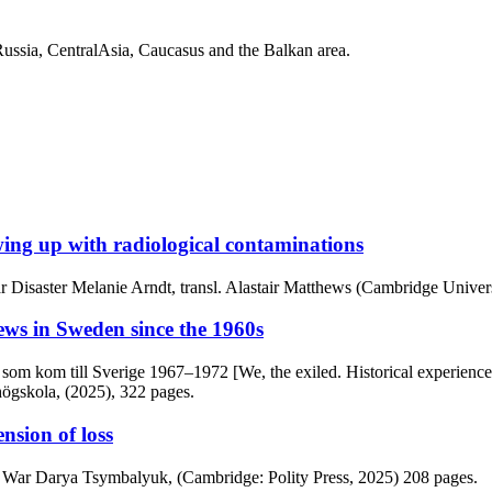
Russia, CentralAsia, Caucasus and the Balkan area.
ing up with radiological contaminations
r Disaster Melanie Arndt, transl. Alastair Matthews (Cambridge Univers
ews in Sweden since the 1960s
dar som kom till Sverige 1967–1972 [We, the exiled. Historical experi
högskola, (2025), 322 pages.
nsion of loss
s War Darya Tsymbalyuk, (Cambridge: Polity Press, 2025) 208 pages.