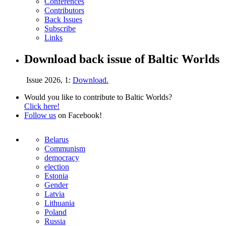
Conferences
Contributors
Back Issues
Subscribe
Links
Download back issue of Baltic Worlds
Issue 2026, 1:
Download.
Would you like to contribute to Baltic Worlds?
Click here!
Follow us
on Facebook!
Belarus
Communism
democracy
election
Estonia
Gender
Latvia
Lithuania
Poland
Russia