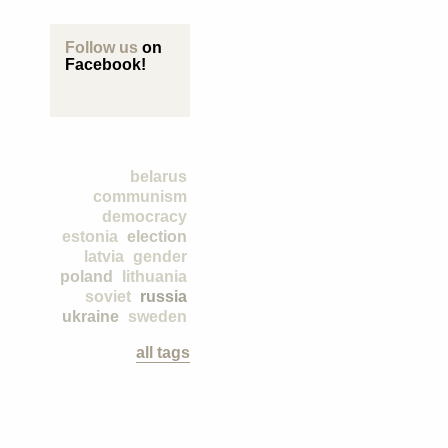
Follow us
on
Facebook!
belarus
communism
democracy
estonia
election
latvia
gender
poland
lithuania
soviet
russia
ukraine
sweden
all tags