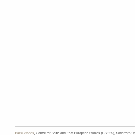
Baltic Worlds
, Centre for Baltic and East European Studies (CBEES), Södertörn Un