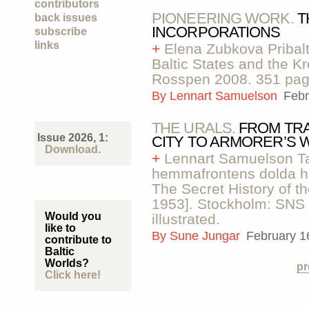
contributors
PIONEERING WORK.
T
back issues
INCORPORATIONS
subscribe
links
+
Elena Zubkova Pribalt
Baltic States and the 
Rosspen 2008. 351 pag
By
Lennart Samuelson
Febr
THE URALS.
FROM TR
Issue 2026, 1:
CITY TO ARMORER’S
Download.
+
Lennart Samuelson Ta
hemmafrontens dolda hi
The Secret History of 
1953]. Stockholm: SNS 
Would you
illustrated.
like to
By
Sune Jungar
February 1
contribute to
Baltic
Worlds?
pr
Click here!