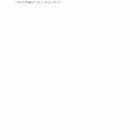
Contact mail:
bw.editor@sh.se