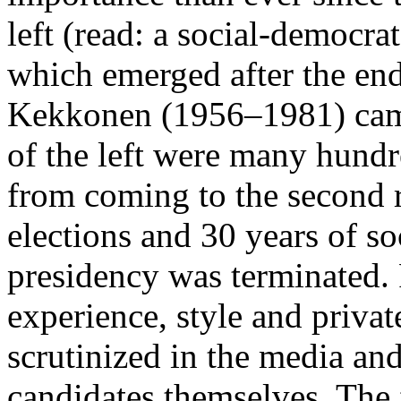
left (read: a social-democrat
which emerged after the end
Kekkonen (1956–1981) came
of the left were many hund
from coming to the second r
elections and 30 years of s
presidency was terminated. P
experience, style and privat
scrutinized in the media and
candidates themselves. The 