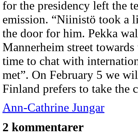
for the presidency left the 
emission. “Niinistö took a 
the door for him. Pekka wal
Mannerheim street towards 
time to chat with internatio
met”. On February 5 we wil
Finland prefers to take the 
Ann-Cathrine Jungar
2 kommentarer