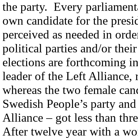
the party.
Every parliament
own candidate for the presid
perceived as needed in order
political parties and/or their
elections are forthcoming 
leader of the Left Alliance,
whereas the two female can
Swedish People’s party and 
Alliance – got less than thre
After twelve year with a wom