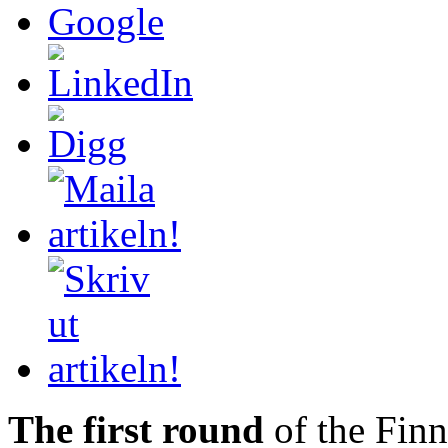
The first round
of the Finni