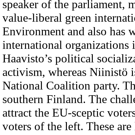
speaker of the parliament, 
value-liberal green internat
Environment and also has w
international organizations 
Haavisto’s political socializ
activism, whereas Niinistö i
National Coalition party. T
southern Finland. The chall
attract the EU-sceptic voters
voters of the left. These are