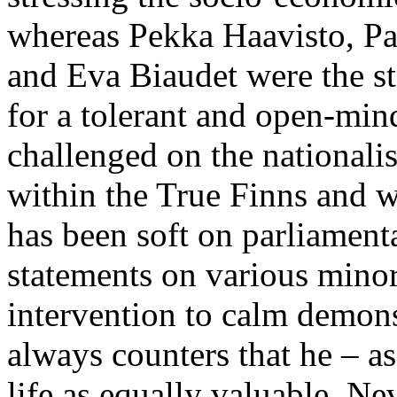
whereas Pekka Haavisto, P
and Eva Biaudet were the 
for a tolerant and open-mi
challenged on the nationali
within the True Finns and w
has been soft on parliament
statements on various minori
intervention to calm demons
always counters that he – a
life as equally valuable. Ne