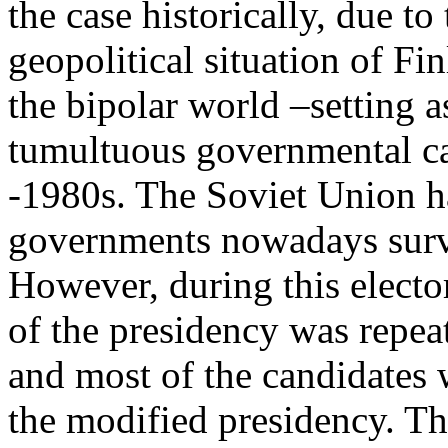
the case historically, due to
geopolitical situation of Fi
the bipolar world –setting a
tumultuous governmental ca
-1980s. The Soviet Union ha
governments nowadays surviv
However, during this electo
of the presidency was repea
and most of the candidates 
the modified presidency. Th