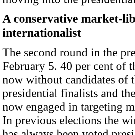
A conservative market-lib
internationalist
The second round in the pres
February 5. 40 per cent of t
now without candidates of t
presidential finalists and t
now engaged in targeting me
In previous elections the wi
has always been voted presid