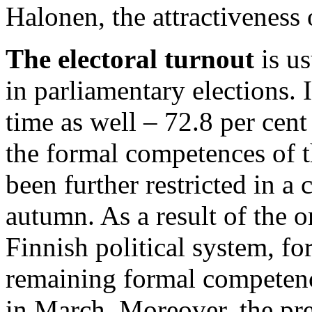
Halonen, the attractivenes
The electoral turnout
is us
in parliamentary elections. 
time as well – 72.8 per cen
the formal competences of t
been further restricted in a 
autumn. As a result of the 
Finnish political system, fo
remaining formal competence
in March. Moreover, the pre