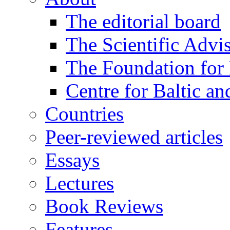
The editorial board
The Scientific Advi
The Foundation for 
Centre for Baltic a
Countries
Peer-reviewed articles
Essays
Lectures
Book Reviews
Features