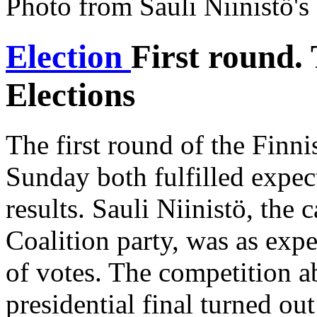
Photo from Sauli Niinistö'
Election
First round.
Elections
The first round of the Finnis
Sunday both fulfilled expec
results. Sauli Niinistö, the 
Coalition party, was as exp
of votes. The competition ab
presidential final turned o