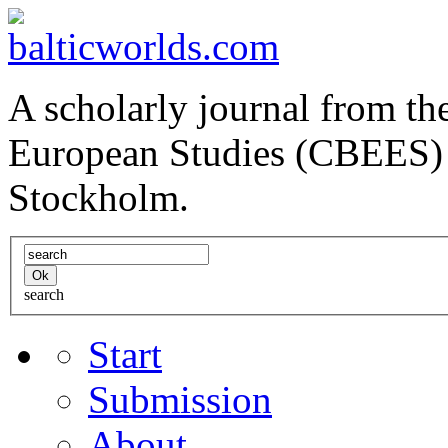
A scholarly journal from the
European Studies (CBEES) 
Stockholm.
search
Start
Submission
About