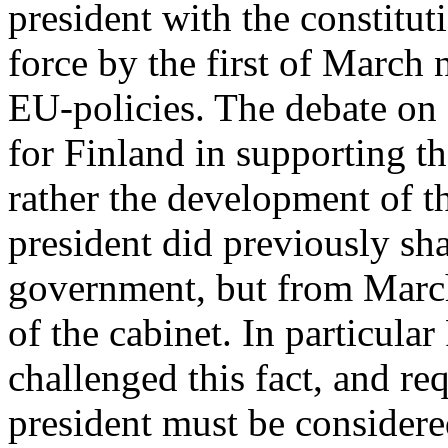
president with the constitut
force by the first of March
EU-policies. The debate on
for Finland in supporting t
rather the development of t
president did previously sh
government, but from March
of the cabinet. In particul
challenged this fact, and re
president must be considere