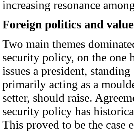
increasing resonance among 
Foreign politics and valu
Two main themes dominated
security policy, on the one 
issues a president, standing
primarily acting as a mould
setter, should raise. Agree
security policy has historica
This proved to be the case e