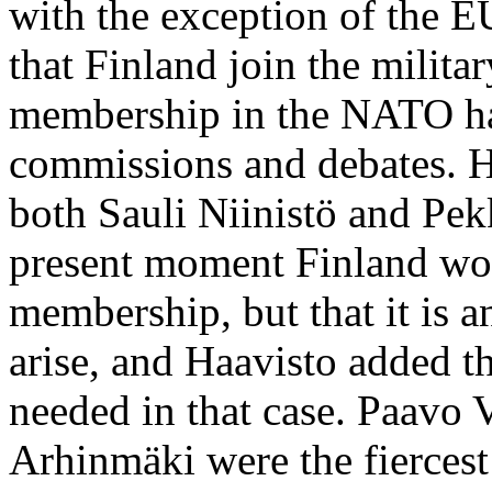
with the exception of the 
that Finland join the milita
membership in the NATO has
commissions and debates. 
both Sauli Niinistö and Pekk
present moment Finland wo
membership, but that it is a
arise, and Haavisto added t
needed in that case. Paavo
Arhinmäki were the fierces