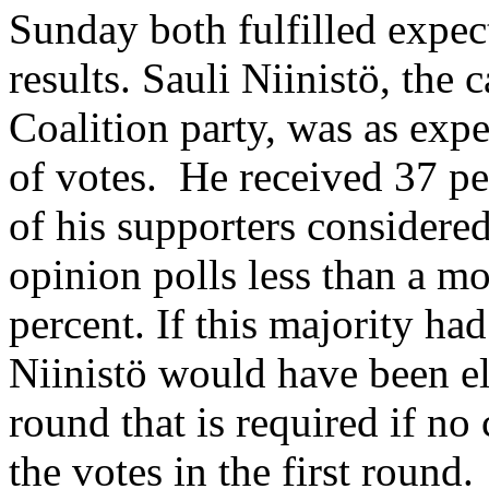
Sunday both fulfilled expec
results. Sauli Niinistö, the 
Coalition party, was as exp
of votes. He received 37 pe
of his supporters considere
opinion polls less than a 
percent. If this majority had
Niinistö would have been el
round that is required if no
the votes in the first round.