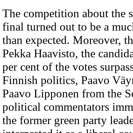
The competition about the se
final turned out to be a muc
than expected. Moreover, t
Pekka Haavisto, the candida
per cent of the votes surpas
Finnish politics, Paavo Väy
Paavo Lipponen from the So
political commentators imme
the former green party leade