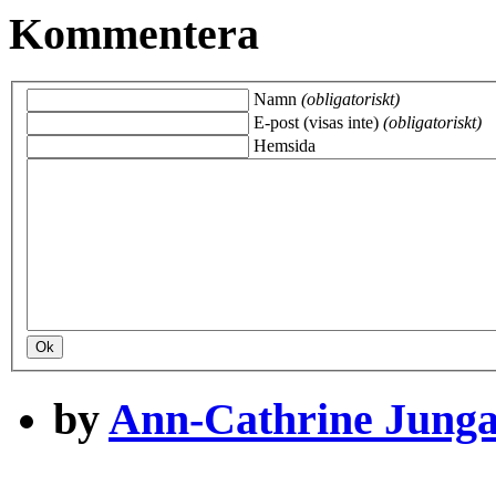
Kommentera
Namn
(obligatoriskt)
E-post (visas inte)
(obligatoriskt)
Hemsida
by
Ann-Cathrine Jung