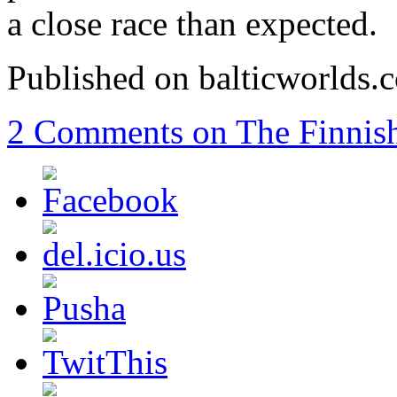
a close race than expected.
Published on balticworlds
2 Comments
on The Finnish