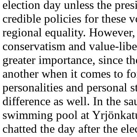
election day unless the presi
credible policies for these 
regional equality. However, 
conservatism and value-libe
greater importance, since th
another when it comes to fo
personalities and personal s
difference as well. In the sa
swimming pool at Yrjönkatu 
chatted the day after the e