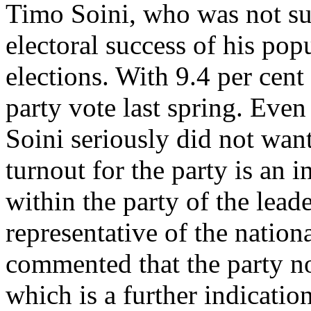
Timo Soini, who was not suc
electoral success of his pop
elections. With 9.4 per cent 
party vote last spring. Even
Soini seriously did not wan
turnout for the party is an 
within the party of the lead
representative of the nationa
commented that the party no
which is a further indicatio