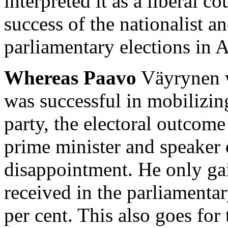
interpreted it as a liberal c
success of the nationalist a
parliamentary elections in A
Whereas Paavo
Väyrynen wi
was successful in mobilizin
party, the electoral outcom
prime minister and speaker 
disappointment. He only gai
received in the parliamentary
per cent. This also goes for 