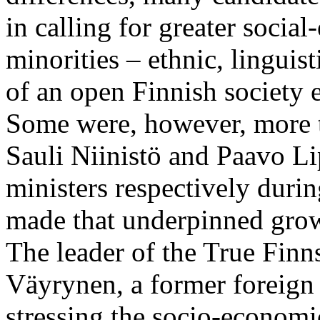
in calling for greater socia
minorities – ethnic, linguis
of an open Finnish society
Some were, however, more t
Sauli Niinistö and Paavo L
ministers respectively dur
made that underpinned grow
The leader of the True Finn
Väyrynen, a former foreign 
stressing the socio-economi