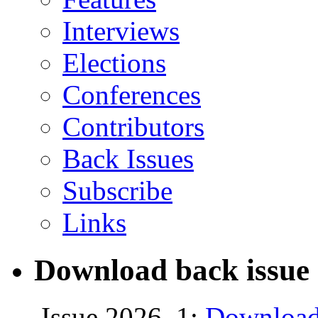
Interviews
Elections
Conferences
Contributors
Back Issues
Subscribe
Links
Download back issue 
Issue 2026, 1:
Download