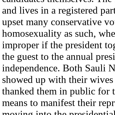
and lives in a registered par
upset many conservative v
homosexuality as such, wher
improper if the president t
the guest to the annual pres
independence. Both Sauli N
showed up with their wives
thanked them in public for t
means to manifest their repr
moving into the presidentia