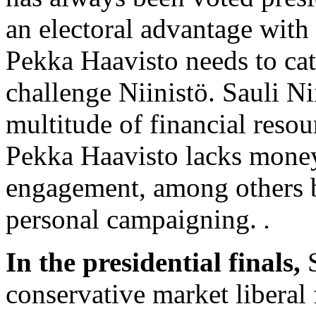
an electoral advantage with 
Pekka Haavisto needs to catc
challenge Niinistö. Sauli Ni
multitude of financial reso
Pekka Haavisto lacks money
engagement, among others b
personal campaigning.
.
In the presidential finals,
S
conservative market liberal