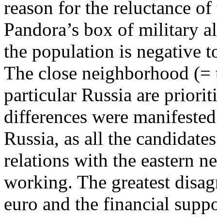
reason for the reluctance of
Pandora’s box of military all
the population is negative
The close neighborhood (= t
particular Russia are priorit
differences were manifested
Russia, as all the candidate
relations with the eastern 
working. The greatest disa
euro and the financial supp