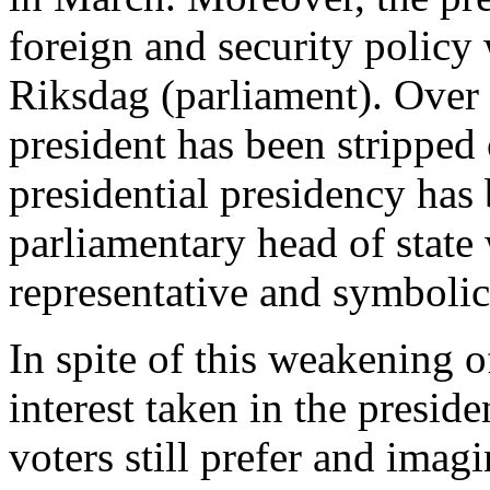
foreign and security policy
Riksdag (parliament). Over t
president has been stripped 
presidential presidency has
parliamentary head of state
representative and symbolic
In spite of this weakening o
interest taken in the presid
voters still prefer and imag