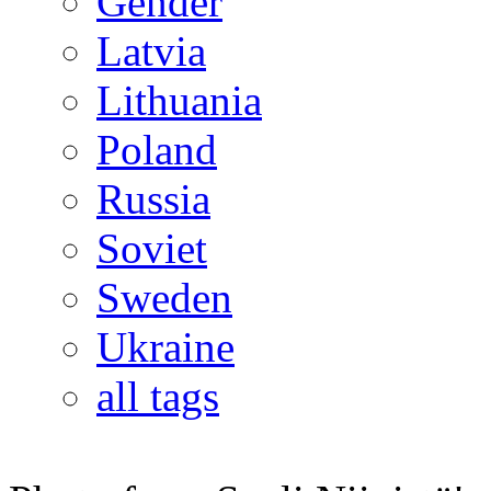
Gender
Latvia
Lithuania
Poland
Russia
Soviet
Sweden
Ukraine
all tags