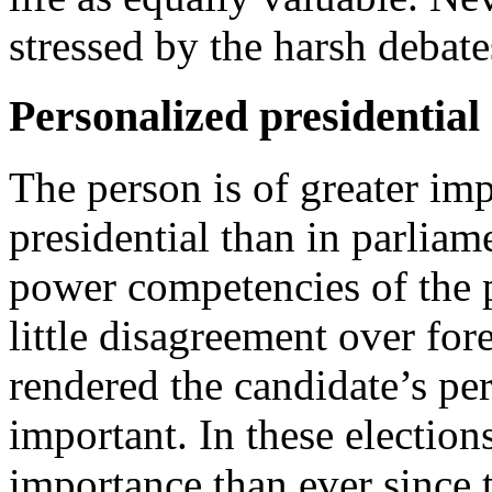
stressed by the harsh debate
Personalized presidential 
The person is of greater im
presidential than in parliam
power competencies of the pr
little disagreement over for
rendered the candidate’s p
important. In these election
importance than ever since t