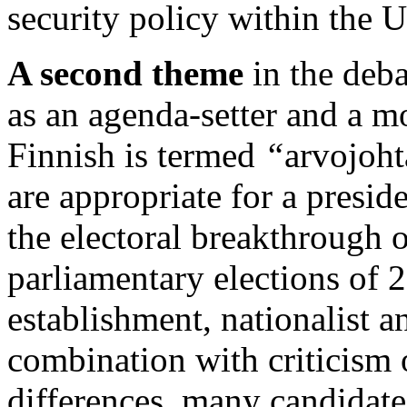
security policy within the U
A second theme
in the deba
as an agenda-setter and a m
Finnish is termed
“
arvojoht
are appropriate for a presid
the electoral breakthrough o
parliamentary elections of 2
establishment, nationalist 
combination with criticism
differences, many candidate