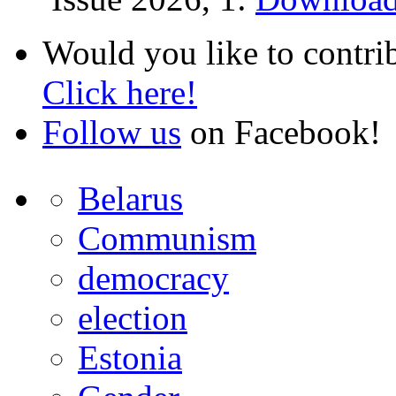
Would you like to contri
Click here!
Follow us
on Facebook!
Belarus
Communism
democracy
election
Estonia