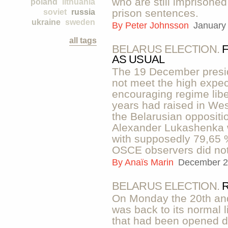
who are still imprisone
poland
lithuania
prison sentences.
soviet
russia
ukraine
sweden
By
Peter Johnsson
January
all tags
BELARUS ELECTION.
AS USUAL
The 19 December preside
not meet the high expect
encouraging regime liber
years had raised in W
the Belarusian oppositi
Alexander Lukashenka 
with supposedly 79,65 %
OSCE observers did not 
By
Anaïs Marin
December 2
BELARUS ELECTION.
On Monday the 20th an
was back to its normal li
that had been opened d