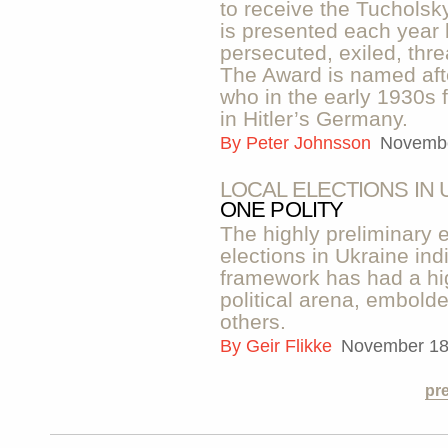
to receive the Tuchols
is presented each year
persecuted, exiled, thre
The Award is named afte
who in the early 1930s 
in Hitler’s Germany.
By
Peter Johnsson
Novembe
LOCAL ELECTIONS IN 
ONE POLITY
The highly preliminary e
elections in Ukraine ind
framework has had a hig
political arena, embol
others.
By
Geir Flikke
November 18
pr