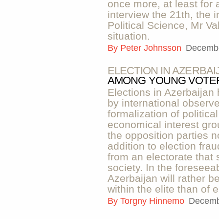
once more, at least for 
interview the 21th, the 
Political Science, Mr V
situation.
By
Peter Johnsson
Decembe
ELECTION IN AZERBAI
AMONG YOUNG VOTE
Elections in Azerbaijan 
by international observ
formalization of politic
economical interest grou
the opposition parties n
addition to election fra
from an electorate that
society. In the foreseea
Azerbaijan will rather be
within the elite than of 
By
Torgny Hinnemo
Decemb