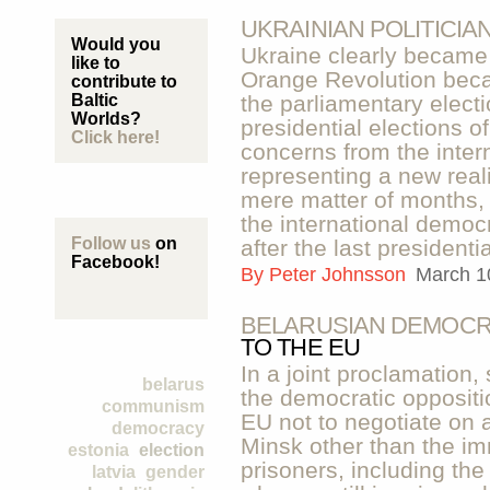
UKRAINIAN POLITICIA
Would you
Ukraine clearly became 
like to
Orange Revolution beca
contribute to
Baltic
the parliamentary elect
Worlds?
presidential elections o
Click here!
concerns from the inter
representing a new reali
mere matter of months, 
the international democr
Follow us
on
after the last presidentia
Facebook!
By
Peter Johnsson
March 1
BELARUSIAN DEMOCR
TO THE EU
In a joint proclamation,
belarus
the democratic oppositi
communism
EU not to negotiate on 
democracy
Minsk other than the imm
estonia
election
prisoners, including the
latvia
gender