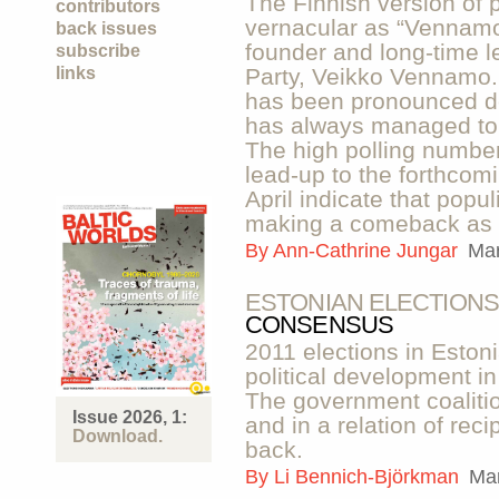
The Finnish version of 
contributors
vernacular as “Vennamoi
back issues
founder and long-time l
subscribe
links
Party, Veikko Vennamo.
has been pronounced de
has always managed to r
The high polling number
lead-up to the forthcomi
April indicate that popu
making a comeback as a 
By
Ann-Cathrine Jungar
Mar
ESTONIAN ELECTIONS
CONSENSUS
2011 elections in Estonia
political development in
The government coalition
Issue 2026, 1:
and in a relation of reci
Download.
back.
By
Li Bennich-Björkman
Mar