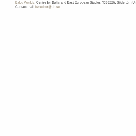
Baltic Worlds
, Centre for Baltic and East European Studies (CBEES), Södertörn Un
Contact mail:
bw.editor@sh.se