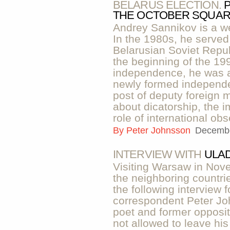
BELARUS ELECTION.
THE OCTOBER SQUARE
Andrey Sannikov is a w
In the 1980s, he served
Belarusian Soviet Repub
the beginning of the 19
independence, he was a
newly formed independe
post of deputy foreign m
about dicatorship, the 
role of international obs
By
Peter Johnsson
Decembe
INTERVIEW WITH
ULAD
Visiting Warsaw in Nove
the neighboring countri
the following interview f
correspondent Peter J
poet and former opposit
not allowed to leave hi