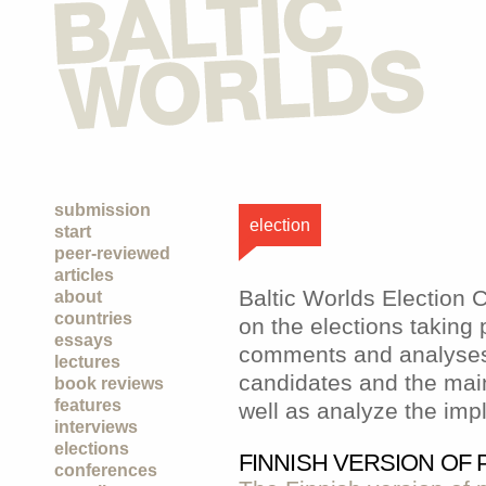
submission
election
start
peer-reviewed
articles
Baltic Worlds Election
about
countries
on the elections taking 
essays
comments and analyses 
lectures
candidates and the main
book reviews
features
well as analyze the impl
interviews
elections
FINNISH VERSION OF
conferences