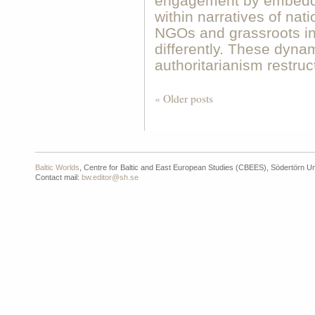
engagement by embeddi
within narratives of nat
NGOs and grassroots in
differently. These dyna
authoritarianism restru
« Older posts
Baltic Worlds
, Centre for Baltic and East European Studies (CBEES), Södertörn Un
Contact mail:
bw.editor@sh.se