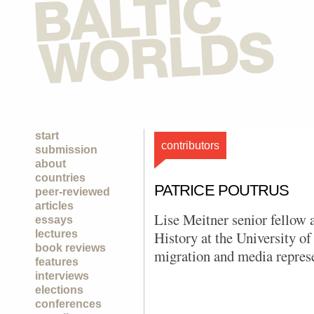
start
contributors
submission
about
countries
PATRICE POUTRUS
peer-reviewed
articles
Lise Meitner senior fellow 
essays
lectures
History at the University of
book reviews
migration and media represe
features
interviews
elections
conferences