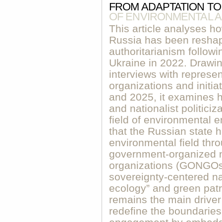
FROM ADAPTATION TO
OF ENVIRONMENTAL A
This article analyses h
Russia has been resha
authoritarianism followin
Ukraine in 2022. Drawin
interviews with represe
organizations and initi
and 2025, it examines h
and nationalist politici
field of environmental 
that the Russian state 
environmental field thr
government-organized 
organizations (GONGOs)
sovereignty-centered na
ecology” and green patr
remains the main driver
redefine the boundaries