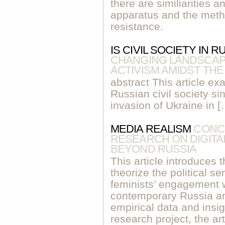
there are similiarities a
apparatus and the metho
resistance.
IS CIVIL SOCIETY IN 
CHANGING LANDSCAPE
ACTIVISM AMIDST TH
abstract This article ex
Russian civil society sin
invasion of Ukraine in [
MEDIA REALISM
CONC
RESEARCH ON DIGITAL
BEYOND RUSSIA
This article introduces 
theorize the political se
feminists’ engagement w
contemporary Russia a
empirical data and in
research project, the ar