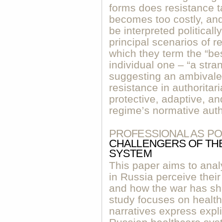
forms does resistance 
becomes too costly, an
be interpreted political
principal scenarios of r
which they term the “be
individual one – “a str
suggesting an ambivalen
resistance in authorita
protective, adaptive, an
regime’s normative auth
PROFESSIONAL AS PO
CHALLENGERS OF THE
SYSTEM
This paper aims to anal
in Russia perceive their
and how the war has sh
study focuses on healt
narratives express explic