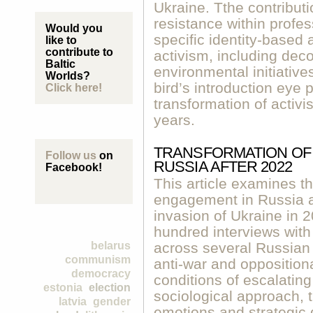
Ukraine. Tthe contribut
resistance within profe
Would you
specific identity-based
like to
contribute to
activism, including deco
Baltic
environmental initiative
Worlds?
bird’s introduction eye 
Click here!
transformation of activis
years.
TRANSFORMATION OF 
Follow us
on
RUSSIA AFTER 2022
Facebook!
This article examines th
engagement in Russia aft
invasion of Ukraine in 
hundred interviews with c
belarus
across several Russian 
communism
anti-war and oppositiona
democracy
conditions of escalating
estonia
election
sociological approach, t
latvia
gender
emotions and strategic