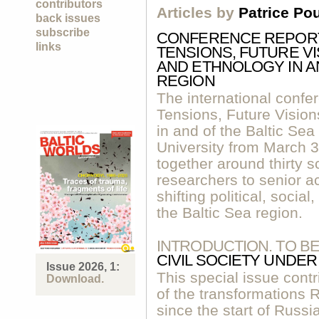
contributors
Articles by
Patrice Po
back issues
subscribe
CONFERENCE REPORT:
links
TENSIONS, FUTURE V
AND ETHNOLOGY IN AN
REGION
The international confe
Tensions, Future Visio
in and of the Baltic Sea
University from March 30
together around thirty 
researchers to senior a
shifting political, soci
the Baltic Sea region.
INTRODUCTION. TO B
CIVIL SOCIETY UNDE
Issue 2026, 1:
This special issue contr
Download.
of the transformations
since the start of Russia