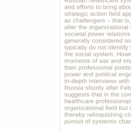
Russian healthcare syste
and efforts to bring ab
strategic action field a
as challengers – that is
alter the organizational
societal power relations
generally considered as 
typically do not identif
the social system. Howev
moments of war and migr
their professional positi
power and political en
in-depth interviews with
Russia shortly after Fe
suggests that in the con
healthcare professional
organizational field but a
thereby relinquishing cla
pursuit of systemic cha