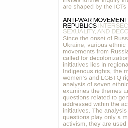
invites further inquiry in
are shaped by the ICTs i
ANTI-WAR MOVEMENTS
REPUBLICS
INTERSEC
SEXUALITY, AND DECO
Since the onset of Russi
Ukraine, various ethnic 
movements from Russia’
called for decolonizatio
initiatives lies in region
Indigenous rights, the
women’s and LGBTQ rig
analysis of seven ethnic 
examines the themes a
questions related to ge
addressed within the ac
initiatives. The analysi
questions play only a mi
activism, they are used 