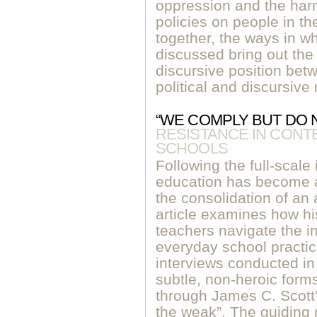
oppression and the harm
policies on people in th
together, the ways in w
discussed bring out the 
discursive position be
political and discursive
“WE COMPLY BUT DO 
RESISTANCE IN CON
SCHOOLS
Following the full-scale
education has become a 
the consolidation of an 
article examines how hi
teachers navigate the in
everyday school practic
interviews conducted in
subtle, non-heroic form
through James C. Scott’
the weak”. The guiding 