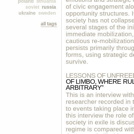
poland
lithuania
of civic engagement alon
soviet
russia
opportunity structures. I
ukraine
sweden
society has not collap
all tags
several stages of the in
immediate mobilization
cautious re-mobilizatio
persists primarily throug
forms, using strategic de
survive.
LESSONS OF UNFREE
OF LIMBO, WHERE RU
ARBITRARY”
This is an interview w
researcher recorded in 
to events taking place i
this interview the role o
society in exile is disc
regime is compared with 