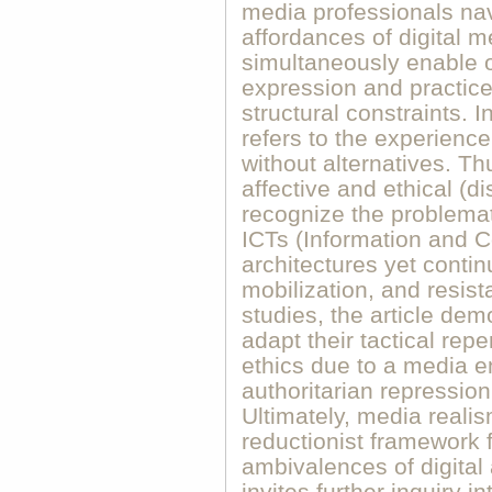
media professionals nav
affordances of digital 
simultaneously enable op
expression and practice
structural constraints. 
refers to the experience
without alternatives. Th
affective and ethical (di
recognize the problemat
ICTs (Information and 
architectures yet continu
mobilization, and resis
studies, the article dem
adapt their tactical repe
ethics due to a media 
authoritarian repression
Ultimately, media reali
reductionist framework 
ambivalences of digital