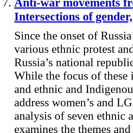
Anti-war movements fro
Intersections of gender,
Since the onset of Russia
various ethnic protest a
Russia’s national republi
While the focus of these in
and ethnic and Indigenou
address women’s and LGB
analysis of seven ethnic an
examines the themes and