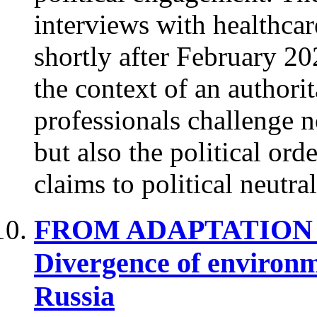
interviews with healthcar
shortly after February 20
the context of an authorit
professionals challenge n
but also the political orde
claims to political neutra
FROM ADAPTATION 
Divergence of environm
Russia