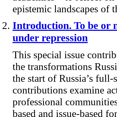
epistemic landscapes of t
Introduction. To be or 
under repression
This special issue contri
the transformations Russ
the start of Russia’s full
contributions examine act
professional communities,
based and issue-based fo