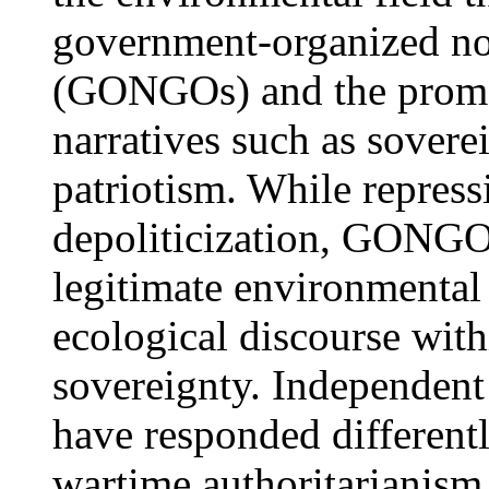
government-organized no
(GONGOs) and the promot
narratives such as sover
patriotism. While repress
depoliticization, GONGOs
legitimate environmenta
ecological discourse with
sovereignty. Independent
have responded different
wartime authoritarianism