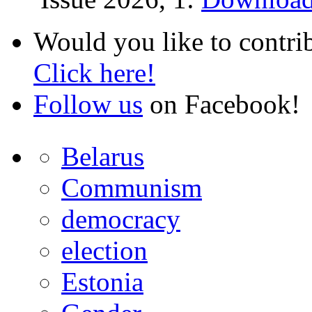
Would you like to contri
Click here!
Follow us
on Facebook!
Belarus
Communism
democracy
election
Estonia