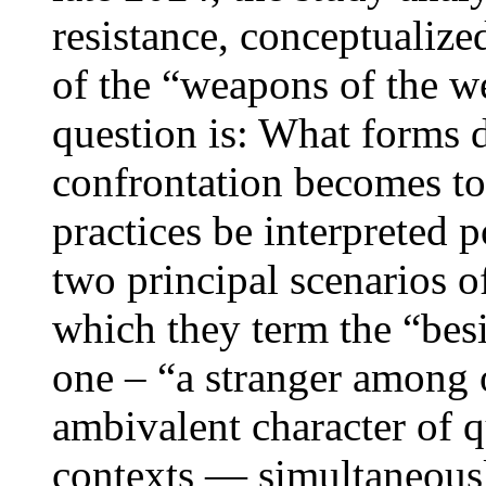
resistance, conceptualize
of the “weapons of the w
question is: What forms 
confrontation becomes to
practices be interpreted p
two principal scenarios of
which they term the “besi
one – “a stranger among 
ambivalent character of qu
contexts — simultaneousl