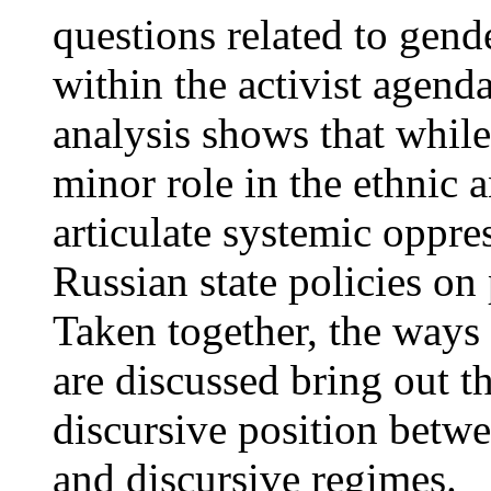
questions related to gend
within the activist agenda
analysis shows that while
minor role in the ethnic a
articulate systemic oppre
Russian state policies on 
Taken together, the ways
are discussed bring out th
discursive position betw
and discursive regimes.