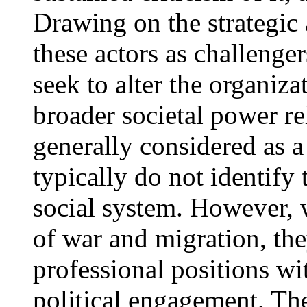
Drawing on the strategic 
these actors as challenger
seek to alter the organiza
broader societal power re
generally considered as a
typically do not identify 
social system. However, w
of war and migration, the
professional positions wi
political engagement. Th