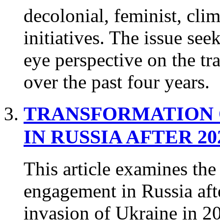
decolonial, feminist, cli
initiatives. The issue seek
eye perspective on the tra
over the past four years.
TRANSFORMATION 
IN RUSSIA AFTER 20
This article examines the
engagement in Russia after
invasion of Ukraine in 2