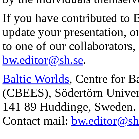
If you have contributed to 
update your presentation, o
to one of our collaborators,
bw.editor@sh.se
.
Baltic Worlds
, Centre for B
(CBEES), Södertörn Univers
141 89 Huddinge, Sweden.
Contact mail:
bw.editor@sh