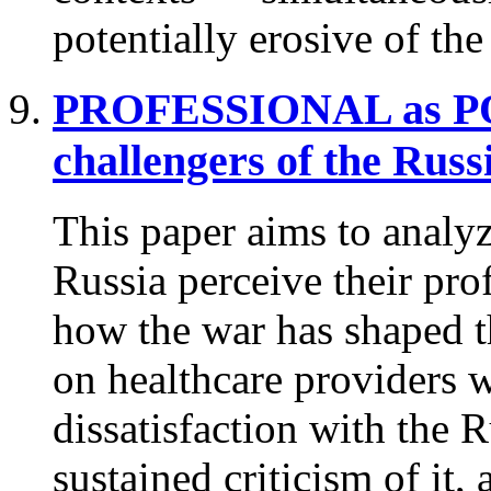
potentially erosive of th
PROFESSIONAL as 
challengers of the Russ
This paper aims to analyz
Russia perceive their prof
how the war has shaped t
on healthcare providers w
dissatisfaction with the 
sustained criticism of it,