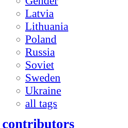
Gender
Latvia
Lithuania
Poland
Russia
Soviet
Sweden
Ukraine
all tags
contributors