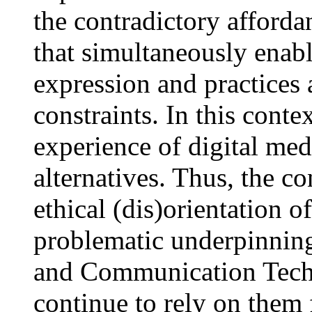
the contradictory afforda
that simultaneously enabl
expression and practices 
constraints. In this conte
experience of digital med
alternatives. Thus, the co
ethical (dis)orientation o
problematic underpinning
and Communication Techn
continue to rely on them f