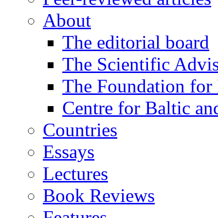
About
The editorial board
The Scientific Advi
The Foundation for 
Centre for Baltic a
Countries
Essays
Lectures
Book Reviews
Features