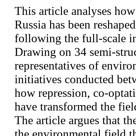
This article analyses ho
Russia has been reshaped
following the full-scale 
Drawing on 34 semi-struc
representatives of envir
initiatives conducted be
how repression, co-optati
have transformed the fie
The article argues that t
the environmental field 