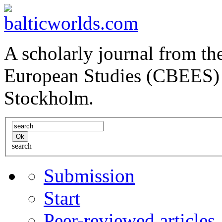
A scholarly journal from the
European Studies (CBEES) 
Stockholm.
search
Submission
Start
Peer-reviewed articles