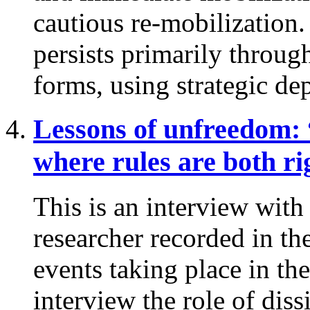
cautious re-mobilization
persists primarily throug
forms, using strategic dep
Lessons of unfreedom:
where rules are both ri
This is an interview wit
researcher recorded in th
events taking place in th
interview the role of diss