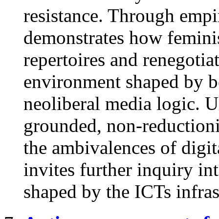
resistance. Through empiri
demonstrates how feminist
repertoires and renegotiat
environment shaped by bo
neoliberal media logic. U
grounded, non-reductioni
the ambivalences of digit
invites further inquiry in
shaped by the ICTs infras