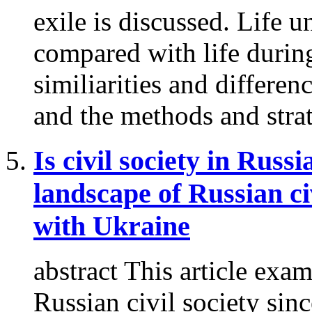
exile is discussed. Life u
compared with life during
similiarities and differen
and the methods and strat
Is civil society in Russ
landscape of Russian ci
with Ukraine
abstract This article exa
Russian civil society since