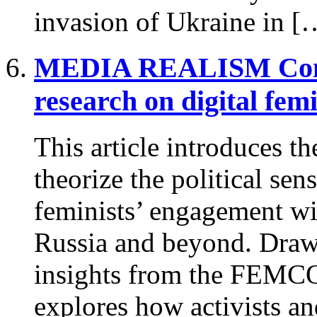
invasion of Ukraine in [
MEDIA REALISM
Con
research on digital fe
This article introduces t
theorize the political sen
feminists’ engagement wi
Russia and beyond. Draw
insights from the FEMCOR
explores how activists a