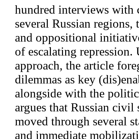
hundred interviews with ci
several Russian regions, 
and oppositional initiati
of escalating repression.
approach, the article for
dilemmas as key (dis)ena
alongside with the politic
argues that Russian civil 
moved through several sta
and immediate mobilizati