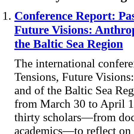
Conference Report: Pas
Future Visions: Anthro
the Baltic Sea Region
The international confere
Tensions, Future Visions
and of the Baltic Sea Reg
from March 30 to April 1
thirty scholars—from doct
academics—to reflect on th