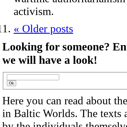
activism.
« Older posts
Looking for someone?
Ent
we will have a look!
Here you can read about th
in Baltic Worlds. The texts
by the individuals themselv