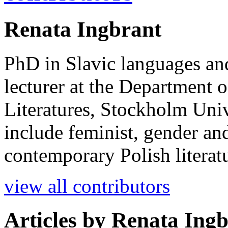
Renata Ingbrant
PhD in Slavic languages and 
lecturer at the Department 
Literatures, Stockholm Unive
include feminist, gender an
contemporary Polish literat
view all contributors
Articles by
Renata Ingb