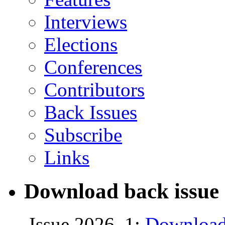
Interviews
Elections
Conferences
Contributors
Back Issues
Subscribe
Links
Download back issue 
Issue 2026, 1:
Download