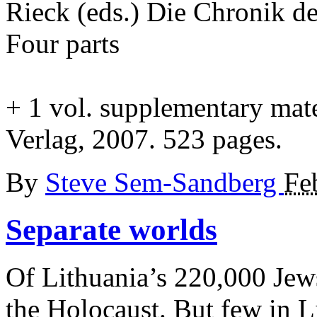
Rieck (eds.) Die Chronik d
Four parts
+
1 vol. supplementary mate
Verlag, 2007. 523 pages.
By
Steve Sem-Sandberg
Fe
Separate
worlds
Of Lithuania’s 220,000 Jews
the Holocaust. But few in L