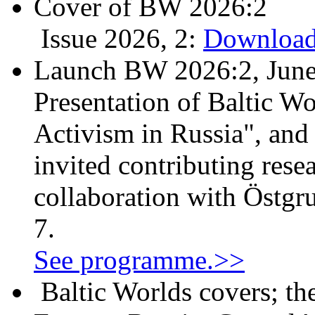
Cover of BW 2026:2
Issue 2026, 2:
Download
Launch BW 2026:2, June
Presentation of Baltic Wo
Activism in Russia", and
invited contributing resea
collaboration with Östgr
7.
See programme.>>
Baltic Worlds covers; th