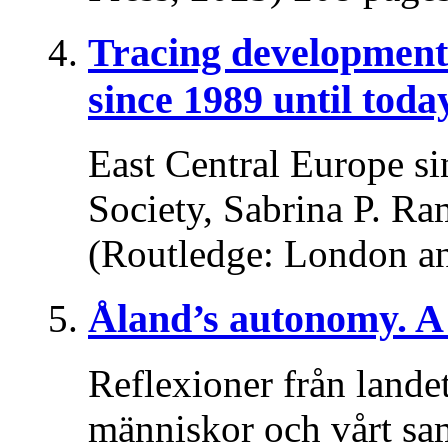
Tracing developments
since 1989 until toda
East Central Europe si
Society, Sabrina P. Ra
(Routledge: London a
Åland’s autonomy. A 
Reflexioner från lande
människor och vårt sa