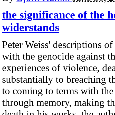
the significance of the 
widerstands
Peter Weiss' descriptions of
with the genocide against th
experiences of violence, de
substantially to breaching 
to coming to terms with the
through memory, making th
death in his works, the auth