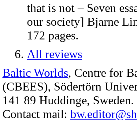
that is not – Seven es
our society] Bjarne Li
172 pages.
All reviews
Baltic Worlds
, Centre for B
(CBEES), Södertörn Univers
141 89 Huddinge, Sweden.
Contact mail:
bw.editor@sh