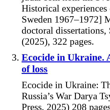
Historical experiences
Sweden 1967–1972] Ma
doctoral dissertations
(2025), 322 pages.
Ecocide in Ukraine.
of loss
Ecocide in Ukraine: T
Russia’s War Darya Ts
Press, 2025) 208 pages