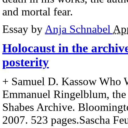
and mortal fear.
Essay by
Anja Schnabel
Apr
Holocaust in the archiv
posterity
+
Samuel D. Kassow Who Wi
Emmanuel Ringelblum, the
Shabes Archive. Bloomingto
2007. 523 pages.Sascha Feu