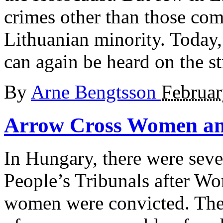
crimes other than those com
Lithuanian minority. Today
can again be heard on the st
By
Arne Bengtsson
Februar
Arrow Cross
Women an
In Hungary, there were seve
People’s Tribunals after Wo
women were convicted. Ther