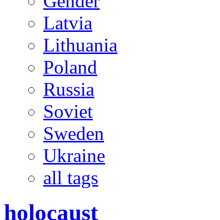
Gender
Latvia
Lithuania
Poland
Russia
Soviet
Sweden
Ukraine
all tags
holocaust