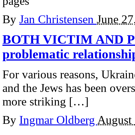
pages
By
Jan Christensen
June 27
BOTH VICTIM AND
problematic relationshi
For various reasons, Ukrain
and the Jews has been overs
more striking […]
By
Ingmar Oldberg
August 