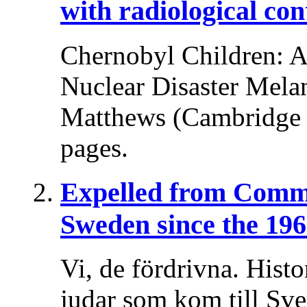
with radiological co
Chernobyl Children: A 
Nuclear Disaster Melani
Matthews (Cambridge U
pages.
Expelled from Comm
Sweden since the 196
Vi, de fördrivna. Histo
judar som kom till Sv