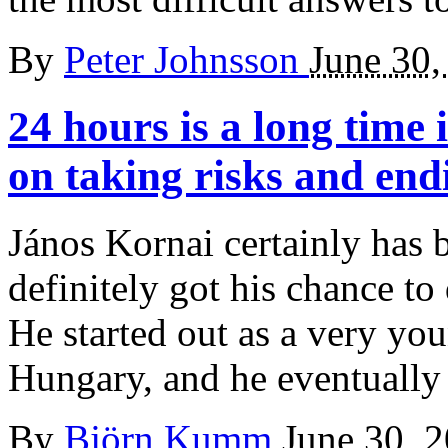
By
Peter Johnsson
June 30,
24 hours is a long time 
on taking risks and end
János Kornai certainly has b
definitely got his chance t
He started out as a very yo
Hungary, and he eventually
By
Björn Kumm
June 30, 