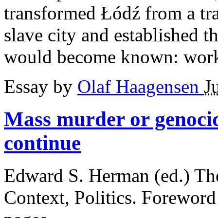
transformed Łódź from a trad
slave city and established
would become known: work 
Essay by
Olaf Haagensen
J
Mass murder or genoc
continue
Edward S. Herman (ed.) Th
Context, Politics. Foreword