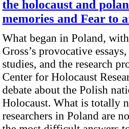
the holocaust and pola
memories and Fear to a
What began in Poland, with
Gross’s provocative essays, 
studies, and the research pro
Center for Holocaust Resear
debate about the Polish nati
Holocaust. What is totally n
researchers in Poland are n
the most difficult answers to