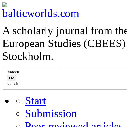
A scholarly journal from the
European Studies (CBEES) 
Stockholm.
search
Start
Submission
Peer-reviewed articles