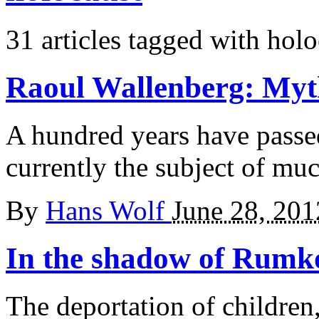
31 articles tagged with
holo
Raoul Wallenberg:
Myt
A hundred years have passe
currently the subject of muc
By
Hans Wolf
June 28, 201
In the shadow
of Rumk
The deportation of children,