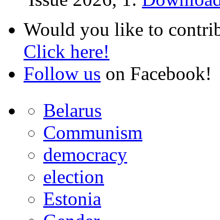
Would you like to contri
Click here!
Follow us
on Facebook!
Belarus
Communism
democracy
election
Estonia