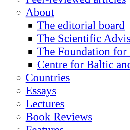
About
The editorial board
The Scientific Advi
The Foundation for 
Centre for Baltic a
Countries
Essays
Lectures
Book Reviews
Features