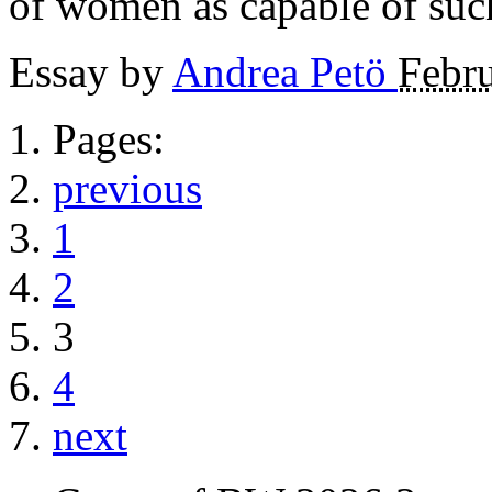
of women as capable of such
Essay by
Andrea Petö
Febru
Pages:
previous
1
2
3
4
next