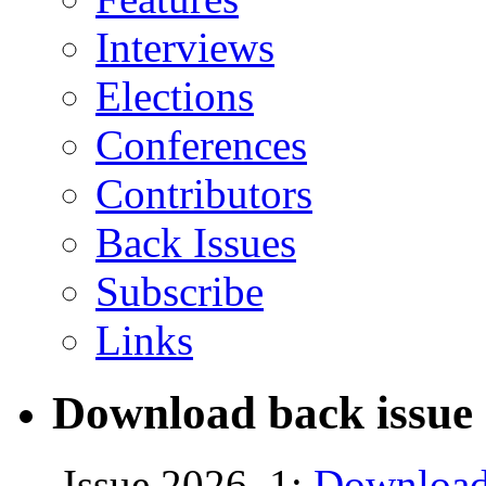
Interviews
Elections
Conferences
Contributors
Back Issues
Subscribe
Links
Download back issue 
Issue 2026, 1:
Download