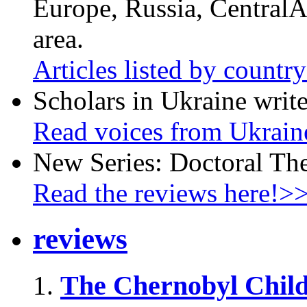
Europe, Russia, CentralA
area.
Articles listed by countr
Scholars in Ukraine write
Read voices from Ukrain
New Series: Doctoral Th
Read the reviews here!>
reviews
The Chernobyl Chil