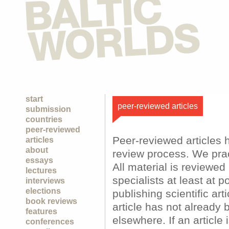
start
peer-reviewed articles
submission
countries
peer-reviewed
Peer-reviewed articles 
articles
about
review process. We prac
essays
All material is reviewe
lectures
specialists at least at p
interviews
elections
publishing scientific art
book reviews
article has not already 
features
elsewhere. If an article
conferences