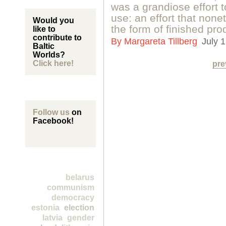
was a grandiose effort t
use: an effort that none
Would you
the form of finished pro
like to
contribute to
By
Margareta Tillberg
July 
Baltic
Worlds?
Click here!
pre
Follow us
on
Facebook!
belarus
communism
democracy
estonia
election
latvia
gender