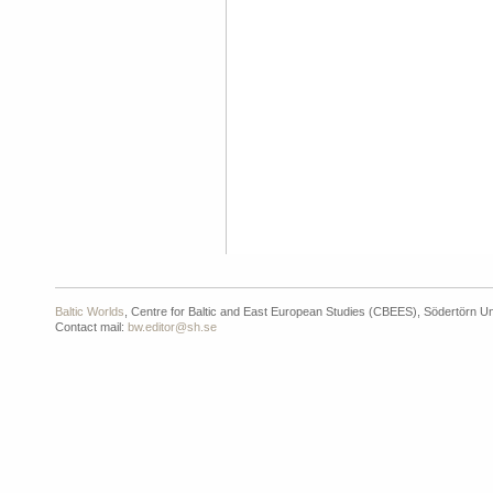
Baltic Worlds
, Centre for Baltic and East European Studies (CBEES), Södertörn Un
Contact mail:
bw.editor@sh.se