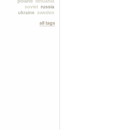
poland
lithuania
soviet
russia
ukraine
sweden
all tags