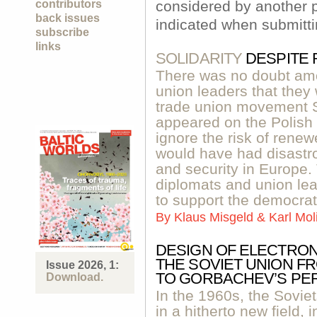
contributors
considered by another p
back issues
indicated when submitti
subscribe
links
SOLIDARITY
DESPITE
There was no doubt am
union leaders that they
trade union movement S
appeared on the Polish s
ignore the risk of renewe
would have had disastr
and security in Europe.
diplomats and union l
to support the democrat
By
Klaus Misgeld & Karl Mo
DESIGN OF ELECTRON
THE SOVIET UNION 
Issue 2026, 1:
TO GORBACHEV’S PE
Download.
In the 1960s, the Soviet
in a hitherto new field, 